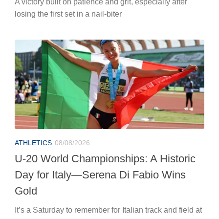
A victory built on patience and grit, especially after
losing the first set in a nail-biter
ATHLETICS
08/08/2026
U-20 World Championships: A Historic
Day for Italy—Serena Di Fabio Wins
Gold
It’s a Saturday to remember for Italian track and field at