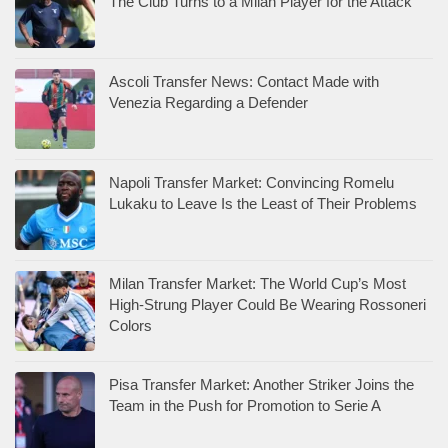
The Club Turns to a Milan Player for the Attack
Ascoli Transfer News: Contact Made with
Venezia Regarding a Defender
Napoli Transfer Market: Convincing Romelu
Lukaku to Leave Is the Least of Their Problems
Milan Transfer Market: The World Cup’s Most
High-Strung Player Could Be Wearing Rossoneri
Colors
Pisa Transfer Market: Another Striker Joins the
Team in the Push for Promotion to Serie A