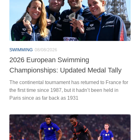
SWIMMING
08/08/2026
2026 European Swimming
Championships: Updated Medal Tally
The continental tournament has returned to France for
the first time since 1987, but it hadn’t been held in
Paris since as far back as 1931