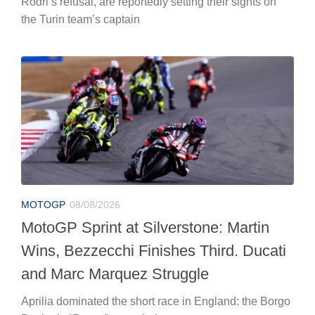
Rodri’s refusal, are reportedly setting their sights on
the Turin team’s captain
MOTOGP
08/08/2026
MotoGP Sprint at Silverstone: Martin
Wins, Bezzecchi Finishes Third. Ducati
and Marc Marquez Struggle
Aprilia dominated the short race in England: the Borgo