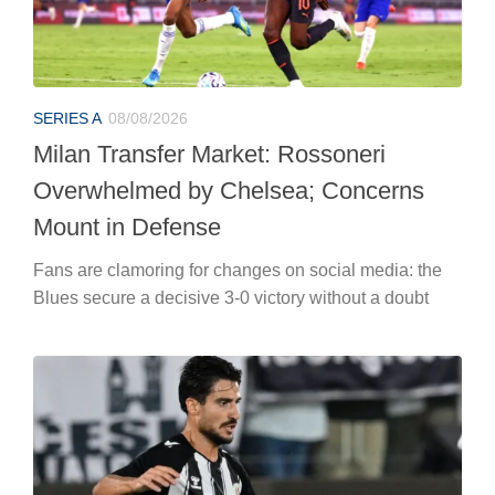
SERIES A
08/08/2026
Milan Transfer Market: Rossoneri
Overwhelmed by Chelsea; Concerns
Mount in Defense
Fans are clamoring for changes on social media: the
Blues secure a decisive 3-0 victory without a doubt