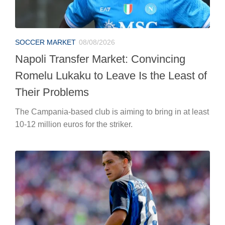
SOCCER MARKET
08/08/2026
Napoli Transfer Market: Convincing
Romelu Lukaku to Leave Is the Least of
Their Problems
The Campania-based club is aiming to bring in at least
10-12 million euros for the striker.