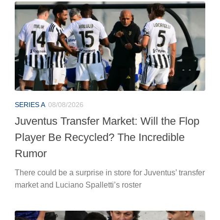
SERIES A
08/08/2026
Juventus Transfer Market: Will the Flop
Player Be Recycled? The Incredible
Rumor
There could be a surprise in store for Juventus’ transfer
market and Luciano Spalletti’s roster