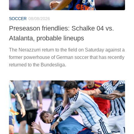
SOCCER
08/08/2026
Preseason friendlies: Schalke 04 vs.
Atalanta, probable lineups
The Nerazzurri return to the field on Saturday against a
former powerhouse of German soccer that has recently
returned to the Bundesliga.