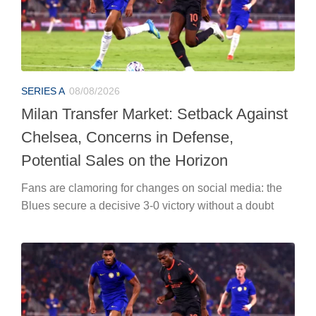
SERIES A
08/08/2026
Milan Transfer Market: Setback Against
Chelsea, Concerns in Defense,
Potential Sales on the Horizon
Fans are clamoring for changes on social media: the
Blues secure a decisive 3-0 victory without a doubt