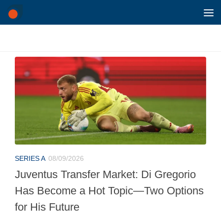
Skip to content
SERIES A
08/09/2026
Juventus Transfer Market: Di Gregorio
Has Become a Hot Topic—Two Options
for His Future