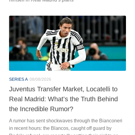
SERIES A
08/08/2026
Juventus Transfer Market, Locatelli to
Real Madrid: What’s the Truth Behind
the Incredible Rumor?
A rumor has sent shockwaves through the Bianconeri
in recent hours: the Blancos, caught off guard by