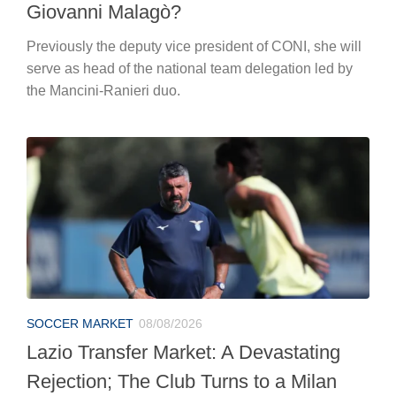
Giovanni Malagò?
Previously the deputy vice president of CONI, she will
serve as head of the national team delegation led by
the Mancini-Ranieri duo.
SOCCER MARKET
08/08/2026
Lazio Transfer Market: A Devastating
Rejection; The Club Turns to a Milan