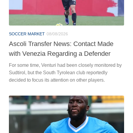
SOCCER MARKET
08/08/2026
Ascoli Transfer News: Contact Made
with Venezia Regarding a Defender
For some time, Venturi had been closely monitored by
Sudtirol, but the South Tyrolean club reportedly
decided to focus its attention on other players.