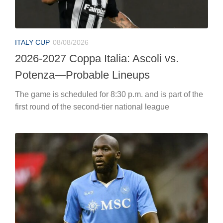
ITALY CUP
08/08/2026
2026-2027 Coppa Italia: Ascoli vs.
Potenza—Probable Lineups
The game is scheduled for 8:30 p.m. and is part of the
first round of the second-tier national league