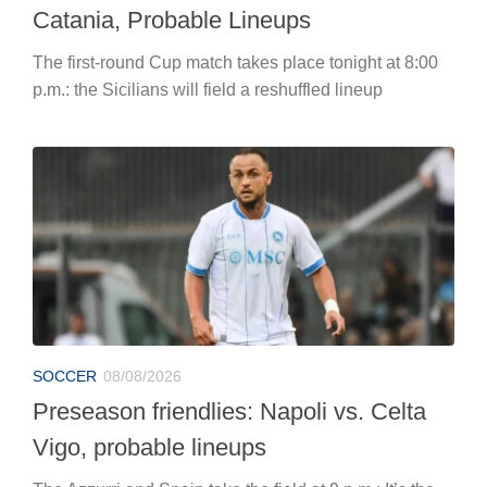
Catania, Probable Lineups
The first-round Cup match takes place tonight at 8:00
p.m.: the Sicilians will field a reshuffled lineup
SOCCER
08/08/2026
Preseason friendlies: Napoli vs. Celta
Vigo, probable lineups