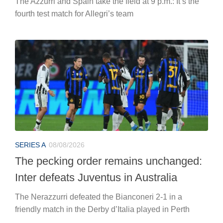
The Azzurri and Spain take the field at 9 p.m.: It’s the
fourth test match for Allegri’s team
SERIES A
08/08/2026
The pecking order remains unchanged:
Inter defeats Juventus in Australia
The Nerazzurri defeated the Bianconeri 2-1 in a
friendly match in the Derby d’Italia played in Perth