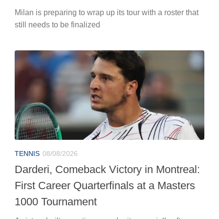
Milan is preparing to wrap up its tour with a roster that
still needs to be finalized
TENNIS
08/08/2026
Darderi, Comeback Victory in Montreal:
First Career Quarterfinals at a Masters
1000 Tournament