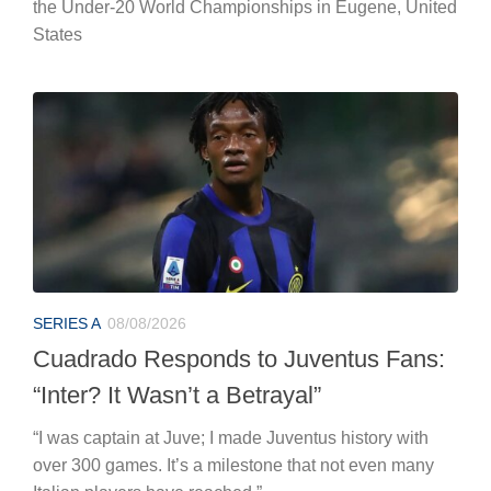
the Under-20 World Championships in Eugene, United
States
SERIES A
08/08/2026
Cuadrado Responds to Juventus Fans:
“Inter? It Wasn’t a Betrayal”
“I was captain at Juve; I made Juventus history with
over 300 games. It’s a milestone that not even many