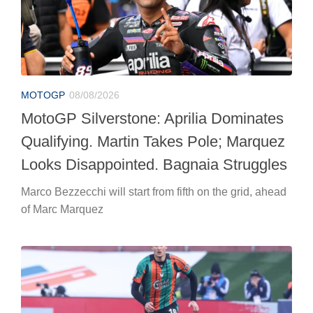
MOTOGP
08/08/2026
MotoGP Silverstone: Aprilia Dominates
Qualifying. Martin Takes Pole; Marquez
Looks Disappointed. Bagnaia Struggles
Marco Bezzecchi will start from fifth on the grid, ahead
of Marc Marquez