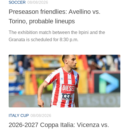
SOCCER
08/08/2026
Preseason friendlies: Avellino vs.
Torino, probable lineups
The exhibition match between the Irpini and the
Granata is scheduled for 8:30 p.m.
ITALY CUP
08/08/2026
2026-2027 Coppa Italia: Vicenza vs.