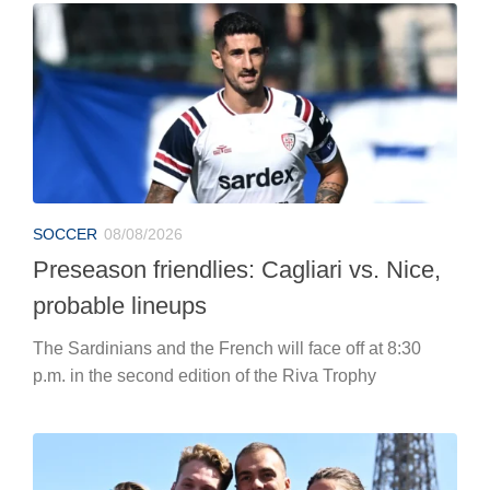
SOCCER
08/08/2026
Preseason friendlies: Cagliari vs. Nice,
probable lineups
The Sardinians and the French will face off at 8:30
p.m. in the second edition of the Riva Trophy