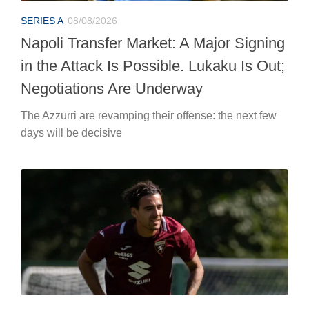
SERIES A
08/08/2026
Napoli Transfer Market: A Major Signing
in the Attack Is Possible. Lukaku Is Out;
Negotiations Are Underway
The Azzurri are revamping their offense: the next few
days will be decisive