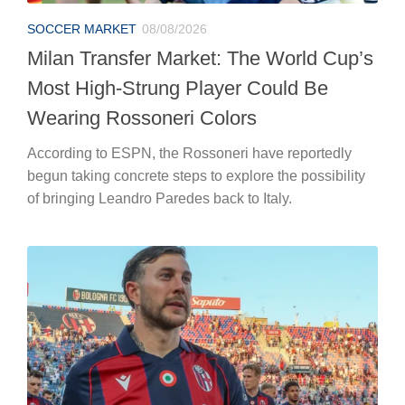
SOCCER MARKET
08/08/2026
Milan Transfer Market: The World Cup’s
Most High-Strung Player Could Be
Wearing Rossoneri Colors
According to ESPN, the Rossoneri have reportedly
begun taking concrete steps to explore the possibility
of bringing Leandro Paredes back to Italy.