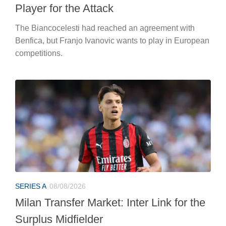
Player for the Attack
The Biancocelesti had reached an agreement with
Benfica, but Franjo Ivanovic wants to play in European
competitions.
SERIES A
08/08/2026
Milan Transfer Market: Inter Link for the
Surplus Midfielder