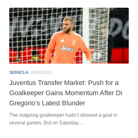
SERIES A
08/08/2026
Juventus Transfer Market: Push for a
Goalkeeper Gains Momentum After Di
Gregorio’s Latest Blunder
The outgoing goalkeeper hadn’t allowed a goal in
several games. But on Saturday…