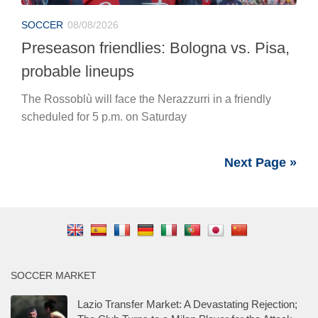
SOCCER
08/08/2026
Preseason friendlies: Bologna vs. Pisa,
probable lineups
The Rossoblù will face the Nerazzurri in a friendly
scheduled for 5 p.m. on Saturday
Next Page »
SOCCER MARKET
Lazio Transfer Market: A Devastating Rejection;