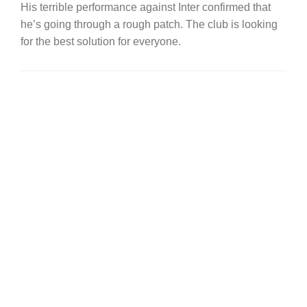
His terrible performance against Inter confirmed that
he’s going through a rough patch. The club is looking
for the best solution for everyone.