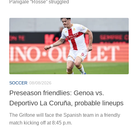
Panigale “Rosse” struggled
SOCCER
08/08/2026
Preseason friendlies: Genoa vs.
Deportivo La Coruña, probable lineups
The Grifone will face the Spanish team in a friendly
match kicking off at 8:45 p.m.