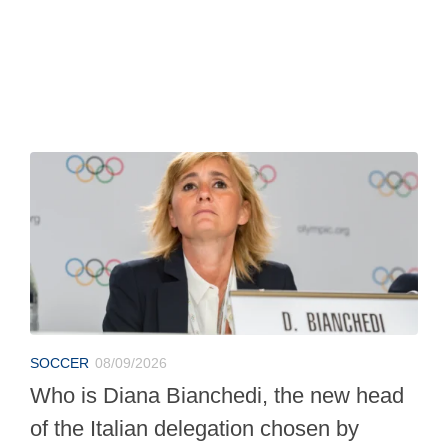
SOCCER
08/09/2026
Who is Diana Bianchedi, the new head
of the Italian delegation chosen by