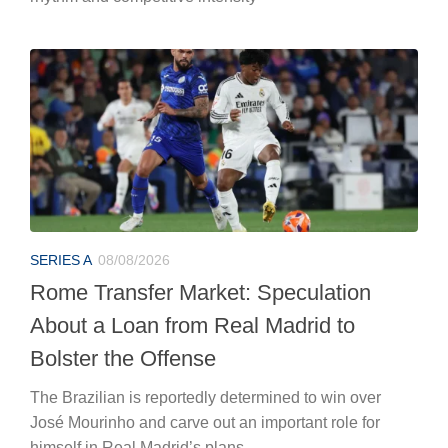
SERIES A
08/08/2026
Rome Transfer Market: Speculation
About a Loan from Real Madrid to
Bolster the Offense
The Brazilian is reportedly determined to win over
José Mourinho and carve out an important role for
himself in Real Madrid’s plans