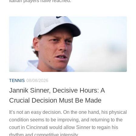
Italian players have reached.”
TENNIS
08/08/2026
Jannik Sinner, Decisive Hours: A
Crucial Decision Must Be Made
It’s not an easy decision. On the one hand, his physical
condition seems to be improving, and returning to the
court in Cincinnati would allow Sinner to regain his
rhythm and competitive intensity