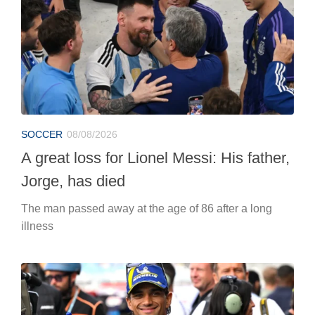
SOCCER
08/08/2026
A great loss for Lionel Messi: His father,
Jorge, has died
The man passed away at the age of 86 after a long
illness