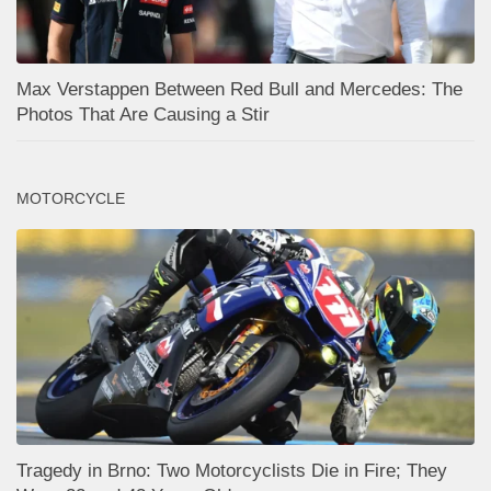
Max Verstappen Between Red Bull and Mercedes: The
Photos That Are Causing a Stir
MOTORCYCLE
Tragedy in Brno: Two Motorcyclists Die in Fire; They