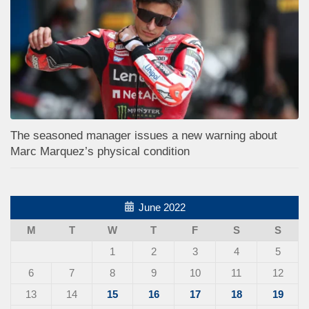
The seasoned manager issues a new warning about
Marc Marquez’s physical condition
June 2022
M
T
W
T
F
S
S
1
2
3
4
5
6
7
8
9
10
11
12
13
14
15
16
17
18
19