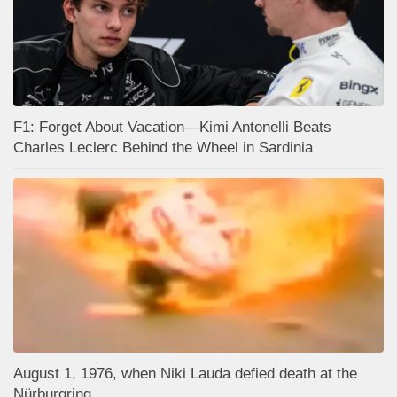
F1: Forget About Vacation—Kimi Antonelli Beats
Charles Leclerc Behind the Wheel in Sardinia
August 1, 1976, when Niki Lauda defied death at the
Nürburgring