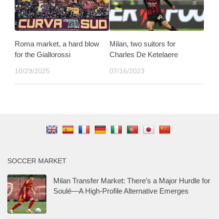
Roma market, a hard blow
Milan, two suitors for
for the Giallorossi
Charles De Ketelaere
10/29/2025
07/16/2023
SOCCER MARKET
Milan Transfer Market: There’s a Major Hurdle for
Soulé—A High-Profile Alternative Emerges