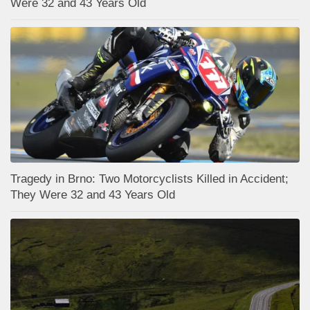
Were 32 and 43 Years Old
Tragedy in Brno: Two Motorcyclists Killed in Accident;
They Were 32 and 43 Years Old