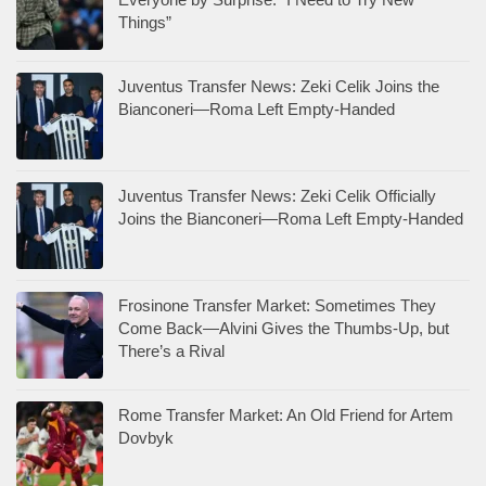
Things”
Juventus Transfer News: Zeki Celik Joins the
Bianconeri—Roma Left Empty-Handed
Juventus Transfer News: Zeki Celik Officially
Joins the Bianconeri—Roma Left Empty-Handed
Frosinone Transfer Market: Sometimes They
Come Back—Alvini Gives the Thumbs-Up, but
There’s a Rival
Rome Transfer Market: An Old Friend for Artem
Dovbyk