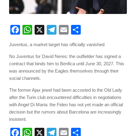
Facebook
WhatsApp
X
Telegram
Email
Share
Juventus, a market target has officially vanished
No Juventus for David Neres: the outfielder has signed a
contract that binds him to Benfica until June 30, 2027. This
was announced by the Eagles themselves through their
social channels.
The former Ajax jewel had been accosted to the Old Lady
after the Turin club encountered difficulties in negotiations
with Angel Di Maria: the Fideo has not yet made an official
decision but the rumors about Barcelona are increasingly
insistent.
Facebook
WhatsApp
X
Telegram
Email
Share