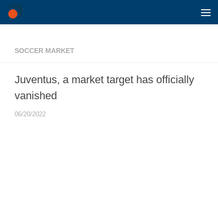
Skip to content
SOCCER MARKET
Juventus, a market target has officially
vanished
06/20/2022