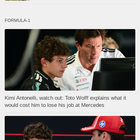
FORMULA-1
Kimi Antonelli, watch out: Toto Wolff explains what it
would cost him to lose his job at Mercedes