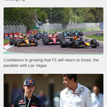
Confidence is growing that F1 will return to Imola: the
parallels with Las Vegas