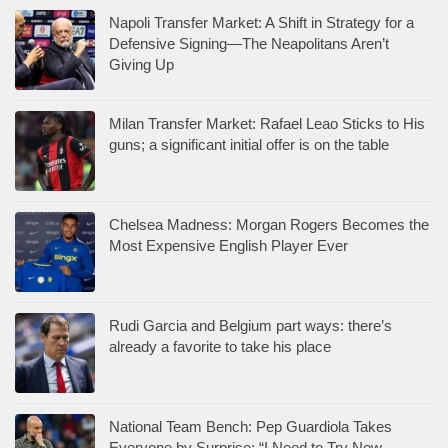
Napoli Transfer Market: A Shift in Strategy for a
Defensive Signing—The Neapolitans Aren’t
Giving Up
Milan Transfer Market: Rafael Leao Sticks to His
guns; a significant initial offer is on the table
Chelsea Madness: Morgan Rogers Becomes the
Most Expensive English Player Ever
Rudi Garcia and Belgium part ways: there’s
already a favorite to take his place
National Team Bench: Pep Guardiola Takes
Everyone by Surprise: “I Need to Try New