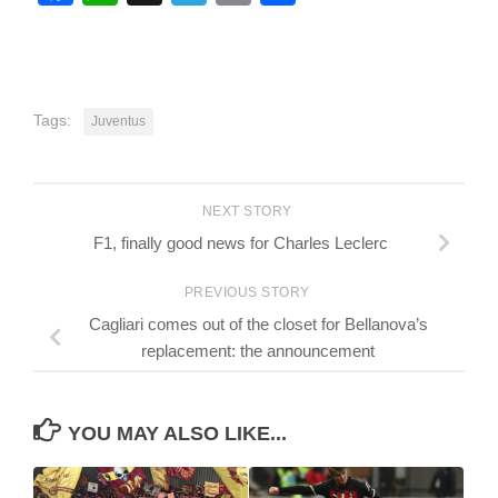
Tags:
Juventus
NEXT STORY
F1, finally good news for Charles Leclerc
PREVIOUS STORY
Cagliari comes out of the closet for Bellanova’s
replacement: the announcement
YOU MAY ALSO LIKE...