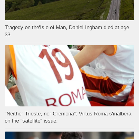
Tragedy on the'Isle of Man, Daniel Ingham died at age
33
"Neither Trieste, nor Cremona": Virtus Roma s'inalbera
on the "satellite" issue;