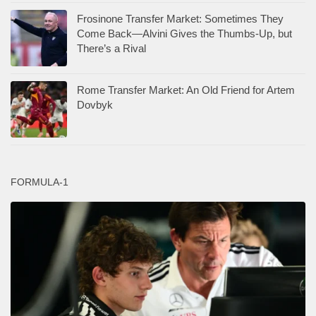
Frosinone Transfer Market: Sometimes They
Come Back—Alvini Gives the Thumbs-Up, but
There’s a Rival
Rome Transfer Market: An Old Friend for Artem
Dovbyk
FORMULA-1