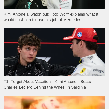
Kimi Antonelli, watch out: Toto Wolff explains what it
would cost him to lose his job at Mercedes
F1: Forget About Vacation—Kimi Antonelli Beats
Charles Leclerc Behind the Wheel in Sardinia