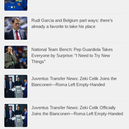
Rudi Garcia and Belgium part ways: there’s
already a favorite to take his place
National Team Bench: Pep Guardiola Takes
Everyone by Surprise: “I Need to Try New
Things”
Juventus Transfer News: Zeki Celik Joins the
Bianconeri—Roma Left Empty-Handed
Juventus Transfer News: Zeki Celik Officially
Joins the Bianconeri—Roma Left Empty-Handed