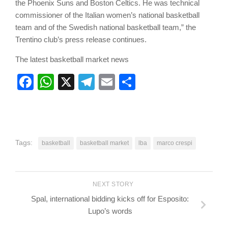
the Phoenix Suns and Boston Celtics. He was technical
commissioner of the Italian women’s national basketball
team and of the Swedish national basketball team,” the
Trentino club’s press release continues.
The latest basketball market news
Facebook
WhatsApp
X
Telegram
Email
Share
Tags:
basketball
basketball market
lba
marco crespi
NEXT STORY
Spal, international bidding kicks off for Esposito:
Lupo’s words