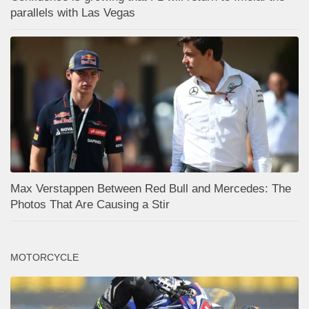
parallels with Las Vegas
Max Verstappen Between Red Bull and Mercedes: The
Photos That Are Causing a Stir
MOTORCYCLE