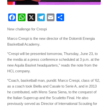
Facebook
WhatsApp
X
Telegram
Email
Share
New challenge for Crespi
Marco Crespi is the new director of the Dolomiti Energia
Basketball Academy.
“Crespi will be presented tomorrow, Thursday, June 23, to
the media at a press conference scheduled at 3 p.m. at the
new Aquila Basket headquarters,” reads the note from the
HCL company.
“Coach, basketball man, pundit: Marco Crespi, class of ’62,
as a coach took Biella and Casale to Serie A, and in 2013
he contributed, with Mens Sana Siena, to the conquest of
the Italian Supercup and the Scudetto Final. He also
previously served as Director of International Scouting for