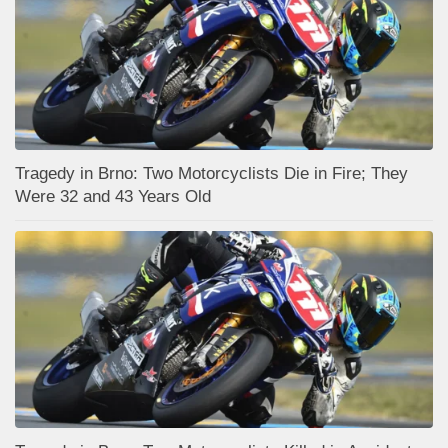
Tragedy in Brno: Two Motorcyclists Die in Fire; They
Were 32 and 43 Years Old