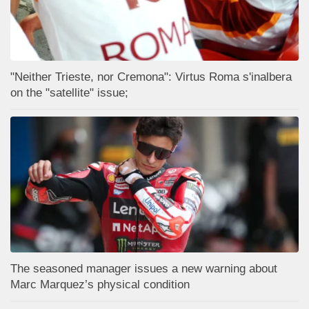
"Neither Trieste, nor Cremona": Virtus Roma s'inalbera
on the "satellite" issue;
The seasoned manager issues a new warning about
Marc Marquez’s physical condition