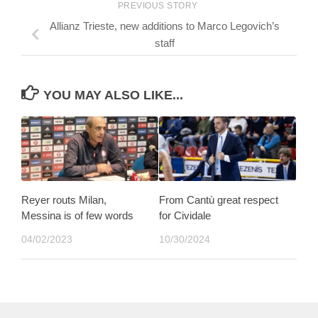
PREVIOUS STORY
Allianz Trieste, new additions to Marco Legovich’s
staff
YOU MAY ALSO LIKE...
Reyer routs Milan,
From Cantù great respect
Messina is of few words
for Cividale
04/02/2023
10/30/2024