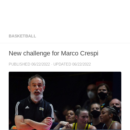
BASKETBALL
New challenge for Marco Crespi
PUBLISHED
06/22/2022
· UPDATED
06/22/2022