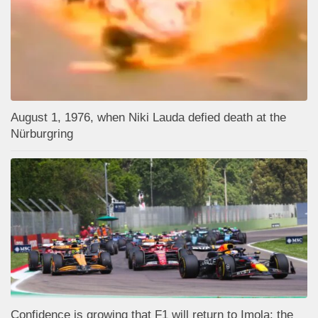
August 1, 1976, when Niki Lauda defied death at the
Nürburgring
Confidence is growing that F1 will return to Imola: the