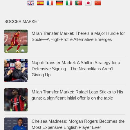
SOCCER MARKET
Milan Transfer Market: There’s a Major Hurdle for
Soulé—A High-Profile Alternative Emerges
Napoli Transfer Market: A Shift in Strategy for a
Defensive Signing—The Neapolitans Aren’t
Giving Up
Milan Transfer Market: Rafael Leao Sticks to His
guns; a significant initial offer is on the table
Chelsea Madness: Morgan Rogers Becomes the
Most Expensive English Player Ever