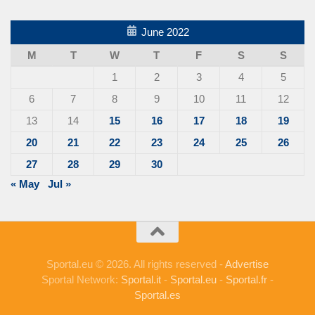
June 2022
M
T
W
T
F
S
S
1
2
3
4
5
6
7
8
9
10
11
12
13
14
15
16
17
18
19
20
21
22
23
24
25
26
27
28
29
30
« May
Jul »
Sportal.eu © 2026. All rights reserved -
Advertise
Sportal Network:
Sportal.it
-
Sportal.eu
-
Sportal.fr
-
Sportal.es