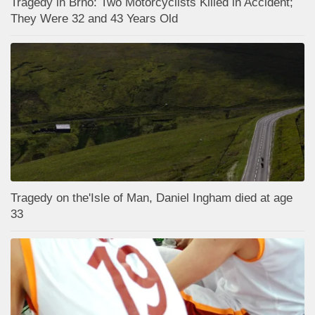
Tragedy in Brno: Two Motorcyclists Killed in Accident;
They Were 32 and 43 Years Old
Tragedy on the'Isle of Man, Daniel Ingham died at age
33