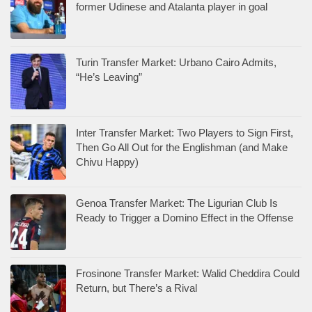
former Udinese and Atalanta player in goal
Turin Transfer Market: Urbano Cairo Admits,
“He’s Leaving”
Inter Transfer Market: Two Players to Sign First,
Then Go All Out for the Englishman (and Make
Chivu Happy)
Genoa Transfer Market: The Ligurian Club Is
Ready to Trigger a Domino Effect in the Offense
Frosinone Transfer Market: Walid Cheddira Could
Return, but There’s a Rival