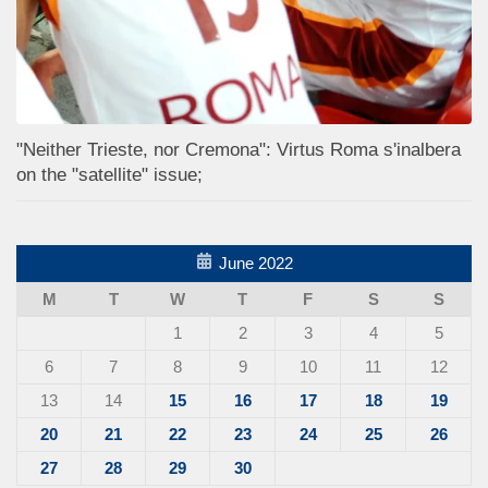
"Neither Trieste, nor Cremona": Virtus Roma s'inalbera
on the "satellite" issue;
June 2022
M
T
W
T
F
S
S
1
2
3
4
5
6
7
8
9
10
11
12
13
14
15
16
17
18
19
20
21
22
23
24
25
26
27
28
29
30