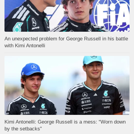
An unexpected problem for George Russell in his battle
with Kimi Antonelli
Kimi Antonelli: George Russell is a mess: “Worn down
by the setbacks”