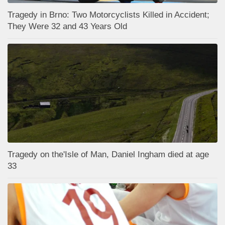
Tragedy in Brno: Two Motorcyclists Killed in Accident;
They Were 32 and 43 Years Old
Tragedy on the'Isle of Man, Daniel Ingham died at age
33