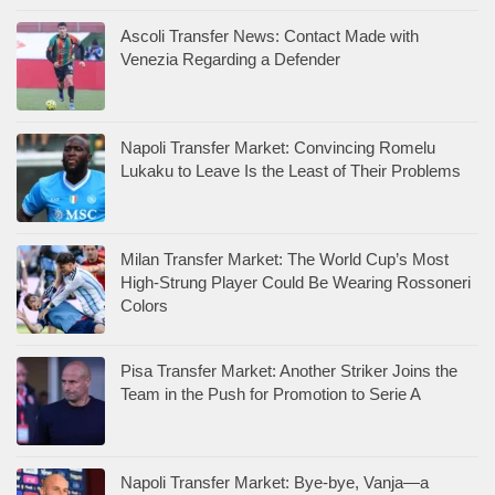
Ascoli Transfer News: Contact Made with
Venezia Regarding a Defender
Napoli Transfer Market: Convincing Romelu
Lukaku to Leave Is the Least of Their Problems
Milan Transfer Market: The World Cup’s Most
High-Strung Player Could Be Wearing Rossoneri
Colors
Pisa Transfer Market: Another Striker Joins the
Team in the Push for Promotion to Serie A
Napoli Transfer Market: Bye-bye, Vanja—a