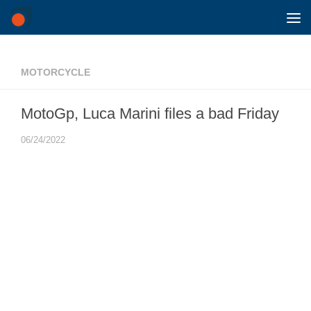
Skip to content
MOTORCYCLE
MotoGp, Luca Marini files a bad Friday
06/24/2022