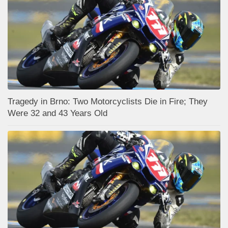
Tragedy in Brno: Two Motorcyclists Die in Fire; They
Were 32 and 43 Years Old