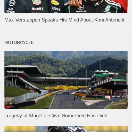
Max Verstappen Speaks His Mind About Kimi Antonelli
MOTORCYCLE
Tragedy at Mugello: Clive Somerfield Has Died