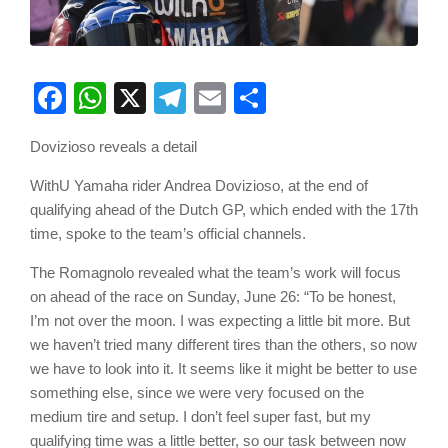
Facebook
WhatsApp
X
Telegram
Email
Share
Dovizioso reveals a detail
WithU Yamaha rider Andrea Dovizioso, at the end of
qualifying ahead of the Dutch GP, which ended with the 17th
time, spoke to the team’s official channels.
The Romagnolo revealed what the team’s work will focus
on ahead of the race on Sunday, June 26: “To be honest,
I’m not over the moon. I was expecting a little bit more. But
we haven’t tried many different tires than the others, so now
we have to look into it. It seems like it might be better to use
something else, since we were very focused on the
medium tire and setup. I don’t feel super fast, but my
qualifying time was a little better, so our task between now