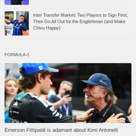
Inter Transfer Market: Two Players to Sign First,
Then Go All Out for the Englishman (and Make
Chivu Happy)
FORMULA-1
Emerson Fittipaldi is adamant about Kimi Antonelli