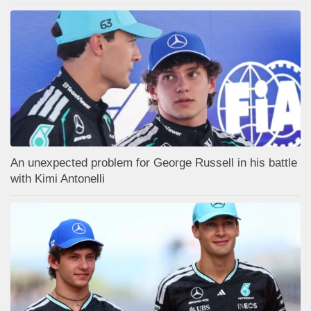
An unexpected problem for George Russell in his battle
with Kimi Antonelli