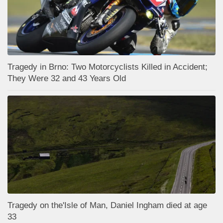
Tragedy in Brno: Two Motorcyclists Killed in Accident;
They Were 32 and 43 Years Old
Tragedy on the'Isle of Man, Daniel Ingham died at age
33