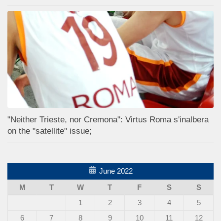
"Neither Trieste, nor Cremona": Virtus Roma s'inalbera
on the "satellite" issue;
June 2022
M
T
W
T
F
S
S
1
2
3
4
5
6
7
8
9
10
11
12