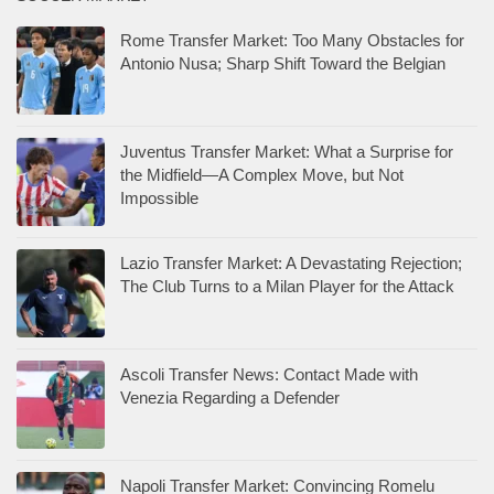
Rome Transfer Market: Too Many Obstacles for
Antonio Nusa; Sharp Shift Toward the Belgian
Juventus Transfer Market: What a Surprise for
the Midfield—A Complex Move, but Not
Impossible
Lazio Transfer Market: A Devastating Rejection;
The Club Turns to a Milan Player for the Attack
Ascoli Transfer News: Contact Made with
Venezia Regarding a Defender
Napoli Transfer Market: Convincing Romelu