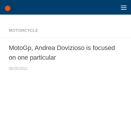
Skip to content
MOTORCYCLE
MotoGp, Andrea Dovizioso is focused
on one particular
06/25/2022