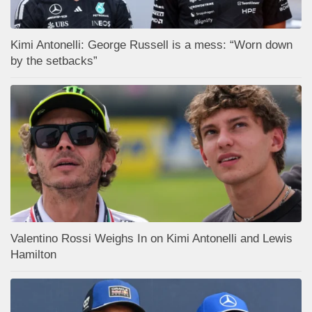
Kimi Antonelli: George Russell is a mess: “Worn down
by the setbacks”
Valentino Rossi Weighs In on Kimi Antonelli and Lewis
Hamilton