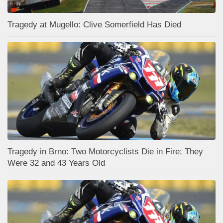
Tragedy at Mugello: Clive Somerfield Has Died
Tragedy in Brno: Two Motorcyclists Die in Fire; They
Were 32 and 43 Years Old