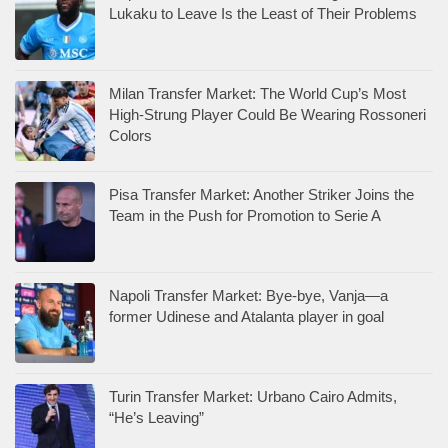
Lukaku to Leave Is the Least of Their Problems
Milan Transfer Market: The World Cup’s Most
High-Strung Player Could Be Wearing Rossoneri
Colors
Pisa Transfer Market: Another Striker Joins the
Team in the Push for Promotion to Serie A
Napoli Transfer Market: Bye-bye, Vanja—a
former Udinese and Atalanta player in goal
Turin Transfer Market: Urbano Cairo Admits,
“He’s Leaving”