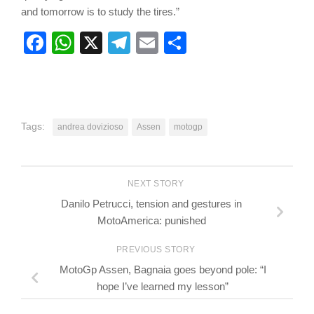
and tomorrow is to study the tires.”
Facebook
WhatsApp
X
Telegram
Email
Share
Tags:
andrea dovizioso
Assen
motogp
NEXT STORY
Danilo Petrucci, tension and gestures in
MotoAmerica: punished
PREVIOUS STORY
MotoGp Assen, Bagnaia goes beyond pole: “I
hope I’ve learned my lesson”