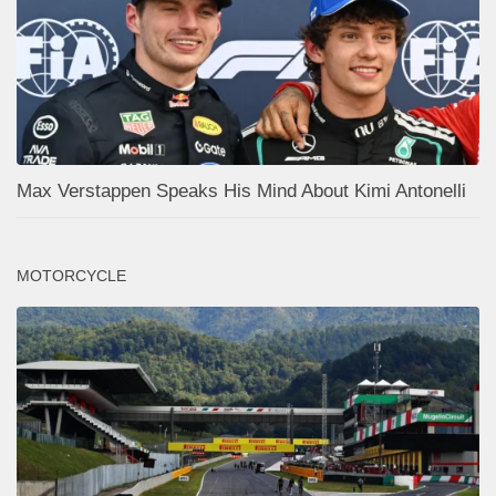
Max Verstappen Speaks His Mind About Kimi Antonelli
MOTORCYCLE