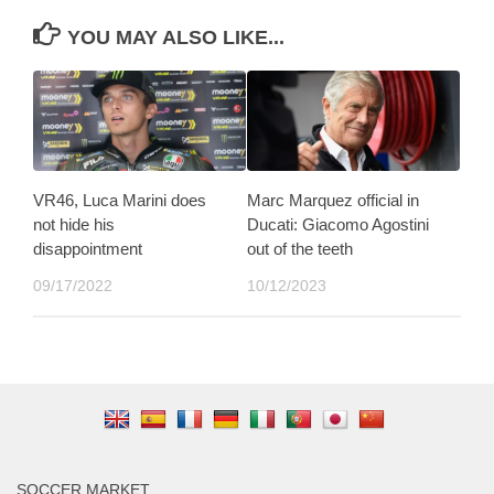
YOU MAY ALSO LIKE...
VR46, Luca Marini does
Marc Marquez official in
not hide his
Ducati: Giacomo Agostini
disappointment
out of the teeth
09/17/2022
10/12/2023
SOCCER MARKET