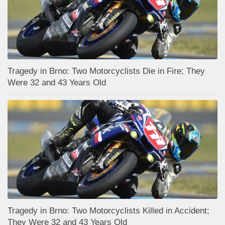
Tragedy in Brno: Two Motorcyclists Die in Fire; They
Were 32 and 43 Years Old
Tragedy in Brno: Two Motorcyclists Killed in Accident;
They Were 32 and 43 Years Old