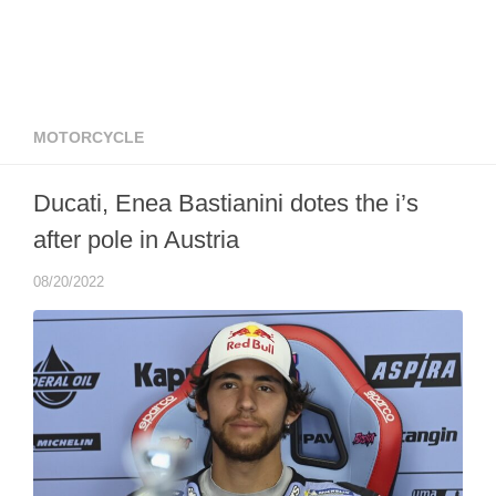
MOTORCYCLE
Ducati, Enea Bastianini dotes the i’s
after pole in Austria
08/20/2022