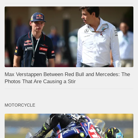
Max Verstappen Between Red Bull and Mercedes: The
Photos That Are Causing a Stir
MOTORCYCLE