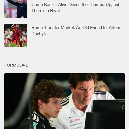
Come Back—Alvini Gives the Thumbs-Up, but
There’s a Rival
Rome Transfer Market: An Old Friend for Artem
Dovbyk
FORMULA-1