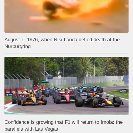
August 1, 1976, when Niki Lauda defied death at the
Nürburgring
Confidence is growing that F1 will return to Imola: the
parallels with Las Vegas