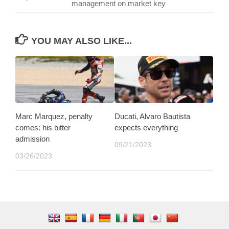
management on market key
YOU MAY ALSO LIKE...
Marc Marquez, penalty
Ducati, Alvaro Bautista
comes: his bitter
expects everything
admission
09/21/2023
03/26/2023