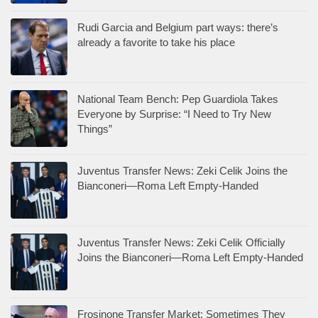
Rudi Garcia and Belgium part ways: there’s
already a favorite to take his place
National Team Bench: Pep Guardiola Takes
Everyone by Surprise: “I Need to Try New
Things”
Juventus Transfer News: Zeki Celik Joins the
Bianconeri—Roma Left Empty-Handed
Juventus Transfer News: Zeki Celik Officially
Joins the Bianconeri—Roma Left Empty-Handed
Frosinone Transfer Market: Sometimes They