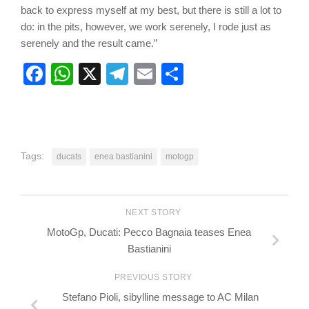
back to express myself at my best, but there is still a lot to
do: in the pits, however, we work serenely, I rode just as
serenely and the result came.”
Facebook
WhatsApp
X
Telegram
Email
Share
Tags:
ducats
enea bastianini
motogp
NEXT STORY
MotoGp, Ducati: Pecco Bagnaia teases Enea
Bastianini
PREVIOUS STORY
Stefano Pioli, sibylline message to AC Milan