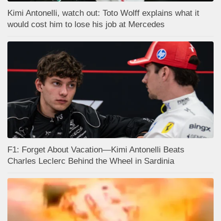
Kimi Antonelli, watch out: Toto Wolff explains what it
would cost him to lose his job at Mercedes
F1: Forget About Vacation—Kimi Antonelli Beats
Charles Leclerc Behind the Wheel in Sardinia