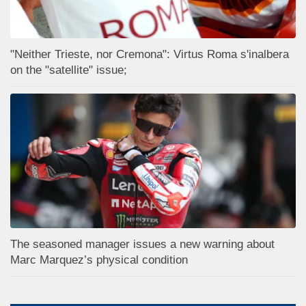
"Neither Trieste, nor Cremona": Virtus Roma s'inalbera
on the "satellite" issue;
The seasoned manager issues a new warning about
Marc Marquez’s physical condition