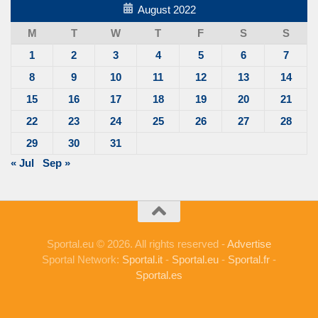
August 2022
M
T
W
T
F
S
S
1
2
3
4
5
6
7
8
9
10
11
12
13
14
15
16
17
18
19
20
21
22
23
24
25
26
27
28
29
30
31
« Jul
Sep »
Sportal.eu © 2026. All rights reserved -
Advertise
Sportal Network:
Sportal.it
-
Sportal.eu
-
Sportal.fr
-
Sportal.es