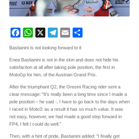
Facebook
WhatsApp
X
Telegram
Email
Share
Bastianini is not looking forward to it
Enea Bastianini is not in the skin and does not hide his
satisfaction at all after taking pole position, the first in
MotoGp for him, of the Austrian Grand Prix.
After the triumphant Q2, the Gresini Racing rider sent a
clear message: “It’s really been a long time since I made a
pole position – he said -, I have to go back to the days when
I raced in Moto3: as a result it has so much value. It was
not easy, however, we had made a good step forward in
FP4, I felt I could do well.”
Then, with a hint of pride, Bastianini added: “I finally got