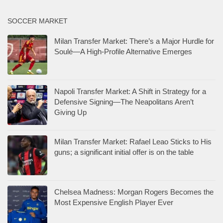
SOCCER MARKET
Milan Transfer Market: There’s a Major Hurdle for
Soulé—A High-Profile Alternative Emerges
Napoli Transfer Market: A Shift in Strategy for a
Defensive Signing—The Neapolitans Aren’t
Giving Up
Milan Transfer Market: Rafael Leao Sticks to His
guns; a significant initial offer is on the table
Chelsea Madness: Morgan Rogers Becomes the
Most Expensive English Player Ever