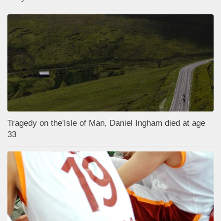
Tragedy on the'Isle of Man, Daniel Ingham died at age
33