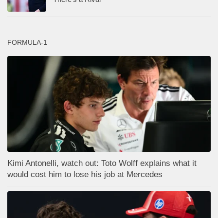
FORMULA-1
Kimi Antonelli, watch out: Toto Wolff explains what it
would cost him to lose his job at Mercedes