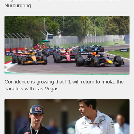
Nürburgring
Confidence is growing that F1 will return to Imola: the
parallels with Las Vegas