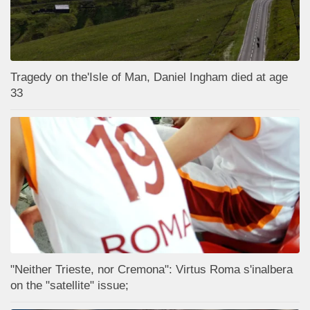
Tragedy on the'Isle of Man, Daniel Ingham died at age
33
"Neither Trieste, nor Cremona": Virtus Roma s'inalbera
on the "satellite" issue;