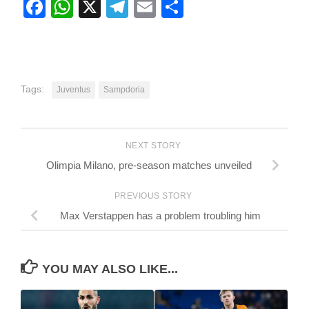
Facebook
WhatsApp
X
Telegram
Email
Share
Tags:
Juventus
Sampdoria
NEXT STORY
Olimpia Milano, pre-season matches unveiled
PREVIOUS STORY
Max Verstappen has a problem troubling him
YOU MAY ALSO LIKE...