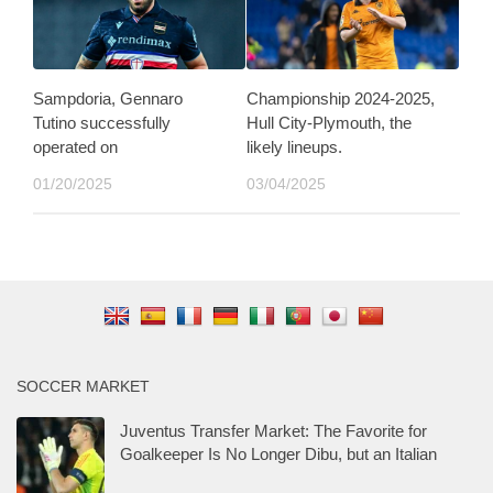
Sampdoria, Gennaro
Championship 2024-2025,
Tutino successfully
Hull City-Plymouth, the
operated on
likely lineups.
01/20/2025
03/04/2025
SOCCER MARKET
Juventus Transfer Market: The Favorite for
Goalkeeper Is No Longer Dibu, but an Italian