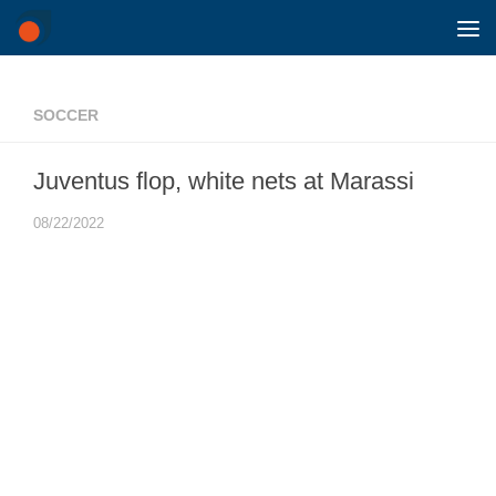
Skip to content
SOCCER
Juventus flop, white nets at Marassi
08/22/2022