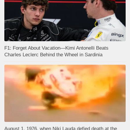
F1: Forget About Vacation—Kimi Antonelli Beats
Charles Leclerc Behind the Wheel in Sardinia
August 1, 1976, when Niki Lauda defied death at the