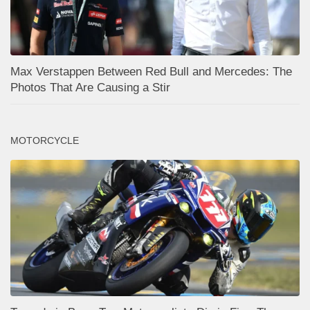
Max Verstappen Between Red Bull and Mercedes: The
Photos That Are Causing a Stir
MOTORCYCLE