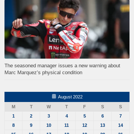
The seasoned manager issues a new warning about
Marc Marquez’s physical condition
August 2022
M
T
W
T
F
S
S
1
2
3
4
5
6
7
8
9
10
11
12
13
14