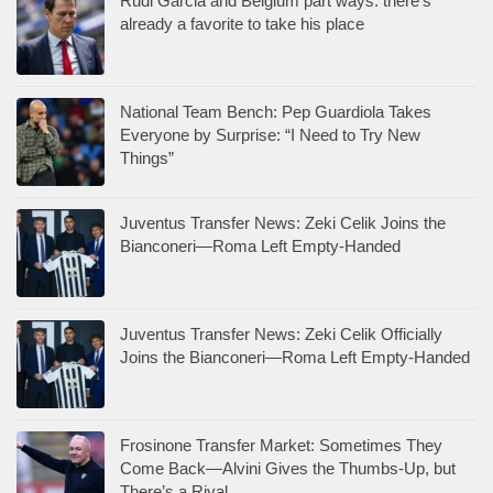
Rudi Garcia and Belgium part ways: there’s
already a favorite to take his place
National Team Bench: Pep Guardiola Takes
Everyone by Surprise: “I Need to Try New
Things”
Juventus Transfer News: Zeki Celik Joins the
Bianconeri—Roma Left Empty-Handed
Juventus Transfer News: Zeki Celik Officially
Joins the Bianconeri—Roma Left Empty-Handed
Frosinone Transfer Market: Sometimes They
Come Back—Alvini Gives the Thumbs-Up, but
There’s a Rival