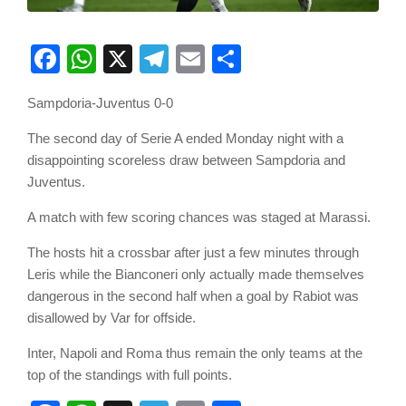
Facebook
WhatsApp
X
Telegram
Email
Share
Sampdoria-Juventus 0-0
The second day of Serie A ended Monday night with a
disappointing scoreless draw between Sampdoria and
Juventus.
A match with few scoring chances was staged at Marassi.
The hosts hit a crossbar after just a few minutes through
Leris while the Bianconeri only actually made themselves
dangerous in the second half when a goal by Rabiot was
disallowed by Var for offside.
Inter, Napoli and Roma thus remain the only teams at the
top of the standings with full points.