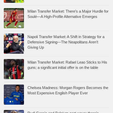
Milan Transfer Market: There’s a Major Hurdle for
Soulé—A High-Profile Alternative Emerges
Napoli Transfer Market: A Shift in Strategy for a
Defensive Signing—The Neapolitans Aren’t
Giving Up
Milan Transfer Market: Rafael Leao Sticks to His
guns; a significant initial offer is on the table
Chelsea Madness: Morgan Rogers Becomes the
Most Expensive English Player Ever