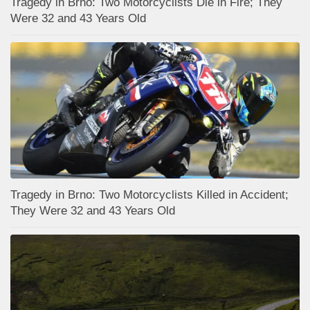
Tragedy in Brno: Two Motorcyclists Die in Fire; They
Were 32 and 43 Years Old
Tragedy in Brno: Two Motorcyclists Killed in Accident;
They Were 32 and 43 Years Old