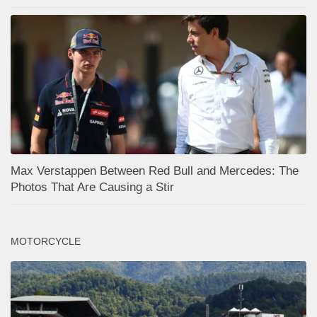
Max Verstappen Between Red Bull and Mercedes: The
Photos That Are Causing a Stir
MOTORCYCLE