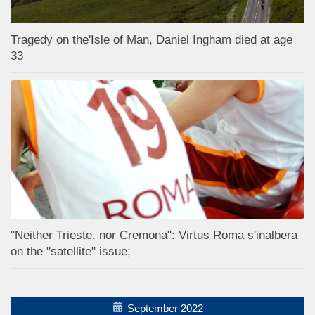
Tragedy on the'Isle of Man, Daniel Ingham died at age
33
"Neither Trieste, nor Cremona": Virtus Roma s'inalbera
on the "satellite" issue;
September 2022