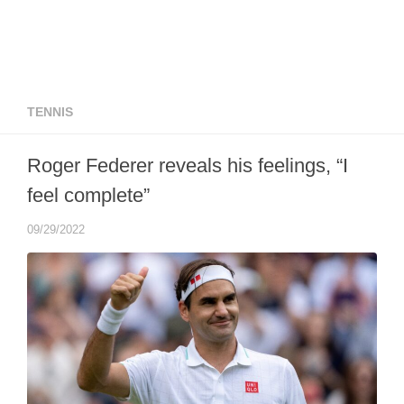
TENNIS
Roger Federer reveals his feelings, “I
feel complete”
09/29/2022