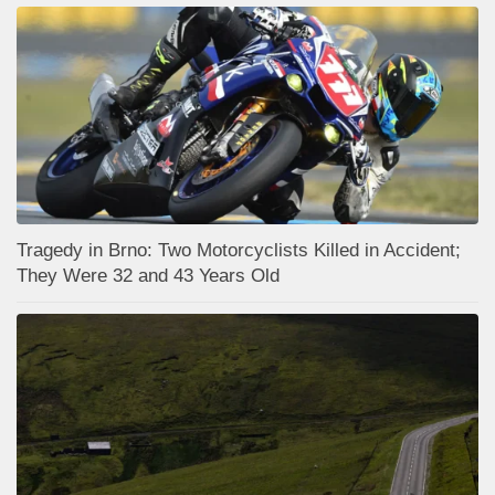
Tragedy in Brno: Two Motorcyclists Killed in Accident;
They Were 32 and 43 Years Old