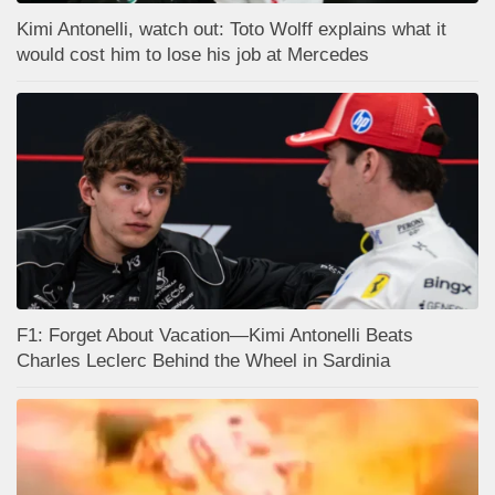
Kimi Antonelli, watch out: Toto Wolff explains what it
would cost him to lose his job at Mercedes
F1: Forget About Vacation—Kimi Antonelli Beats
Charles Leclerc Behind the Wheel in Sardinia