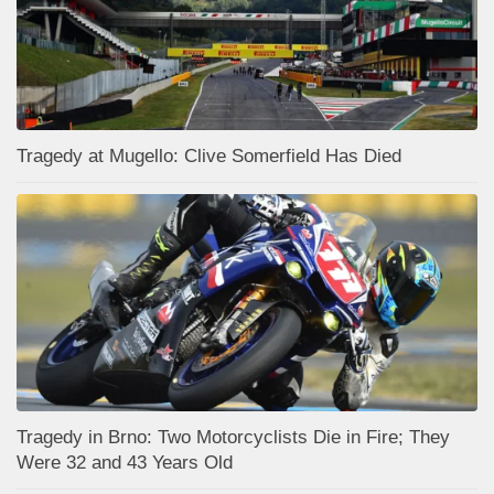
Tragedy at Mugello: Clive Somerfield Has Died
Tragedy in Brno: Two Motorcyclists Die in Fire; They
Were 32 and 43 Years Old