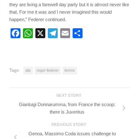
they are living a farewell day party but it is almost never like
that. For me it was and I never imagined this would
happen,” Federer continued.
Facebook
WhatsApp
X
Telegram
Email
Share
Tags:
atp
roger federer
tennis
NEXT STORY
Gianluigi Donnarumma, from France the scoop:
there is Juventus
PREVIOUS STORY
Genoa, Massimo Coda issues challenge to