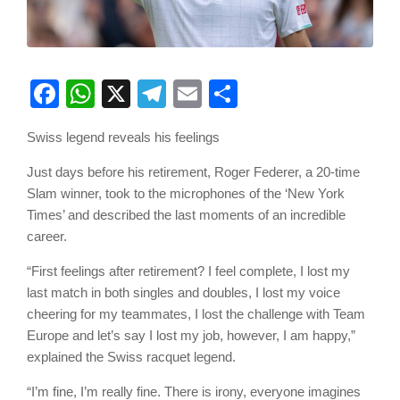
Facebook
WhatsApp
X
Telegram
Email
Share
Swiss legend reveals his feelings
Just days before his retirement, Roger Federer, a 20-time
Slam winner, took to the microphones of the ‘New York
Times’ and described the last moments of an incredible
career.
“First feelings after retirement? I feel complete, I lost my
last match in both singles and doubles, I lost my voice
cheering for my teammates, I lost the challenge with Team
Europe and let’s say I lost my job, however, I am happy,”
explained the Swiss racquet legend.
“I’m fine, I’m really fine. There is irony, everyone imagines