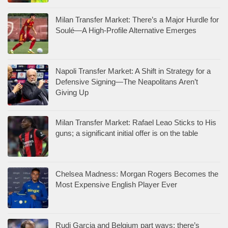
Milan Transfer Market: There’s a Major Hurdle for
Soulé—A High-Profile Alternative Emerges
Napoli Transfer Market: A Shift in Strategy for a
Defensive Signing—The Neapolitans Aren’t
Giving Up
Milan Transfer Market: Rafael Leao Sticks to His
guns; a significant initial offer is on the table
Chelsea Madness: Morgan Rogers Becomes the
Most Expensive English Player Ever
Rudi Garcia and Belgium part ways: there’s