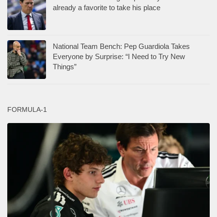
already a favorite to take his place
National Team Bench: Pep Guardiola Takes
Everyone by Surprise: “I Need to Try New
Things”
FORMULA-1