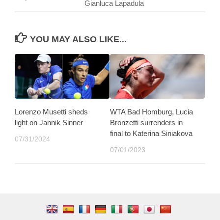
Gianluca Lapadula
YOU MAY ALSO LIKE...
Lorenzo Musetti sheds
WTA Bad Homburg, Lucia
light on Jannik Sinner
Bronzetti surrenders in
final to Katerina Siniakova
07/31/2024
07/01/2023