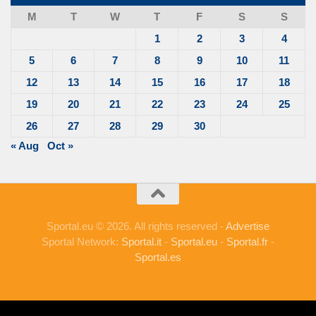
M
T
W
T
F
S
S
1
2
3
4
5
6
7
8
9
10
11
12
13
14
15
16
17
18
19
20
21
22
23
24
25
26
27
28
29
30
« Aug
Oct »
Sportal.eu © 2026. All rights reserved -
Advertise
Sportal Network:
Sportal.it
-
Sportal.eu
-
Sportal.fr
-
Sportal.es