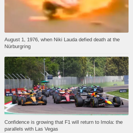
August 1, 1976, when Niki Lauda defied death at the
Nürburgring
Confidence is growing that F1 will return to Imola: the
parallels with Las Vegas