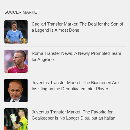
SOCCER MARKET
Cagliari Transfer Market: The Deal for the Son of
a Legend Is Almost Done
Roma Transfer News: A Newly Promoted Team
for Angeliño
Juventus Transfer Market: The Bianconeri Are
Insisting on the Demotivated Inter Player
Juventus Transfer Market: The Favorite for
Goalkeeper Is No Longer Dibu, but an Italian