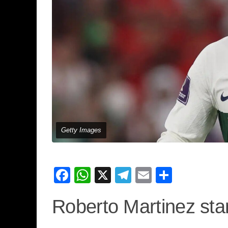
Getty Images
Facebook
WhatsApp
X
Telegram
Email
Share
Roberto Martinez sta