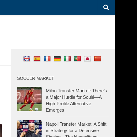
SOCCER MARKET
Milan Transfer Market: There’s
a Major Hurdle for Soulé—A
High-Profile Alternative
Emerges
Napoli Transfer Market: A Shift
in Strategy for a Defensive
Signing—The Neapolitans