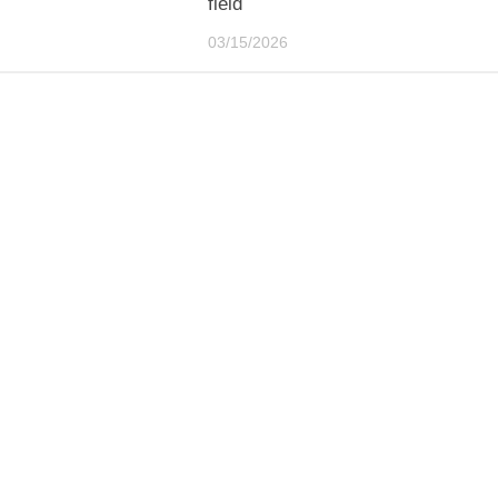
field
03/15/2026