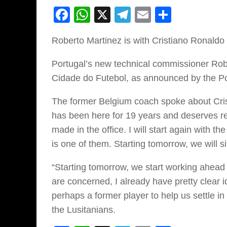
Facebook
WhatsApp
X
Telegram
Email
Share
Roberto Martinez is with Cristiano Ronaldo
Portugal’s new technical commissioner Rob
Cidade do Futebol, as announced by the Port
The former Belgium coach spoke about Crist
has been here for 19 years and deserves res
made in the office. I will start again with 
is one of them. Starting tomorrow, we will s
“Starting tomorrow, we start working ahead
are concerned, I already have pretty clear 
perhaps a former player to help us settle i
the Lusitanians.