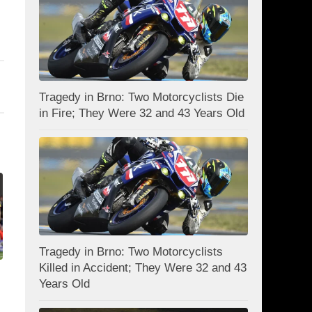
Tragedy in Brno: Two Motorcyclists Die
in Fire; They Were 32 and 43 Years Old
Tragedy in Brno: Two Motorcyclists
Killed in Accident; They Were 32 and 43
Years Old