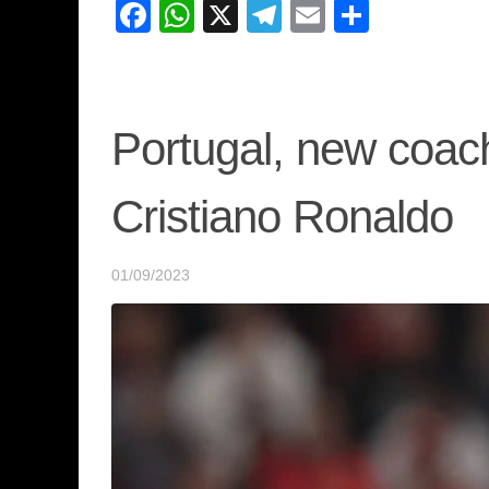
Facebook
WhatsApp
X
Telegram
Email
Share
Portugal, new coac
Cristiano Ronaldo
01/09/2023