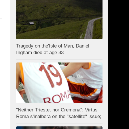
Tragedy on the'Isle of Man, Daniel
Ingham died at age 33
"Neither Trieste, nor Cremona": Virtus
Roma s'inalbera on the "satellite" issue;