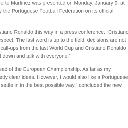
erto Martinez was presented on Monday, January 9, at
the Portuguese Football Federation on its official
iano Ronaldo this way in a press conference, “Cristian
pect. The last word is up to the field, decisions are not
the call-ups from the last World Cup and Cristiano Ronaldo
it down and talk with everyone.”
ahead of the European Championship. As far as my
etty clear ideas. However, I would also like a Portuguese
 settle in in the best possible way,” concluded the new