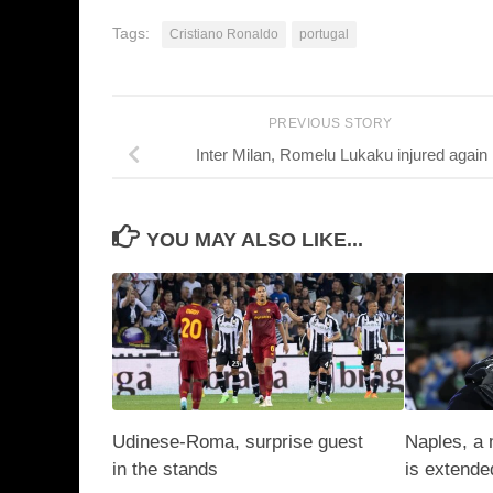
Tags:
Cristiano Ronaldo
portugal
PREVIOUS STORY
Inter Milan, Romelu Lukaku injured again
YOU MAY ALSO LIKE...
Udinese-Roma, surprise guest
Naples, a 
in the stands
is extende