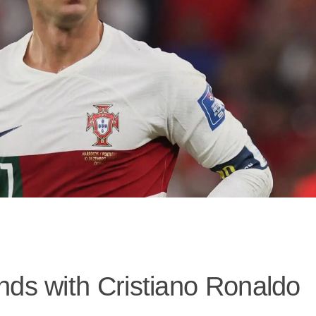
nds with Cristiano Ronaldo