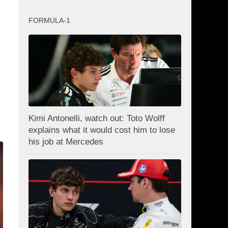
FORMULA-1
Kimi Antonelli, watch out: Toto Wolff
explains what it would cost him to lose
his job at Mercedes