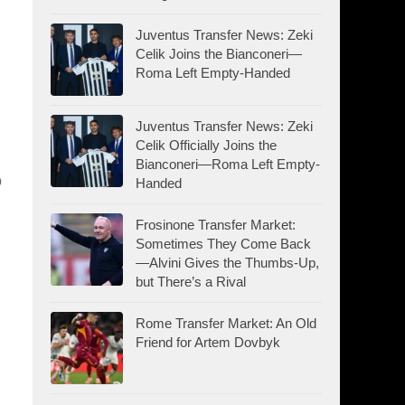
Juventus Transfer News: Zeki
Celik Joins the Bianconeri—
Roma Left Empty-Handed
Juventus Transfer News: Zeki
Celik Officially Joins the
Bianconeri—Roma Left Empty-
o
Handed
Frosinone Transfer Market:
Sometimes They Come Back
—Alvini Gives the Thumbs-Up,
but There’s a Rival
Rome Transfer Market: An Old
Friend for Artem Dovbyk