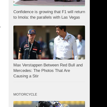
Confidence is growing that F1 will return
to Imola: the parallels with Las Vegas
o
Max Verstappen Between Red Bull and
Mercedes: The Photos That Are
Causing a Stir
MOTORCYCLE