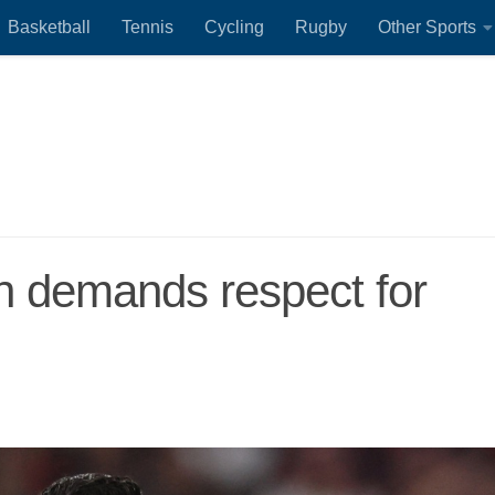
Basketball
Tennis
Cycling
Rugby
Other Sports
h demands respect for