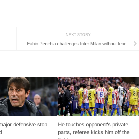
NEXT STORY
Fabio Pecchia challenges Inter Milan without fear
major defensive stop
He touches opponent's private
d
parts, referee kicks him off the