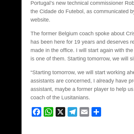
Portugal’s new technical commissioner Rob
the Cidade do Futebol, as communicated by 
website.
The former Belgium coach spoke about Crist
has been here for 19 years and deserves res
made in the office. I will start again with 
is one of them. Starting tomorrow, we will s
“Starting tomorrow, we will start working 
assistants are concerned, I already have pr
assistant, maybe a former player to help us
coach of the Lusitanians.
Facebook
WhatsApp
X
Telegram
Email
Share