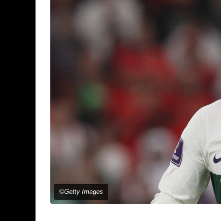
©Getty Images