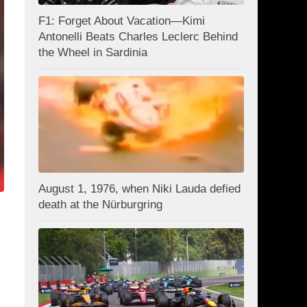
F1: Forget About Vacation—Kimi
Antonelli Beats Charles Leclerc Behind
the Wheel in Sardinia
August 1, 1976, when Niki Lauda defied
death at the Nürburgring