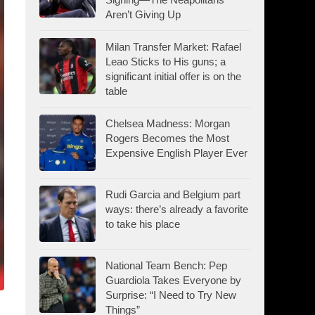
Aren’t Giving Up
Milan Transfer Market: Rafael
Leao Sticks to His guns; a
significant initial offer is on the
table
Chelsea Madness: Morgan
Rogers Becomes the Most
Expensive English Player Ever
Rudi Garcia and Belgium part
ways: there’s already a favorite
to take his place
National Team Bench: Pep
Guardiola Takes Everyone by
Surprise: “I Need to Try New
Things”