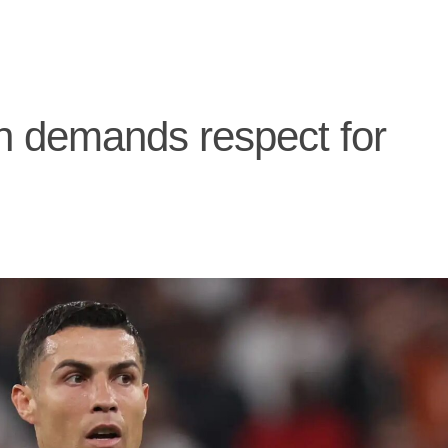
h demands respect for