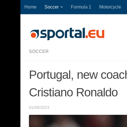
Home
Soccer
Formula 1
Motorcycle
Skip to content
SOCCER
Portugal, new coac
Cristiano Ronaldo
01/09/2023