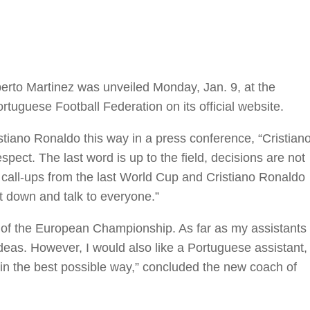
erto Martinez was unveiled Monday, Jan. 9, at the
uguese Football Federation on its official website.
iano Ronaldo this way in a press conference, “Cristian
pect. The last word is up to the field, decisions are not
the call-ups from the last World Cup and Cristiano Ronaldo
it down and talk to everyone.”
 of the European Championship. As far as my assistants
ideas. However, I would also like a Portuguese assistant,
n in the best possible way,” concluded the new coach of