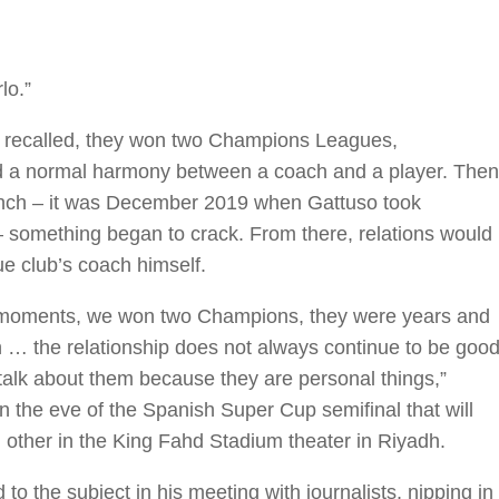
lo.”
f recalled, they won two Champions Leagues,
nd a normal harmony between a coach and a player. Then
bench – it was December 2019 when Gattuso took
i – something began to crack. From there, relations would
e club’s coach himself.
d moments, we won two Champions, they were years and
n … the relationship does not always continue to be good
alk about them because they are personal things,”
n the eve of the Spanish Super Cup semifinal that will
other in the King Fahd Stadium theater in Riyadh.
o the subject in his meeting with journalists, nipping in