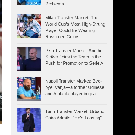
Problems
Milan Transfer Market: The
World Cup’s Most High-Strung
Player Could Be Wearing
Rossoneri Colors
Pisa Transfer Market: Another
Striker Joins the Team in the
Push for Promotion to Serie A
Napoli Transfer Market: Bye-
bye, Vanja—a former Udinese
and Atalanta player in goal
Turin Transfer Market: Urbano
Cairo Admits, “He’s Leaving”