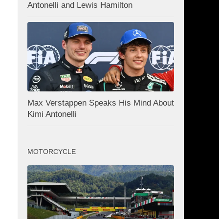
Antonelli and Lewis Hamilton
Max Verstappen Speaks His Mind About
Kimi Antonelli
MOTORCYCLE