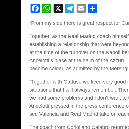
Facebook
WhatsApp
X
Telegram
Email
Share
“From my side there is great respect for Car
Together, as the Real Madrid coach himsel
establishing a relationship that went beyo
at the time of the turnover on the Napoli 
Ancelotti’s place at the helm of the Azzurr
become colder, as admitted by the Merengu
“Together with Gattuso we lived very goo
situations that I will always remember. The
we had some problems and I don’t want to t
Ancelotti pressed in the press conference o
see Valencia and Real Madrid take on each 
The coach from Corigliano Calabro returned t