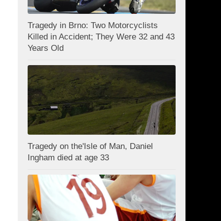
Tragedy in Brno: Two Motorcyclists
Killed in Accident; They Were 32 and 43
Years Old
Tragedy on the'Isle of Man, Daniel
Ingham died at age 33