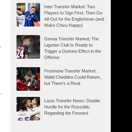
Inter Transfer Market: Two
Players to Sign First, Then Go
All Out for the Englishman (and
Make Chivu Happy)
Genoa Transfer Market: The
Ligurian Club Is Ready to
,
Trigger a Domino Effect in the
Offense
Frosinone Transfer Market:
Walid Cheddira Could Return,
but There’s a Rival
,
Lazio Transfer News: Double
Hurdle for the Rossoblù
Regarding the Forward