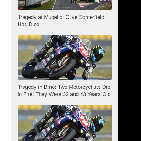
Tragedy at Mugello: Clive Somerfield
Has Died
Tragedy in Brno: Two Motorcyclists Die
in Fire; They Were 32 and 43 Years Old