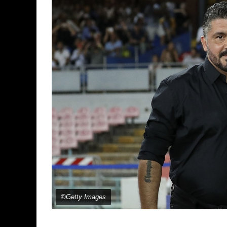
©Getty Images