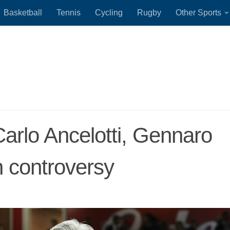
Basketball
Tennis
Cycling
Rugby
Other Sports
arlo Ancelotti, Gennaro
 controversy