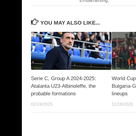
“Embarrassing.”
YOU MAY ALSO LIKE...
Serie C, Group A 2024-2025:
World Cup 
Atalanta U23-Albinoleffe, the
Bulgaria-G
probable formations
lineups
02/24/2025
11/18/2025