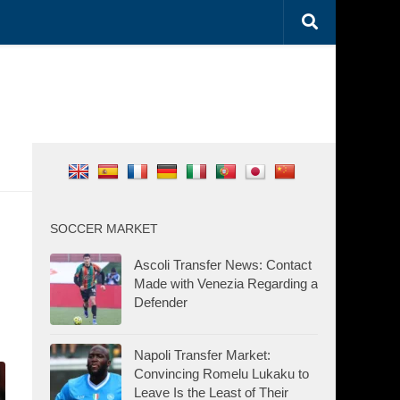
SOCCER MARKET
Ascoli Transfer News: Contact
Made with Venezia Regarding a
Defender
Napoli Transfer Market:
Convincing Romelu Lukaku to
Leave Is the Least of Their