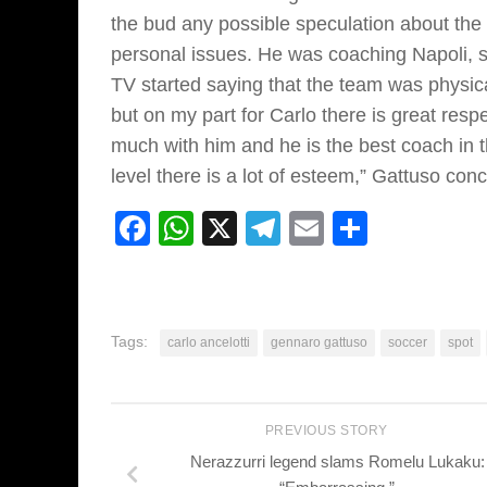
the bud any possible speculation about the
personal issues. He was coaching Napoli, 
TV started saying that the team was physic
but on my part for Carlo there is great res
much with him and he is the best coach in 
level there is a lot of esteem,” Gattuso con
Facebook
WhatsApp
X
Telegram
Email
Share
Tags:
carlo ancelotti
gennaro gattuso
soccer
spot
PREVIOUS STORY
Nerazzurri legend slams Romelu Lukaku: