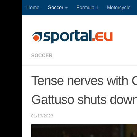
Home
Soccer
Formula 1
Motorcycle
Skip to content
SOCCER
Tense nerves with C
Gattuso shuts down
01/10/2023