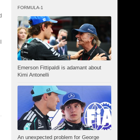
FORMULA-1
d
l
Emerson Fittipaldi is adamant about
Kimi Antonelli
An unexpected problem for George