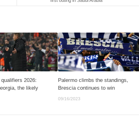
first outing in Saudi Arabia
qualifiers 2026:
Palermo climbs the standings,
eorgia, the likely
Brescia continues to win
09/16/2023