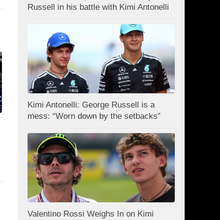
Russell in his battle with Kimi Antonelli
Kimi Antonelli: George Russell is a
mess: “Worn down by the setbacks”
Valentino Rossi Weighs In on Kimi