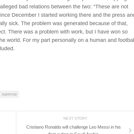
 alleged bad relations between the two: “These are not
since December I started working there and the press an
ally sick. The problem was generated because of that,
pect. There was a problem with work, but I have won so
the world. For my part personally on a human and footbal
cluded.
supercup
NEXT STORY
Cristiano Ronaldo will challenge Leo Messi in his