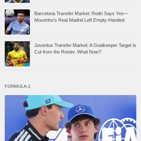
Barcelona Transfer Market: Rodri Says Yes—
Mourinho’s Real Madrid Left Empty-Handed
Juventus Transfer Market: A Goalkeeper Target Is
Cut from the Roster. What Now?
FORMULA-1