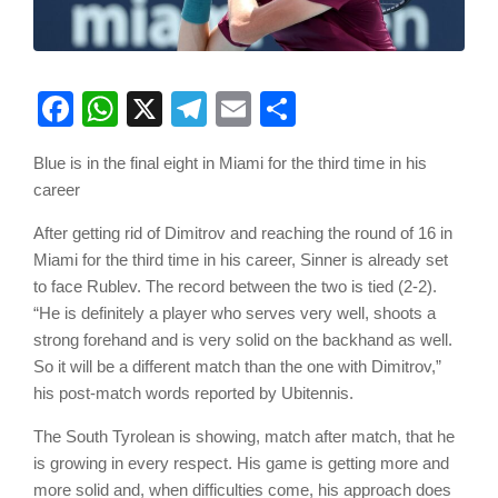
Facebook
WhatsApp
X
Telegram
Email
Share
Blue is in the final eight in Miami for the third time in his
career
After getting rid of Dimitrov and reaching the round of 16 in
Miami for the third time in his career, Sinner is already set
to face Rublev. The record between the two is tied (2-2).
“He is definitely a player who serves very well, shoots a
strong forehand and is very solid on the backhand as well.
So it will be a different match than the one with Dimitrov,”
his post-match words reported by Ubitennis.
The South Tyrolean is showing, match after match, that he
is growing in every respect. His game is getting more and
more solid and, when difficulties come, his approach does