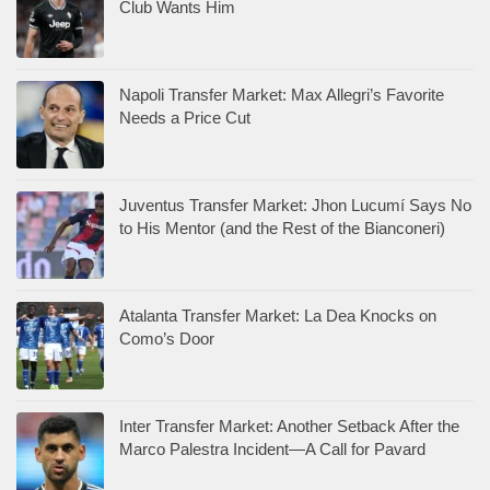
Club Wants Him
Napoli Transfer Market: Max Allegri’s Favorite
Needs a Price Cut
Juventus Transfer Market: Jhon Lucumí Says No
to His Mentor (and the Rest of the Bianconeri)
Atalanta Transfer Market: La Dea Knocks on
Como’s Door
Inter Transfer Market: Another Setback After the
Marco Palestra Incident—A Call for Pavard