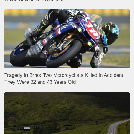
Tragedy in Brno: Two Motorcyclists Killed in Accident;
They Were 32 and 43 Years Old