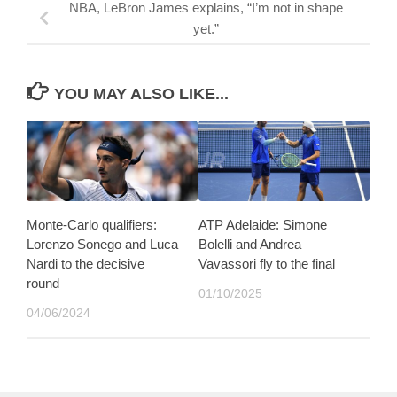
NBA, LeBron James explains, “I’m not in shape
yet.”
YOU MAY ALSO LIKE...
Monte-Carlo qualifiers:
ATP Adelaide: Simone
Lorenzo Sonego and Luca
Bolelli and Andrea
Nardi to the decisive
Vavassori fly to the final
round
01/10/2025
04/06/2024