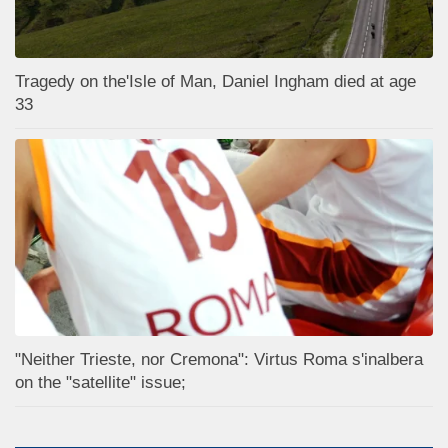
Tragedy on the'Isle of Man, Daniel Ingham died at age
33
"Neither Trieste, nor Cremona": Virtus Roma s'inalbera
on the "satellite" issue;