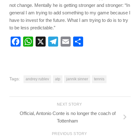
not change. Mentally he is getting stronger and stronger: “In
general I am trying to add something to my game because I
have to invest for the future. What I am trying to do is to try
to be less predictable.”
Facebook
WhatsApp
X
Telegram
Email
Share
Tags:
andrey rublev
atp
jannik sinner
tennis
NEXT STORY
Official, Antonio Conte is no longer the coach of
Tottenham
PREVIOUS STORY