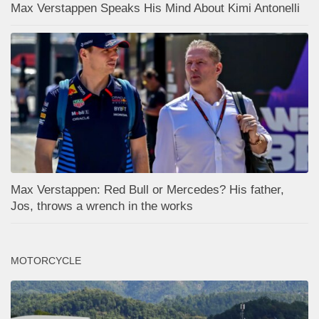
Max Verstappen Speaks His Mind About Kimi Antonelli
Max Verstappen: Red Bull or Mercedes? His father,
Jos, throws a wrench in the works
MOTORCYCLE