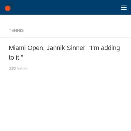
Skip to content
TENNIS
Miami Open, Jannik Sinner: “I’m adding
to it.”
03/27/2023