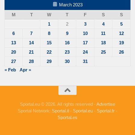
March 2023
M
T
W
T
F
S
S
1
2
3
4
5
6
7
8
9
10
11
12
13
14
15
16
17
18
19
20
21
22
23
24
25
26
27
28
29
30
31
« Feb
Apr »
Sportal.eu © 2026. All rights reserved -
Advertise
Sportal Network:
Sportal.it
-
Sportal.eu
-
Sportal.fr
-
Sportal.es