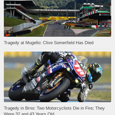
Tragedy at Mugello: Clive Somerfield Has Died
Tragedy in Brno: Two Motorcyclists Die in Fire; They
Were 32 and 43 Years Old