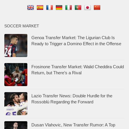
SOCCER MARKET
Genoa Transfer Market: The Ligurian Club Is
Ready to Trigger a Domino Effect in the Offense
Frosinone Transfer Market: Walid Cheddira Could
Return, but There’s a Rival
Lazio Transfer News: Double Hurdle for the
Rossoblù Regarding the Forward
Dusan Vlahovic, New Transfer Rumor: A Top