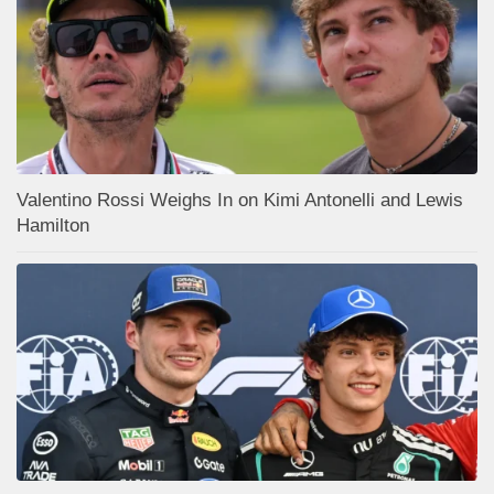
Valentino Rossi Weighs In on Kimi Antonelli and Lewis
Hamilton