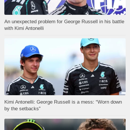
An unexpected problem for George Russell in his battle
with Kimi Antonelli
Kimi Antonelli: George Russell is a mess: “Worn down
by the setbacks”