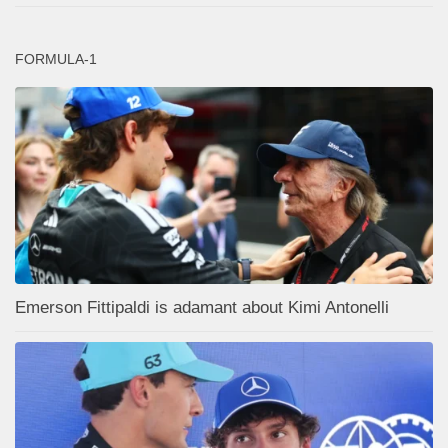
FORMULA-1
Emerson Fittipaldi is adamant about Kimi Antonelli