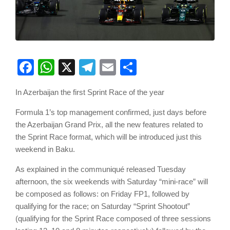
Facebook
WhatsApp
X
Telegram
Email
Share
In Azerbaijan the first Sprint Race of the year
Formula 1’s top management confirmed, just days before
the Azerbaijan Grand Prix, all the new features related to
the Sprint Race format, which will be introduced just this
weekend in Baku.
As explained in the communiqué released Tuesday
afternoon, the six weekends with Saturday “mini-race” will
be composed as follows: on Friday FP1, followed by
qualifying for the race; on Saturday “Sprint Shootout”
(qualifying for the Sprint Race composed of three sessions