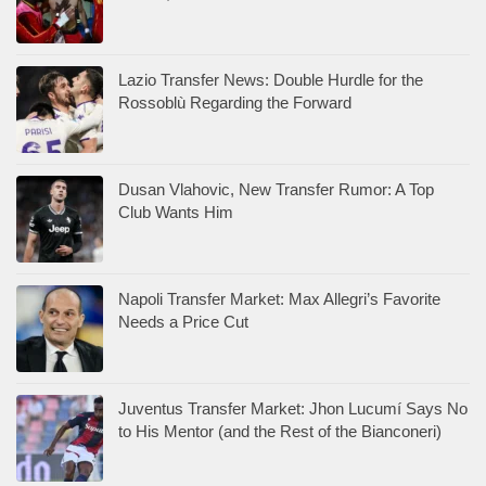
Lazio Transfer News: Double Hurdle for the
Rossoblù Regarding the Forward
Dusan Vlahovic, New Transfer Rumor: A Top
Club Wants Him
Napoli Transfer Market: Max Allegri’s Favorite
Needs a Price Cut
Juventus Transfer Market: Jhon Lucumí Says No
to His Mentor (and the Rest of the Bianconeri)