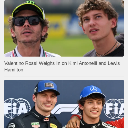
Valentino Rossi Weighs In on Kimi Antonelli and Lewis
Hamilton