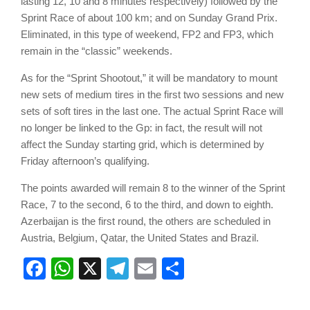
lasting 12, 10 and 8 minutes respectively) followed by the
Sprint Race of about 100 km; and on Sunday Grand Prix.
Eliminated, in this type of weekend, FP2 and FP3, which
remain in the “classic” weekends.
As for the “Sprint Shootout,” it will be mandatory to mount
new sets of medium tires in the first two sessions and new
sets of soft tires in the last one. The actual Sprint Race will
no longer be linked to the Gp: in fact, the result will not
affect the Sunday starting grid, which is determined by
Friday afternoon’s qualifying.
The points awarded will remain 8 to the winner of the Sprint
Race, 7 to the second, 6 to the third, and down to eighth.
Azerbaijan is the first round, the others are scheduled in
Austria, Belgium, Qatar, the United States and Brazil.
Facebook
WhatsApp
X
Telegram
Email
Share