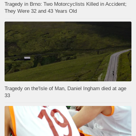
Tragedy in Brno: Two Motorcyclists Killed in Accident;
They Were 32 and 43 Years Old
Tragedy on the'Isle of Man, Daniel Ingham died at age
33