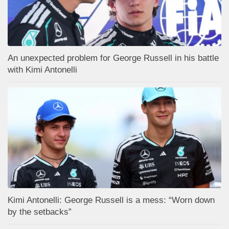
An unexpected problem for George Russell in his battle
with Kimi Antonelli
Kimi Antonelli: George Russell is a mess: “Worn down
by the setbacks”