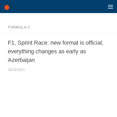
Skip to content
FORMULA-1
F1, Sprint Race: new format is official,
everything changes as early as
Azerbaijan
04/25/2023