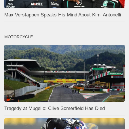
Max Verstappen Speaks His Mind About Kimi Antonelli
MOTORCYCLE
Tragedy at Mugello: Clive Somerfield Has Died