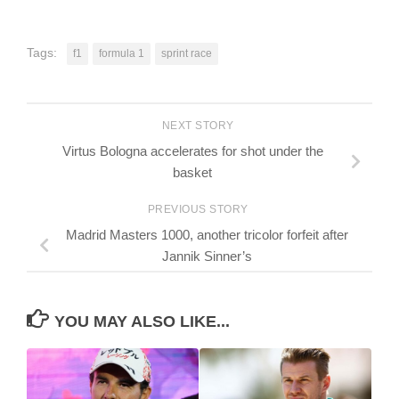
Tags:
f1
formula 1
sprint race
NEXT STORY
Virtus Bologna accelerates for shot under the
basket
PREVIOUS STORY
Madrid Masters 1000, another tricolor forfeit after
Jannik Sinner’s
YOU MAY ALSO LIKE...