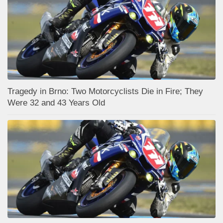
Tragedy in Brno: Two Motorcyclists Die in Fire; They
Were 32 and 43 Years Old