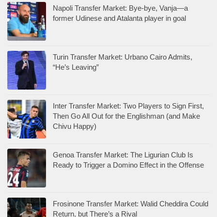
Napoli Transfer Market: Bye-bye, Vanja—a
former Udinese and Atalanta player in goal
Turin Transfer Market: Urbano Cairo Admits,
“He’s Leaving”
Inter Transfer Market: Two Players to Sign First,
Then Go All Out for the Englishman (and Make
Chivu Happy)
Genoa Transfer Market: The Ligurian Club Is
Ready to Trigger a Domino Effect in the Offense
Frosinone Transfer Market: Walid Cheddira Could
Return, but There’s a Rival