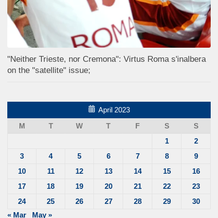
"Neither Trieste, nor Cremona": Virtus Roma s'inalbera
on the "satellite" issue;
April 2023
M
T
W
T
F
S
S
1
2
3
4
5
6
7
8
9
10
11
12
13
14
15
16
17
18
19
20
21
22
23
24
25
26
27
28
29
30
« Mar
May »