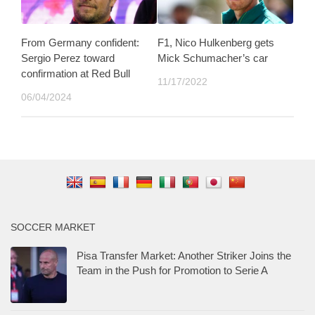
From Germany confident:
F1, Nico Hulkenberg gets
Sergio Perez toward
Mick Schumacher’s car
confirmation at Red Bull
11/17/2022
06/04/2024
SOCCER MARKET
Pisa Transfer Market: Another Striker Joins the
Team in the Push for Promotion to Serie A