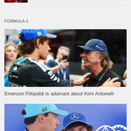
FORMULA-1
Emerson Fittipaldi is adamant about Kimi Antonelli