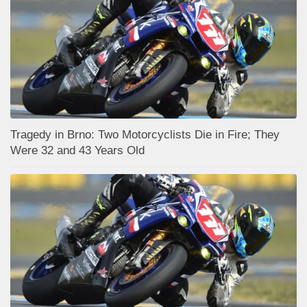
Tragedy in Brno: Two Motorcyclists Die in Fire; They
Were 32 and 43 Years Old