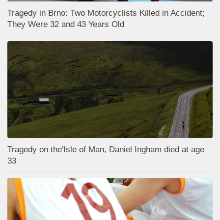
Tragedy in Brno: Two Motorcyclists Killed in Accident;
They Were 32 and 43 Years Old
Tragedy on the'Isle of Man, Daniel Ingham died at age
33