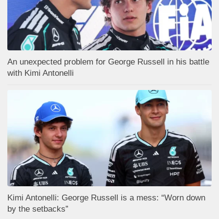
An unexpected problem for George Russell in his battle
with Kimi Antonelli
Kimi Antonelli: George Russell is a mess: “Worn down
by the setbacks”