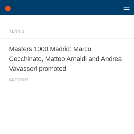
Skip to content
TENNIS
Masters 1000 Madrid: Marco
Cecchinato, Matteo Arnaldi and Andrea
Vavassori promoted
04/25/2023