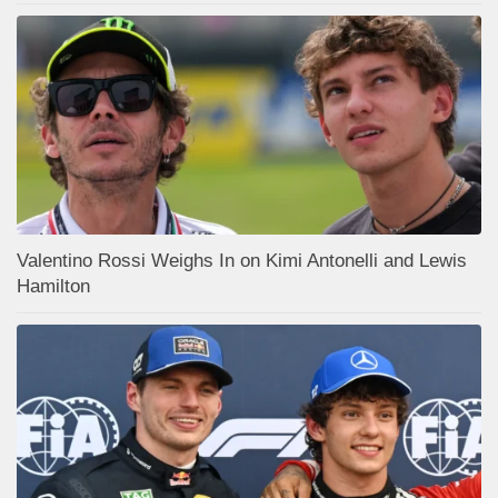
Valentino Rossi Weighs In on Kimi Antonelli and Lewis
Hamilton