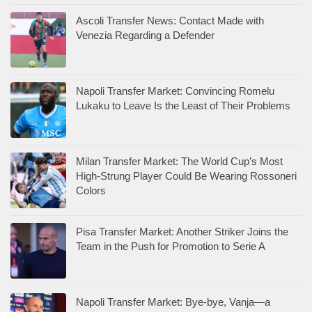
Ascoli Transfer News: Contact Made with
Venezia Regarding a Defender
Napoli Transfer Market: Convincing Romelu
Lukaku to Leave Is the Least of Their Problems
Milan Transfer Market: The World Cup’s Most
High-Strung Player Could Be Wearing Rossoneri
Colors
Pisa Transfer Market: Another Striker Joins the
Team in the Push for Promotion to Serie A
Napoli Transfer Market: Bye-bye, Vanja—a