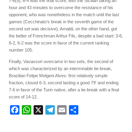
7-6(5), 6-4 was the final score, with the Sicilian taking an
hour and 43 minutes to overcome the resistance of his
opponent, who was nonetheless in the match until the last
games (Cecchinato’s break in the seventh game of the
second set was decisive). Arnaldi, on the other hand, got
the better of Frenchman Arthur Fils, despite a bad start: 3-6,
6-2, 6-2 was the score in favor of the current ranking
number 105.
Finally, Vavassori overcame in two sets, the second of
which was characterized by an interminable tie-break,
Brazilian Felipe Melgeni Alves: first relatively simple
fraction, closed 6-3, second lasting a good 79′ and ending
7-6 in favor of the Turin native, after a tie-break with a final
score of 14-12.
Facebook
WhatsApp
X
Telegram
Email
Share