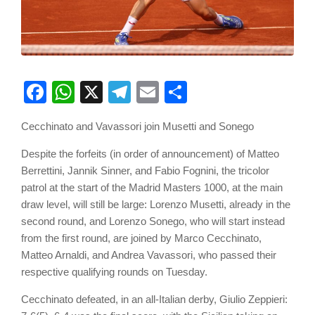
Facebook
WhatsApp
X
Telegram
Email
Share
Cecchinato and Vavassori join Musetti and Sonego
Despite the forfeits (in order of announcement) of Matteo
Berrettini, Jannik Sinner, and Fabio Fognini, the tricolor
patrol at the start of the Madrid Masters 1000, at the main
draw level, will still be large: Lorenzo Musetti, already in the
second round, and Lorenzo Sonego, who will start instead
from the first round, are joined by Marco Cecchinato,
Matteo Arnaldi, and Andrea Vavassori, who passed their
respective qualifying rounds on Tuesday.
Cecchinato defeated, in an all-Italian derby, Giulio Zeppieri: