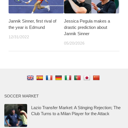
Jannik Sinner, first rival of
Jessica Pegula makes a
the year is Edmund
drastic prediction about
Jannik Sinner
12/31/2022
05/20/2026
SOCCER MARKET
Lazio Transfer Market: A Stinging Rejection; The
Club Turns to a Milan Player for the Attack