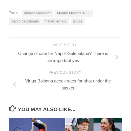
Tags:
andrea vavassori
Madrid Masters 1000
marco cecchinato
matteo arnaldi
tennis
NEXT STORY
Change of date for Napoli-Salernitana? There is
an important yes
PREVIOUS STORY
Virtus Bologna accelerates for shot under the
basket
YOU MAY ALSO LIKE...