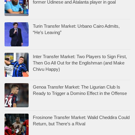
former Udinese and Atalanta player in goal
Turin Transfer Market: Urbano Cairo Admits,
“He’s Leaving”
Inter Transfer Market: Two Players to Sign First,
Then Go All Out for the Englishman (and Make
Chivu Happy)
Genoa Transfer Market: The Ligurian Club Is
Ready to Trigger a Domino Effect in the Offense
Frosinone Transfer Market: Walid Cheddira Could
Return, but There’s a Rival