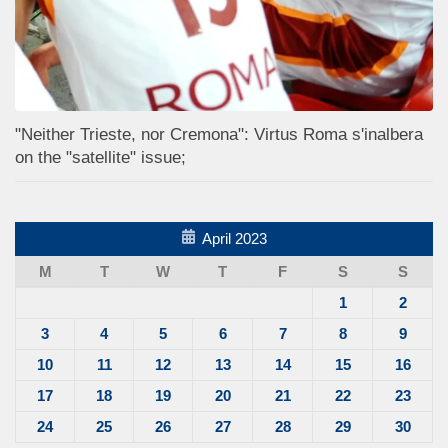
"Neither Trieste, nor Cremona": Virtus Roma s'inalbera
on the "satellite" issue;
April 2023
M
T
W
T
F
S
S
1
2
3
4
5
6
7
8
9
10
11
12
13
14
15
16
17
18
19
20
21
22
23
24
25
26
27
28
29
30