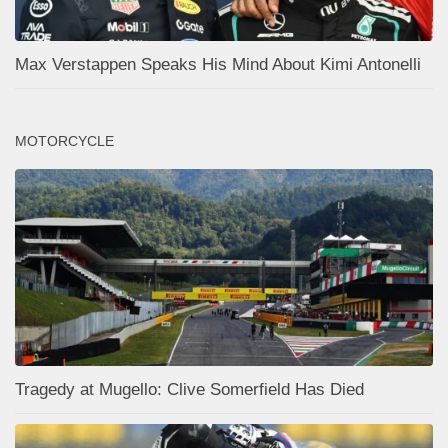
Max Verstappen Speaks His Mind About Kimi Antonelli
MOTORCYCLE
Tragedy at Mugello: Clive Somerfield Has Died