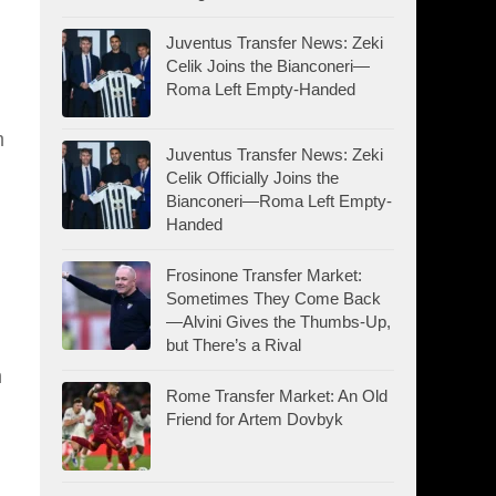
Juventus Transfer News: Zeki
Celik Joins the Bianconeri—
Roma Left Empty-Handed
m
Juventus Transfer News: Zeki
Celik Officially Joins the
Bianconeri—Roma Left Empty-
Handed
Frosinone Transfer Market:
Sometimes They Come Back
—Alvini Gives the Thumbs-Up,
but There’s a Rival
n
Rome Transfer Market: An Old
Friend for Artem Dovbyk