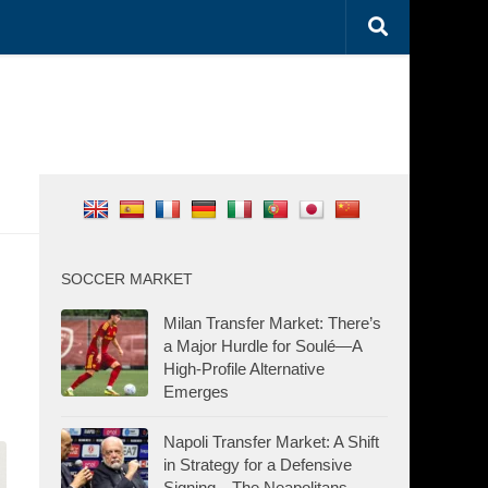
SOCCER MARKET
Milan Transfer Market: There’s
a Major Hurdle for Soulé—A
High-Profile Alternative
Emerges
Napoli Transfer Market: A Shift
in Strategy for a Defensive
Signing—The Neapolitans