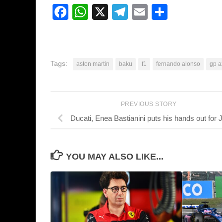
Facebook
WhatsApp
X
Telegram
Email
Share
Tags:
aston martin
baku
f1
fernando alonso
gp a
PREVIOUS STORY
Ducati, Enea Bastianini puts his hands out for 
YOU MAY ALSO LIKE...