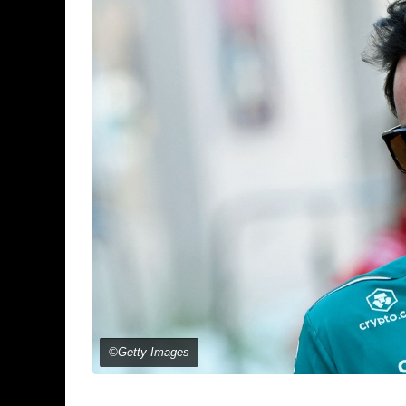
©Getty Images