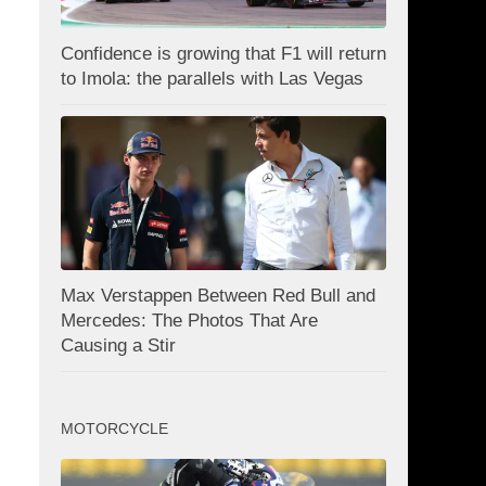
Confidence is growing that F1 will return
to Imola: the parallels with Las Vegas
Max Verstappen Between Red Bull and
Mercedes: The Photos That Are
Causing a Stir
MOTORCYCLE