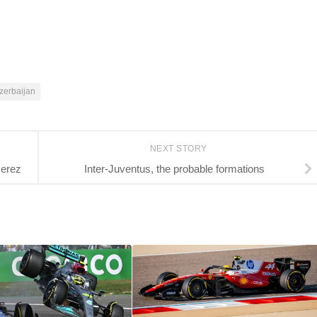
zerbaijan
NEXT STORY
Jerez
Inter-Juventus, the probable formations