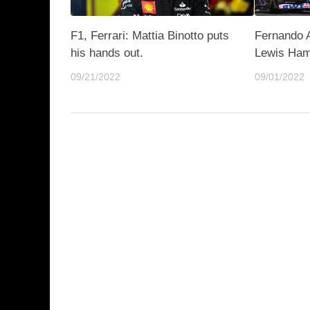
F1, Ferrari: Mattia Binotto puts
Fernando A
his hands out.
Lewis Ham
09/21/2022
09/01/2022