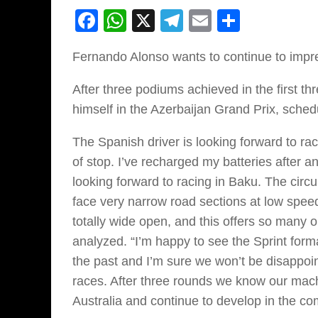
Facebook
WhatsApp
X
Telegram
Email
Share
Fernando Alonso wants to continue to impr
After three podiums achieved in the first 
himself in the Azerbaijan Grand Prix, schedu
The Spanish driver is looking forward to r
of stop. I’ve recharged my batteries after a
looking forward to racing in Baku. The circ
face very narrow road sections at low speed 
totally wide open, and this offers so many o
analyzed. “I’m happy to see the Sprint form
the past and I’m sure we won’t be disappoin
races. After three rounds we know our machi
Australia and continue to develop in the co