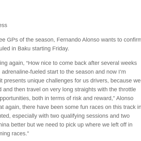
ess
three GPs of the season, Fernando Alonso wants to confir
led in Baku starting Friday.
acing again, “How nice to come back after several weeks
n adrenaline-fueled start to the season and now I’m
uit presents unique challenges for us drivers, because we
and then travel on very long straights with the throttle
pportunities, both in terms of risk and reward,” Alonso
at again, there have been some fun races on this track i
ted, especially with two qualifying sessions and two
na better but we need to pick up where we left off in
ming races.”