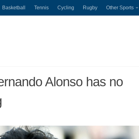
Basketball
Tennis
Cycling
Rugby
Other Sports
Fernando Alonso has no
g