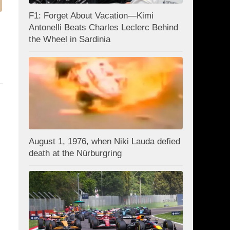
F1: Forget About Vacation—Kimi
Antonelli Beats Charles Leclerc Behind
the Wheel in Sardinia
August 1, 1976, when Niki Lauda defied
death at the Nürburgring