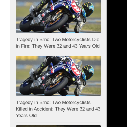
Tragedy in Brno: Two Motorcyclists Die
in Fire; They Were 32 and 43 Years Old
Tragedy in Brno: Two Motorcyclists
Killed in Accident; They Were 32 and 43
Years Old