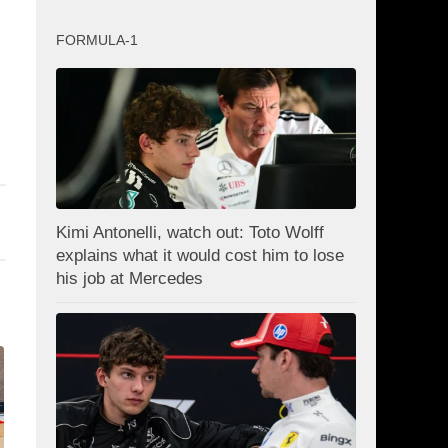
FORMULA-1
Kimi Antonelli, watch out: Toto Wolff
explains what it would cost him to lose
his job at Mercedes