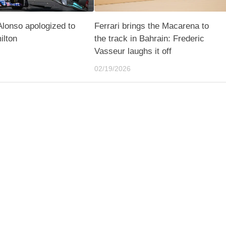
lonso apologized to
Ferrari brings the Macarena to
ilton
the track in Bahrain: Frederic
Vasseur laughs it off
02/19/2026