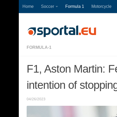
Home
Soccer
Formula 1
Motorcycle
Skip to content
FORMULA-1
F1, Aston Martin: 
intention of stoppin
04/26/2023