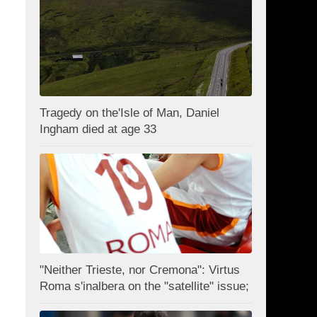
Tragedy on the'Isle of Man, Daniel
Ingham died at age 33
"Neither Trieste, nor Cremona": Virtus
Roma s'inalbera on the "satellite" issue;