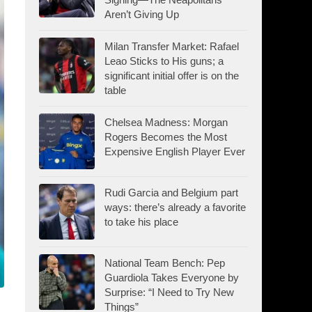
Aren’t Giving Up
Milan Transfer Market: Rafael
Leao Sticks to His guns; a
significant initial offer is on the
table
Chelsea Madness: Morgan
Rogers Becomes the Most
Expensive English Player Ever
Rudi Garcia and Belgium part
ways: there’s already a favorite
to take his place
National Team Bench: Pep
Guardiola Takes Everyone by
Surprise: “I Need to Try New
Things”