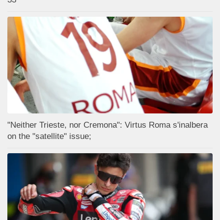
"Neither Trieste, nor Cremona": Virtus Roma s'inalbera
on the "satellite" issue;