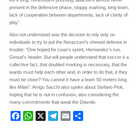
present in the defensive phase, sloppy marking, long team,
lack of cooperation between departments, lack of clarity of
play".
Also not understood was the decision to rely only on
individuals to try to put the Nerazzurri's shrewd defense in
trouble: "One hoped for Leao's sprint, Hernandez's run,
Giroud's header. But will people understand that soccer è a
collective fact, that doubled marking is necessary, that the
wards must help each other and, in order to do that, è they
must be close? You cannot è have a team 50 meters long
like Milan". Arrigo Sacchi also spoke about Stefano Pioli,
hoping that he is not in confusion, also considering the
many commitments that await the Diavolo.
Facebook
WhatsApp
X
Telegram
Email
Share