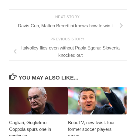
NEXT STORY
Davis Cup, Matteo Berrettini knows how to win it
PREVIOUS STORY
Italvolley flies even without Paola Egonu: Slovenia
knocked out
YOU MAY ALSO LIKE...
Cagliari, Guglielmo
BoboTV, new twist: four
Coppola spurs one in
former soccer players
particular
arrive