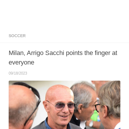
SOCCER
Milan, Arrigo Sacchi points the finger at
everyone
09/18/2023