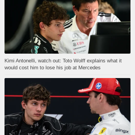
Kimi Antonelli, watch out: Toto Wolff explains what it
would cost him to lose his job at Mercedes