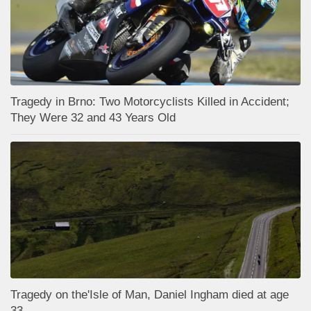
Tragedy in Brno: Two Motorcyclists Killed in Accident;
They Were 32 and 43 Years Old
Tragedy on the'Isle of Man, Daniel Ingham died at age
33