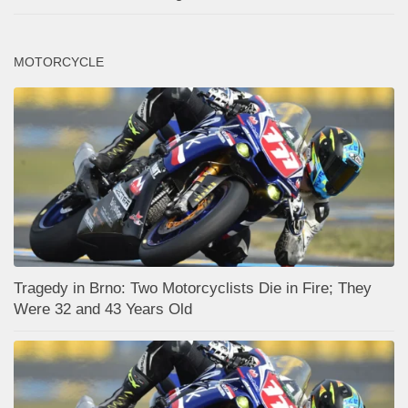
MOTORCYCLE
Tragedy in Brno: Two Motorcyclists Die in Fire; They
Were 32 and 43 Years Old