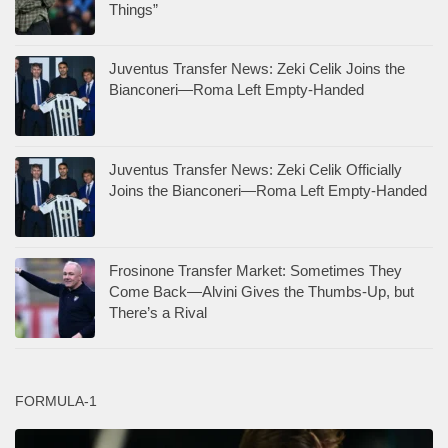
Things”
Juventus Transfer News: Zeki Celik Joins the
Bianconeri—Roma Left Empty-Handed
Juventus Transfer News: Zeki Celik Officially
Joins the Bianconeri—Roma Left Empty-Handed
Frosinone Transfer Market: Sometimes They
Come Back—Alvini Gives the Thumbs-Up, but
There’s a Rival
FORMULA-1