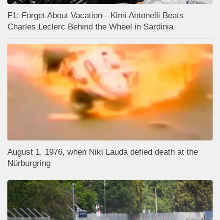
F1: Forget About Vacation—Kimi Antonelli Beats
Charles Leclerc Behind the Wheel in Sardinia
August 1, 1976, when Niki Lauda defied death at the
Nürburgring