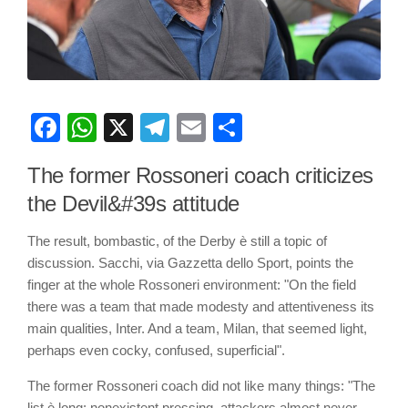
Facebook
WhatsApp
X
Telegram
Email
Share
The former Rossoneri coach criticizes
the Devil&#39s attitude
The result, bombastic, of the Derby è still a topic of
discussion. Sacchi, via Gazzetta dello Sport, points the
finger at the whole Rossoneri environment: "On the field
there was a team that made modesty and attentiveness its
main qualities, Inter. And a team, Milan, that seemed light,
perhaps even cocky, confused, superficial".
The former Rossoneri coach did not like many things: "The
list è long: nonexistent pressing, attackers almost never