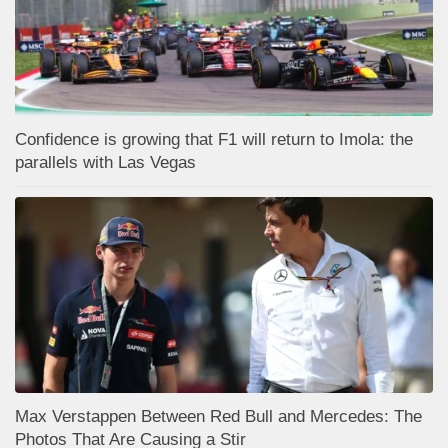
Confidence is growing that F1 will return to Imola: the
parallels with Las Vegas
Max Verstappen Between Red Bull and Mercedes: The
Photos That Are Causing a Stir