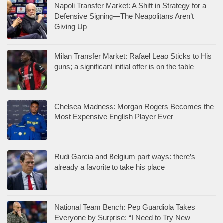
Napoli Transfer Market: A Shift in Strategy for a
Defensive Signing—The Neapolitans Aren’t
Giving Up
Milan Transfer Market: Rafael Leao Sticks to His
guns; a significant initial offer is on the table
Chelsea Madness: Morgan Rogers Becomes the
Most Expensive English Player Ever
Rudi Garcia and Belgium part ways: there’s
already a favorite to take his place
National Team Bench: Pep Guardiola Takes
Everyone by Surprise: “I Need to Try New