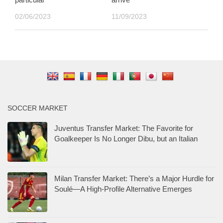
02/06/2023
11/09/2023
SOCCER MARKET
Juventus Transfer Market: The Favorite for
Goalkeeper Is No Longer Dibu, but an Italian
Milan Transfer Market: There’s a Major Hurdle for
Soulé—A High-Profile Alternative Emerges