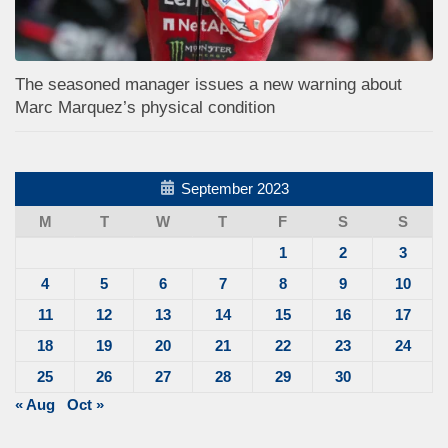
The seasoned manager issues a new warning about
Marc Marquez’s physical condition
September 2023
M
T
W
T
F
S
S
1
2
3
4
5
6
7
8
9
10
11
12
13
14
15
16
17
18
19
20
21
22
23
24
25
26
27
28
29
30
« Aug
Oct »