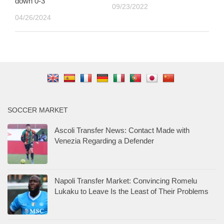
down 0-3
09/23/2022
04/26/2024
SOCCER MARKET
Ascoli Transfer News: Contact Made with
Venezia Regarding a Defender
Napoli Transfer Market: Convincing Romelu
Lukaku to Leave Is the Least of Their Problems