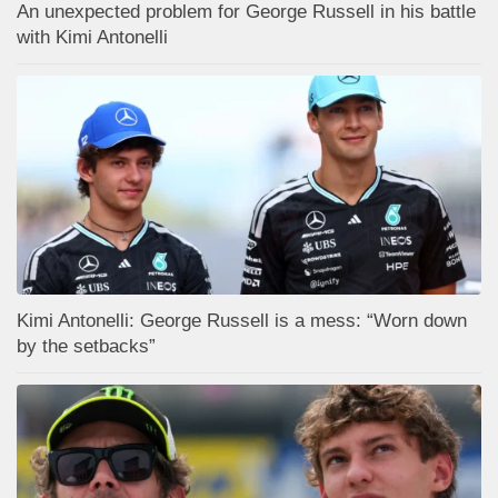
An unexpected problem for George Russell in his battle
with Kimi Antonelli
Kimi Antonelli: George Russell is a mess: “Worn down
by the setbacks”