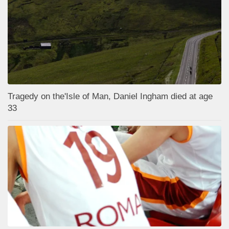
Tragedy on the'Isle of Man, Daniel Ingham died at age
33