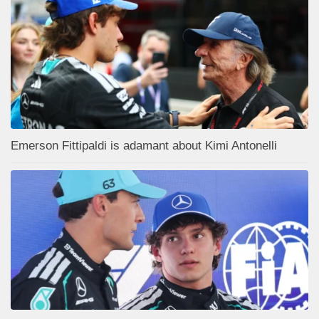
Emerson Fittipaldi is adamant about Kimi Antonelli