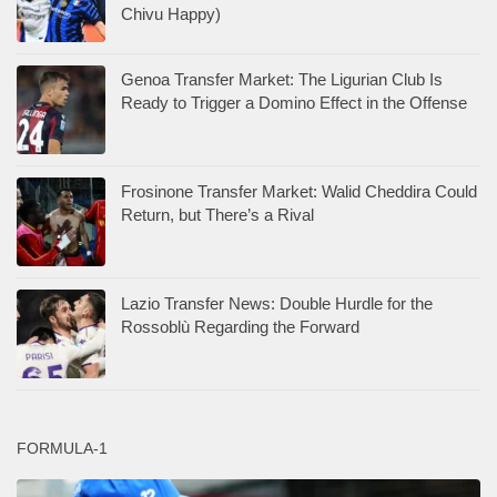
Chivu Happy)
Genoa Transfer Market: The Ligurian Club Is
Ready to Trigger a Domino Effect in the Offense
Frosinone Transfer Market: Walid Cheddira Could
Return, but There’s a Rival
Lazio Transfer News: Double Hurdle for the
Rossoblù Regarding the Forward
FORMULA-1