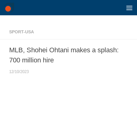
Skip to content
SPORT-USA
MLB, Shohei Ohtani makes a splash:
700 million hire
12/10/2023