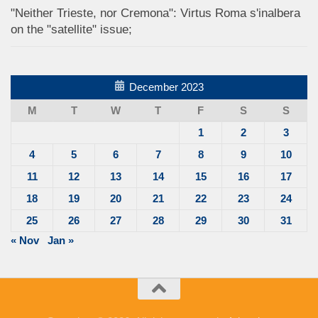
"Neither Trieste, nor Cremona": Virtus Roma s'inalbera
on the "satellite" issue;
December 2023
M
T
W
T
F
S
S
1
2
3
4
5
6
7
8
9
10
11
12
13
14
15
16
17
18
19
20
21
22
23
24
25
26
27
28
29
30
31
« Nov
Jan »