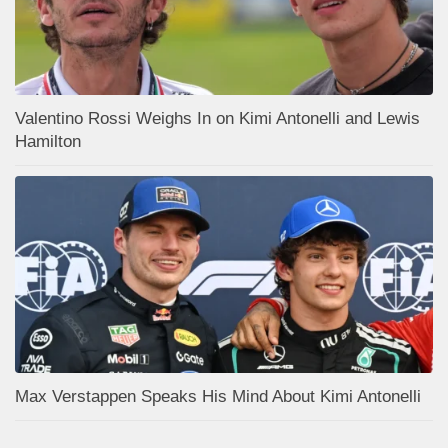
Valentino Rossi Weighs In on Kimi Antonelli and Lewis
Hamilton
Max Verstappen Speaks His Mind About Kimi Antonelli