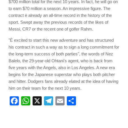
$700 million total for the next 10 years. In fact, he will go on
to earn $70 million a season. An impressive figure. The
contract è already an all-time record in the history of the
sport. Swept away the previous records of the likes of
Messi, CR7 or the recent one of golfer Rahm.
"È excited to start this new adventure and has structured
his contract in such a way as to sign a long commitment for
the long-term success of both parties", the words of Nez
Balelo, the 29-year-old Ohtani's agent, who is back from
five years with the Angels, also in Los Angeles. A new era
begins for the Japanese superstar who plays both pitcher
and hitter. Dodgers fans already elated at the idea of having
him on their team for the next 10 years.
Facebook
WhatsApp
X
Telegram
Email
Share