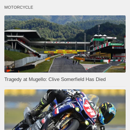
MOTORCYCLE
Tragedy at Mugello: Clive Somerfield Has Died