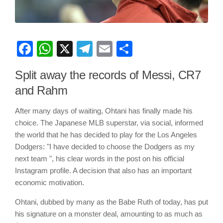
Facebook
WhatsApp
X
Telegram
Email
Share
Split away the records of Messi, CR7
and Rahm
After many days of waiting, Ohtani has finally made his
choice. The Japanese MLB superstar, via social, informed
the world that he has decided to play for the Los Angeles
Dodgers: "I have decided to choose the Dodgers as my
next team ", his clear words in the post on his official
Instagram profile. A decision that also has an important
economic motivation.
Ohtani, dubbed by many as the Babe Ruth of today, has put
his signature on a monster deal, amounting to as much as