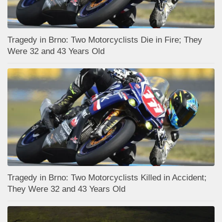
Tragedy in Brno: Two Motorcyclists Die in Fire; They
Were 32 and 43 Years Old
Tragedy in Brno: Two Motorcyclists Killed in Accident;
They Were 32 and 43 Years Old