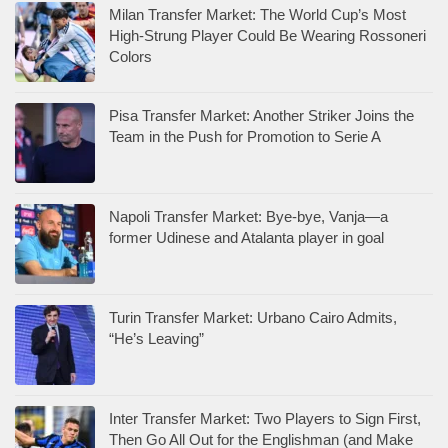
Milan Transfer Market: The World Cup’s Most
High-Strung Player Could Be Wearing Rossoneri
Colors
Pisa Transfer Market: Another Striker Joins the
Team in the Push for Promotion to Serie A
Napoli Transfer Market: Bye-bye, Vanja—a
former Udinese and Atalanta player in goal
Turin Transfer Market: Urbano Cairo Admits,
“He’s Leaving”
Inter Transfer Market: Two Players to Sign First,
Then Go All Out for the Englishman (and Make