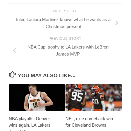
NEXT STORY
Inter, Lautaro Martinez knows what he wants as a
Christmas present
PREVIOUS STORY
NBA Cup, trophy to LA Lakers with LeBron
James MVP
YOU MAY ALSO LIKE...
NBA playoffs: Denver
NFL, nice comeback win
wins again, LA Lakers
for Cleveland Browns