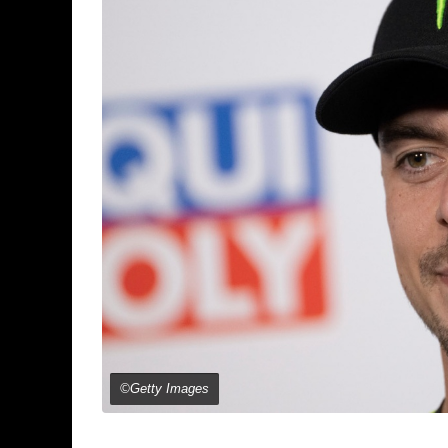
©Getty Images