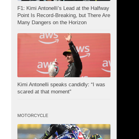
F1: Kimi Antonelli’s Lead at the Halfway
Point Is Record-Breaking, but There Are
Many Dangers on the Horizon
Kimi Antonelli speaks candidly: “I was
scared at that moment”
MOTORCYCLE