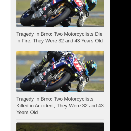
Tragedy in Brno: Two Motorcyclists Die
in Fire; They Were 32 and 43 Years Old
Tragedy in Brno: Two Motorcyclists
Killed in Accident; They Were 32 and 43
Years Old