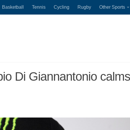
Basketball
Tennis
Cycling
Rugby
Other Sports
io Di Giannantonio calm