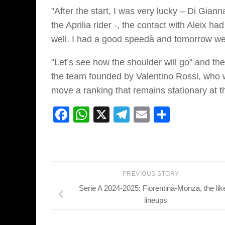
"After the start, I was very lucky – Di Giann
the Aprilia rider -, the contact with Aleix h
well. I had a good speedà and tomorrow we
"Let’s see how the shoulder will go" and the
the team founded by Valentino Rossi, who wil
move a ranking that remains stationary at th
Facebook
WhatsApp
X
Telegram
Email
Share
PREVIOUS STORY
Serie A 2024-2025: Fiorentina-Monza, the lik
lineups