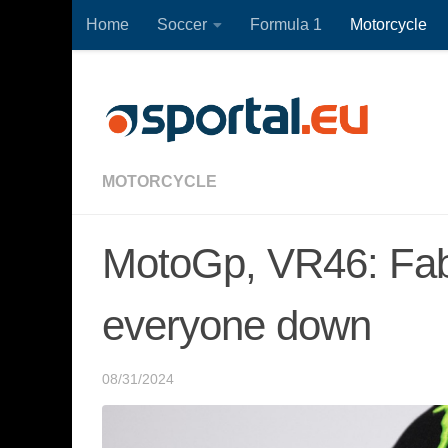
Home
Soccer
Formula 1
Motorcycle
Skip to content
MOTORCYCLE
MotoGp, VR46: Fab
everyone down
08/31/2024