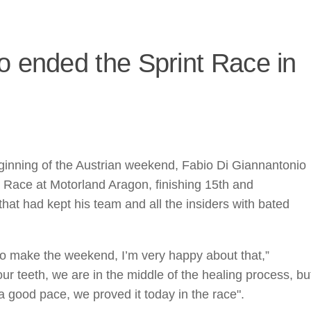
o ended the Sprint Race in
eginning of the Austrian weekend, Fabio Di Giannantonio
t Race at Motorland Aragon, finishing 15th and
hat had kept his team and all the insiders with bated
to make the weekend, I’m very happy about that,”
ur teeth, we are in the middle of the healing process, bu
good pace, we proved it today in the race".