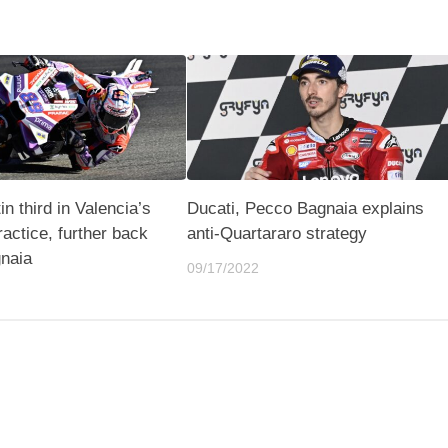
n third in Valencia’s
Ducati, Pecco Bagnaia explains
practice, further back
anti-Quartararo strategy
naia
09/17/2022