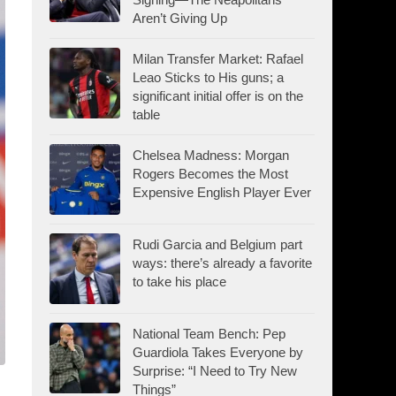
Aren’t Giving Up
Milan Transfer Market: Rafael
Leao Sticks to His guns; a
significant initial offer is on the
table
Chelsea Madness: Morgan
Rogers Becomes the Most
Expensive English Player Ever
Rudi Garcia and Belgium part
ways: there’s already a favorite
to take his place
National Team Bench: Pep
Guardiola Takes Everyone by
Surprise: “I Need to Try New
Things”