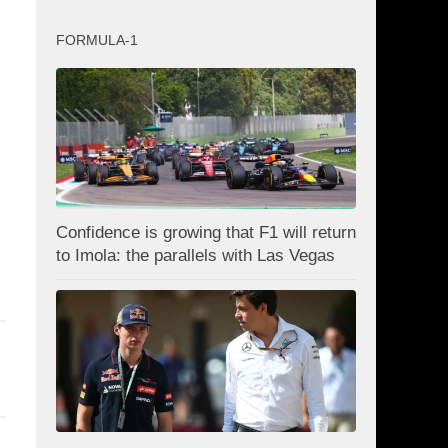
FORMULA-1
Confidence is growing that F1 will return
to Imola: the parallels with Las Vegas