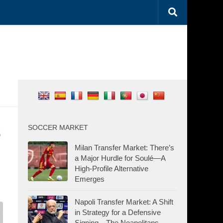
s
SOCCER MARKET
Milan Transfer Market: There’s
a Major Hurdle for Soulé—A
High-Profile Alternative
Emerges
Napoli Transfer Market: A Shift
in Strategy for a Defensive
Signing—The Neapolitans