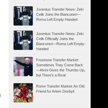
Juventus Transfer News: Zeki
Celik Joins the Bianconeri—
Roma Left Empty-Handed
Juventus Transfer News: Zeki
Celik Officially Joins the
Bianconeri—Roma Left Empty-
Handed
Frosinone Transfer Market:
Sometimes They Come Back
—Alvini Gives the Thumbs-Up,
but There’s a Rival
Rome Transfer Market: An Old
Friend for Artem Dovbyk
t