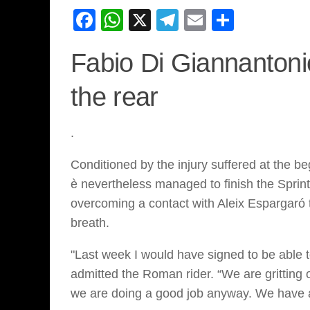
Facebook
WhatsApp
X
Telegram
Email
Share
Fabio Di Giannantoni
the rear
.
Conditioned by the injury suffered at the b
è nevertheless managed to finish the Sprin
overcoming a contact with Aleix Espargaró t
breath.
"Last week I would have signed to be able 
admitted the Roman rider. “We are gritting o
we are doing a good job anyway. We have a 