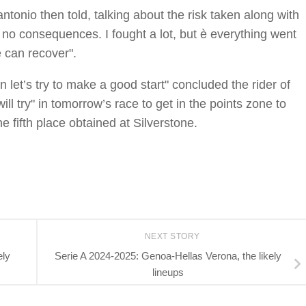
antonio then told, talking about the risk taken along with
ad no consequences. I fought a lot, but è everything went
 can recover".
n let’s try to make a good start" concluded the rider of
l try" in tomorrow’s race to get in the points zone to
e fifth place obtained at Silverstone.
NEXT STORY
ely
Serie A 2024-2025: Genoa-Hellas Verona, the likely
lineups