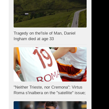
Tragedy on the'Isle of Man, Daniel
Ingham died at age 33
"Neither Trieste, nor Cremona": Virtus
Roma s'inalbera on the "satellite" issue;