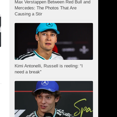
Max Verstappen Between Red Bull and
Mercedes: The Photos That Are
Causing a Stir
Kimi Antonelli, Russell is reeling: “I
need a break”