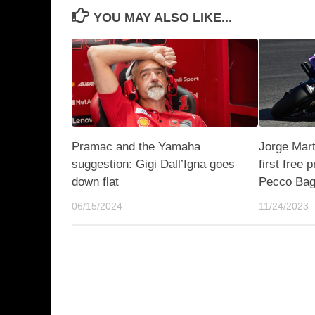
YOU MAY ALSO LIKE...
Pramac and the Yamaha
Jorge Marti
suggestion: Gigi Dall’Igna goes
first free 
down flat
Pecco Bag
06/15/2024
11/24/2023