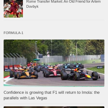
Rome Transfer Market: An Old Friend for Artem
Dovbyk
FORMULA-1
Confidence is growing that F1 will return to Imola: the
parallels with Las Vegas