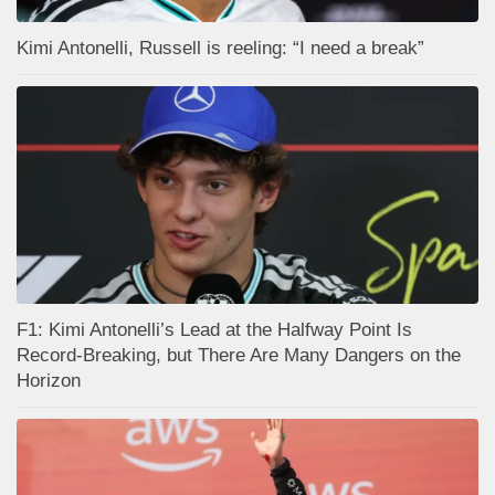
Kimi Antonelli, Russell is reeling: “I need a break”
F1: Kimi Antonelli’s Lead at the Halfway Point Is
Record-Breaking, but There Are Many Dangers on the
Horizon