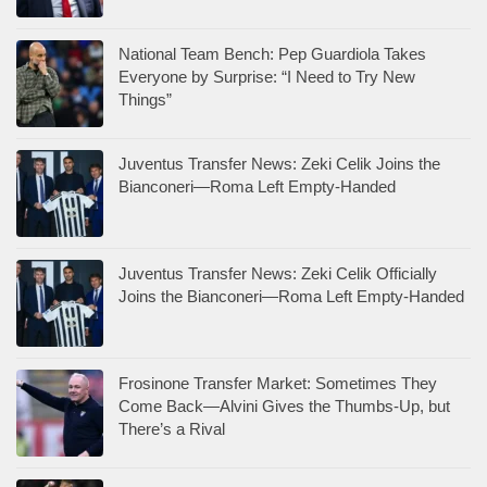
National Team Bench: Pep Guardiola Takes
Everyone by Surprise: “I Need to Try New
Things”
Juventus Transfer News: Zeki Celik Joins the
Bianconeri—Roma Left Empty-Handed
Juventus Transfer News: Zeki Celik Officially
Joins the Bianconeri—Roma Left Empty-Handed
Frosinone Transfer Market: Sometimes They
Come Back—Alvini Gives the Thumbs-Up, but
There’s a Rival