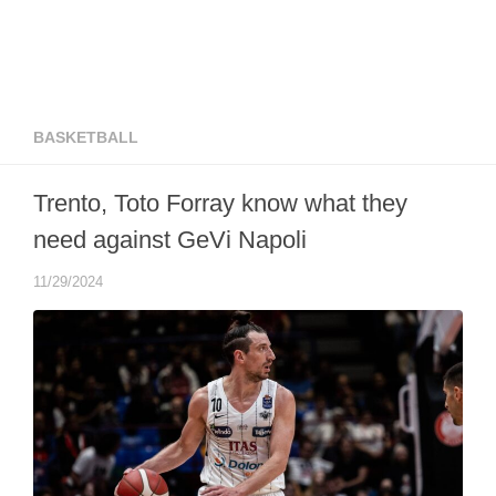
BASKETBALL
Trento, Toto Forray know what they
need against GeVi Napoli
11/29/2024