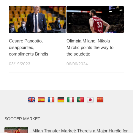
Cesare Pancotto,
Olimpia Milano, Nikola
disappointed,
Mirotic points the way to
compliments Brindisi
the scudetto
03/19/2023
06/06/2024
SOCCER MARKET
Milan Transfer Market: There’s a Major Hurdle for