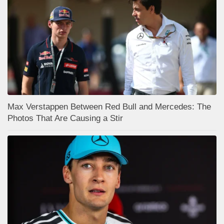
Max Verstappen Between Red Bull and Mercedes: The
Photos That Are Causing a Stir