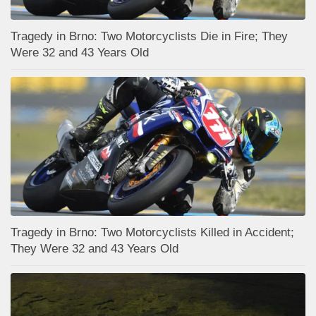
Tragedy in Brno: Two Motorcyclists Die in Fire; They
Were 32 and 43 Years Old
Tragedy in Brno: Two Motorcyclists Killed in Accident;
They Were 32 and 43 Years Old