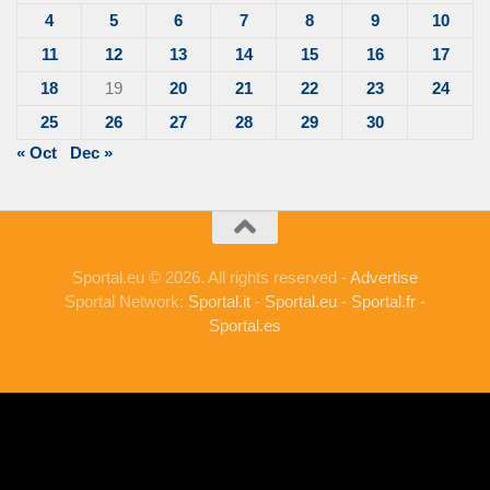
4
5
6
7
8
9
10
11
12
13
14
15
16
17
18
19
20
21
22
23
24
25
26
27
28
29
30
« Oct
Dec »
Sportal.eu © 2026. All rights reserved -
Advertise
Sportal Network:
Sportal.it
-
Sportal.eu
-
Sportal.fr
-
Sportal.es