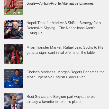
Soulé—A High-Profile Alternative Emerges
Napoli Transfer Market: A Shift in Strategy for a
Defensive Signing—The Neapolitans Aren’t
Giving Up
Milan Transfer Market: Rafael Leao Sticks to His
guns; a significant initial offer is on the table
Chelsea Madness: Morgan Rogers Becomes the
Most Expensive English Player Ever
Rudi Garcia and Belgium part ways: there’s
already a favorite to take his place