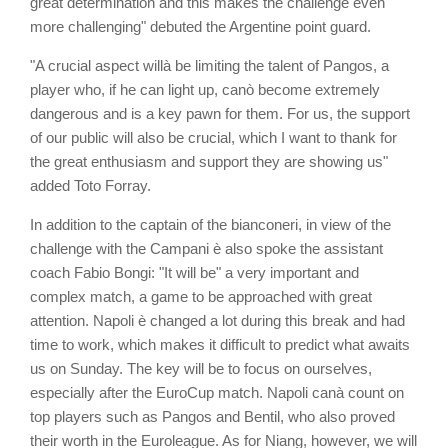
great determination and this makes the challenge even
more challenging" debuted the Argentine point guard.
"A crucial aspect willà be limiting the talent of Pangos, a
player who, if he can light up, canò become extremely
dangerous and is a key pawn for them. For us, the support
of our public will also be crucial, which I want to thank for
the great enthusiasm and support they are showing us"
added Toto Forray.
In addition to the captain of the bianconeri, in view of the
challenge with the Campani è also spoke the assistant
coach Fabio Bongi: "It will be" a very important and
complex match, a game to be approached with great
attention. Napoli è changed a lot during this break and had
time to work, which makes it difficult to predict what awaits
us on Sunday. The key will be to focus on ourselves,
especially after the EuroCup match. Napoli canà count on
top players such as Pangos and Bentil, who also proved
their worth in the Euroleague. As for Niang, however, we will