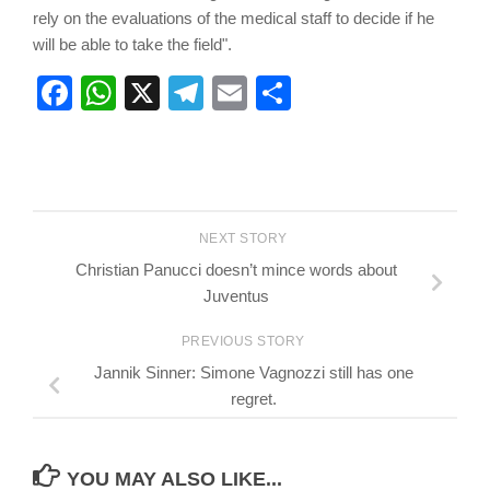
rely on the evaluations of the medical staff to decide if he
will be able to take the field".
Facebook
WhatsApp
X
Telegram
Email
Share
NEXT STORY
Christian Panucci doesn’t mince words about
Juventus
PREVIOUS STORY
Jannik Sinner: Simone Vagnozzi still has one
regret.
YOU MAY ALSO LIKE...