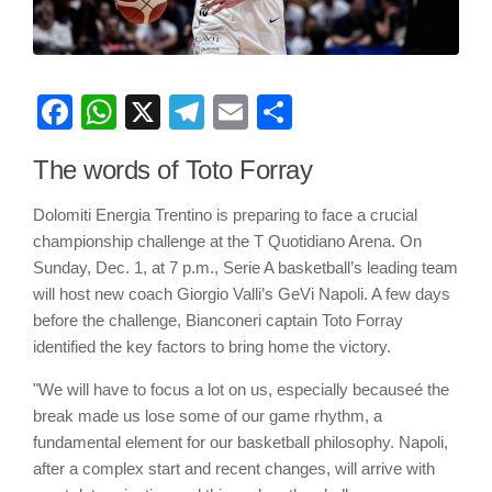
Facebook
WhatsApp
X
Telegram
Email
Share
The words of Toto Forray
Dolomiti Energia Trentino is preparing to face a crucial
championship challenge at the T Quotidiano Arena. On
Sunday, Dec. 1, at 7 p.m., Serie A basketball’s leading team
will host new coach Giorgio Valli’s GeVi Napoli. A few days
before the challenge, Bianconeri captain Toto Forray
identified the key factors to bring home the victory.
"We will have to focus a lot on us, especially becauseé the
break made us lose some of our game rhythm, a
fundamental element for our basketball philosophy. Napoli,
after a complex start and recent changes, will arrive with