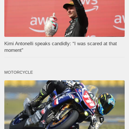
Kimi Antonelli speaks candidly: “I was scared at that
moment”
MOTORCYCLE