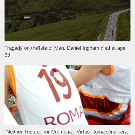
Tragedy on the'Isle of Man, Daniel Ingham died at age
33
"Neither Trieste, nor Cremona": Virtus Roma s'inalbera