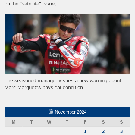
on the "satellite" issue;
The seasoned manager issues a new warning about
Marc Marquez’s physical condition
November 2024
M
T
W
T
F
S
S
1
2
3