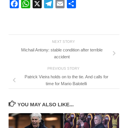
Facebook
WhatsApp
X
Telegram
Email
Share
NEXT STORY
Michail Antony: stable condition after terrible
accident
PREVIOUS STORY
Patrick Vieira holds on to the tie. And calls for
time for Mario Balotelli
YOU MAY ALSO LIKE...