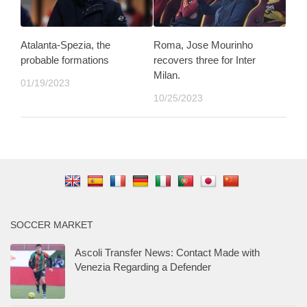
Atalanta-Spezia, the
Roma, Jose Mourinho
probable formations
recovers three for Inter
Milan.
01/19/2023
10/25/2023
SOCCER MARKET
Ascoli Transfer News: Contact Made with
Venezia Regarding a Defender