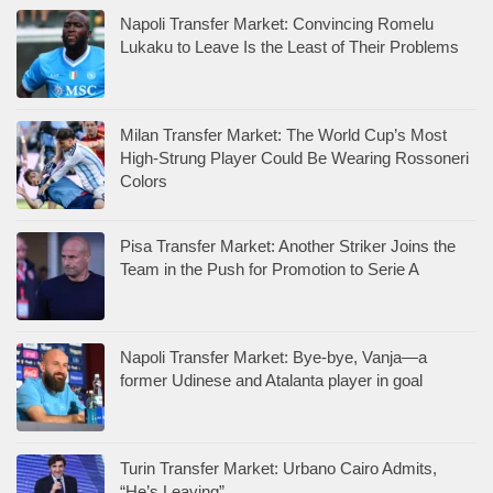
Napoli Transfer Market: Convincing Romelu
Lukaku to Leave Is the Least of Their Problems
Milan Transfer Market: The World Cup’s Most
High-Strung Player Could Be Wearing Rossoneri
Colors
Pisa Transfer Market: Another Striker Joins the
Team in the Push for Promotion to Serie A
Napoli Transfer Market: Bye-bye, Vanja—a
former Udinese and Atalanta player in goal
Turin Transfer Market: Urbano Cairo Admits,
“He’s Leaving”