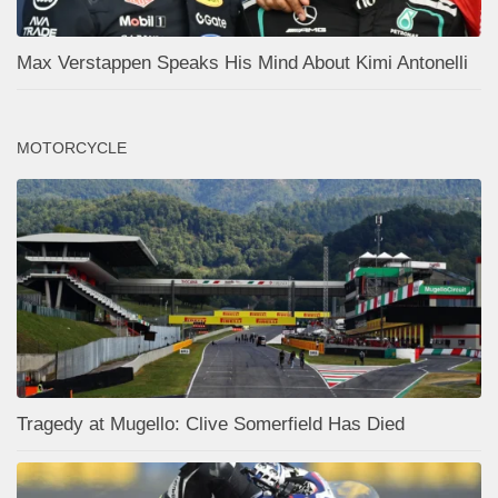
Max Verstappen Speaks His Mind About Kimi Antonelli
MOTORCYCLE
Tragedy at Mugello: Clive Somerfield Has Died