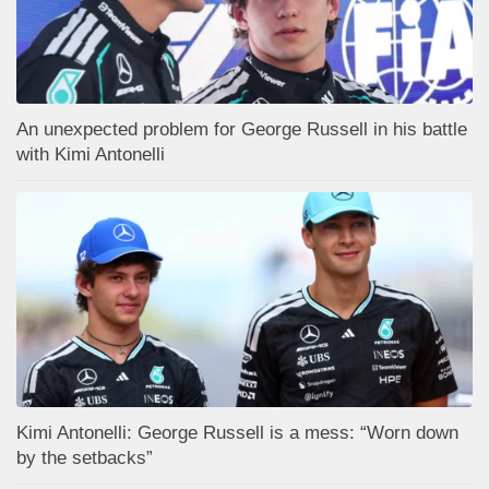
An unexpected problem for George Russell in his battle
with Kimi Antonelli
Kimi Antonelli: George Russell is a mess: “Worn down
by the setbacks”