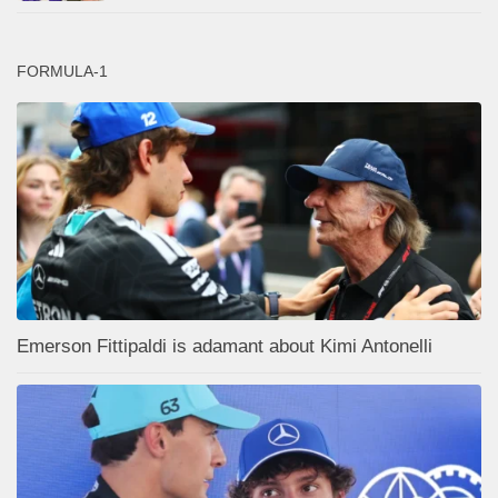
FORMULA-1
Emerson Fittipaldi is adamant about Kimi Antonelli