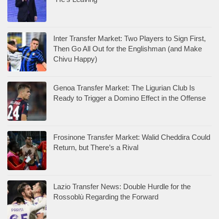
Inter Transfer Market: Two Players to Sign First,
Then Go All Out for the Englishman (and Make
Chivu Happy)
Genoa Transfer Market: The Ligurian Club Is
Ready to Trigger a Domino Effect in the Offense
Frosinone Transfer Market: Walid Cheddira Could
Return, but There’s a Rival
Lazio Transfer News: Double Hurdle for the
Rossoblù Regarding the Forward