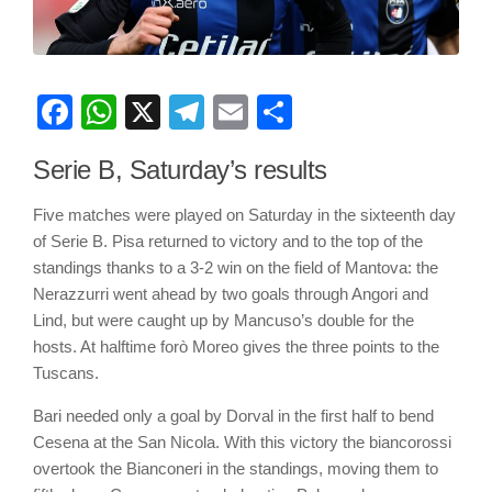
Facebook
WhatsApp
X
Telegram
Email
Share
Serie B, Saturday’s results
Five matches were played on Saturday in the sixteenth day
of Serie B. Pisa returned to victory and to the top of the
standings thanks to a 3-2 win on the field of Mantova: the
Nerazzurri went ahead by two goals through Angori and
Lind, but were caught up by Mancuso’s double for the
hosts. At halftime forò Moreo gives the three points to the
Tuscans.
Bari needed only a goal by Dorval in the first half to bend
Cesena at the San Nicola. With this victory the biancorossi
overtook the Bianconeri in the standings, moving them to