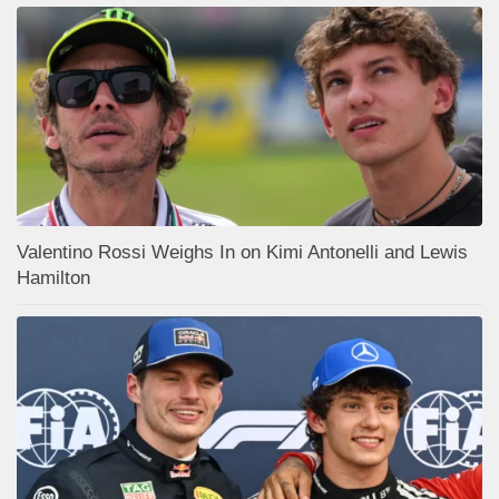
Valentino Rossi Weighs In on Kimi Antonelli and Lewis
Hamilton