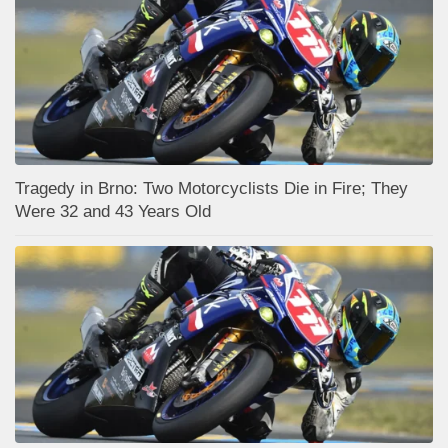
Tragedy in Brno: Two Motorcyclists Die in Fire; They
Were 32 and 43 Years Old