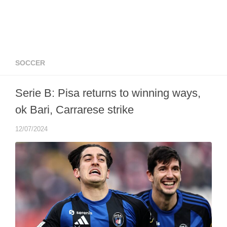
SOCCER
Serie B: Pisa returns to winning ways,
ok Bari, Carrarese strike
12/07/2024