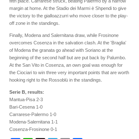
fifth place. Carrarese struck, beating Palermo by a narrow
margin at home. At the Stadio dei Marmi è Shpendi to give
the victory to the gialloazzurri who move closer to the play-
off zone in the standings.
Finally, Modena and Salernitana draw, while Frosinone
overcomes Cosenza in the salvation clash. At the 'Braglia'
of Modena the granata go ahead with Soriano at the
beginning of the second half but are put back by Palumbo.
At the San Vito in Cosenza, an own goal was enough for
the Ciociari to win three very important points that are worth
hooking right to the Rossoblù in the standings.
Serie B, results:
Mantua-Pisa 2-3
Bari-Cesena 1-0
Carrarese-Palermo 1-0
Modena-Salernitana 1-1
Cosenza-Frosinone 0-1