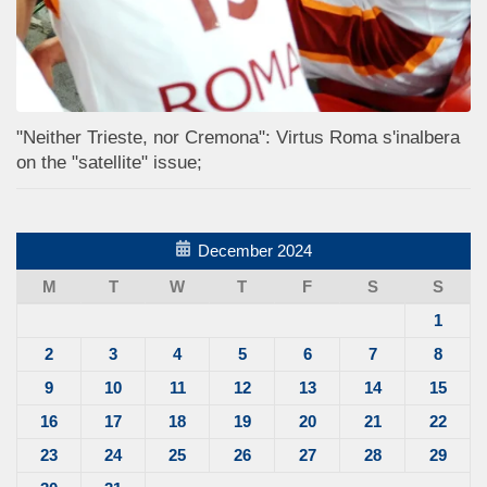
"Neither Trieste, nor Cremona": Virtus Roma s'inalbera
on the "satellite" issue;
December 2024
M
T
W
T
F
S
S
1
2
3
4
5
6
7
8
9
10
11
12
13
14
15
16
17
18
19
20
21
22
23
24
25
26
27
28
29