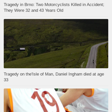
Tragedy in Brno: Two Motorcyclists Killed in Accident;
They Were 32 and 43 Years Old
Tragedy on the'Isle of Man, Daniel Ingham died at age
33