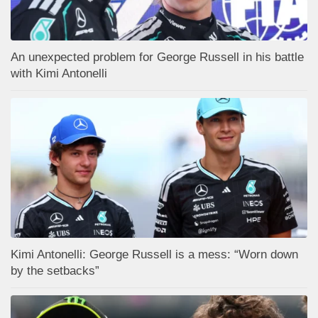
An unexpected problem for George Russell in his battle
with Kimi Antonelli
Kimi Antonelli: George Russell is a mess: “Worn down
by the setbacks”