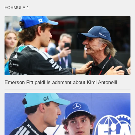
FORMULA-1
Emerson Fittipaldi is adamant about Kimi Antonelli