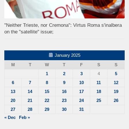
"Neither Trieste, nor Cremona": Virtus Roma s'inalbera
on the "satellite" issue;
January 2025
M
T
W
T
F
S
S
1
2
3
4
5
6
7
8
9
10
11
12
13
14
15
16
17
18
19
20
21
22
23
24
25
26
27
28
29
30
31
« Dec
Feb »