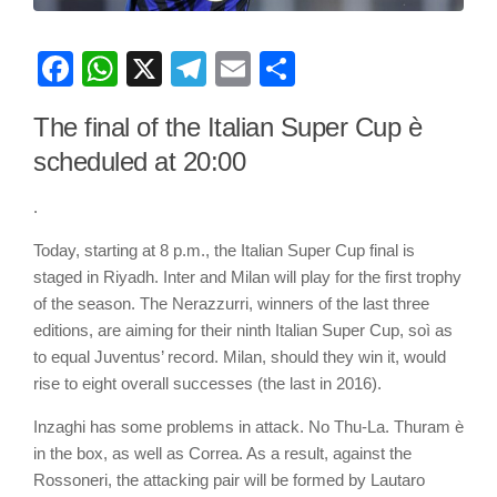
Facebook
WhatsApp
X
Telegram
Email
Share
The final of the Italian Super Cup è
scheduled at 20:00
.
Today, starting at 8 p.m., the Italian Super Cup final is
staged in Riyadh. Inter and Milan will play for the first trophy
of the season. The Nerazzurri, winners of the last three
editions, are aiming for their ninth Italian Super Cup, soì as
to equal Juventus’ record. Milan, should they win it, would
rise to eight overall successes (the last in 2016).
Inzaghi has some problems in attack. No Thu-La. Thuram è
in the box, as well as Correa. As a result, against the
Rossoneri, the attacking pair will be formed by Lautaro