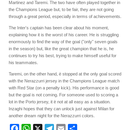
Martinez and Taremi. The two have often played together in
the Champions League but, to be fair, they are not going
through a great period, especially in terms of achievements.
The Inter's captain has been clear about his moment,
explaining how it is the worst of his career. He is struggling
enormously to find the way of the goal ("only" seven goals
in the season) but, like the great champion that he is, he
continues to try his best, trying to make himself useful for
his teammates.
Taremi, on the other hand, è stopped at the only goal scored
with the Nerazzurri jersey in the Champions League match
with Red Star (on a penalty kick). His performance is good
but the goal is not coming. For someone used to scoring a
lot in the Porto jersey, it è not at all easy as a situation.
Inzaghi hopes that they can unlock just against Milan for
another dream night for the Nerazzurri colors.
Facebook
WhatsApp
X
Telegram
Email
Share