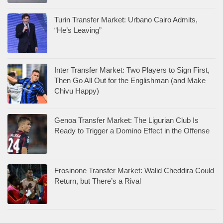
Turin Transfer Market: Urbano Cairo Admits,
“He’s Leaving”
Inter Transfer Market: Two Players to Sign First,
Then Go All Out for the Englishman (and Make
Chivu Happy)
Genoa Transfer Market: The Ligurian Club Is
Ready to Trigger a Domino Effect in the Offense
Frosinone Transfer Market: Walid Cheddira Could
Return, but There’s a Rival