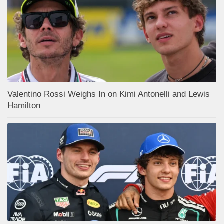
Valentino Rossi Weighs In on Kimi Antonelli and Lewis
Hamilton