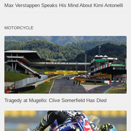
Max Verstappen Speaks His Mind About Kimi Antonelli
MOTORCYCLE
Tragedy at Mugello: Clive Somerfield Has Died