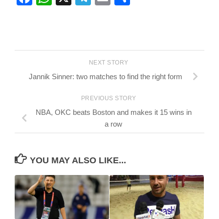
NEXT STORY
Jannik Sinner: two matches to find the right form
PREVIOUS STORY
NBA, OKC beats Boston and makes it 15 wins in
a row
YOU MAY ALSO LIKE...