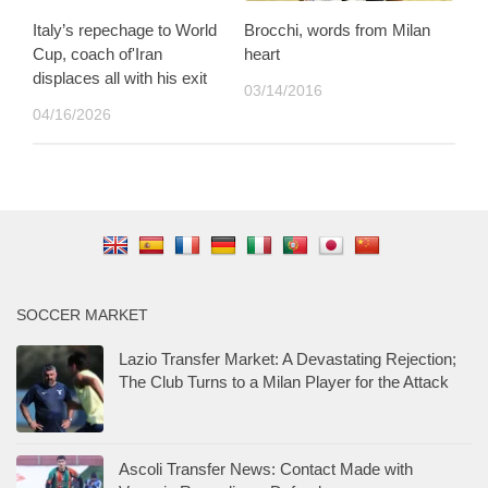
Italy’s repechage to World
Brocchi, words from Milan
Cup, coach of'Iran
heart
displaces all with his exit
03/14/2016
04/16/2026
SOCCER MARKET
Lazio Transfer Market: A Devastating Rejection;
The Club Turns to a Milan Player for the Attack
Ascoli Transfer News: Contact Made with