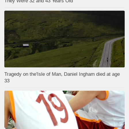
They Were 32 and 43 Years Old
Tragedy on the'Isle of Man, Daniel Ingham died at age
33