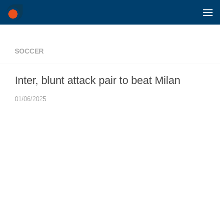
Skip to content
SOCCER
Inter, blunt attack pair to beat Milan
01/06/2025