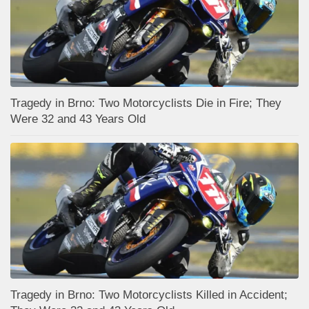
Tragedy in Brno: Two Motorcyclists Die in Fire; They
Were 32 and 43 Years Old
Tragedy in Brno: Two Motorcyclists Killed in Accident;