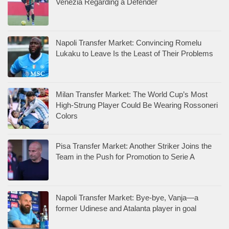
Venezia Regarding a Defender
Napoli Transfer Market: Convincing Romelu
Lukaku to Leave Is the Least of Their Problems
Milan Transfer Market: The World Cup’s Most
High-Strung Player Could Be Wearing Rossoneri
Colors
Pisa Transfer Market: Another Striker Joins the
Team in the Push for Promotion to Serie A
Napoli Transfer Market: Bye-bye, Vanja—a
former Udinese and Atalanta player in goal