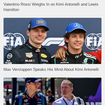
Valentino Rossi Weighs In on Kimi Antonelli and Lewis
Hamilton
Max Verstappen Speaks His Mind About Kimi Antonelli