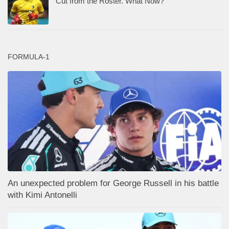
Cut from the Roster. What Now?
FORMULA-1
An unexpected problem for George Russell in his battle
with Kimi Antonelli