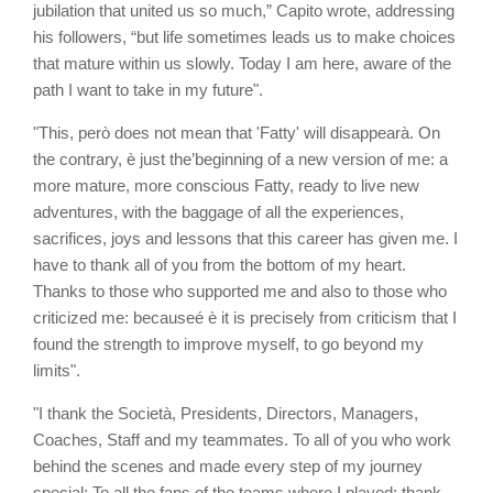
jubilation that united us so much,” Capito wrote, addressing
his followers, “but life sometimes leads us to make choices
that mature within us slowly. Today I am here, aware of the
path I want to take in my future".
"This, però does not mean that 'Fatty' will disappearà. On
the contrary, è just the’beginning of a new version of me: a
more mature, more conscious Fatty, ready to live new
adventures, with the baggage of all the experiences,
sacrifices, joys and lessons that this career has given me. I
have to thank all of you from the bottom of my heart.
Thanks to those who supported me and also to those who
criticized me: becauseé è it is precisely from criticism that I
found the strength to improve myself, to go beyond my
limits".
"I thank the Società, Presidents, Directors, Managers,
Coaches, Staff and my teammates. To all of you who work
behind the scenes and made every step of my journey
special: To all the fans of the teams where I played: thank