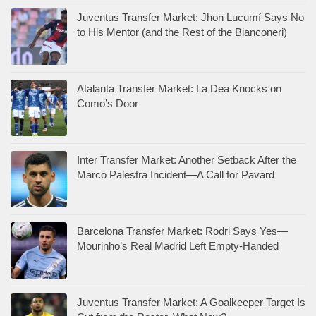
Juventus Transfer Market: Jhon Lucumí Says No
to His Mentor (and the Rest of the Bianconeri)
Atalanta Transfer Market: La Dea Knocks on
Como’s Door
Inter Transfer Market: Another Setback After the
Marco Palestra Incident—A Call for Pavard
Barcelona Transfer Market: Rodri Says Yes—
Mourinho’s Real Madrid Left Empty-Handed
Juventus Transfer Market: A Goalkeeper Target Is