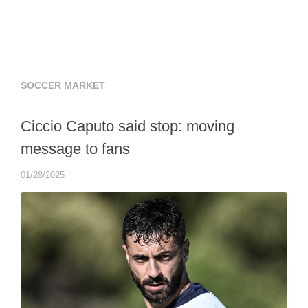
SOCCER MARKET
Ciccio Caputo said stop: moving
message to fans
01/28/2025