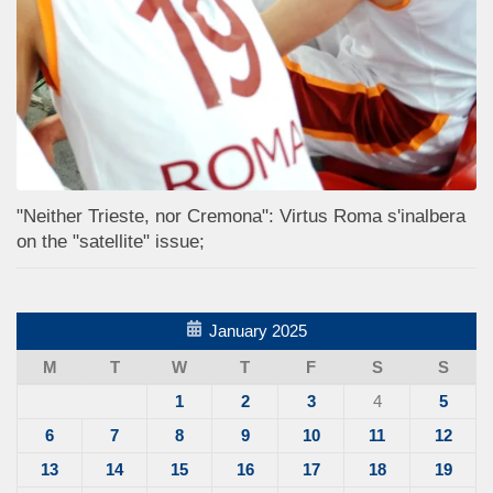
"Neither Trieste, nor Cremona": Virtus Roma s'inalbera
on the "satellite" issue;
January 2025
M
T
W
T
F
S
S
1
2
3
4
5
6
7
8
9
10
11
12
13
14
15
16
17
18
19