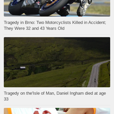
Tragedy in Brno: Two Motorcyclists Killed in Accident;
They Were 32 and 43 Years Old
Tragedy on the'Isle of Man, Daniel Ingham died at age
33