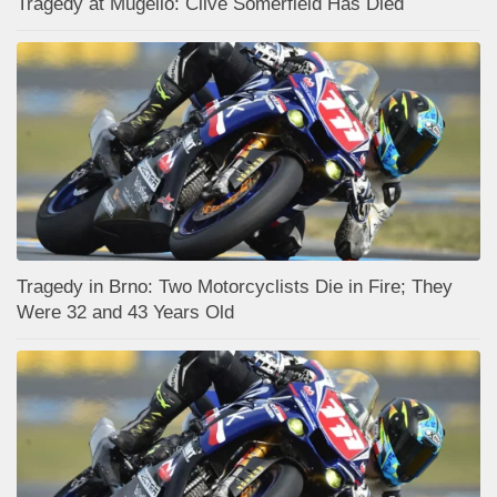
Tragedy at Mugello: Clive Somerfield Has Died
Tragedy in Brno: Two Motorcyclists Die in Fire; They
Were 32 and 43 Years Old