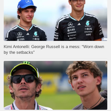
Kimi Antonelli: George Russell is a mess: “Worn down
by the setbacks”