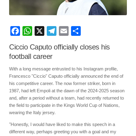
Facebook
WhatsApp
X
Telegram
Email
Share
Ciccio Caputo officially closes his
football career
With a long message entrusted to his Instagram profile,
Francesco "Ciccio" Caputo officially announced the end of
his competitive career. The now former striker, born in
1987, had left Empoli at the dawn of the 2024-2025 season
and, after a period without a team, had recently returned to
the field to participate in the Kings World Cup of Nations,
wearing the Italy jersey.
"Honestly, I would have liked to make this speech in a
different way, perhaps greeting you with a goal and my