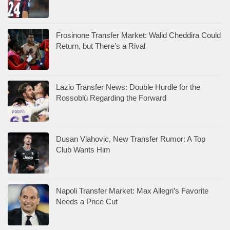
Frosinone Transfer Market: Walid Cheddira Could
Return, but There’s a Rival
Lazio Transfer News: Double Hurdle for the
Rossoblù Regarding the Forward
Dusan Vlahovic, New Transfer Rumor: A Top
Club Wants Him
Napoli Transfer Market: Max Allegri’s Favorite
Needs a Price Cut