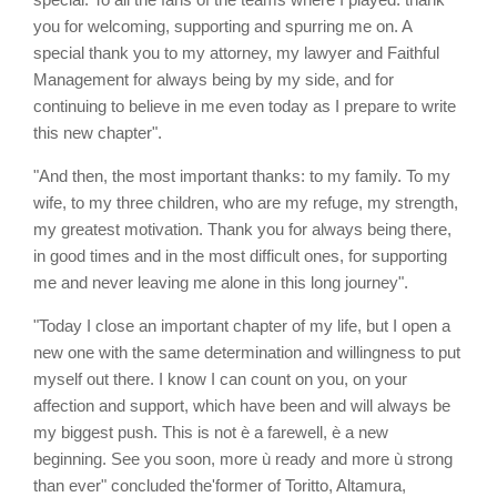
you for welcoming, supporting and spurring me on. A
special thank you to my attorney, my lawyer and Faithful
Management for always being by my side, and for
continuing to believe in me even today as I prepare to write
this new chapter".
"And then, the most important thanks: to my family. To my
wife, to my three children, who are my refuge, my strength,
my greatest motivation. Thank you for always being there,
in good times and in the most difficult ones, for supporting
me and never leaving me alone in this long journey".
"Today I close an important chapter of my life, but I open a
new one with the same determination and willingness to put
myself out there. I know I can count on you, on your
affection and support, which have been and will always be
my biggest push. This is not è a farewell, è a new
beginning. See you soon, more ù ready and more ù strong
than ever" concluded the'former of Toritto, Altamura,