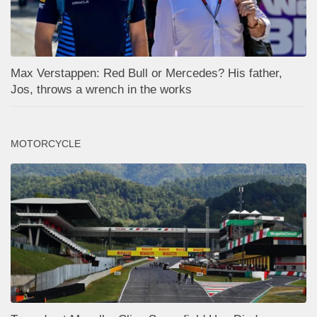
Max Verstappen: Red Bull or Mercedes? His father,
Jos, throws a wrench in the works
MOTORCYCLE