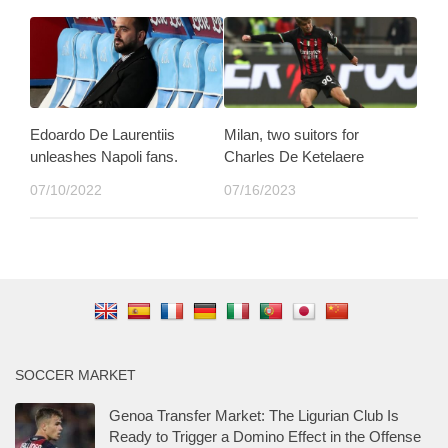
Edoardo De Laurentiis
Milan, two suitors for
unleashes Napoli fans.
Charles De Ketelaere
07/10/2022
07/16/2023
SOCCER MARKET
Genoa Transfer Market: The Ligurian Club Is
Ready to Trigger a Domino Effect in the Offense