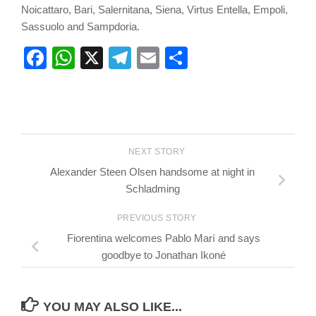
Noicattaro, Bari, Salernitana, Siena, Virtus Entella, Empoli,
Sassuolo and Sampdoria.
Facebook
WhatsApp
X
Telegram
Email
Share
NEXT STORY
Alexander Steen Olsen handsome at night in
Schladming
PREVIOUS STORY
Fiorentina welcomes Pablo Marí and says
goodbye to Jonathan Ikoné
YOU MAY ALSO LIKE...