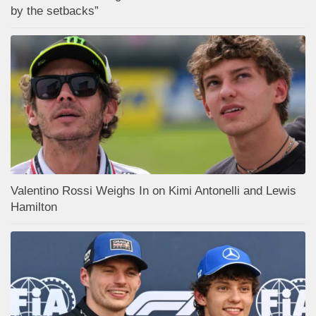
by the setbacks”
Valentino Rossi Weighs In on Kimi Antonelli and Lewis
Hamilton