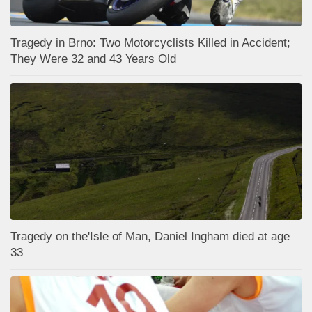
Tragedy in Brno: Two Motorcyclists Killed in Accident;
They Were 32 and 43 Years Old
Tragedy on the'Isle of Man, Daniel Ingham died at age
33