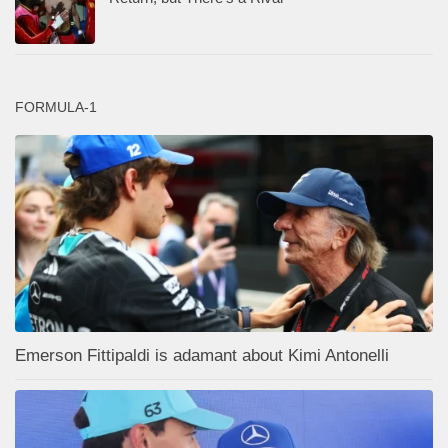
FORMULA-1
Emerson Fittipaldi is adamant about Kimi Antonelli