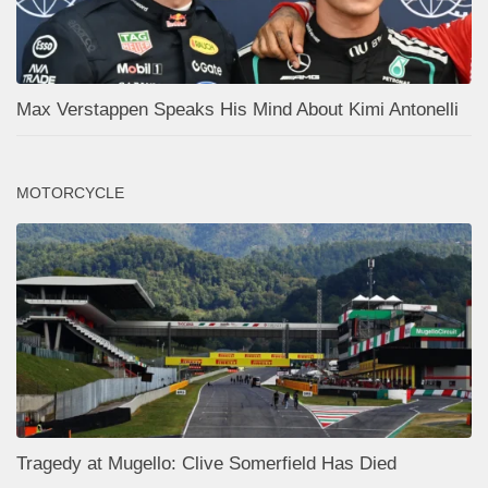
Max Verstappen Speaks His Mind About Kimi Antonelli
MOTORCYCLE
Tragedy at Mugello: Clive Somerfield Has Died