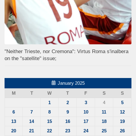
"Neither Trieste, nor Cremona": Virtus Roma s'inalbera
on the "satellite" issue;
January 2025
M
T
W
T
F
S
S
1
2
3
4
5
6
7
8
9
10
11
12
13
14
15
16
17
18
19
20
21
22
23
24
25
26