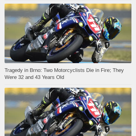
Tragedy in Brno: Two Motorcyclists Die in Fire; They
Were 32 and 43 Years Old