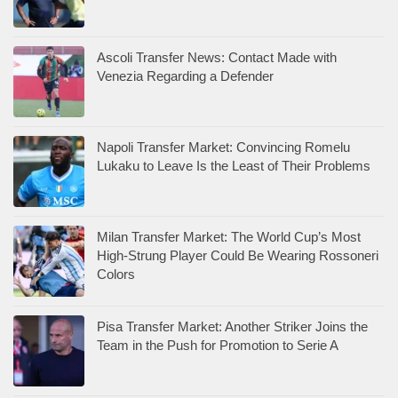
Ascoli Transfer News: Contact Made with
Venezia Regarding a Defender
Napoli Transfer Market: Convincing Romelu
Lukaku to Leave Is the Least of Their Problems
Milan Transfer Market: The World Cup’s Most
High-Strung Player Could Be Wearing Rossoneri
Colors
Pisa Transfer Market: Another Striker Joins the
Team in the Push for Promotion to Serie A