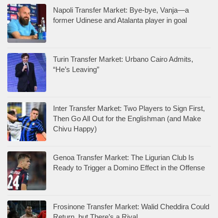
Napoli Transfer Market: Bye-bye, Vanja—a
former Udinese and Atalanta player in goal
Turin Transfer Market: Urbano Cairo Admits,
“He’s Leaving”
Inter Transfer Market: Two Players to Sign First,
Then Go All Out for the Englishman (and Make
Chivu Happy)
Genoa Transfer Market: The Ligurian Club Is
Ready to Trigger a Domino Effect in the Offense
Frosinone Transfer Market: Walid Cheddira Could
Return, but There’s a Rival