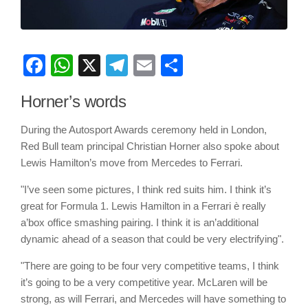
Facebook
WhatsApp
X
Telegram
Email
Share
Horner’s words
During the Autosport Awards ceremony held in London,
Red Bull team principal Christian Horner also spoke about
Lewis Hamilton’s move from Mercedes to Ferrari.
"I’ve seen some pictures, I think red suits him. I think it’s
great for Formula 1. Lewis Hamilton in a Ferrari è really
a’box office smashing pairing. I think it is an’additional
dynamic ahead of a season that could be very electrifying".
"There are going to be four very competitive teams, I think
it’s going to be a very competitive year. McLaren will be
strong, as will Ferrari, and Mercedes will have something to