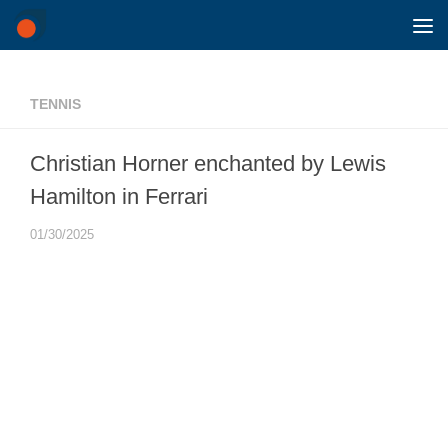
Skip to content
TENNIS
Christian Horner enchanted by Lewis
Hamilton in Ferrari
01/30/2025