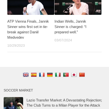
ATP Vienna Finals, Jannik
Indian Wells, Jannik
Sinner wins first set in tie-
Sinner is charged: “I
break against Daniil
prepared well.”
Medvedev
03/07/2024
10/29/2023
SOCCER MARKET
Lazio Transfer Market: A Devastating Rejection;
The Club Turns to a Milan Player for the Attack