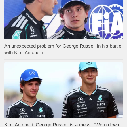
An unexpected problem for George Russell in his battle
with Kimi Antonelli
Kimi Antonelli: George Russell is a mess: “Worn down