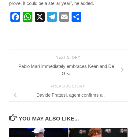
prove. It could be a stellar year", he added.
Facebook
WhatsApp
X
Telegram
Email
Share
NEXT STORY
Pablo Marí immediately embraces Kean and De
Gea
PREVIOUS STORY
Davide Frattesi, agent confirms all.
YOU MAY ALSO LIKE...