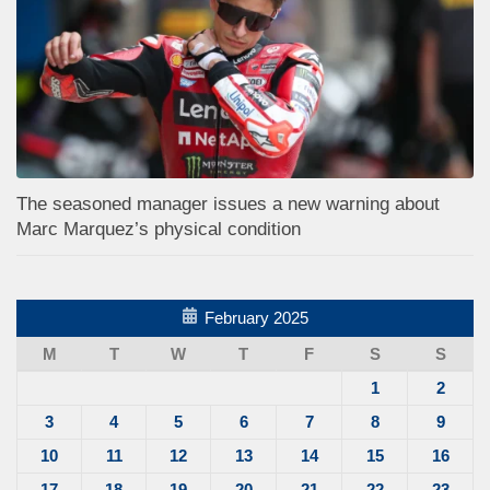
The seasoned manager issues a new warning about
Marc Marquez’s physical condition
February 2025
M
T
W
T
F
S
S
1
2
3
4
5
6
7
8
9
10
11
12
13
14
15
16
17
18
19
20
21
22
23