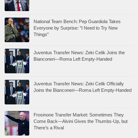
National Team Bench: Pep Guardiola Takes
Everyone by Surprise: “I Need to Try New
Things”
Juventus Transfer News: Zeki Celik Joins the
Bianconeri—Roma Left Empty-Handed
Juventus Transfer News: Zeki Celik Officially
Joins the Bianconeri—Roma Left Empty-Handed
Frosinone Transfer Market: Sometimes They
Come Back—Alvini Gives the Thumbs-Up, but
There’s a Rival