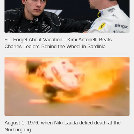
F1: Forget About Vacation—Kimi Antonelli Beats
Charles Leclerc Behind the Wheel in Sardinia
August 1, 1976, when Niki Lauda defied death at the
Nürburgring