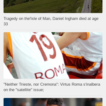
Tragedy on the'Isle of Man, Daniel Ingham died at age
33
"Neither Trieste, nor Cremona": Virtus Roma s'inalbera
on the "satellite" issue;