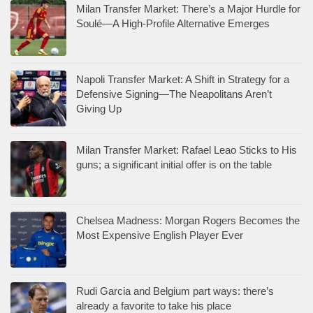
Milan Transfer Market: There’s a Major Hurdle for
Soulé—A High-Profile Alternative Emerges
Napoli Transfer Market: A Shift in Strategy for a
Defensive Signing—The Neapolitans Aren’t
Giving Up
Milan Transfer Market: Rafael Leao Sticks to His
guns; a significant initial offer is on the table
Chelsea Madness: Morgan Rogers Becomes the
Most Expensive English Player Ever
Rudi Garcia and Belgium part ways: there’s
already a favorite to take his place