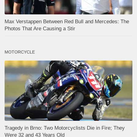
Max Verstappen Between Red Bull and Mercedes: The
Photos That Are Causing a Stir
MOTORCYCLE
Tragedy in Brno: Two Motorcyclists Die in Fire; They
Were 32 and 43 Years Old