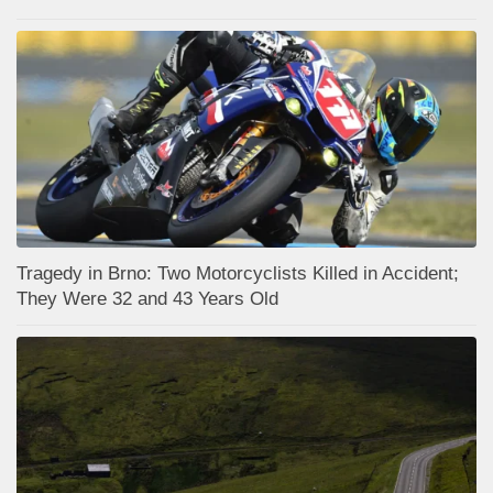
Tragedy in Brno: Two Motorcyclists Killed in Accident;
They Were 32 and 43 Years Old