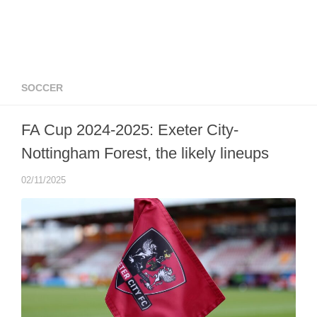
SOCCER
FA Cup 2024-2025: Exeter City-
Nottingham Forest, the likely lineups
02/11/2025