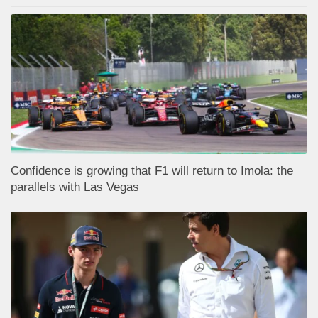
Confidence is growing that F1 will return to Imola: the
parallels with Las Vegas