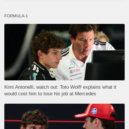
FORMULA-1
Kimi Antonelli, watch out: Toto Wolff explains what it
would cost him to lose his job at Mercedes