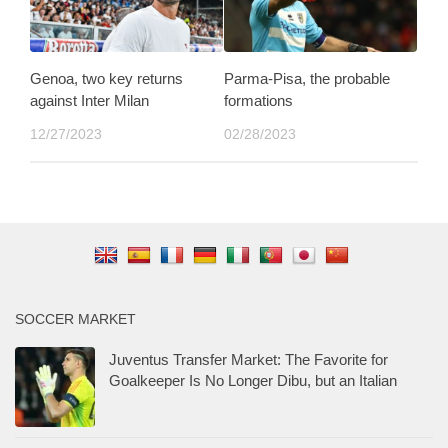
Genoa, two key returns
Parma-Pisa, the probable
against Inter Milan
formations
12/27/2023
02/28/2023
SOCCER MARKET
Juventus Transfer Market: The Favorite for
Goalkeeper Is No Longer Dibu, but an Italian