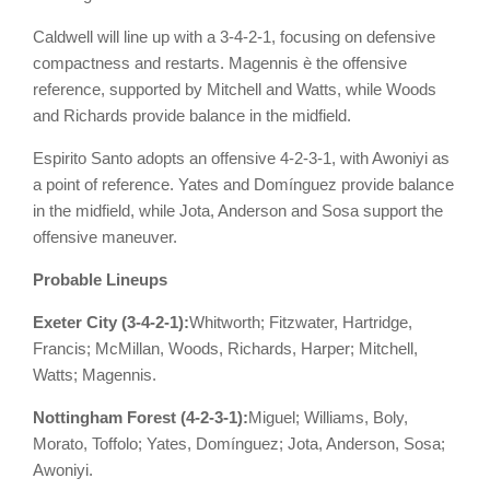
Caldwell will line up with a 3-4-2-1, focusing on defensive
compactness and restarts. Magennis è the offensive
reference, supported by Mitchell and Watts, while Woods
and Richards provide balance in the midfield.
Espirito Santo adopts an offensive 4-2-3-1, with Awoniyi as
a point of reference. Yates and Domínguez provide balance
in the midfield, while Jota, Anderson and Sosa support the
offensive maneuver.
Probable Lineups
Exeter City (3-4-2-1):
Whitworth; Fitzwater, Hartridge,
Francis; McMillan, Woods, Richards, Harper; Mitchell,
Watts; Magennis.
Nottingham Forest (4-2-3-1):
Miguel; Williams, Boly,
Morato, Toffolo; Yates, Domínguez; Jota, Anderson, Sosa;
Awoniyi.