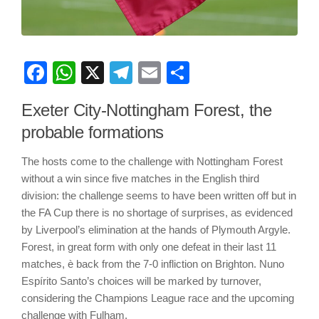
Facebook
WhatsApp
X
Telegram
Email
Share
Exeter City-Nottingham Forest, the
probable formations
The hosts come to the challenge with Nottingham Forest
without a win since five matches in the English third
division: the challenge seems to have been written off but in
the FA Cup there is no shortage of surprises, as evidenced
by Liverpool’s elimination at the hands of Plymouth Argyle.
Forest, in great form with only one defeat in their last 11
matches, è back from the 7-0 infliction on Brighton. Nuno
Espírito Santo’s choices will be marked by turnover,
considering the Champions League race and the upcoming
challenge with Fulham.