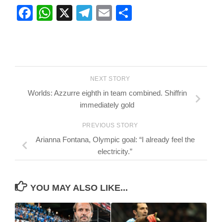
Facebook
WhatsApp
X
Telegram
Email
Share
NEXT STORY
Worlds: Azzurre eighth in team combined. Shiffrin
immediately gold
PREVIOUS STORY
Arianna Fontana, Olympic goal: “I already feel the
electricity.”
YOU MAY ALSO LIKE...