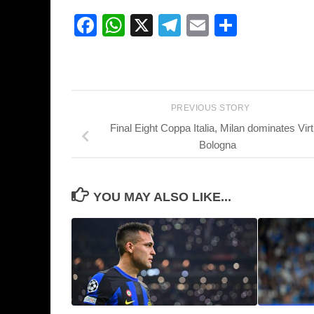
Facebook
WhatsApp
X
Telegram
Email
Share
PREVIOUS STORY
Final Eight Coppa Italia, Milan dominates Vir
Bologna
YOU MAY ALSO LIKE...