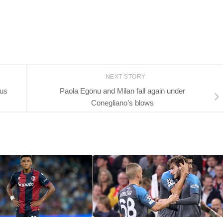
NEXT STORY
tus
Paola Egonu and Milan fall again under
Conegliano’s blows