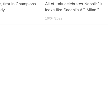
 first in Champions
All of Italy celebrates Napoli: “It
rdy
looks like Sacchi’s AC Milan.”
10/04/2022