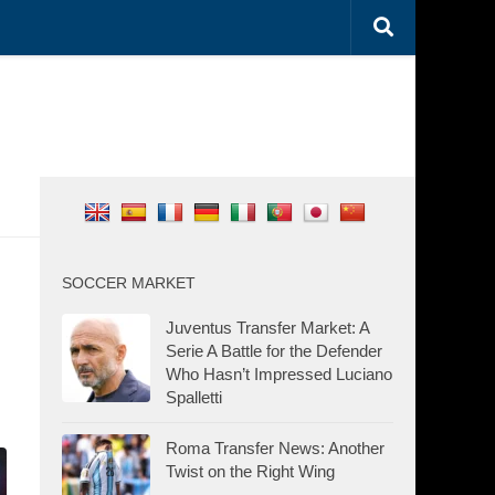
SOCCER MARKET
Juventus Transfer Market: A
Serie A Battle for the Defender
Who Hasn’t Impressed Luciano
Spalletti
Roma Transfer News: Another
Twist on the Right Wing