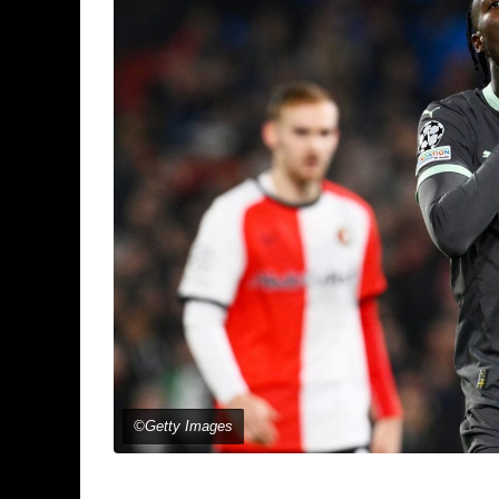
©Getty Images