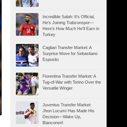
Incredible Salah: It’s Official,
He’s Joining Trabzonspor—
Here’s How Much He’ll Earn in
Turkey
Cagliari Transfer Market: A
Surprise Move for Sebastiano
Esposito
Fiorentina Transfer Market: A
Tug-of-War with Torino Over the
Versatile Winger
Juventus Transfer Market:
Jhon Lucumí Has Made His
Decision—Wake Up,
Bianconeri!