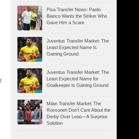
Pisa Transfer News: Paolo
Bianco Wants the Striker Who
Gave Him a Scare
Juventus Transfer Market: The
Least Expected Name Is
Gaining Ground
Juventus Transfer Market: The
Least Expected Name for
t
Goalkeeper Is Gaining Ground
Milan Transfer Market: The
Rossoneri Don’t Care About the
Derby Over Leao—A Surprise
Solution