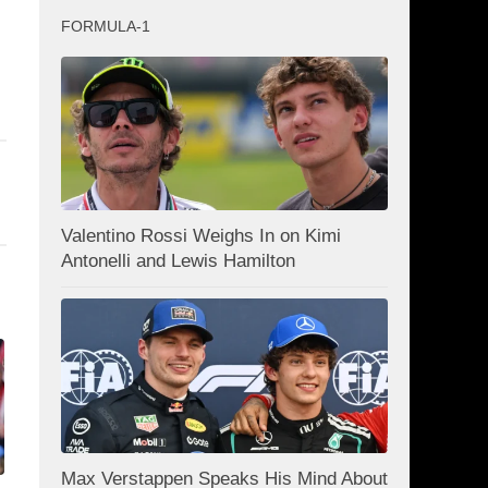
FORMULA-1
Valentino Rossi Weighs In on Kimi
Antonelli and Lewis Hamilton
Max Verstappen Speaks His Mind About