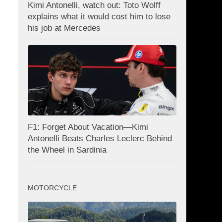
Kimi Antonelli, watch out: Toto Wolff
explains what it would cost him to lose
his job at Mercedes
F1: Forget About Vacation—Kimi
Antonelli Beats Charles Leclerc Behind
the Wheel in Sardinia
MOTORCYCLE