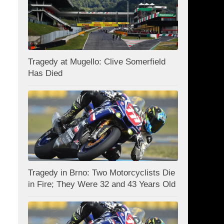
Tragedy at Mugello: Clive Somerfield
Has Died
Tragedy in Brno: Two Motorcyclists Die
in Fire; They Were 32 and 43 Years Old