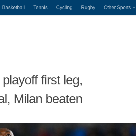
Basketball
Tennis
Cycling
Rugby
Other Sports
ayoff first leg,
l, Milan beaten