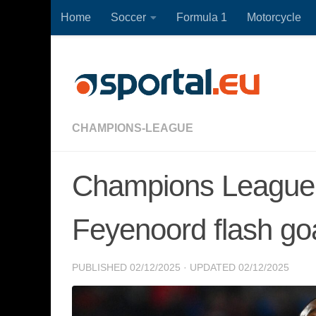
Home
Soccer
Formula 1
Motorcycle
Skip to content
CHAMPIONS-LEAGUE
Champions League pl
Feyenoord flash goa
PUBLISHED
02/12/2025
· UPDATED
02/12/2025