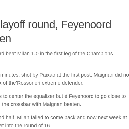
ayoff round, Feyenoord
ten
 beat Milan 1-0 in the first leg of the Champions
minutes: shot by Paixao at the first post, Maignan did no
ck of the’Rossoneri extreme defender.
 to center the equalizer but è Feyenoord to go close to
ts the crossbar with Maignan beaten.
nd half, Milan failed to come back and now next week at
et into the round of 16.