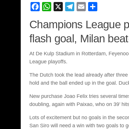
Facebook
WhatsApp
X
Telegram
Email
Share
Champions League pl
flash goal, Milan bea
At De Kulp Stadium in Rotterdam, Feyenoord
League playoffs.
The Dutch took the lead already after three 
hold and the ball ended up in the goal. Du
New purchase Joao Felix tries several times
doubling, again with Paixao, who on 39’ hi
Lots of excitement but no goals in the seco
San Siro will need a win with two goals to g