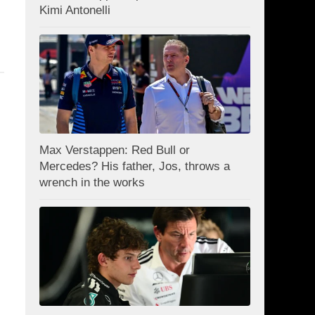
Kimi Antonelli
Max Verstappen: Red Bull or
Mercedes? His father, Jos, throws a
wrench in the works