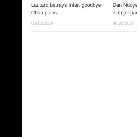
Lautaro betrays Inter, goodbye
Dan Ndoye,
Champions.
is in jeopa
03/13/2024
08/28/2024