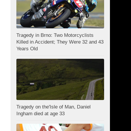
Tragedy in Brno: Two Motorcyclists
Killed in Accident; They Were 32 and 43
Years Old
Tragedy on the'Isle of Man, Daniel
Ingham died at age 33