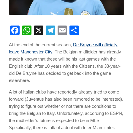
Facebook
WhatsApp
X
Telegram
Email
Share
At the end of the current season,
De Bruyne will officially
leave Manchester City.
The Belgian midfielder has already
made it known that these will be his last games with the
English club. After 10 years with the Citizens, the 33-year-
old De Bruyne has decided to get back into the game
elsewhere.
A lot of Italian clubs have reportedly already tried to come
forward (Juventus has also been rumored to be interested),
trying to figure out whether or not there are conditions to
bring the Belgian to Italy. Unfortunately, according to ESPN,
the midfielder’s future is expected to be in MLS.
Specifically, there is talk of a deal with Inter Miami’Inter.