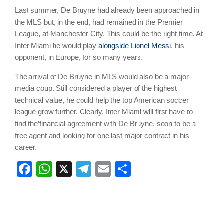
Last summer, De Bruyne had already been approached in
the MLS but, in the end, had remained in the Premier
League, at Manchester City. This could be the right time. At
Inter Miami he would play
alongside Lionel Messi
, his
opponent, in Europe, for so many years.
The’arrival of De Bruyne in MLS would also be a major
media coup. Still considered a player of the highest
technical value, he could help the top American soccer
league grow further. Clearly, Inter Miami will first have to
find the’financial agreement with De Bruyne, soon to be a
free agent and looking for one last major contract in his
career.
Facebook
WhatsApp
X
Telegram
Email
Share