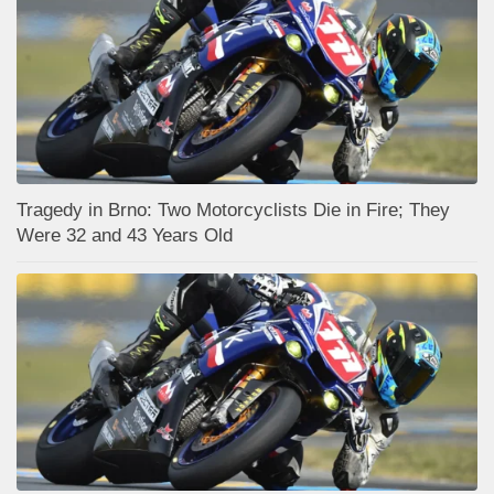
Tragedy in Brno: Two Motorcyclists Die in Fire; They
Were 32 and 43 Years Old