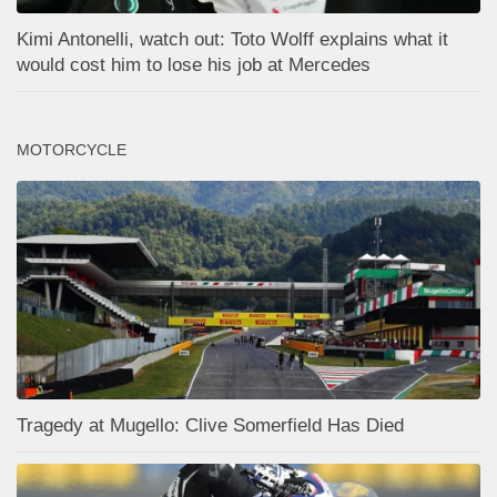
Kimi Antonelli, watch out: Toto Wolff explains what it
would cost him to lose his job at Mercedes
MOTORCYCLE
Tragedy at Mugello: Clive Somerfield Has Died