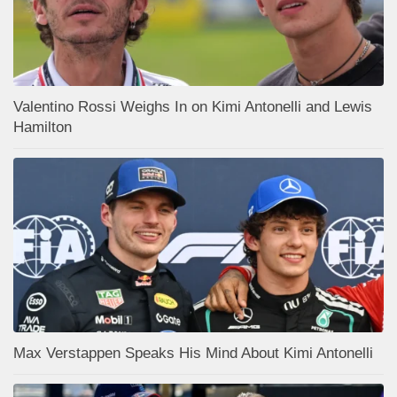
Valentino Rossi Weighs In on Kimi Antonelli and Lewis
Hamilton
Max Verstappen Speaks His Mind About Kimi Antonelli