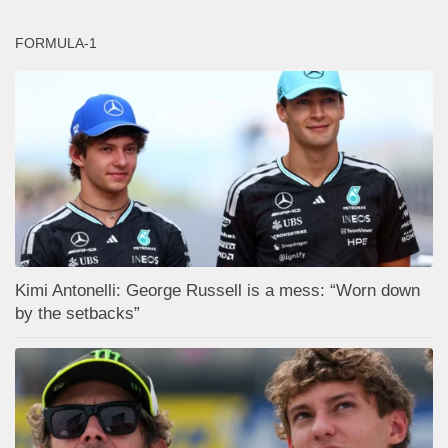
FORMULA-1
Kimi Antonelli: George Russell is a mess: “Worn down
by the setbacks”