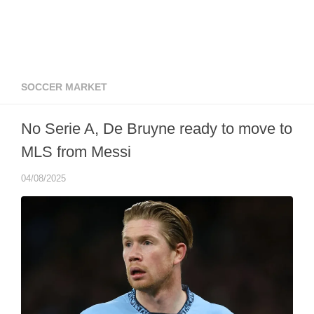
SOCCER MARKET
No Serie A, De Bruyne ready to move to
MLS from Messi
04/08/2025