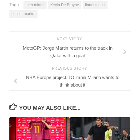
Tags:
inter miami
Kevin De Bruyne
lionel messi
soccer market
NEXT STORY
MotoGP: Jorge Martin returns to the track in
Qatar with a goal
PREVIOUS STORY
NBA Europe project: l'Olimpia Milano wants to
think about it
YOU MAY ALSO LIKE...