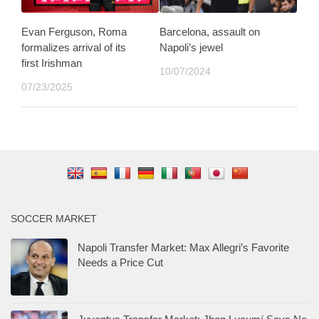
Evan Ferguson, Roma
Barcelona, assault on
formalizes arrival of its
Napoli’s jewel
first Irishman
10/07/2024
07/23/2025
SOCCER MARKET
Napoli Transfer Market: Max Allegri’s Favorite
Needs a Price Cut