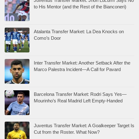
Juventus Transfer Market: Jhon Lucumí Says No
to His Mentor (and the Rest of the Bianconeri)
Atalanta Transfer Market: La Dea Knocks on
Como’s Door
Inter Transfer Market: Another Setback After the
Marco Palestra Incident—A Call for Pavard
Barcelona Transfer Market: Rodri Says Yes—
Mourinho’s Real Madrid Left Empty-Handed
Juventus Transfer Market: A Goalkeeper Target Is
Cut from the Roster. What Now?