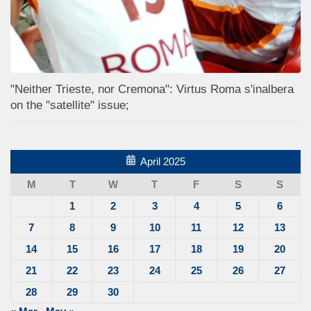
"Neither Trieste, nor Cremona": Virtus Roma s'inalbera
on the "satellite" issue;
April 2025
M
T
W
T
F
S
S
1
2
3
4
5
6
7
8
9
10
11
12
13
14
15
16
17
18
19
20
21
22
23
24
25
26
27
28
29
30