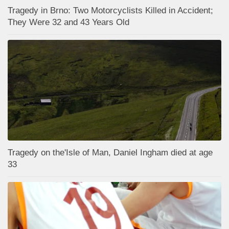
Tragedy in Brno: Two Motorcyclists Killed in Accident;
They Were 32 and 43 Years Old
Tragedy on the'Isle of Man, Daniel Ingham died at age
33