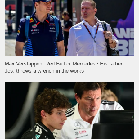
Max Verstappen: Red Bull or Mercedes? His father,
Jos, throws a wrench in the works