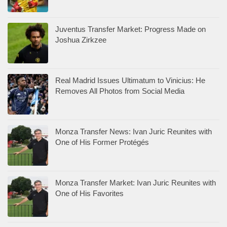
Juventus Transfer Market: Progress Made on
Joshua Zirkzee
Real Madrid Issues Ultimatum to Vinicius: He
Removes All Photos from Social Media
Monza Transfer News: Ivan Juric Reunites with
One of His Former Protégés
Monza Transfer Market: Ivan Juric Reunites with
One of His Favorites