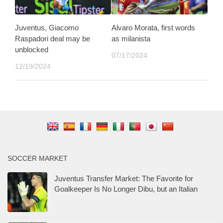
Juventus, Giacomo
Alvaro Morata, first words
Raspadori deal may be
as milanista
unblocked
07/17/2024
12/19/2024
SOCCER MARKET
Juventus Transfer Market: The Favorite for
Goalkeeper Is No Longer Dibu, but an Italian