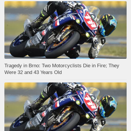
Tragedy in Brno: Two Motorcyclists Die in Fire; They
Were 32 and 43 Years Old