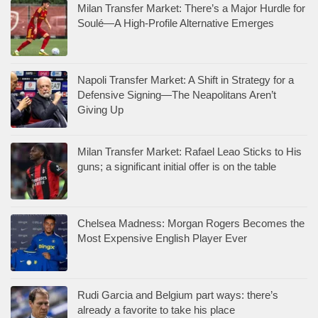
Milan Transfer Market: There’s a Major Hurdle for
Soulé—A High-Profile Alternative Emerges
Napoli Transfer Market: A Shift in Strategy for a
Defensive Signing—The Neapolitans Aren’t
Giving Up
Milan Transfer Market: Rafael Leao Sticks to His
guns; a significant initial offer is on the table
Chelsea Madness: Morgan Rogers Becomes the
Most Expensive English Player Ever
Rudi Garcia and Belgium part ways: there’s
already a favorite to take his place