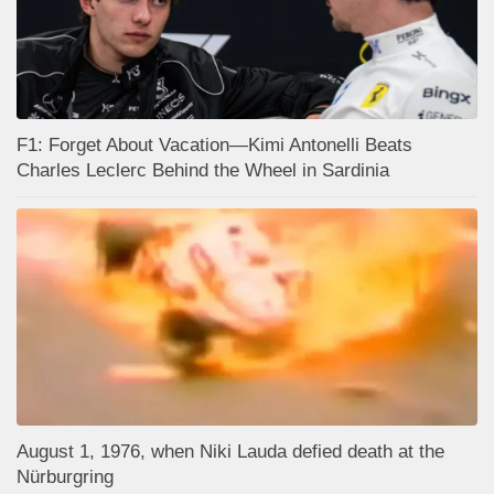
F1: Forget About Vacation—Kimi Antonelli Beats
Charles Leclerc Behind the Wheel in Sardinia
August 1, 1976, when Niki Lauda defied death at the
Nürburgring