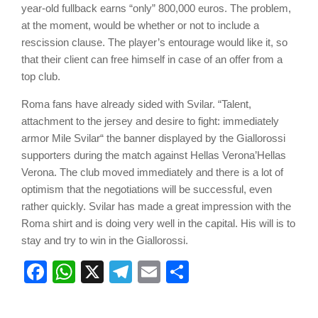
year-old fullback earns “only” 800,000 euros. The problem,
at the moment, would be whether or not to include a
rescission clause. The player’s entourage would like it, so
that their client can free himself in case of an offer from a
top club.
Roma fans have already sided with Svilar. “Talent,
attachment to the jersey and desire to fight: immediately
armor Mile Svilar“ the banner displayed by the Giallorossi
supporters during the match against Hellas Verona’Hellas
Verona. The club moved immediately and there is a lot of
optimism that the negotiations will be successful, even
rather quickly. Svilar has made a great impression with the
Roma shirt and is doing very well in the capital. His will is to
stay and try to win in the Giallorossi.
Facebook
WhatsApp
X
Telegram
Email
Share