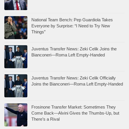
National Team Bench: Pep Guardiola Takes
Everyone by Surprise: “I Need to Try New
Things”
Juventus Transfer News: Zeki Celik Joins the
Bianconeri—Roma Left Empty-Handed
Juventus Transfer News: Zeki Celik Officially
Joins the Bianconeri—Roma Left Empty-Handed
Frosinone Transfer Market: Sometimes They
Come Back—Alvini Gives the Thumbs-Up, but
There’s a Rival