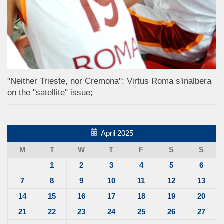
"Neither Trieste, nor Cremona": Virtus Roma s'inalbera
on the "satellite" issue;
April 2025
M
T
W
T
F
S
S
1
2
3
4
5
6
7
8
9
10
11
12
13
14
15
16
17
18
19
20
21
22
23
24
25
26
27