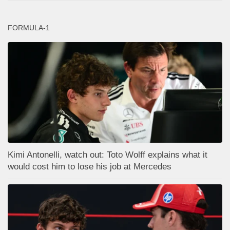
FORMULA-1
Kimi Antonelli, watch out: Toto Wolff explains what it
would cost him to lose his job at Mercedes