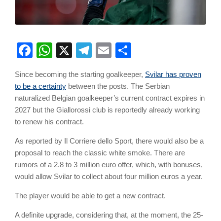
Facebook
WhatsApp
X
Telegram
Email
Share
Since becoming the starting goalkeeper,
Svilar has proven
to be a certainty
between the posts. The Serbian
naturalized Belgian goalkeeper’s current contract expires in
2027 but the Giallorossi club is reportedly already working
to renew his contract.
As reported by Il Corriere dello Sport, there would also be a
proposal to reach the classic white smoke. There are
rumors of a 2.8 to 3 million euro offer, which, with bonuses,
would allow Svilar to collect about four million euros a year.
The player would be able to get a new contract.
A definite upgrade, considering that, at the moment, the 25-