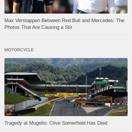
Max Verstappen Between Red Bull and Mercedes: The
Photos That Are Causing a Stir
MOTORCYCLE
Tragedy at Mugello: Clive Somerfield Has Died