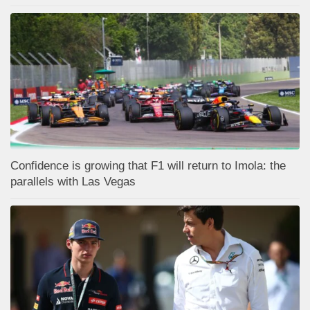
Confidence is growing that F1 will return to Imola: the
parallels with Las Vegas