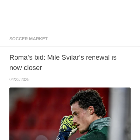
SOCCER MARKET
Roma’s bid: Mile Svilar’s renewal is
now closer
04/23/2025