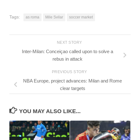
Tags:
as roma
Mile Svilar
soccer market
NEXT STORY
Inter-Milan: Conceiçao called upon to solve a
rebus in attack
PREVIOUS STORY
NBA Europe, project advances: Milan and Rome
clear targets
YOU MAY ALSO LIKE...