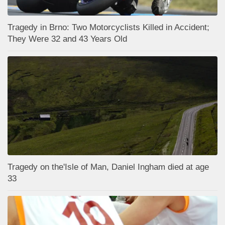
Tragedy in Brno: Two Motorcyclists Killed in Accident;
They Were 32 and 43 Years Old
Tragedy on the'Isle of Man, Daniel Ingham died at age
33