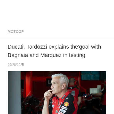
MOTOGP
Ducati, Tardozzi explains the'goal with
Bagnaia and Marquez in testing
04/28/2025