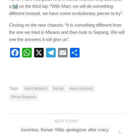
a
fall
on the third lap: “With Marc we will do something
different instead, we have some evolutionary pieces to try”.
Closing on the new chassis: “It is something different from
the one we tried in Misano and then took to Sepang. We will
see the answers it will give us”.
Facebook
WhatsApp
X
Telegram
Email
Share
Tags:
david tardozzi
ducats
marc marquez
Pecco Bagnaia
NEXT STORY
Juventus, Kenan Yildiz apologizes after crazy