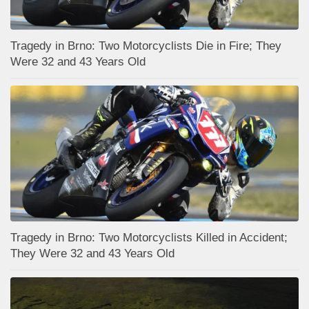
Tragedy in Brno: Two Motorcyclists Die in Fire; They
Were 32 and 43 Years Old
Tragedy in Brno: Two Motorcyclists Killed in Accident;
They Were 32 and 43 Years Old