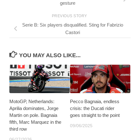
gesture
PREVIOUS STORY
Serie B: Six players disqualified. Sting for Fabrizio
Castori
YOU MAY ALSO LIKE...
MotoGP, Netherlands:
Pecco Bagnaia, endless
Aprilia dominates, Jorge
crisis: the Ducati rider
Martin on pole. Bagnaia
goes straight to the point
fifth, Marc Marquez in the
09/06/2025
third row
06/27/2026