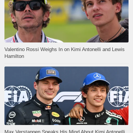
Valentino Rossi Weighs In on Kimi Antonelli and Lewis
Hamilton
Max Verstappen Speaks His Mind About Kimi Antonelli