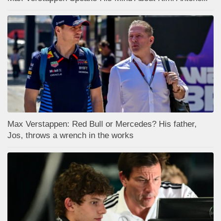
Max Verstappen: Red Bull or Mercedes? His father,
Jos, throws a wrench in the works