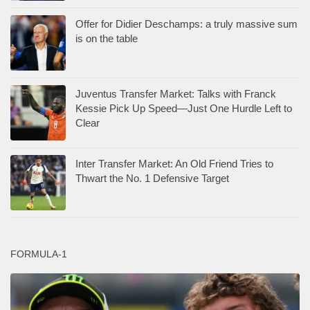
Offer for Didier Deschamps: a truly massive sum
is on the table
Juventus Transfer Market: Talks with Franck
Kessie Pick Up Speed—Just One Hurdle Left to
Clear
Inter Transfer Market: An Old Friend Tries to
Thwart the No. 1 Defensive Target
FORMULA-1