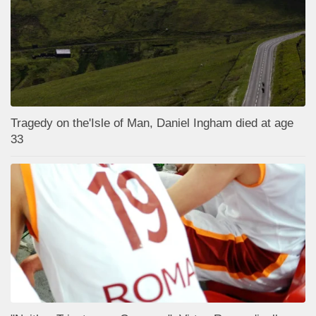
Tragedy on the'Isle of Man, Daniel Ingham died at age
33