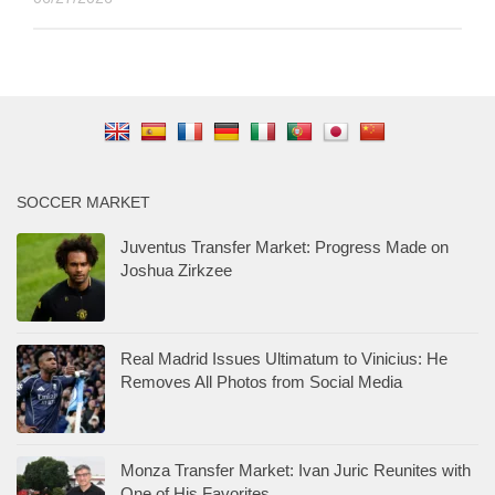
SOCCER MARKET
Juventus Transfer Market: Progress Made on
Joshua Zirkzee
Real Madrid Issues Ultimatum to Vinicius: He
Removes All Photos from Social Media
Monza Transfer Market: Ivan Juric Reunites with
One of His Favorites