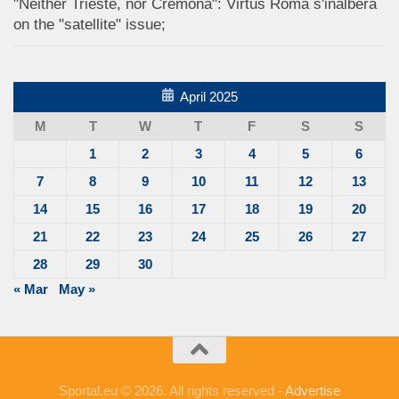
"Neither Trieste, nor Cremona": Virtus Roma s'inalbera
on the "satellite" issue;
April 2025
M
T
W
T
F
S
S
1
2
3
4
5
6
7
8
9
10
11
12
13
14
15
16
17
18
19
20
21
22
23
24
25
26
27
28
29
30
« Mar
May »
Sportal.eu © 2026. All rights reserved -
Advertise