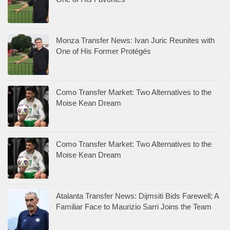
Monza Transfer News: Ivan Juric Reunites with
One of His Former Protégés
Como Transfer Market: Two Alternatives to the
Moise Kean Dream
Como Transfer Market: Two Alternatives to the
Moise Kean Dream
Atalanta Transfer News: Dijmsiti Bids Farewell; A
Familiar Face to Maurizio Sarri Joins the Team