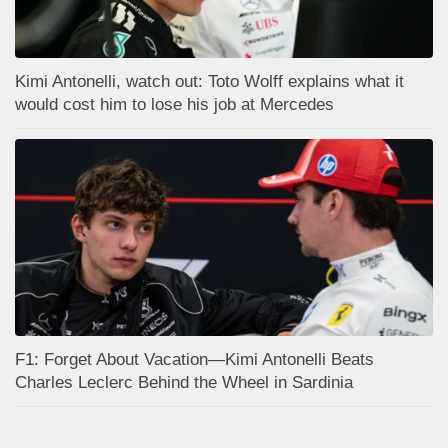
Kimi Antonelli, watch out: Toto Wolff explains what it
would cost him to lose his job at Mercedes
F1: Forget About Vacation—Kimi Antonelli Beats
Charles Leclerc Behind the Wheel in Sardinia