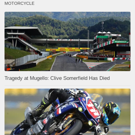
MOTORCYCLE
Tragedy at Mugello: Clive Somerfield Has Died