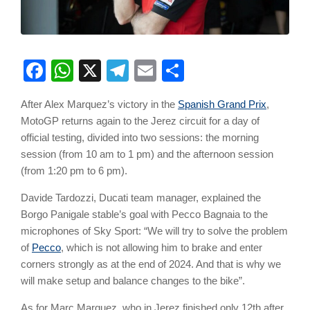
Facebook
WhatsApp
X
Telegram
Email
Share
After Alex Marquez’s victory in the
Spanish Grand Prix
,
MotoGP returns again to the Jerez circuit for a day of
official testing, divided into two sessions: the morning
session (from 10 am to 1 pm) and the afternoon session
(from 1:20 pm to 6 pm).
Davide Tardozzi, Ducati team manager, explained the
Borgo Panigale stable’s goal with Pecco Bagnaia to the
microphones of Sky Sport: “We will try to solve the problem
of
Pecco
, which is not allowing him to brake and enter
corners strongly as at the end of 2024. And that is why we
will make setup and balance changes to the bike”.
As for Marc Marquez, who in Jerez finished only 12th after