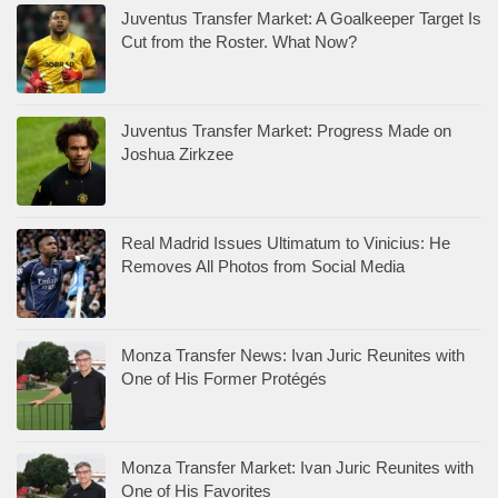
Juventus Transfer Market: A Goalkeeper Target Is
Cut from the Roster. What Now?
Juventus Transfer Market: Progress Made on
Joshua Zirkzee
Real Madrid Issues Ultimatum to Vinicius: He
Removes All Photos from Social Media
Monza Transfer News: Ivan Juric Reunites with
One of His Former Protégés
Monza Transfer Market: Ivan Juric Reunites with
One of His Favorites