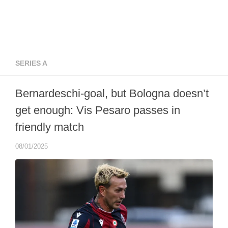
SERIES A
Bernardeschi-goal, but Bologna doesn’t
get enough: Vis Pesaro passes in
friendly match
08/01/2025