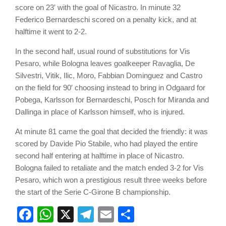
score on 23′ with the goal of Nicastro. In minute 32
Federico Bernardeschi scored on a penalty kick, and at
halftime it went to 2-2.
In the second half, usual round of substitutions for Vis
Pesaro, while Bologna leaves goalkeeper Ravaglia, De
Silvestri, Vitik, Ilic, Moro, Fabbian Dominguez and Castro
on the field for 90′ choosing instead to bring in Odgaard for
Pobega, Karlsson for Bernardeschi, Posch for Miranda and
Dallinga in place of Karlsson himself, who is injured.
At minute 81 came the goal that decided the friendly: it was
scored by Davide Pio Stabile, who had played the entire
second half entering at halftime in place of Nicastro.
Bologna failed to retaliate and the match ended 3-2 for Vis
Pesaro, which won a prestigious result three weeks before
the start of the Serie C-Girone B championship.
Facebook
WhatsApp
X
Telegram
Email
Share