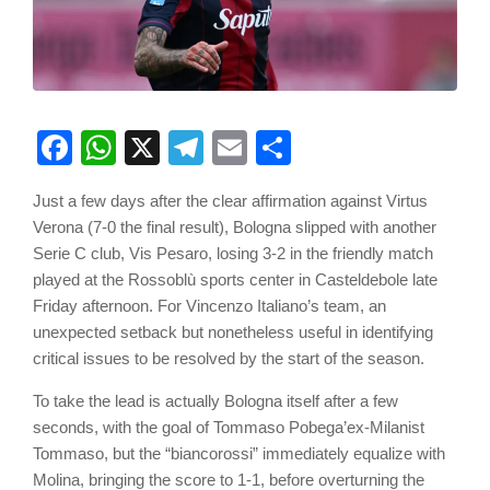
Facebook
WhatsApp
X
Telegram
Email
Share
Just a few days after the clear affirmation against Virtus
Verona (7-0 the final result), Bologna slipped with another
Serie C club, Vis Pesaro, losing 3-2 in the friendly match
played at the Rossoblù sports center in Casteldebole late
Friday afternoon. For Vincenzo Italiano’s team, an
unexpected setback but nonetheless useful in identifying
critical issues to be resolved by the start of the season.
To take the lead is actually Bologna itself after a few
seconds, with the goal of Tommaso Pobega’ex-Milanist
Tommaso, but the “biancorossi” immediately equalize with
Molina, bringing the score to 1-1, before overturning the