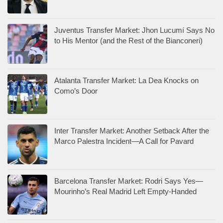
Juventus Transfer Market: Jhon Lucumí Says No
to His Mentor (and the Rest of the Bianconeri)
Atalanta Transfer Market: La Dea Knocks on
Como’s Door
Inter Transfer Market: Another Setback After the
Marco Palestra Incident—A Call for Pavard
Barcelona Transfer Market: Rodri Says Yes—
Mourinho’s Real Madrid Left Empty-Handed