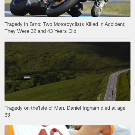
Tragedy in Brno: Two Motorcyclists Killed in Accident;
They Were 32 and 43 Years Old
Tragedy on the'Isle of Man, Daniel Ingham died at age
33