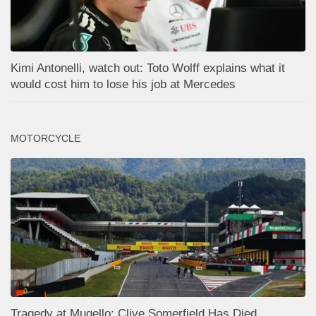
Kimi Antonelli, watch out: Toto Wolff explains what it
would cost him to lose his job at Mercedes
MOTORCYCLE
Tragedy at Mugello: Clive Somerfield Has Died