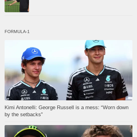
FORMULA-1
Kimi Antonelli: George Russell is a mess: “Worn down
by the setbacks”