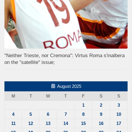
"Neither Trieste, nor Cremona": Virtus Roma s'inalbera
on the "satellite" issue;
August 2025
M
T
W
T
F
S
S
1
2
3
4
5
6
7
8
9
10
11
12
13
14
15
16
17