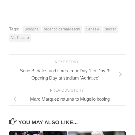
Tags:
Bologna
federico bernardeschi
Series A
soccer
Vis Pesaro
NEXT STORY
Serie B, dates and times from Day 1 to Day 3:
Opening Day at stadium 'Adriatico'
PREVIOUS STORY
Marc Marquez returns to Mugello booing
YOU MAY ALSO LIKE...