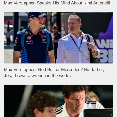
Max Verstappen Speaks His Mind About Kimi Antonelli
Max Verstappen: Red Bull or Mercedes? His father,
Jos, throws a wrench in the works