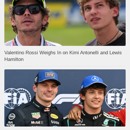
Valentino Rossi Weighs In on Kimi Antonelli and Lewis
Hamilton