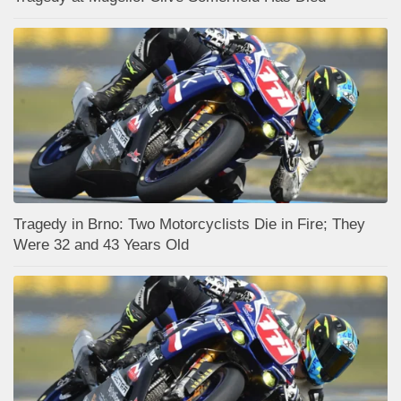
Tragedy in Brno: Two Motorcyclists Die in Fire; They
Were 32 and 43 Years Old