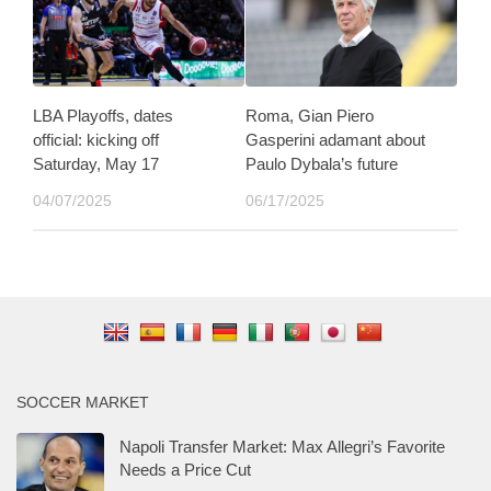
LBA Playoffs, dates
Roma, Gian Piero
official: kicking off
Gasperini adamant about
Saturday, May 17
Paulo Dybala’s future
04/07/2025
06/17/2025
SOCCER MARKET
Napoli Transfer Market: Max Allegri’s Favorite
Needs a Price Cut