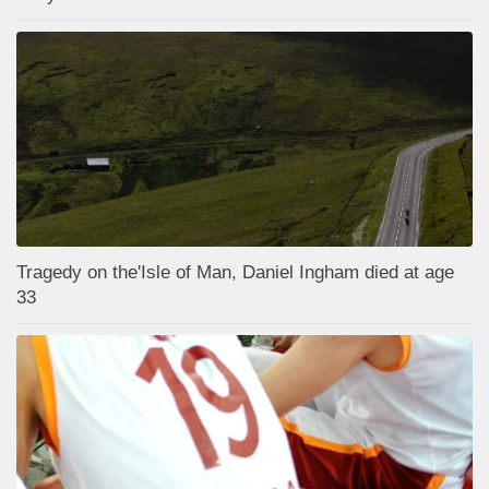
Tragedy on the'Isle of Man, Daniel Ingham died at age
33