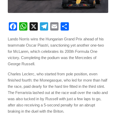
Facebook
WhatsApp
X
Telegram
Email
Share
Lando Norris wins the Hungarian Grand Prix ahead of his
teammate Oscar Piastri, sanctioning yet another one-two
for McLaren, which celebrates its 200th Formula One
victory. Completing the podium was the Mercedes of
George Russell.
Charles Leclerc, who started from pole position, even
finished fourth: the Monegasque, who led for more than half
the race, paid dearly for the hard tire fitted in the third stint.
The Ferrarista lashed out at the race wall over the radio and
was also tucked in by Russell with just a few laps to go,
after also receiving a 5-second penalty for an abrupt
braking in the duel with the Briton.