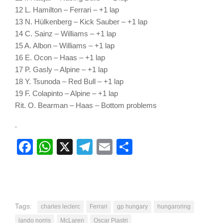
12 L. Hamilton – Ferrari – +1 lap
13 N. Hülkenberg – Kick Sauber – +1 lap
14 C. Sainz – Williams – +1 lap
15 A. Albon – Williams – +1 lap
16 E. Ocon – Haas – +1 lap
17 P. Gasly – Alpine – +1 lap
18 Y. Tsunoda – Red Bull – +1 lap
19 F. Colapinto – Alpine – +1 lap
Rit. O. Bearman – Haas – Bottom problems
.
Facebook
WhatsApp
X
Telegram
Email
Share
Tags:
charles leclerc
Ferrari
gp hungary
hungaroring
lando norris
McLaren
Oscar Piastri