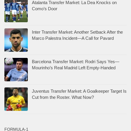
Atalanta Transfer Market: La Dea Knocks on
Como’s Door
Inter Transfer Market: Another Setback After the
Marco Palestra Incident—A Call for Pavard
Barcelona Transfer Market: Rodri Says Yes—
Mourinho’s Real Madrid Left Empty-Handed
Juventus Transfer Market: A Goalkeeper Target Is
Cut from the Roster. What Now?
FORMULA-1