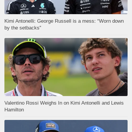
Kimi Antonelli: George Russell is a mess: “Worn down
by the setbacks”
Valentino Rossi Weighs In on Kimi Antonelli and Lewis
Hamilton