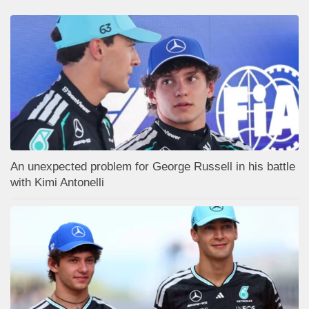
An unexpected problem for George Russell in his battle
with Kimi Antonelli