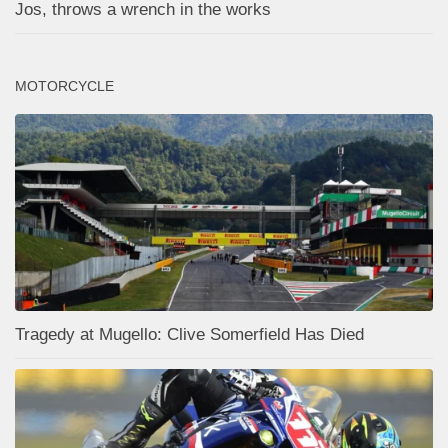
Jos, throws a wrench in the works
MOTORCYCLE
Tragedy at Mugello: Clive Somerfield Has Died