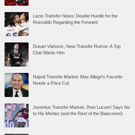
Lazio Transfer News: Double Hurdle for the
Rossoblù Regarding the Forward
Dusan Vlahovic, New Transfer Rumor: A Top
Club Wants Him
Napoli Transfer Market: Max Allegri’s Favorite
Needs a Price Cut
Juventus Transfer Market: Jhon Lucumí Says No
to His Mentor (and the Rest of the Bianconeri)