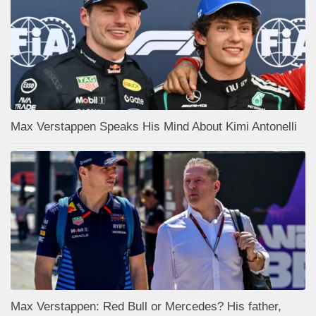
Max Verstappen Speaks His Mind About Kimi Antonelli
Max Verstappen: Red Bull or Mercedes? His father,