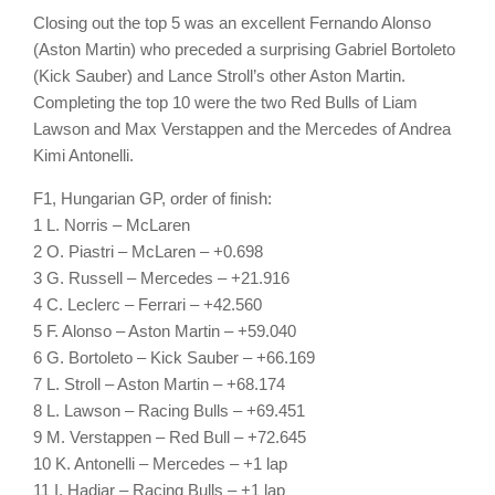
Closing out the top 5 was an excellent Fernando Alonso
(Aston Martin) who preceded a surprising Gabriel Bortoleto
(Kick Sauber) and Lance Stroll’s other Aston Martin.
Completing the top 10 were the two Red Bulls of Liam
Lawson and Max Verstappen and the Mercedes of Andrea
Kimi Antonelli.
F1, Hungarian GP, order of finish:
1 L. Norris – McLaren
2 O. Piastri – McLaren – +0.698
3 G. Russell – Mercedes – +21.916
4 C. Leclerc – Ferrari – +42.560
5 F. Alonso – Aston Martin – +59.040
6 G. Bortoleto – Kick Sauber – +66.169
7 L. Stroll – Aston Martin – +68.174
8 L. Lawson – Racing Bulls – +69.451
9 M. Verstappen – Red Bull – +72.645
10 K. Antonelli – Mercedes – +1 lap
11 I. Hadjar – Racing Bulls – +1 lap