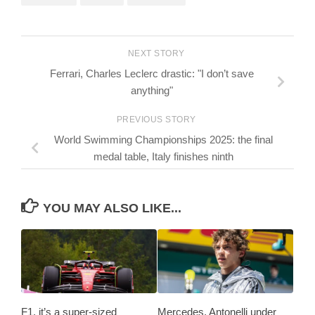
NEXT STORY
Ferrari, Charles Leclerc drastic: "I don’t save
anything"
PREVIOUS STORY
World Swimming Championships 2025: the final
medal table, Italy finishes ninth
YOU MAY ALSO LIKE...
F1, it’s a super-sized
Mercedes, Antonelli under