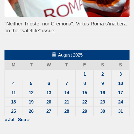
"Neither Trieste, nor Cremona": Virtus Roma s'inalbera
on the "satellite" issue;
August 2025
M
T
W
T
F
S
S
1
2
3
4
5
6
7
8
9
10
11
12
13
14
15
16
17
18
19
20
21
22
23
24
25
26
27
28
29
30
31
« Jul
Sep »