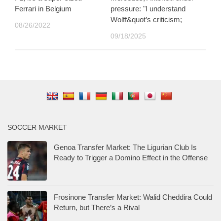
Ferrari in Belgium
pressure: "I understand
Wolff&quot’s criticism;
08/26/2022
09/18/2025
SOCCER MARKET
Genoa Transfer Market: The Ligurian Club Is
Ready to Trigger a Domino Effect in the Offense
Frosinone Transfer Market: Walid Cheddira Could
Return, but There’s a Rival