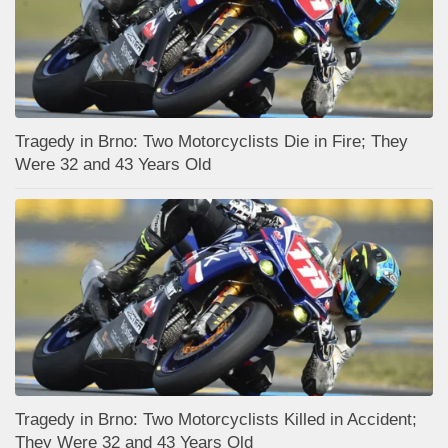
Tragedy in Brno: Two Motorcyclists Die in Fire; They
Were 32 and 43 Years Old
Tragedy in Brno: Two Motorcyclists Killed in Accident;
They Were 32 and 43 Years Old