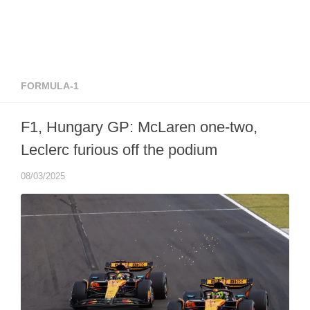
FORMULA-1
F1, Hungary GP: McLaren one-two,
Leclerc furious off the podium
08/03/2025