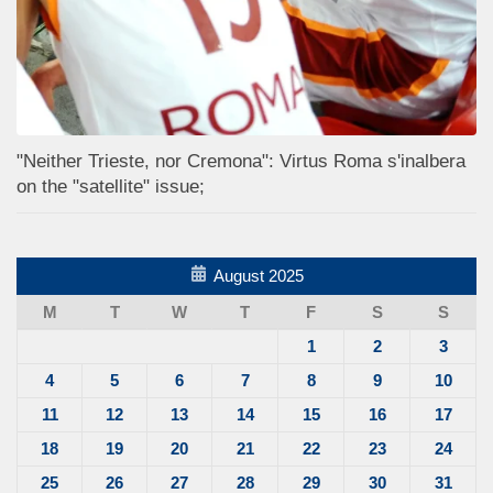
"Neither Trieste, nor Cremona": Virtus Roma s'inalbera
on the "satellite" issue;
August 2025
M
T
W
T
F
S
S
1
2
3
4
5
6
7
8
9
10
11
12
13
14
15
16
17
18
19
20
21
22
23
24
25
26
27
28
29
30
31