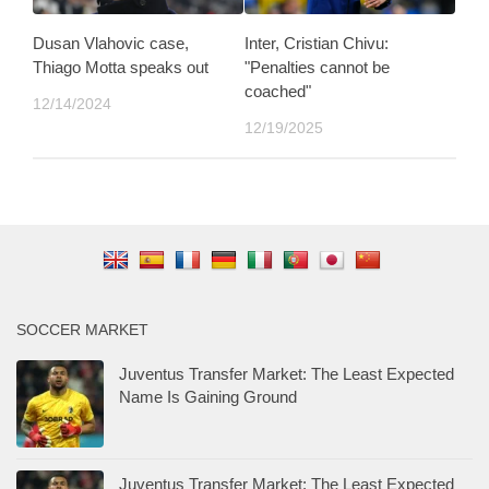
Dusan Vlahovic case,
Inter, Cristian Chivu:
Thiago Motta speaks out
"Penalties cannot be
coached"
12/14/2024
12/19/2025
SOCCER MARKET
Juventus Transfer Market: The Least Expected
Name Is Gaining Ground
Juventus Transfer Market: The Least Expected