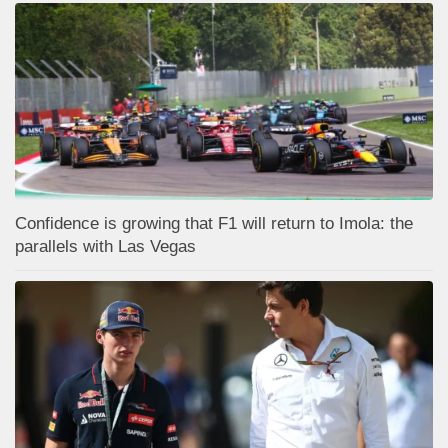
Confidence is growing that F1 will return to Imola: the
parallels with Las Vegas