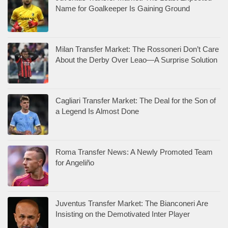
Name for Goalkeeper Is Gaining Ground
Milan Transfer Market: The Rossoneri Don’t Care
About the Derby Over Leao—A Surprise Solution
Cagliari Transfer Market: The Deal for the Son of
a Legend Is Almost Done
Roma Transfer News: A Newly Promoted Team
for Angeliño
Juventus Transfer Market: The Bianconeri Are
Insisting on the Demotivated Inter Player