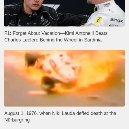
F1: Forget About Vacation—Kimi Antonelli Beats
Charles Leclerc Behind the Wheel in Sardinia
August 1, 1976, when Niki Lauda defied death at the
Nürburgring