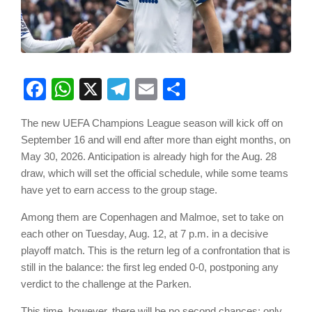
Facebook
WhatsApp
X
Telegram
Email
Share
The new UEFA Champions League season will kick off on
September 16 and will end after more than eight months, on
May 30, 2026. Anticipation is already high for the Aug. 28
draw, which will set the official schedule, while some teams
have yet to earn access to the group stage.
Among them are Copenhagen and Malmoe, set to take on
each other on Tuesday, Aug. 12, at 7 p.m. in a decisive
playoff match. This is the return leg of a confrontation that is
still in the balance: the first leg ended 0-0, postponing any
verdict to the challenge at the Parken.
This time, however, there will be no second chances: only