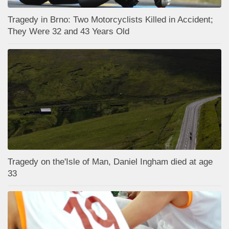
Tragedy in Brno: Two Motorcyclists Killed in Accident;
They Were 32 and 43 Years Old
Tragedy on the'Isle of Man, Daniel Ingham died at age
33