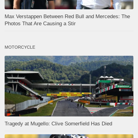
Max Verstappen Between Red Bull and Mercedes: The
Photos That Are Causing a Stir
MOTORCYCLE
Tragedy at Mugello: Clive Somerfield Has Died