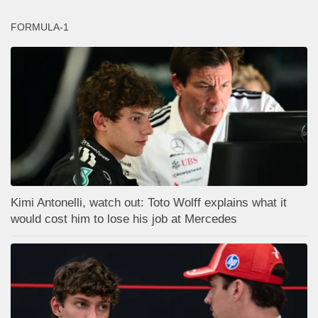
FORMULA-1
Kimi Antonelli, watch out: Toto Wolff explains what it
would cost him to lose his job at Mercedes