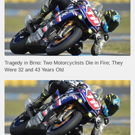
Tragedy in Brno: Two Motorcyclists Die in Fire; They
Were 32 and 43 Years Old