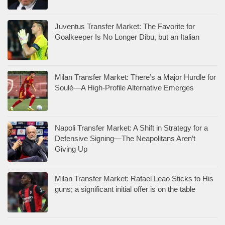
Juventus Transfer Market: The Favorite for
Goalkeeper Is No Longer Dibu, but an Italian
Milan Transfer Market: There’s a Major Hurdle for
Soulé—A High-Profile Alternative Emerges
Napoli Transfer Market: A Shift in Strategy for a
Defensive Signing—The Neapolitans Aren’t
Giving Up
Milan Transfer Market: Rafael Leao Sticks to His
guns; a significant initial offer is on the table