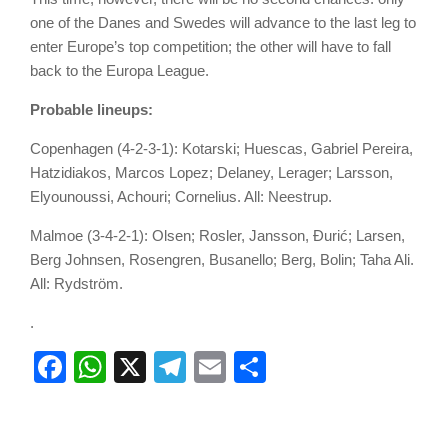
one of the Danes and Swedes will advance to the last leg to
enter Europe’s top competition; the other will have to fall
back to the Europa League.
Probable lineups:
Copenhagen (4-2-3-1): Kotarski; Huescas, Gabriel Pereira,
Hatzidiakos, Marcos Lopez; Delaney, Lerager; Larsson,
Elyounoussi, Achouri; Cornelius. All: Neestrup.
Malmoe (3-4-2-1): Olsen; Rosler, Jansson, Đurić; Larsen,
Berg Johnsen, Rosengren, Busanello; Berg, Bolin; Taha Ali.
All: Rydström.
.
Facebook
WhatsApp
X
Telegram
Email
Share