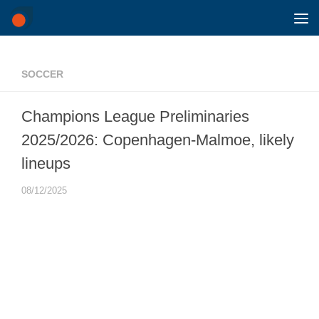
Skip to content
SOCCER
Champions League Preliminaries
2025/2026: Copenhagen-Malmoe, likely
lineups
08/12/2025