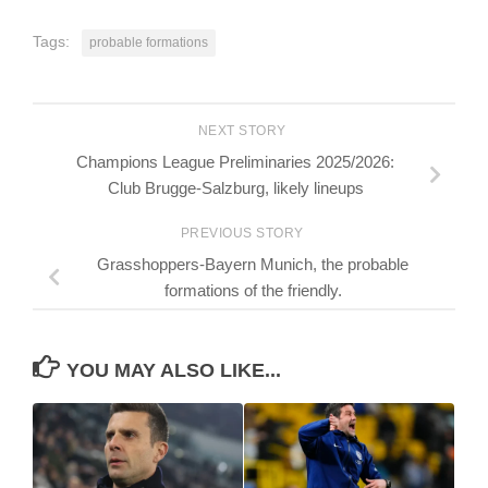
Tags:
probable formations
NEXT STORY
Champions League Preliminaries 2025/2026:
Club Brugge-Salzburg, likely lineups
PREVIOUS STORY
Grasshoppers-Bayern Munich, the probable
formations of the friendly.
YOU MAY ALSO LIKE...