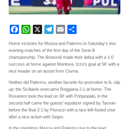
Facebook
WhatsApp
X
Telegram
Email
Share
Home victories for Monza and Palermo in Saturday’s two
evening matches of the first day of the Serie B
championship. The Brianzoli made their debut with a 1-0
success at home against Mantova, Izzo’s goal at 56′ with a
nice header on an assist from Ciurria.
Neither did Palermo, another favorite for promotion to A, slip
up: the Sicilianio overcame Reggiana 2-1 at home. The
Rosanero took the lead on 38′ with Pohjanpalo, in the
second half came the guests’ equalizer signed by Tavsan
before the final 2-1 by Pierozzi with a nice left-footed shot
after a nice action with Segre.
In the standings Monza and Palermo rise to the lead