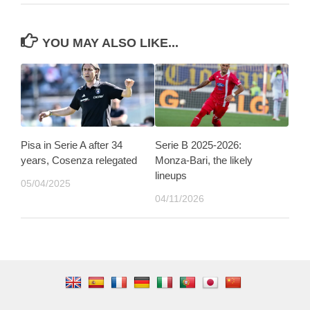
YOU MAY ALSO LIKE...
Pisa in Serie A after 34
Serie B 2025-2026:
years, Cosenza relegated
Monza-Bari, the likely
lineups
05/04/2025
04/11/2026