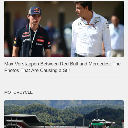
Max Verstappen Between Red Bull and Mercedes: The
Photos That Are Causing a Stir
MOTORCYCLE