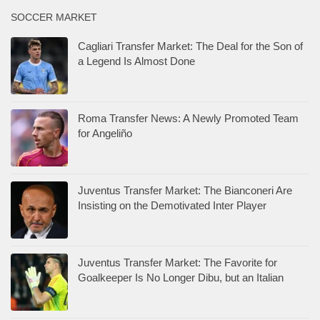
SOCCER MARKET
Cagliari Transfer Market: The Deal for the Son of
a Legend Is Almost Done
Roma Transfer News: A Newly Promoted Team
for Angeliño
Juventus Transfer Market: The Bianconeri Are
Insisting on the Demotivated Inter Player
Juventus Transfer Market: The Favorite for
Goalkeeper Is No Longer Dibu, but an Italian