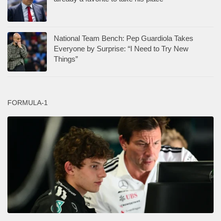
National Team Bench: Pep Guardiola Takes
Everyone by Surprise: “I Need to Try New
Things”
FORMULA-1