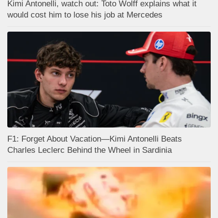
Kimi Antonelli, watch out: Toto Wolff explains what it
would cost him to lose his job at Mercedes
F1: Forget About Vacation—Kimi Antonelli Beats
Charles Leclerc Behind the Wheel in Sardinia