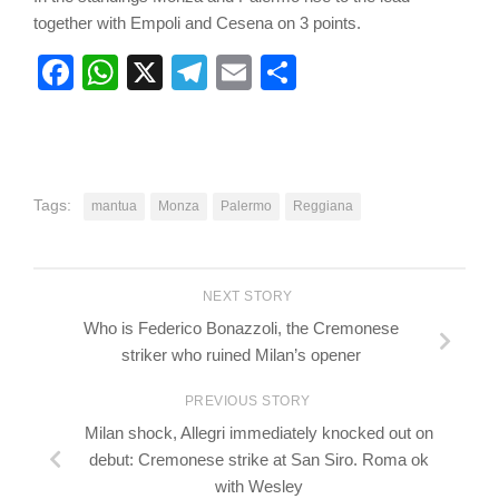
together with Empoli and Cesena on 3 points.
Facebook
WhatsApp
X
Telegram
Email
Share
Tags:
mantua
Monza
Palermo
Reggiana
NEXT STORY
Who is Federico Bonazzoli, the Cremonese
striker who ruined Milan’s opener
PREVIOUS STORY
Milan shock, Allegri immediately knocked out on
debut: Cremonese strike at San Siro. Roma ok
with Wesley