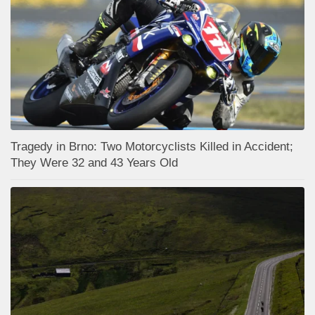
Tragedy in Brno: Two Motorcyclists Killed in Accident;
They Were 32 and 43 Years Old