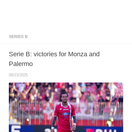
SERIES B
Serie B: victories for Monza and
Palermo
08/23/2025