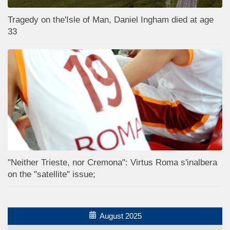
Tragedy on the'Isle of Man, Daniel Ingham died at age
33
"Neither Trieste, nor Cremona": Virtus Roma s'inalbera
on the "satellite" issue;
August 2025