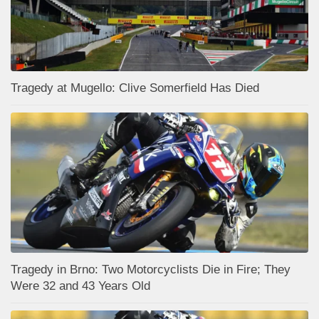
Tragedy at Mugello: Clive Somerfield Has Died
Tragedy in Brno: Two Motorcyclists Die in Fire; They
Were 32 and 43 Years Old