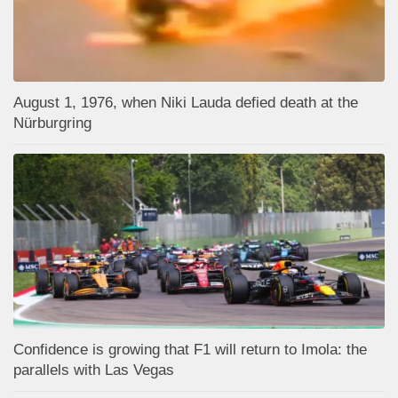
August 1, 1976, when Niki Lauda defied death at the
Nürburgring
Confidence is growing that F1 will return to Imola: the
parallels with Las Vegas