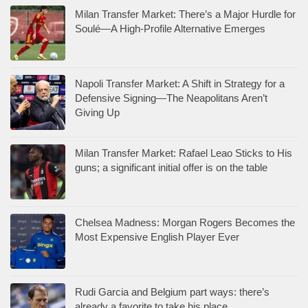
Milan Transfer Market: There’s a Major Hurdle for
Soulé—A High-Profile Alternative Emerges
Napoli Transfer Market: A Shift in Strategy for a
Defensive Signing—The Neapolitans Aren’t
Giving Up
Milan Transfer Market: Rafael Leao Sticks to His
guns; a significant initial offer is on the table
Chelsea Madness: Morgan Rogers Becomes the
Most Expensive English Player Ever
Rudi Garcia and Belgium part ways: there’s
already a favorite to take his place