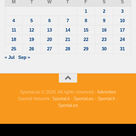
M
T
W
T
F
S
S
1
2
3
4
5
6
7
8
9
10
11
12
13
14
15
16
17
18
19
20
21
22
23
24
25
26
27
28
29
30
31
« Jul
Sep »
Sportal.eu © 2026. All rights reserved -
Advertise
Sportal Network:
Sportal.it
-
Sportal.eu
-
Sportal.fr
-
Sportal.es