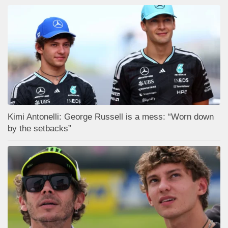
Kimi Antonelli: George Russell is a mess: “Worn down
by the setbacks”