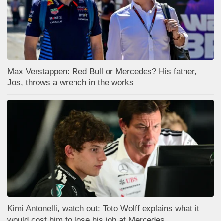
Max Verstappen: Red Bull or Mercedes? His father,
Jos, throws a wrench in the works
Kimi Antonelli, watch out: Toto Wolff explains what it
would cost him to lose his job at Mercedes