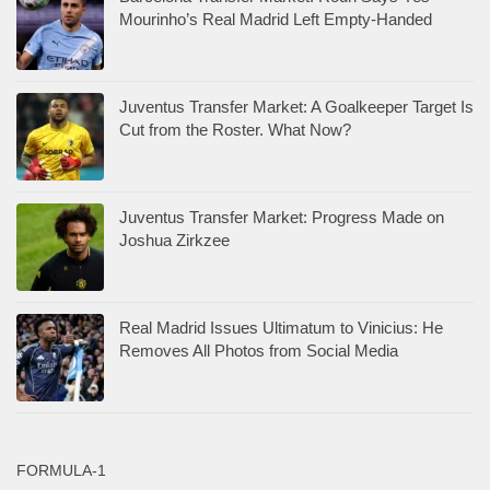
Mourinho’s Real Madrid Left Empty-Handed
Juventus Transfer Market: A Goalkeeper Target Is
Cut from the Roster. What Now?
Juventus Transfer Market: Progress Made on
Joshua Zirkzee
Real Madrid Issues Ultimatum to Vinicius: He
Removes All Photos from Social Media
FORMULA-1