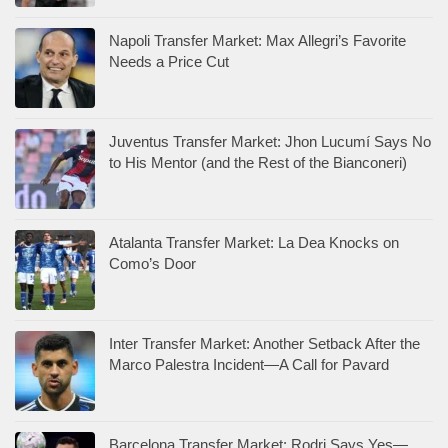
Napoli Transfer Market: Max Allegri’s Favorite
Needs a Price Cut
Juventus Transfer Market: Jhon Lucumí Says No
to His Mentor (and the Rest of the Bianconeri)
Atalanta Transfer Market: La Dea Knocks on
Como’s Door
Inter Transfer Market: Another Setback After the
Marco Palestra Incident—A Call for Pavard
Barcelona Transfer Market: Rodri Says Yes—