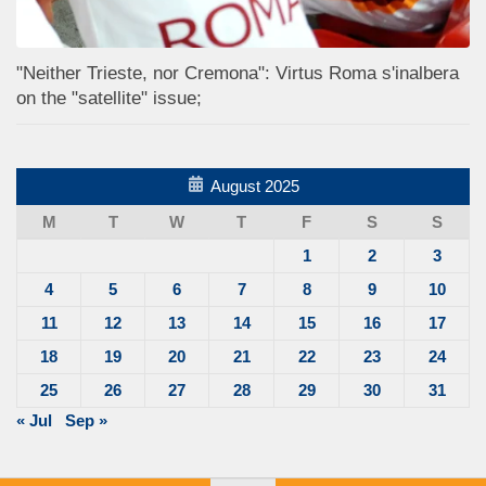
"Neither Trieste, nor Cremona": Virtus Roma s'inalbera
on the "satellite" issue;
August 2025
M
T
W
T
F
S
S
1
2
3
4
5
6
7
8
9
10
11
12
13
14
15
16
17
18
19
20
21
22
23
24
25
26
27
28
29
30
31
« Jul
Sep »