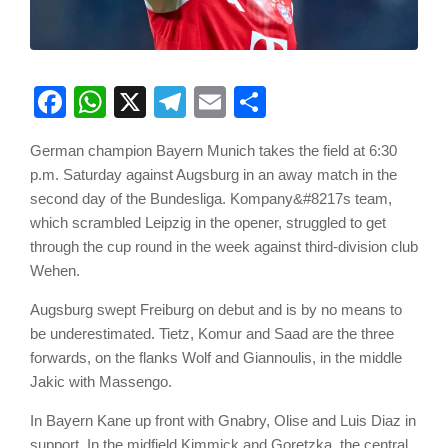
Facebook
WhatsApp
X
Telegram
Email
Share
German champion Bayern Munich takes the field at 6:30
p.m. Saturday against Augsburg in an away match in the
second day of the Bundesliga. Kompany&#8217s team,
which scrambled Leipzig in the opener, struggled to get
through the cup round in the week against third-division club
Wehen.
Augsburg swept Freiburg on debut and is by no means to
be underestimated. Tietz, Komur and Saad are the three
forwards, on the flanks Wolf and Giannoulis, in the middle
Jakic with Massengo.
In Bayern Kane up front with Gnabry, Olise and Luis Diaz in
support. In the midfield Kimmick and Goretzka, the central