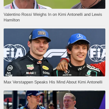
Valentino Rossi Weighs In on Kimi Antonelli and Lewis
Hamilton
Max Verstappen Speaks His Mind About Kimi Antonelli