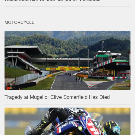
MOTORCYCLE
Tragedy at Mugello: Clive Somerfield Has Died