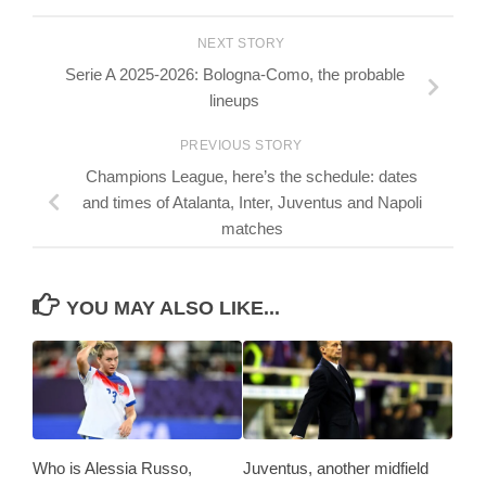
NEXT STORY
Serie A 2025-2026: Bologna-Como, the probable
lineups
PREVIOUS STORY
Champions League, here’s the schedule: dates
and times of Atalanta, Inter, Juventus and Napoli
matches
YOU MAY ALSO LIKE...
Who is Alessia Russo,
Juventus, another midfield