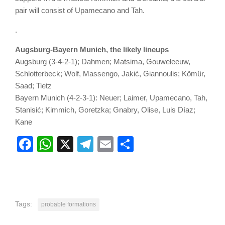
pair will consist of Upamecano and Tah.
.
Augsburg-Bayern Munich, the likely lineups
Augsburg (3-4-2-1); Dahmen; Matsima, Gouweleeuw,
Schlotterbeck; Wolf, Massengo, Jakić, Giannoulis; Kömür,
Saad; Tietz
Bayern Munich (4-2-3-1): Neuer; Laimer, Upamecano, Tah,
Stanisić; Kimmich, Goretzka; Gnabry, Olise, Luis Díaz;
Kane
Facebook
WhatsApp
X
Telegram
Email
Share
Tags:
probable formations