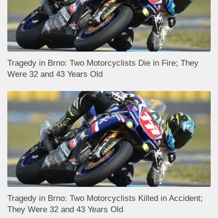
Tragedy in Brno: Two Motorcyclists Die in Fire; They
Were 32 and 43 Years Old
Tragedy in Brno: Two Motorcyclists Killed in Accident;
They Were 32 and 43 Years Old