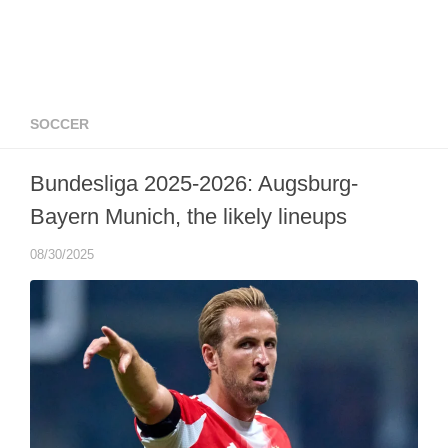
SOCCER
Bundesliga 2025-2026: Augsburg-
Bayern Munich, the likely lineups
08/30/2025