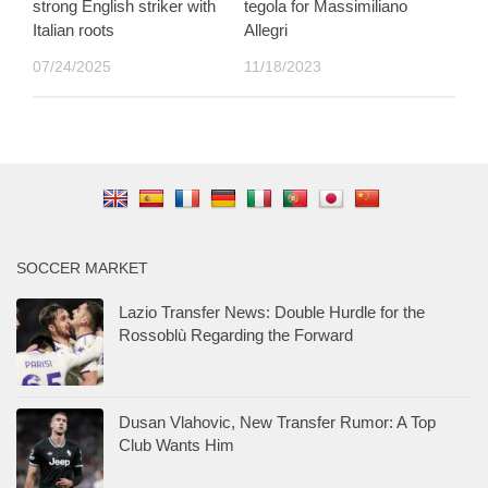
strong English striker with
tegola for Massimiliano
Italian roots
Allegri
07/24/2025
11/18/2023
SOCCER MARKET
Lazio Transfer News: Double Hurdle for the
Rossoblù Regarding the Forward
Dusan Vlahovic, New Transfer Rumor: A Top
Club Wants Him