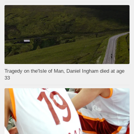
Tragedy on the'Isle of Man, Daniel Ingham died at age
33