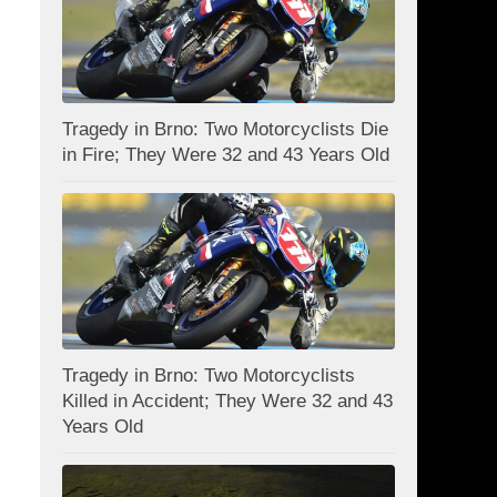
Tragedy in Brno: Two Motorcyclists Die
in Fire; They Were 32 and 43 Years Old
Tragedy in Brno: Two Motorcyclists
Killed in Accident; They Were 32 and 43
Years Old