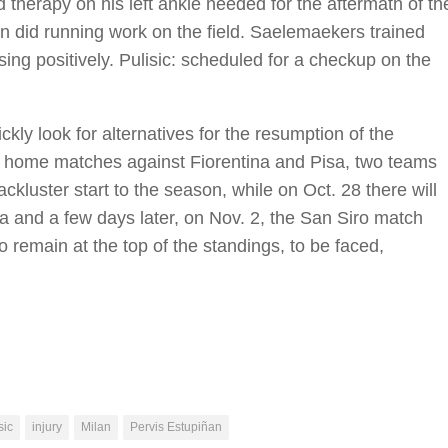
 therapy on his left ankle needed for the aftermath of th
en did running work on the field. Saelemaekers trained
ssing positively. Pulisic: scheduled for a checkup on the
ckly look for alternatives for the resumption of the
o home matches against Fiorentina and Pisa, two teams
ckluster start to the season, while on Oct. 28 there will
 and a few days later, on Nov. 2, the San Siro match
 remain at the top of the standings, to be faced,
sic
injury
Milan
Pervis Estupiñan