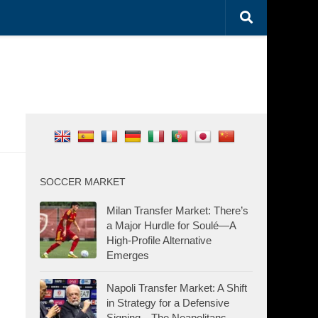
SOCCER MARKET
Milan Transfer Market: There’s
a Major Hurdle for Soulé—A
High-Profile Alternative
Emerges
Napoli Transfer Market: A Shift
in Strategy for a Defensive
Signing—The Neapolitans