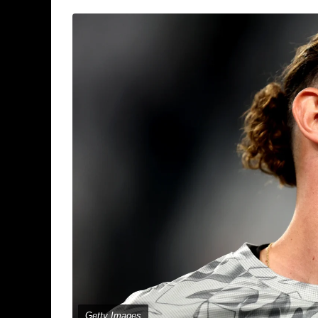
Getty Images