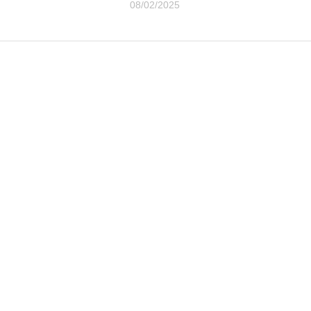
08/02/2025