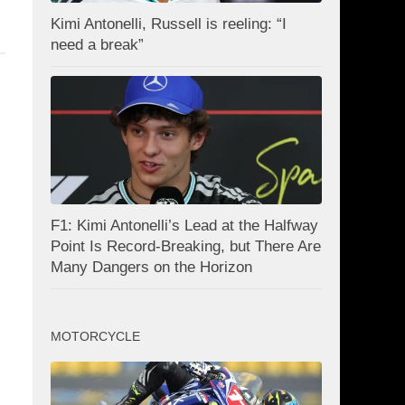
Kimi Antonelli, Russell is reeling: “I
need a break”
F1: Kimi Antonelli’s Lead at the Halfway
Point Is Record-Breaking, but There Are
Many Dangers on the Horizon
MOTORCYCLE