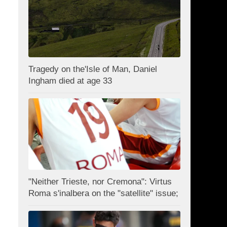
Tragedy on the'Isle of Man, Daniel
Ingham died at age 33
"Neither Trieste, nor Cremona": Virtus
Roma s'inalbera on the "satellite" issue;