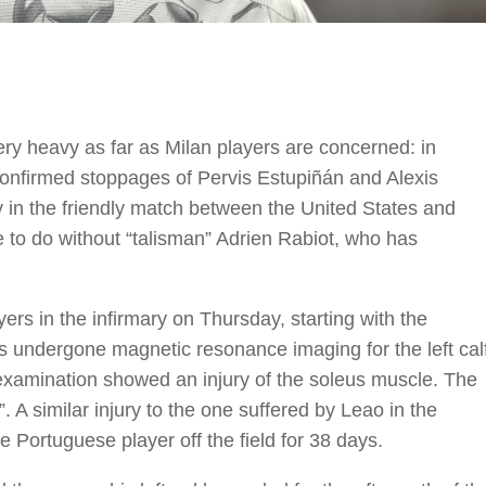
very heavy as far as Milan players are concerned: in
 confirmed stoppages of Pervis Estupiñán and Alexis
y in the friendly match between the United States and
ve to do without “talisman” Adrien Rabiot, who has
yers in the infirmary on Thursday, starting with the
s undergone magnetic resonance imaging for the left cal
 examination showed an injury of the soleus muscle. The
. A similar injury to the one suffered by Leao in the
e Portuguese player off the field for 38 days.