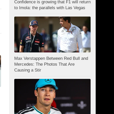
Confidence is growing that F1 will return
to Imola: the parallels with Las Vegas
Max Verstappen Between Red Bull and
Mercedes: The Photos That Are
Causing a Stir