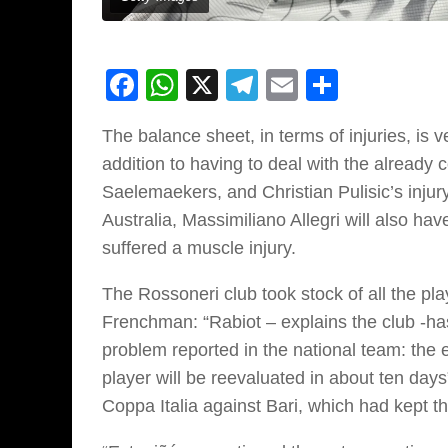
Facebook
WhatsApp
X
Telegram
Email
Share
The balance sheet, in terms of injuries, is 
addition to having to deal with the already
Saelemaekers, and Christian Pulisic’s injur
Australia, Massimiliano Allegri will also ha
suffered a muscle injury.
The Rossoneri club took stock of all the pla
Frenchman: “Rabiot – explains the club -ha
problem reported in the national team: the
player will be reevaluated in about ten days”
Coppa Italia against Bari, which had kept th