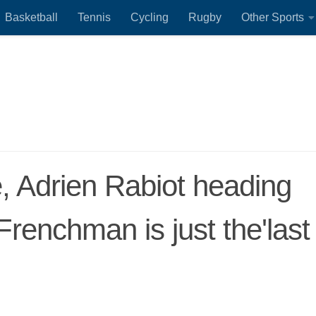
Basketball
Tennis
Cycling
Rugby
Other Sports
, Adrien Rabiot heading
 Frenchman is just the'last