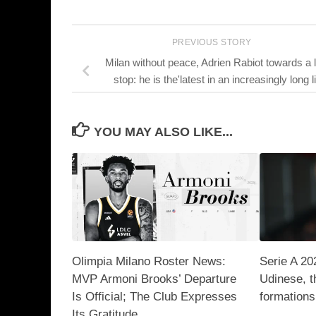
PREVIOUS STORY
Milan without peace, Adrien Rabiot towards a 
stop: he is the'latest in an increasingly long li
YOU MAY ALSO LIKE...
Olimpia Milano Roster News:
Serie A 20
MVP Armoni Brooks’ Departure
Udinese, t
Is Official; The Club Expresses
formations
Its Gratitude