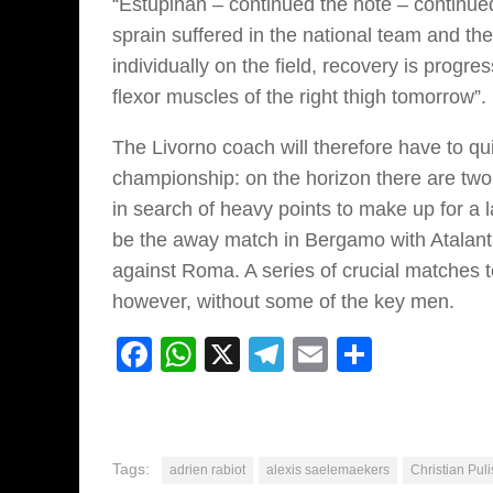
“Estupiñán – continued the note – continued
sprain suffered in the national team and th
individually on the field, recovery is progre
flexor muscles of the right thigh tomorrow”.
The Livorno coach will therefore have to qui
championship: on the horizon there are tw
in search of heavy points to make up for a la
be the away match in Bergamo with Atalanta
against Roma. A series of crucial matches to
however, without some of the key men.
Facebook
WhatsApp
X
Telegram
Email
Share
Tags:
adrien rabiot
alexis saelemaekers
Christian Puli