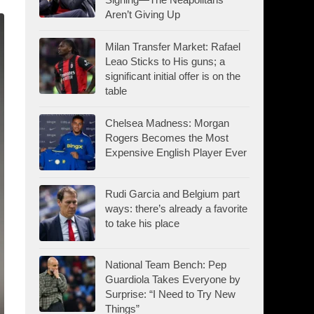
Aren’t Giving Up
Milan Transfer Market: Rafael
Leao Sticks to His guns; a
significant initial offer is on the
table
Chelsea Madness: Morgan
Rogers Becomes the Most
Expensive English Player Ever
Rudi Garcia and Belgium part
ways: there’s already a favorite
to take his place
National Team Bench: Pep
Guardiola Takes Everyone by
Surprise: “I Need to Try New
Things”