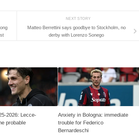
NEXT STORY
long
Matteo Berrettini says goodbye to Stockholm, no
st
derby with Lorenzo Sonego
25-2026: Lecce-
Anxiety in Bologna: immediate
he probable
trouble for Federico
Bernardeschi