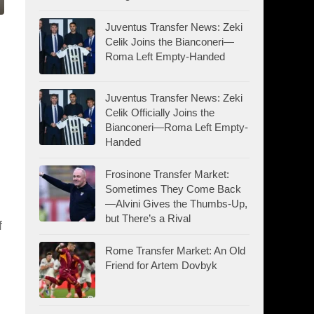
Juventus Transfer News: Zeki
Celik Joins the Bianconeri—
Roma Left Empty-Handed
Juventus Transfer News: Zeki
Celik Officially Joins the
Bianconeri—Roma Left Empty-
Handed
Frosinone Transfer Market:
Sometimes They Come Back
—Alvini Gives the Thumbs-Up,
but There’s a Rival
f
Rome Transfer Market: An Old
Friend for Artem Dovbyk