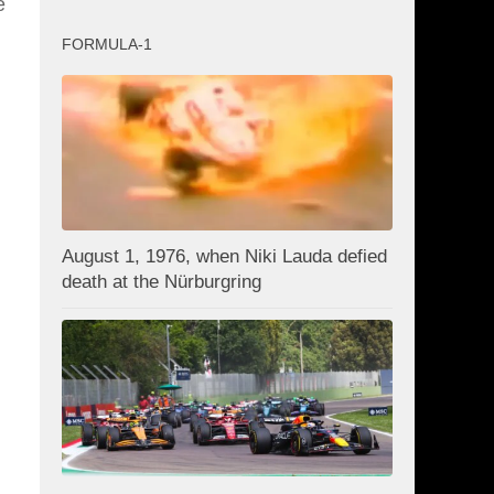
e
FORMULA-1
August 1, 1976, when Niki Lauda defied
death at the Nürburgring