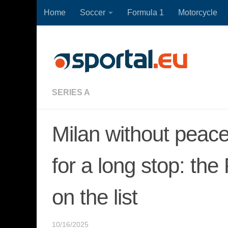
Home
Soccer
Formula 1
Motorcycle
Skip to content
SERIES A
Milan without peace
for a long stop: the
on the list
10/16/2025