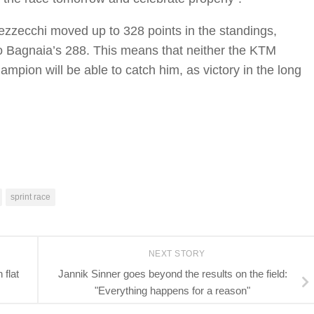
Bezzecchi moved up to 328 points in the standings,
 Bagnaia’s 288. This means that neither the KTM
mpion will be able to catch him, as victory in the long
sprint race
NEXT STORY
flat
Jannik Sinner goes beyond the results on the field:
"Everything happens for a reason"