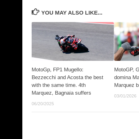
YOU MAY ALSO LIKE...
MotoGp, FP1 Mugello:
MotoGP, GP
Bezzecchi and Acosta the best
domina Ma
with the same time. 4th
Marquez b
Marquez, Bagnaia suffers
03/01/2026
06/20/2025