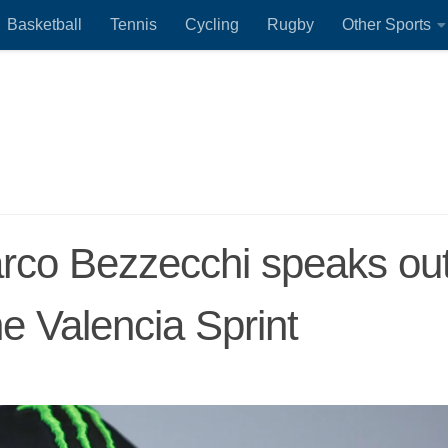
Basketball
Tennis
Cycling
Rugby
Other Sports
arco Bezzecchi speaks ou
he Valencia Sprint