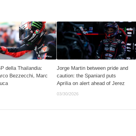
 della Thailandia:
Jorge Martin between pride and
rco Bezzecchi, Marc
caution: the Spaniard puts
uca
Aprilia on alert ahead of Jerez
03/30/2026