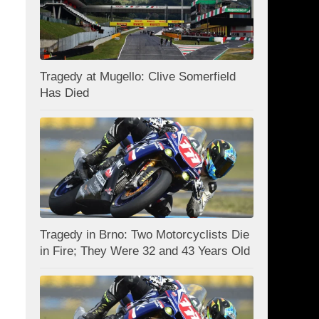
Tragedy at Mugello: Clive Somerfield
Has Died
Tragedy in Brno: Two Motorcyclists Die
in Fire; They Were 32 and 43 Years Old