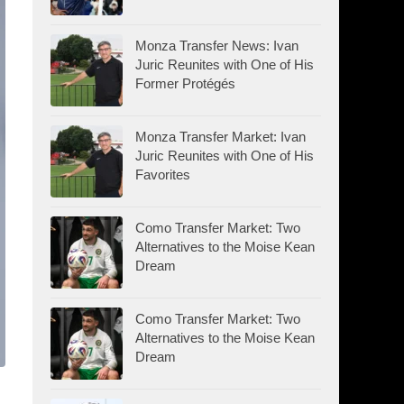
Monza Transfer News: Ivan
Juric Reunites with One of His
Former Protégés
Monza Transfer Market: Ivan
Juric Reunites with One of His
Favorites
Como Transfer Market: Two
Alternatives to the Moise Kean
Dream
Como Transfer Market: Two
Alternatives to the Moise Kean
Dream