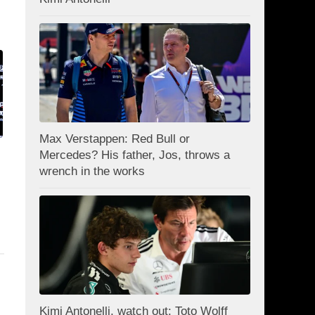
Max Verstappen: Red Bull or
Mercedes? His father, Jos, throws a
wrench in the works
Kimi Antonelli, watch out: Toto Wolff