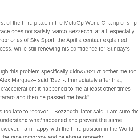
est of the third place in the MotoGp World Championship
 Race does not satisfy Marco Bezzecchi at all, especially
icrophones of Sky Sport, the Aprilia centaur explained
ess, while still renewing his confidence for Sunday’s
ugh this problem specifically didn&#8217t bother me too
Alex Marquez– said ‘Bez’ -. Immediately after that,
’acceleration: it happened to me at least other times
rtararo and then he passed me back”.
 too late to recover – Bezzecchi later said -I am sure th
o understand what’happened and prevent the same
wever, I am happy with the third position in the World
 the race tomorrow and celebrate properly”.