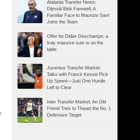
Atalanta Transfer News:
Dijmsiti Bids Farewell; A
Familiar Face to Maurizio Sarri
Joins the Team
Offer for Didier Deschamps: a
truly massive sum is on the
table
Juventus Transfer Market:
Talks with Franck Kessie Pick
Up Speed—Just One Hurdle
Left to Clear
Inter Transfer Market: An Old
Friend Tries to Thwart the No. 1
e
Defensive Target