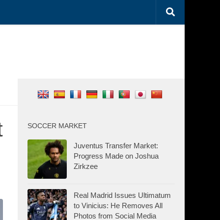
t
SOCCER MARKET
Juventus Transfer Market:
Progress Made on Joshua
Zirkzee
Real Madrid Issues Ultimatum
to Vinicius: He Removes All
Photos from Social Media