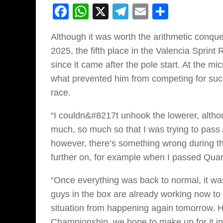
Facebook
WhatsApp
X
Telegram
Email
Share
Although it was worth the arithmetic conqu
2025, the fifth place in the Valencia Sprint
since it came after the pole start. At the m
what prevented him from competing for succ
race.
“I couldn&#8217t unhook the lowerer, altho
much, so much so that I was trying to pass 
however, there’s something wrong during the
further on, for example when I passed Qua
“Once everything was back to normal, it was
guys in the box are already working now t
situation from happening again tomorrow. Ho
Championship, we hope to make up for it in