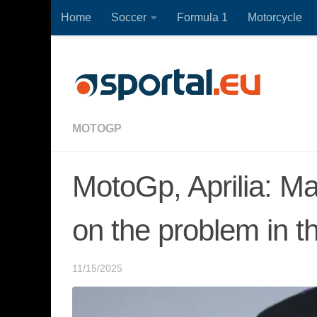
Home
Soccer
Formula 1
Motorcycle
Skip to content
MOTOGP
MotoGp, Aprilia: M
on the problem in t
11/15/2025