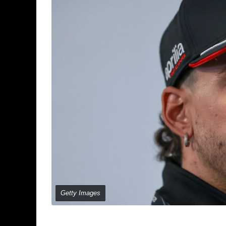
Getty Images