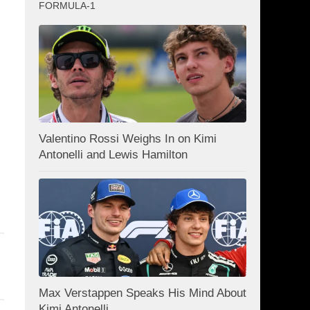
FORMULA-1
Valentino Rossi Weighs In on Kimi
Antonelli and Lewis Hamilton
Max Verstappen Speaks His Mind About
Kimi Antonelli