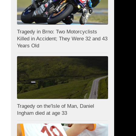
Tragedy in Brno: Two Motorcyclists
Killed in Accident; They Were 32 and 43
Years Old
Tragedy on the'Isle of Man, Daniel
Ingham died at age 33