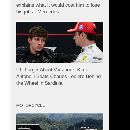
explains what it would cost him to lose
his job at Mercedes
F1: Forget About Vacation—Kimi
Antonelli Beats Charles Leclerc Behind
the Wheel in Sardinia
MOTORCYCLE