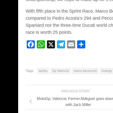
With fifth place in the Sprint Race, Marco 
compared to Pedro Acosta’s 294 and Pecco
Spaniard nor the three-time Ducati world cha
race is worth 25 points.
Facebook
WhatsApp
X
Telegram
Email
Share
Tags:
aprilia
Gp Valencia
marco bezzecchi
motogp
PREVIOUS STORY
MotoGp, Valencia: Fermin Aldeguer goes down 
with Jack Miller