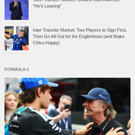
“He’s Leaving”
Inter Transfer Market: Two Players to Sign First,
Then Go All Out for the Englishman (and Make
Chivu Happy)
FORMULA-1