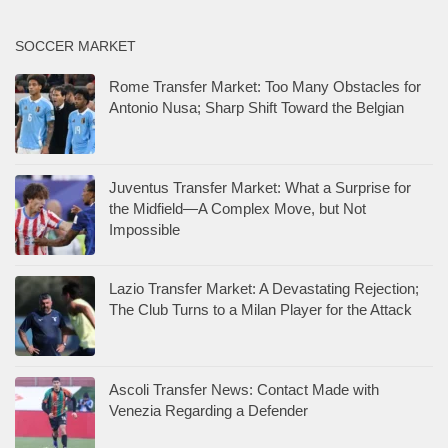
SOCCER MARKET
Rome Transfer Market: Too Many Obstacles for
Antonio Nusa; Sharp Shift Toward the Belgian
Juventus Transfer Market: What a Surprise for
the Midfield—A Complex Move, but Not
Impossible
Lazio Transfer Market: A Devastating Rejection;
The Club Turns to a Milan Player for the Attack
Ascoli Transfer News: Contact Made with
Venezia Regarding a Defender