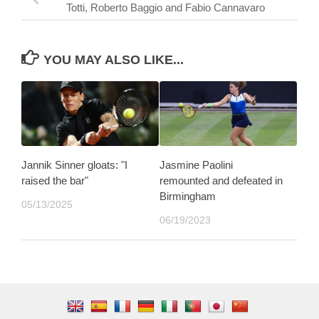
Totti, Roberto Baggio and Fabio Cannavaro
YOU MAY ALSO LIKE...
Jannik Sinner gloats: "I
Jasmine Paolini
raised the bar"
remounted and defeated in
Birmingham
05/13/2025
06/19/2023