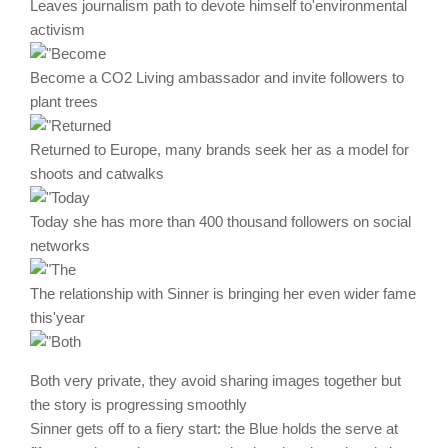
Leaves journalism path to devote himself to'environmental
activism
Become a CO2 Living ambassador and invite followers to
plant trees
Returned to Europe, many brands seek her as a model for
shoots and catwalks
Today she has more than 400 thousand followers on social
networks
The relationship with Sinner is bringing her even wider fame
this'year
Both very private, they avoid sharing images together but
the story is progressing smoothly
Sinner gets off to a fiery start: the Blue holds the serve at