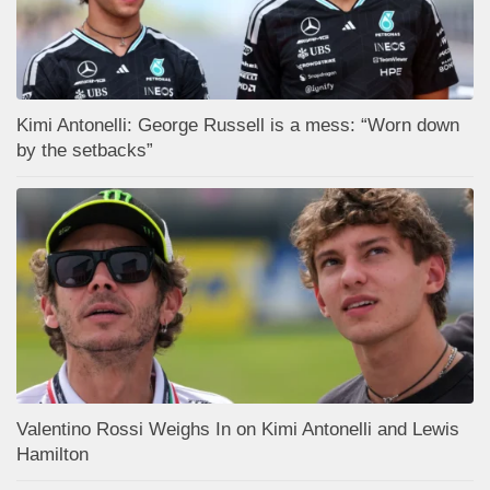
Kimi Antonelli: George Russell is a mess: “Worn down
by the setbacks”
Valentino Rossi Weighs In on Kimi Antonelli and Lewis
Hamilton