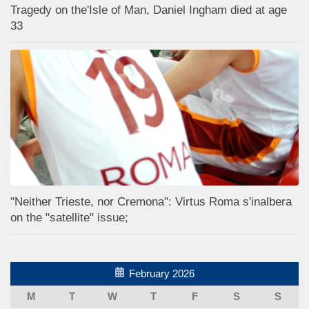
Tragedy on the'Isle of Man, Daniel Ingham died at age
33
"Neither Trieste, nor Cremona": Virtus Roma s'inalbera
on the "satellite" issue;
February 2026
M
T
W
T
F
S
S