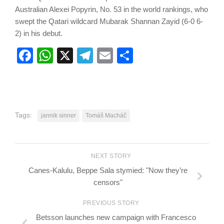
Australian Alexei Popyrin, No. 53 in the world rankings, who
swept the Qatari wildcard Mubarak Shannan Zayid (6-0 6-
2) in his debut.
Facebook
WhatsApp
X
Telegram
Email
Share
Tags:
jannik sinner
Tomáš Macháč
NEXT STORY
Canes-Kalulu, Beppe Sala stymied: "Now they’re
censors"
PREVIOUS STORY
Betsson launches new campaign with Francesco