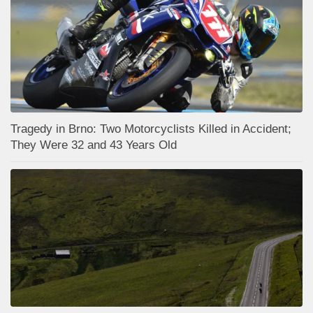
Tragedy in Brno: Two Motorcyclists Killed in Accident;
They Were 32 and 43 Years Old