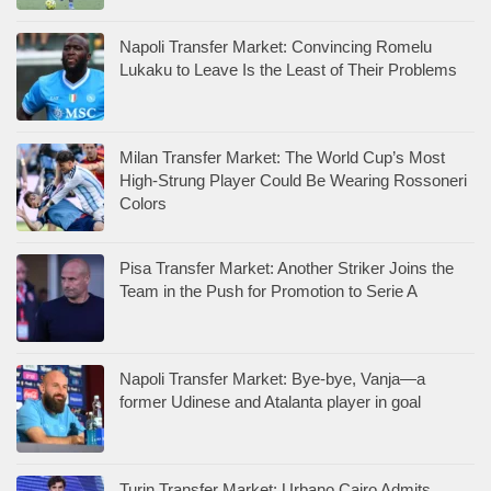
Napoli Transfer Market: Convincing Romelu
Lukaku to Leave Is the Least of Their Problems
Milan Transfer Market: The World Cup’s Most
High-Strung Player Could Be Wearing Rossoneri
Colors
Pisa Transfer Market: Another Striker Joins the
Team in the Push for Promotion to Serie A
Napoli Transfer Market: Bye-bye, Vanja—a
former Udinese and Atalanta player in goal
Turin Transfer Market: Urbano Cairo Admits,