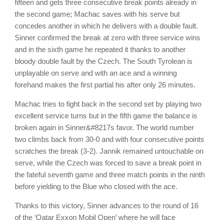
fifteen and gets three consecutive break points already in
the second game; Machac saves with his serve but
concedes another in which he delivers with a double fault.
Sinner confirmed the break at zero with three service wins
and in the sixth game he repeated it thanks to another
bloody double fault by the Czech. The South Tyrolean is
unplayable on serve and with an ace and a winning
forehand makes the first partial his after only 26 minutes.
Machac tries to fight back in the second set by playing two
excellent service turns but in the fifth game the balance is
broken again in Sinner&#8217s favor. The world number
two climbs back from 30-0 and with four consecutive points
scratches the break (3-2). Jannik remained untouchable on
serve, while the Czech was forced to save a break point in
the fateful seventh game and three match points in the ninth
before yielding to the Blue who closed with the ace.
Thanks to this victory, Sinner advances to the round of 16
of the ‘Qatar Exxon Mobil Open’ where he will face