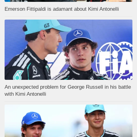
Emerson Fittipaldi is adamant about Kimi Antonelli
An unexpected problem for George Russell in his battle
with Kimi Antonelli