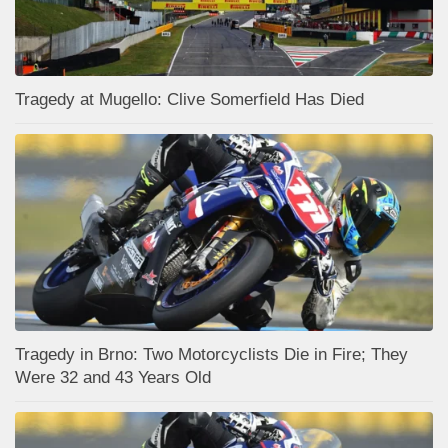
Tragedy at Mugello: Clive Somerfield Has Died
Tragedy in Brno: Two Motorcyclists Die in Fire; They
Were 32 and 43 Years Old