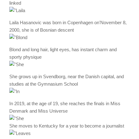
linked
Laila Hasanovic was born in Copenhagen on'November 8,
2000, she is of Bosnian descent
Blond and long hair, light eyes, has instant charm and
sporty physique
She grows up in Svendborg, near the Danish capital, and
studies at the Gymnasium School
In 2019, at the age of 19, she reaches the finals in Miss
Denmark and Miss Universe
She moves to Kentucky for a year to become a journalist