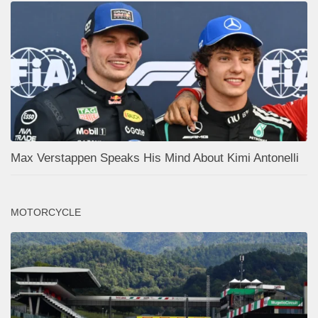
Max Verstappen Speaks His Mind About Kimi Antonelli
MOTORCYCLE