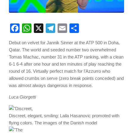
Facebook
WhatsApp
X
Telegram
Email
Share
Debut on velvet for Jannik Sinner at the ATP 500 in Doha,
Qatar. The world and seeded number two overwhelmed
Tomas Machac, number 31 in the ATP ranking, with a clean
6-1 6-4 after one hour and ten minutes of play reaching the
round of 16. Virtually perfect match for l’Azzurro who
allowed crumbs on serve (zero break points conceded) and
was almost always dangerous in response.
Luca Giorgetti
Discreet, elegant, smiling: Laila Hasanovic promoted with
flying colors. The images of the Danish model