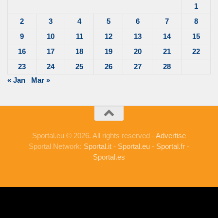
1
2
3
4
5
6
7
8
9
10
11
12
13
14
15
16
17
18
19
20
21
22
23
24
25
26
27
28
« Jan
Mar »
Sportal.eu © 2026. All rights reserved -
Advertise
Sportal Network:
Sportal.it
-
Sportal.eu
-
Sportal.fr
-
Sportal.es