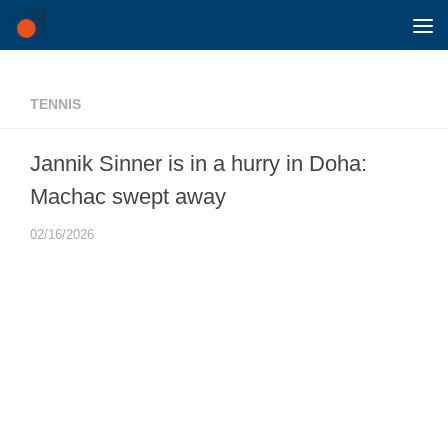
Skip to content
TENNIS
Jannik Sinner is in a hurry in Doha:
Machac swept away
02/16/2026