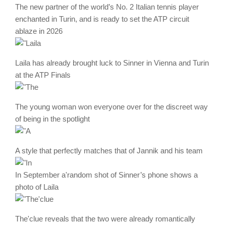
The new partner of the world’s No. 2 Italian tennis player
enchanted in Turin, and is ready to set the ATP circuit
ablaze in 2026
Laila has already brought luck to Sinner in Vienna and Turin
at the ATP Finals
The young woman won everyone over for the discreet way
of being in the spotlight
A style that perfectly matches that of Jannik and his team
In September a'random shot of Sinner’s phone shows a
photo of Laila
The'clue reveals that the two were already romantically