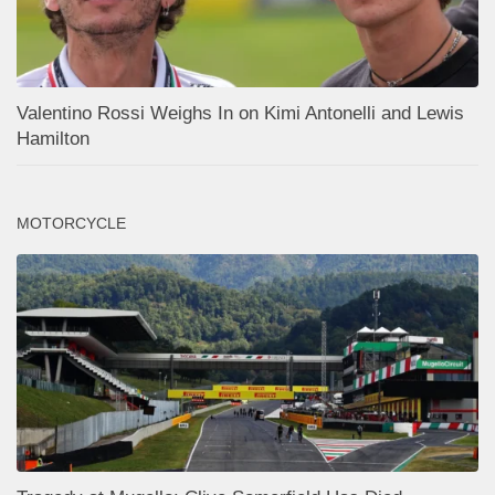
Valentino Rossi Weighs In on Kimi Antonelli and Lewis
Hamilton
MOTORCYCLE