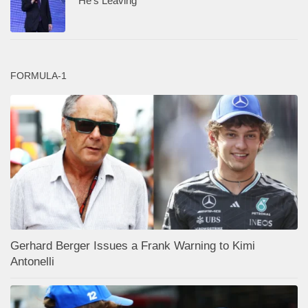
“He’s Leaving”
FORMULA-1
Gerhard Berger Issues a Frank Warning to Kimi
Antonelli