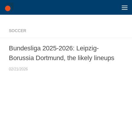
Skip to content
SOCCER
Bundesliga 2025-2026: Leipzig-
Borussia Dortmund, the likely lineups
02/21/2026