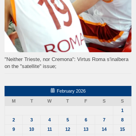
"Neither Trieste, nor Cremona": Virtus Roma s'inalbera
on the "satellite" issue;
February 2026
M
T
W
T
F
S
S
1
2
3
4
5
6
7
8
9
10
11
12
13
14
15