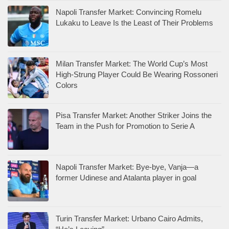
Napoli Transfer Market: Convincing Romelu
Lukaku to Leave Is the Least of Their Problems
Milan Transfer Market: The World Cup’s Most
High-Strung Player Could Be Wearing Rossoneri
Colors
Pisa Transfer Market: Another Striker Joins the
Team in the Push for Promotion to Serie A
Napoli Transfer Market: Bye-bye, Vanja—a
former Udinese and Atalanta player in goal
Turin Transfer Market: Urbano Cairo Admits,