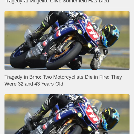
Tragedy at Mugello: Clive Somerfield Has Died
Tragedy in Brno: Two Motorcyclists Die in Fire; They
Were 32 and 43 Years Old