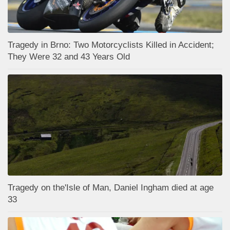
Tragedy in Brno: Two Motorcyclists Killed in Accident;
They Were 32 and 43 Years Old
Tragedy on the'Isle of Man, Daniel Ingham died at age
33