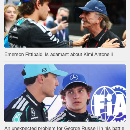
Emerson Fittipaldi is adamant about Kimi Antonelli
An unexpected problem for George Russell in his battle