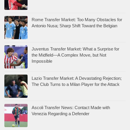
Rome Transfer Market: Too Many Obstacles for
Antonio Nusa; Sharp Shift Toward the Belgian
Juventus Transfer Market: What a Surprise for
the Midfield—A Complex Move, but Not
Impossible
Lazio Transfer Market: A Devastating Rejection;
The Club Turns to a Milan Player for the Attack
Ascoli Transfer News: Contact Made with
Venezia Regarding a Defender