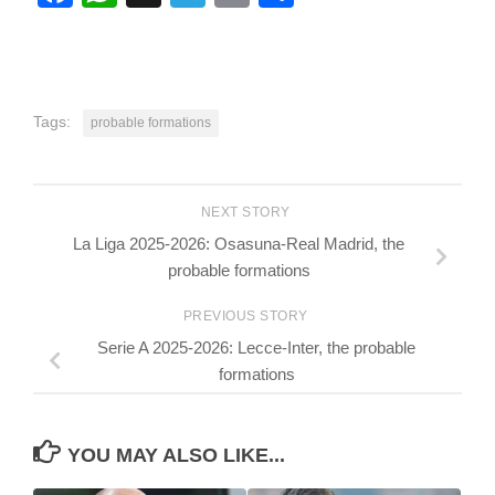
Tags:
probable formations
NEXT STORY
La Liga 2025-2026: Osasuna-Real Madrid, the
probable formations
PREVIOUS STORY
Serie A 2025-2026: Lecce-Inter, the probable
formations
YOU MAY ALSO LIKE...