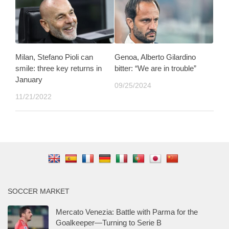
Milan, Stefano Pioli can
Genoa, Alberto Gilardino
smile: three key returns in
bitter: “We are in trouble”
January
09/25/2024
11/21/2022
SOCCER MARKET
Mercato Venezia: Battle with Parma for the
Goalkeeper—Turning to Serie B