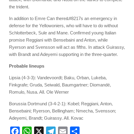
the trident.
In addition to Emre Can there&#8217s an emergency in
defense for the Yellowoniers, who will have to do without
Schlotterbeck, Sule and Mane. Confirmed young Italian
promise Reggiani with Bensebaini and Anton, while
Ryerson and Svensson will act as fifths. In attack Guirassy,
with Brandt and Adeyemi supporting in the three-quarter.
Probable lineups
Lipsia
(4-3-3): Vandevoordt; Baku, Orban, Lukeba,
Finkgrafe; Gruda, Seiwald, Baumgartner; Diomandé,
Romulo, Nusa. All. Ole Werner
Borussia Dortmund
(3-4-2-1): Kobel; Reggiani, Anton,
Bensebaini; Ryerson, Bellingham; Nmecha, Svensson;
Adeyemi, Brandt; Guirassy. All. Kovac
Facebook
WhatsApp
X
Telegram
Email
Share