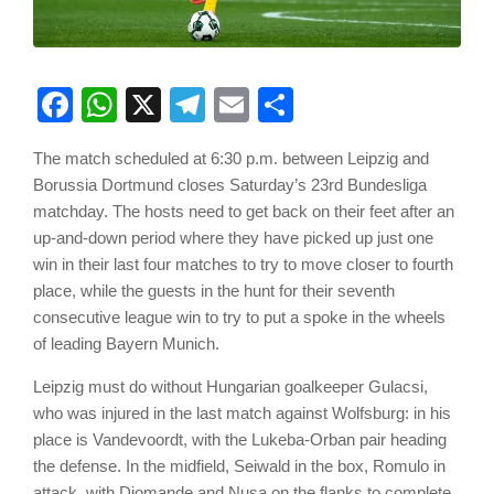
Facebook
WhatsApp
X
Telegram
Email
Share
The match scheduled at 6:30 p.m. between Leipzig and
Borussia Dortmund closes Saturday’s 23rd Bundesliga
matchday. The hosts need to get back on their feet after an
up-and-down period where they have picked up just one
win in their last four matches to try to move closer to fourth
place, while the guests in the hunt for their seventh
consecutive league win to try to put a spoke in the wheels
of leading Bayern Munich.
Leipzig must do without Hungarian goalkeeper Gulacsi,
who was injured in the last match against Wolfsburg: in his
place is Vandevoordt, with the Lukeba-Orban pair heading
the defense. In the midfield, Seiwald in the box, Romulo in
attack, with Diomande and Nusa on the flanks to complete