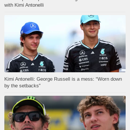
with Kimi Antonelli
Kimi Antonelli: George Russell is a mess: “Worn down
by the setbacks”