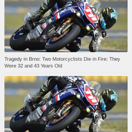
Tragedy in Brno: Two Motorcyclists Die in Fire; They
Were 32 and 43 Years Old