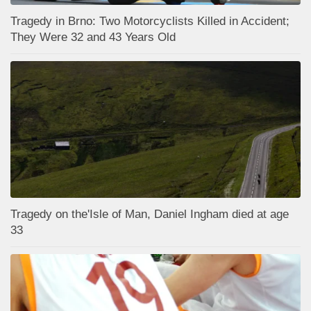
Tragedy in Brno: Two Motorcyclists Killed in Accident;
They Were 32 and 43 Years Old
Tragedy on the'Isle of Man, Daniel Ingham died at age
33