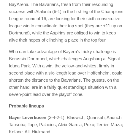
BayArena. The Bavarians, fresh from their resounding
success with Atalanta (6-1) in the first leg of the Champions
League round of 16, are looking for their sixth consecutive
league win to consolidate their top spot (they are +11 up on
Dortmund), while the Aspirins are obliged to win to keep
alive their hopes of clinching a place in the top four.
Who can take advantage of Bayern’s tricky challenge is
Borussia Dortmund, which challenges Augsburg at Signal
Iduna Park. With a win, the yellow-and-whites, firmly in
second place with a six-length lead over Hoffenheim, could
shorten the distance to the Bavarians. The guests, on the
other hand, are in a fairly quiet standings situation with a
seven-point lead over the playoff zone.
Probable lineups
Bayer Leverkusen
(3-4-2-1): Blaswich; Quansah, Andrich,
Tapsoba; Tape, Palacios, Aleix Garcia, Poku; Terrier, Maza;
Kofane. All: Hjulmand