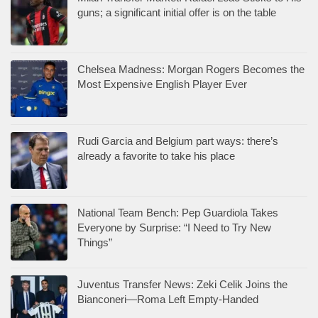
guns; a significant initial offer is on the table
Chelsea Madness: Morgan Rogers Becomes the
Most Expensive English Player Ever
Rudi Garcia and Belgium part ways: there’s
already a favorite to take his place
National Team Bench: Pep Guardiola Takes
Everyone by Surprise: “I Need to Try New
Things”
Juventus Transfer News: Zeki Celik Joins the
Bianconeri—Roma Left Empty-Handed