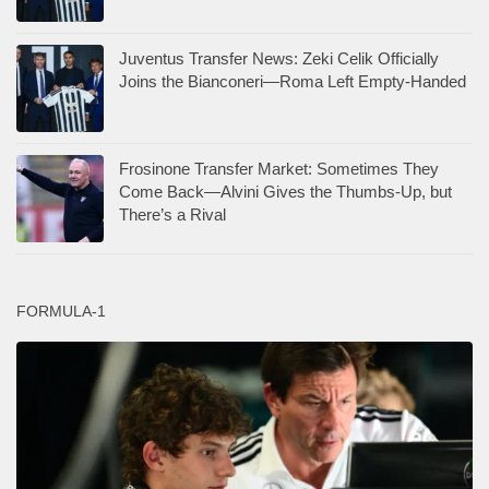
Juventus Transfer News: Zeki Celik Officially
Joins the Bianconeri—Roma Left Empty-Handed
Frosinone Transfer Market: Sometimes They
Come Back—Alvini Gives the Thumbs-Up, but
There’s a Rival
FORMULA-1