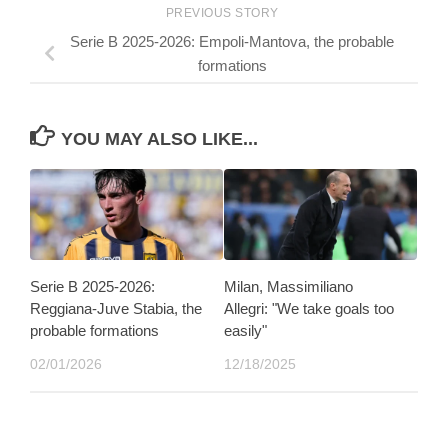
PREVIOUS STORY
Serie B 2025-2026: Empoli-Mantova, the probable
formations
YOU MAY ALSO LIKE...
Serie B 2025-2026:
Milan, Massimiliano
Reggiana-Juve Stabia, the
Allegri: "We take goals too
probable formations
easily"
02/01/2026
12/18/2025