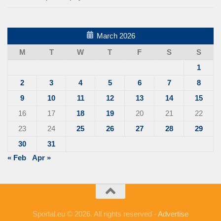
March 2026
M
T
W
T
F
S
S
1
2
3
4
5
6
7
8
9
10
11
12
13
14
15
16
17
18
19
20
21
22
23
24
25
26
27
28
29
30
31
« Feb
Apr »
Sportal.eu © 2026. All rights reserved -
Advertise