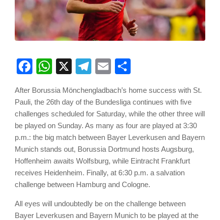
Facebook
WhatsApp
X
Telegram
Email
Share
After Borussia Mönchengladbach’s home success with St.
Pauli, the 26th day of the Bundesliga continues with five
challenges scheduled for Saturday, while the other three will
be played on Sunday. As many as four are played at 3:30
p.m.: the big match between Bayer Leverkusen and Bayern
Munich stands out, Borussia Dortmund hosts Augsburg,
Hoffenheim awaits Wolfsburg, while Eintracht Frankfurt
receives Heidenheim. Finally, at 6:30 p.m. a salvation
challenge between Hamburg and Cologne.
All eyes will undoubtedly be on the challenge between
Bayer Leverkusen and Bayern Munich to be played at the