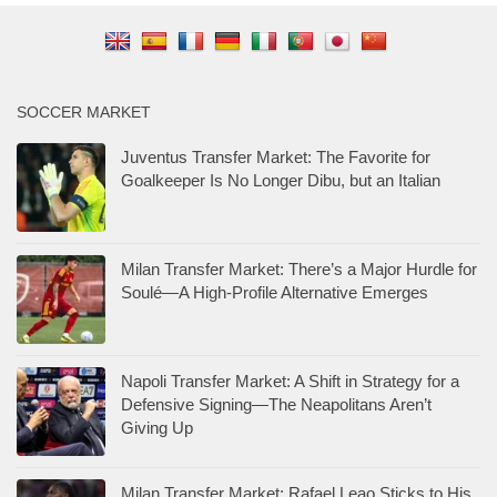
SOCCER MARKET
Juventus Transfer Market: The Favorite for
Goalkeeper Is No Longer Dibu, but an Italian
Milan Transfer Market: There’s a Major Hurdle for
Soulé—A High-Profile Alternative Emerges
Napoli Transfer Market: A Shift in Strategy for a
Defensive Signing—The Neapolitans Aren’t
Giving Up
Milan Transfer Market: Rafael Leao Sticks to His