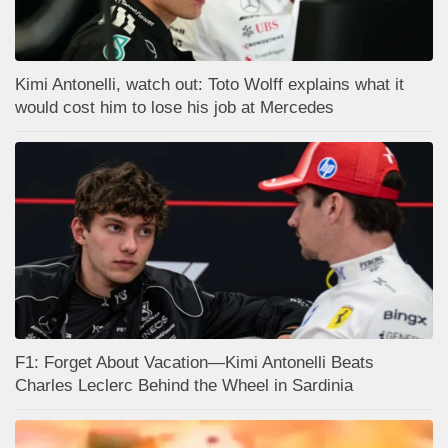
Kimi Antonelli, watch out: Toto Wolff explains what it
would cost him to lose his job at Mercedes
F1: Forget About Vacation—Kimi Antonelli Beats
Charles Leclerc Behind the Wheel in Sardinia