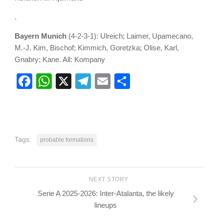
.
Bayern Munich
(4-2-3-1): Ulreich; Laimer, Upamecano,
M.-J. Kim, Bischof; Kimmich, Goretzka; Olise, Karl,
Gnabry; Kane. All: Kompany
Facebook
WhatsApp
X
Telegram
Email
Share
Tags:
probable formations
NEXT STORY
Serie A 2025-2026: Inter-Atalanta, the likely
lineups