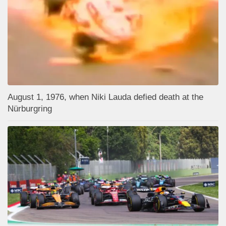
August 1, 1976, when Niki Lauda defied death at the
Nürburgring