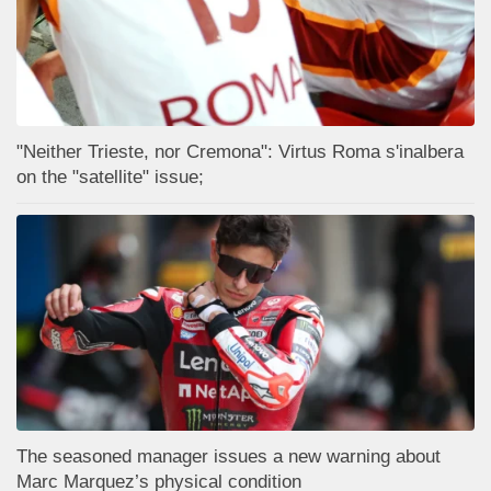
"Neither Trieste, nor Cremona": Virtus Roma s'inalbera
on the "satellite" issue;
The seasoned manager issues a new warning about
Marc Marquez’s physical condition