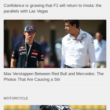
Confidence is growing that F1 will return to Imola: the
parallels with Las Vegas
Max Verstappen Between Red Bull and Mercedes: The
Photos That Are Causing a Stir
MOTORCYCLE