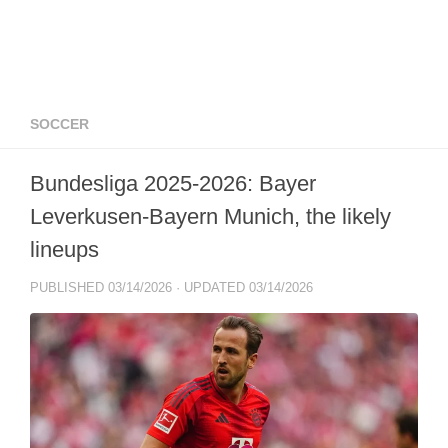
SOCCER
Bundesliga 2025-2026: Bayer
Leverkusen-Bayern Munich, the likely
lineups
PUBLISHED
03/14/2026
· UPDATED
03/14/2026