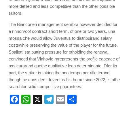
more defiled and less competitive than the other possible
suitors.
The Bianconeri management
semb
r
a however decided for
a r
inn
or
vo
of contract
short term,
of one or two years
,
u
n
a
m
o
ssa ch
e
would allow
Juventus to
di
s
t
r
ibuir
and salary
costs
while preserving
the value of the
player
for the future.
Spalletti s
ta
putting pressure
for
ot
holding
the renewal
,
convinced that Vlahovic
r
a
represents
the profile
c
a
peace
of
a
ss
i
cu
r
ar
and
q
ue
the qualitative leap de
t
erm
in
a
n
t
e.
D
for its
part,
the striker is taking
the
on
o te
mpo
pe
r
r
iflette
r
and,
though he considers
Juventus his home since 2022
,
is
a
the
search
for
solid
competitive guarantees.
Facebook
WhatsApp
X
Telegram
Email
Share