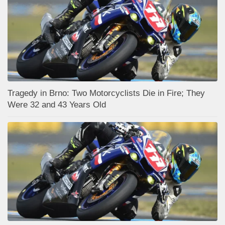
Tragedy in Brno: Two Motorcyclists Die in Fire; They
Were 32 and 43 Years Old