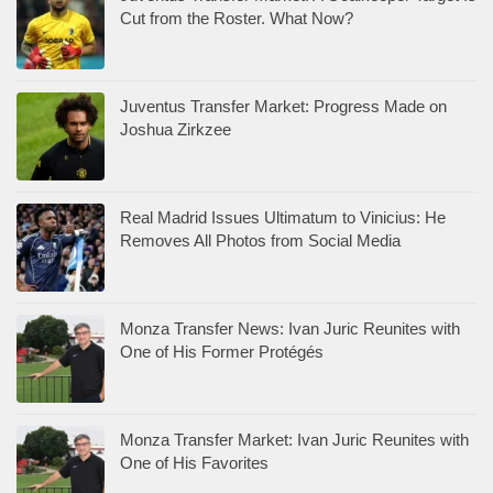
Cut from the Roster. What Now?
Juventus Transfer Market: Progress Made on
Joshua Zirkzee
Real Madrid Issues Ultimatum to Vinicius: He
Removes All Photos from Social Media
Monza Transfer News: Ivan Juric Reunites with
One of His Former Protégés
Monza Transfer Market: Ivan Juric Reunites with
One of His Favorites