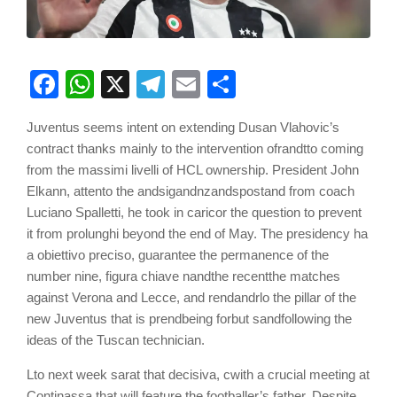
Facebook
WhatsApp
X
Telegram
Email
Share
Juventus seems intent on extending Dusan Vlahovic’s
contract thanks mainly to the intervention
of
r
and
tto
coming
from the
m
a
ss
im
i
l
ive
ll
i of HCL ownership. President John
Elkann,
a
tt
en
to
the
and
s
i
g
and
nz
and
spost
and
from coach
Luciano Spalletti, he took in
c
a
r
ic
or the
que
s
t
ion to prevent
it from
p
r
olu
n
gh
i beyond the end of May. The presidency
h
a
a
ob
i
et
tiv
o
pr
ec
i
so,
guarantee the permanence of the
number nine,
f
igu
ra
ch
ia
ve
n
and
the re
c
ent
the matches
against Verona and Lecce, and r
end
and
r
lo
the pillar
of the
new Juventus that is
pre
n
d
being
f
or
but
s
and
following
the
ideas of the Tuscan technician.
L
to next week
s
a
r
at that
d
ec
isiv
a
,
c
with a crucial meeting
at
Continassa that will feature
the footballer’s father. Despite