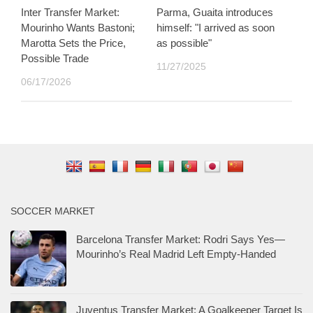
Inter Transfer Market:
Parma, Guaita introduces
Mourinho Wants Bastoni;
himself: "I arrived as soon
Marotta Sets the Price,
as possible"
Possible Trade
11/27/2025
06/17/2026
SOCCER MARKET
Barcelona Transfer Market: Rodri Says Yes—
Mourinho’s Real Madrid Left Empty-Handed
Juventus Transfer Market: A Goalkeeper Target Is