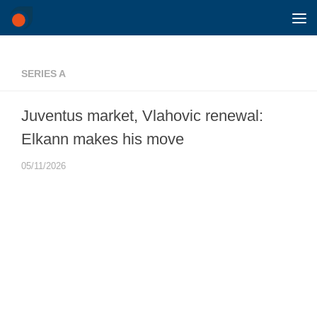
Skip to content
SERIES A
Juventus market, Vlahovic renewal:
Elkann makes his move
05/11/2026