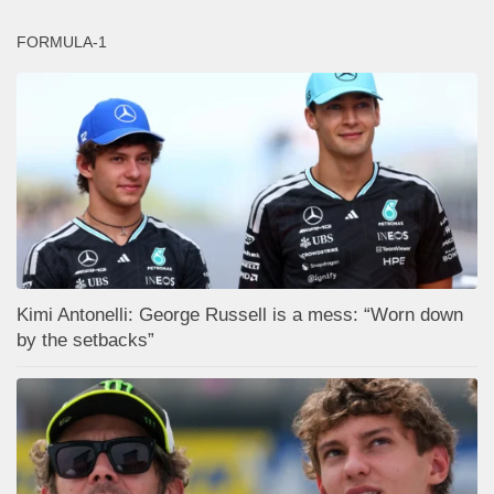
FORMULA-1
Kimi Antonelli: George Russell is a mess: “Worn down
by the setbacks”