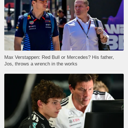
Max Verstappen: Red Bull or Mercedes? His father,
Jos, throws a wrench in the works