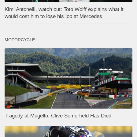
Kimi Antonelli, watch out: Toto Wolff explains what it
would cost him to lose his job at Mercedes
MOTORCYCLE
Tragedy at Mugello: Clive Somerfield Has Died