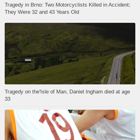
Tragedy in Brno: Two Motorcyclists Killed in Accident;
They Were 32 and 43 Years Old
Tragedy on the'Isle of Man, Daniel Ingham died at age
33