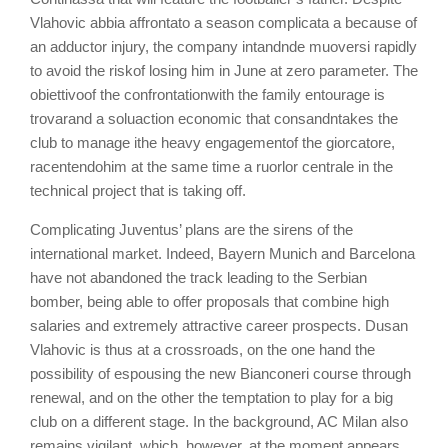
Vlahovic a
bbia
aff
r
ont
a
to
a season co
mp
l
i
c
ata a
because of
an adductor injury, the company
int
and
nde
muo
v
er
si
rapidly
to avoid
the risk
of losing him in June at zero parameter.
The
ob
i
et
tiv
o
of the
confrontation
with the family entourage
is
t
r
ov
a
r
and a
s
o
l
u
action
economic
that
c
ons
and
n
takes the
club to manage
i
the heavy
engagement
of the
gi
or
c
a
to
re
,
race
n
ten
do
him
at the same time a r
u
or
l
or
c
en
tr
a
le
in the
technical project that is taking off
.
Complicating Juventus’ plans are the sirens of the
international market. Indeed, Bayern Munich and Barcelona
have not abandoned the track leading to the Serbian
bomber, being able to offer proposals that combine high
salaries and extremely attractive career prospects. Dusan
Vlahovic is thus at a crossroads, on the one hand the
possibility of espousing the new Bianconeri course through
renewal, and on the other the temptation to play for a big
club on a different stage. In the background, AC Milan also
remains vigilant, which, however, at the moment appears