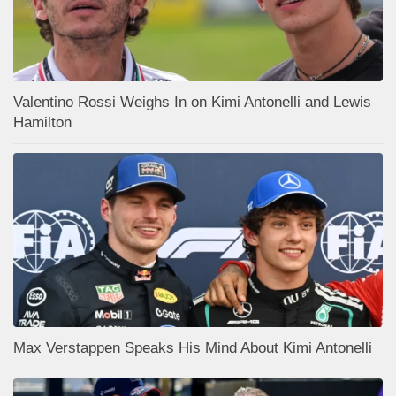
Valentino Rossi Weighs In on Kimi Antonelli and Lewis
Hamilton
Max Verstappen Speaks His Mind About Kimi Antonelli