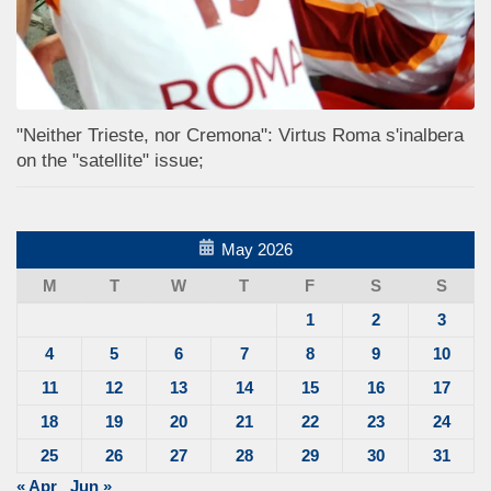
"Neither Trieste, nor Cremona": Virtus Roma s'inalbera
on the "satellite" issue;
May 2026
M
T
W
T
F
S
S
1
2
3
4
5
6
7
8
9
10
11
12
13
14
15
16
17
18
19
20
21
22
23
24
25
26
27
28
29
30
31
« Apr
Jun »