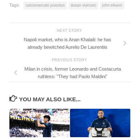
Tags:
calciomercato juventus
dusan vlahovic
john elkann
NEXT STORY
Napoli market, who is Anan Khalaili: he has
already bewitched Aurelio De Laurentiis
PREVIOUS STORY
Milan in crisis, former Leonardo and Costacurta
ruthless: "They had Paolo Maldini"
YOU MAY ALSO LIKE...