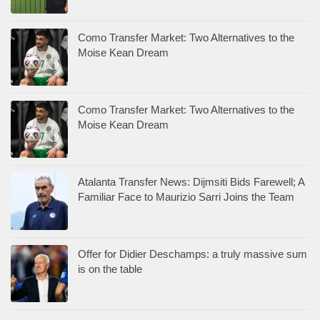
Como Transfer Market: Two Alternatives to the
Moise Kean Dream
Como Transfer Market: Two Alternatives to the
Moise Kean Dream
Atalanta Transfer News: Dijmsiti Bids Farewell; A
Familiar Face to Maurizio Sarri Joins the Team
Offer for Didier Deschamps: a truly massive sum
is on the table