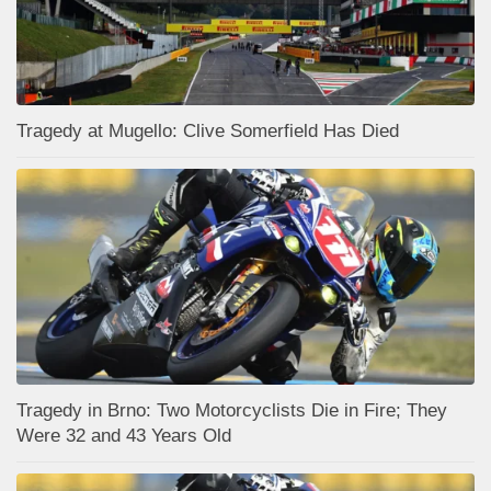
Tragedy at Mugello: Clive Somerfield Has Died
Tragedy in Brno: Two Motorcyclists Die in Fire; They
Were 32 and 43 Years Old