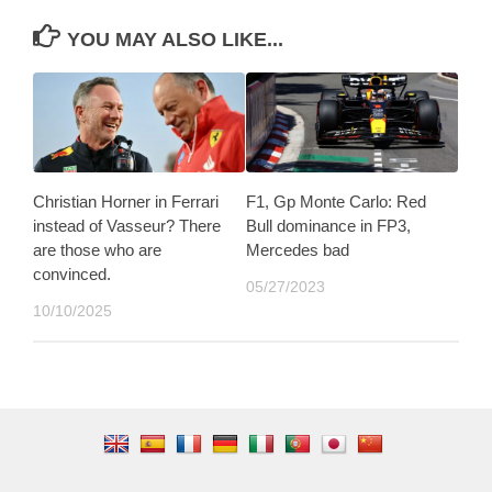
YOU MAY ALSO LIKE...
Christian Horner in Ferrari
F1, Gp Monte Carlo: Red
instead of Vasseur? There
Bull dominance in FP3,
are those who are
Mercedes bad
convinced.
05/27/2023
10/10/2025