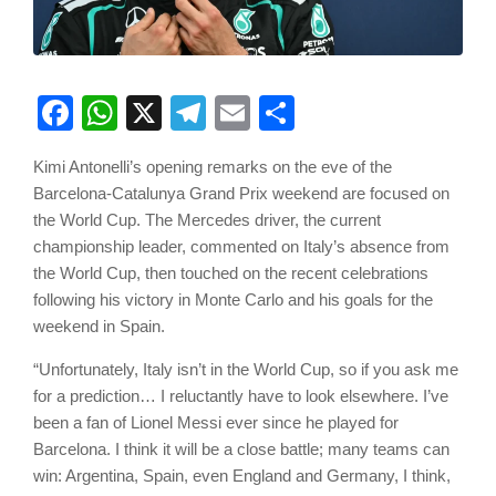
Facebook
WhatsApp
X
Telegram
Email
Share
Kimi Antonelli’s opening remarks on the eve of the
Barcelona-Catalunya Grand Prix weekend are focused on
the World Cup. The Mercedes driver, the current
championship leader, commented on Italy’s absence from
the World Cup, then touched on the recent celebrations
following his victory in Monte Carlo and his goals for the
weekend in Spain.
“Unfortunately, Italy isn’t in the World Cup, so if you ask me
for a prediction… I reluctantly have to look elsewhere. I’ve
been a fan of Lionel Messi ever since he played for
Barcelona. I think it will be a close battle; many teams can
win: Argentina, Spain, even England and Germany, I think,