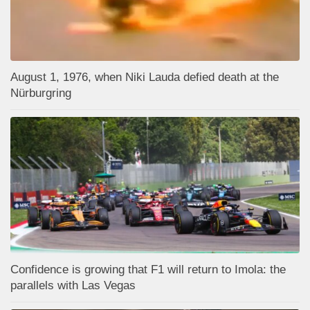
August 1, 1976, when Niki Lauda defied death at the
Nürburgring
Confidence is growing that F1 will return to Imola: the
parallels with Las Vegas