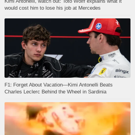
Kimi Antonelli, watch out: Toto Wolff explains what it
would cost him to lose his job at Mercedes
F1: Forget About Vacation—Kimi Antonelli Beats
Charles Leclerc Behind the Wheel in Sardinia