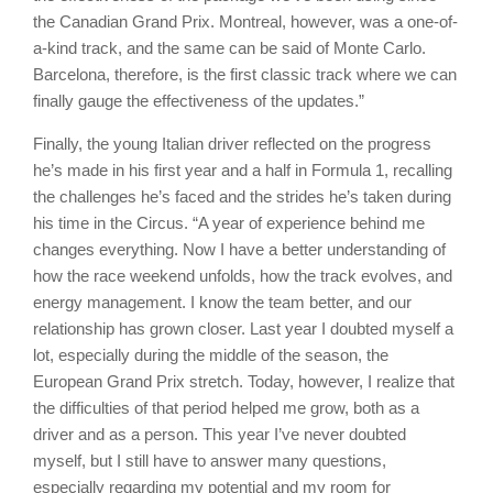
the Canadian Grand Prix. Montreal, however, was a one-of-
a-kind track, and the same can be said of Monte Carlo.
Barcelona, therefore, is the first classic track where we can
finally gauge the effectiveness of the updates.”
Finally, the young Italian driver reflected on the progress
he’s made in his first year and a half in Formula 1, recalling
the challenges he’s faced and the strides he’s taken during
his time in the Circus. “A year of experience behind me
changes everything. Now I have a better understanding of
how the race weekend unfolds, how the track evolves, and
energy management. I know the team better, and our
relationship has grown closer. Last year I doubted myself a
lot, especially during the middle of the season, the
European Grand Prix stretch. Today, however, I realize that
the difficulties of that period helped me grow, both as a
driver and as a person. This year I’ve never doubted
myself, but I still have to answer many questions,
especially regarding my potential and my room for