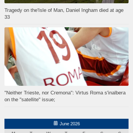
Tragedy on the'Isle of Man, Daniel Ingham died at age
33
"Neither Trieste, nor Cremona": Virtus Roma s'inalbera
on the "satellite" issue;
June 2026