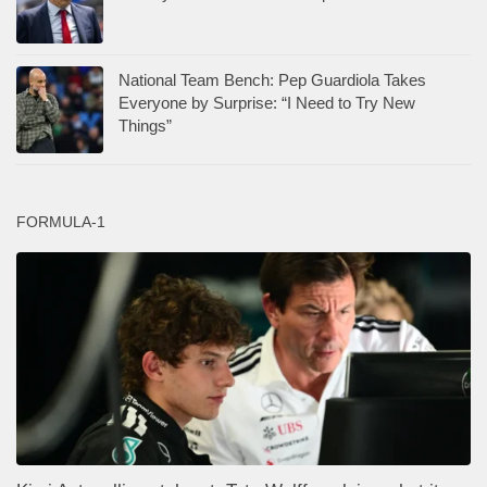
National Team Bench: Pep Guardiola Takes
Everyone by Surprise: “I Need to Try New
Things”
FORMULA-1