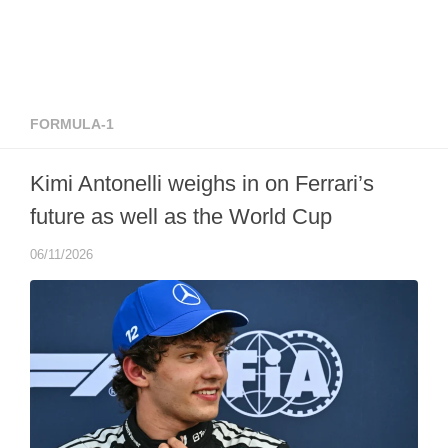
FORMULA-1
Kimi Antonelli weighs in on Ferrari’s
future as well as the World Cup
06/11/2026