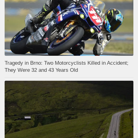
Tragedy in Brno: Two Motorcyclists Killed in Accident;
They Were 32 and 43 Years Old