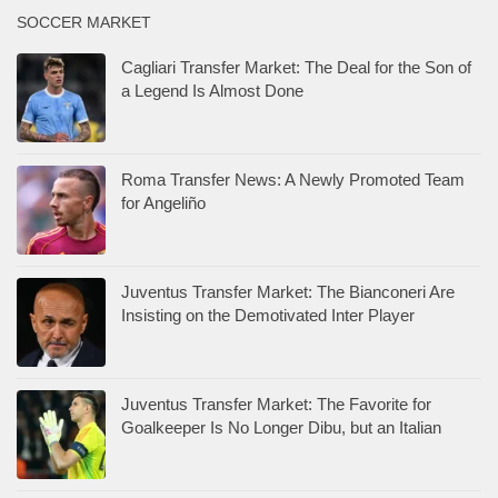
SOCCER MARKET
Cagliari Transfer Market: The Deal for the Son of
a Legend Is Almost Done
Roma Transfer News: A Newly Promoted Team
for Angeliño
Juventus Transfer Market: The Bianconeri Are
Insisting on the Demotivated Inter Player
Juventus Transfer Market: The Favorite for
Goalkeeper Is No Longer Dibu, but an Italian