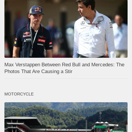
Max Verstappen Between Red Bull and Mercedes: The
Photos That Are Causing a Stir
MOTORCYCLE