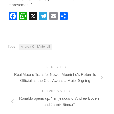
improvement.”
Facebook
WhatsApp
X
Telegram
Email
Share
Tags:
Andrea Kimi Antonelli
NEXT STORY
Real Madrid Transfer News: Mourinho’s Return Is
Official as the Club Awaits a Major Signing
PREVIOUS STORY
Ronaldo opens up: “I’m jealous of Andrea Bocelli
and Jannik Sinner”