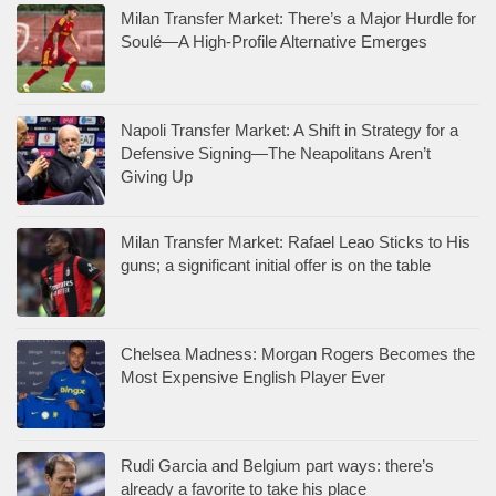
Milan Transfer Market: There’s a Major Hurdle for
Soulé—A High-Profile Alternative Emerges
Napoli Transfer Market: A Shift in Strategy for a
Defensive Signing—The Neapolitans Aren’t
Giving Up
Milan Transfer Market: Rafael Leao Sticks to His
guns; a significant initial offer is on the table
Chelsea Madness: Morgan Rogers Becomes the
Most Expensive English Player Ever
Rudi Garcia and Belgium part ways: there’s
already a favorite to take his place