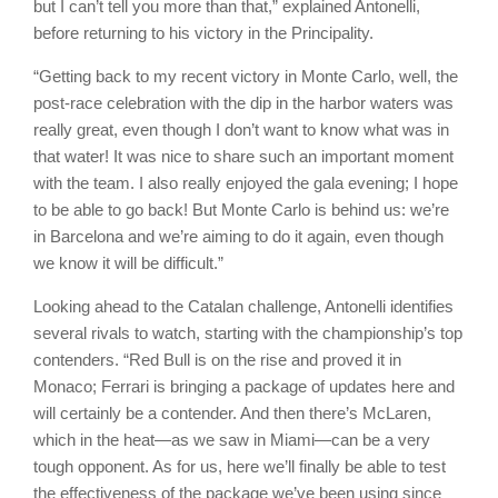
but I can’t tell you more than that,” explained Antonelli,
before returning to his victory in the Principality.
“Getting back to my recent victory in Monte Carlo, well, the
post-race celebration with the dip in the harbor waters was
really great, even though I don’t want to know what was in
that water! It was nice to share such an important moment
with the team. I also really enjoyed the gala evening; I hope
to be able to go back! But Monte Carlo is behind us: we’re
in Barcelona and we’re aiming to do it again, even though
we know it will be difficult.”
Looking ahead to the Catalan challenge, Antonelli identifies
several rivals to watch, starting with the championship’s top
contenders. “Red Bull is on the rise and proved it in
Monaco; Ferrari is bringing a package of updates here and
will certainly be a contender. And then there’s McLaren,
which in the heat—as we saw in Miami—can be a very
tough opponent. As for us, here we’ll finally be able to test
the effectiveness of the package we’ve been using since