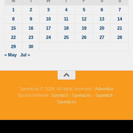
M
T
W
T
F
S
S
1
2
3
4
5
6
7
8
9
10
11
12
13
14
15
16
17
18
19
20
21
22
23
24
25
26
27
28
29
30
« May
Jul »
Sportal.eu © 2026. All rights reserved -
Advertise
Sportal Network:
Sportal.it
-
Sportal.eu
-
Sportal.fr
-
Sportal.es