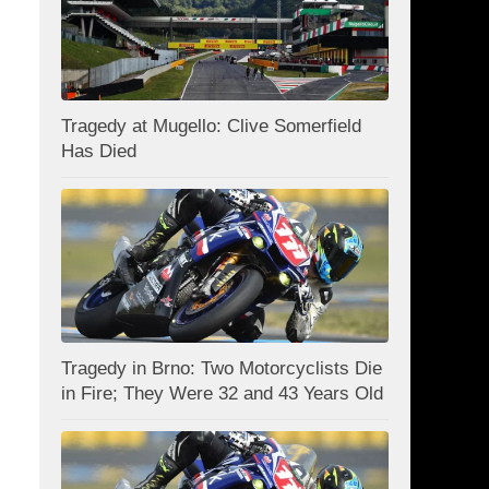
Tragedy at Mugello: Clive Somerfield
Has Died
Tragedy in Brno: Two Motorcyclists Die
in Fire; They Were 32 and 43 Years Old