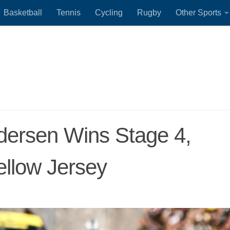
Basketball
Tennis
Cycling
Rugby
Other Sports
dersen Wins Stage 4,
ellow Jersey