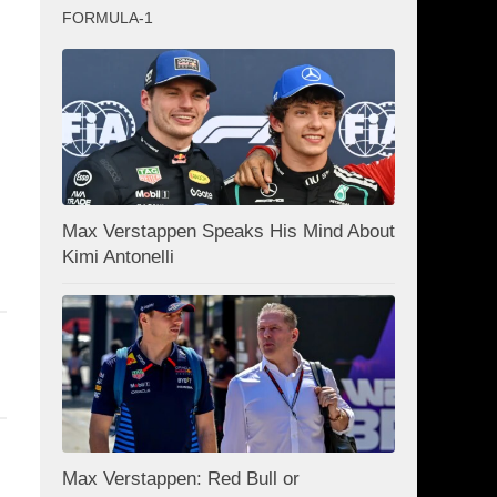
FORMULA-1
Max Verstappen Speaks His Mind About
Kimi Antonelli
Max Verstappen: Red Bull or