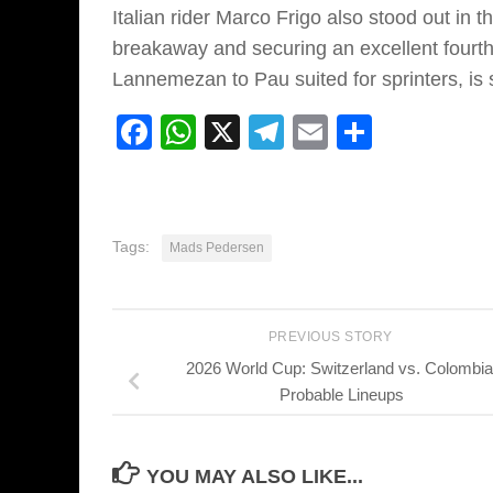
Italian rider Marco Frigo also stood out in
breakaway and securing an excellent fourth-
Lannemezan to Pau suited for sprinters, i
Facebook
WhatsApp
X
Telegram
Email
Share
Tags:
Mads Pedersen
PREVIOUS STORY
2026 World Cup: Switzerland vs. Colombia
Probable Lineups
YOU MAY ALSO LIKE...