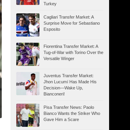
Turkey
Cagliari Transfer Market: A
Surprise Move for Sebastiano
Esposito
Fiorentina Transfer Market: A
Tug-of-War with Torino Over the
Versatile Winger
Juventus Transfer Market:
Jhon Lucumí Has Made His
Decision—Wake Up,
Bianconeri!
Pisa Transfer News: Paolo
Bianco Wants the Striker Who
Gave Him a Scare