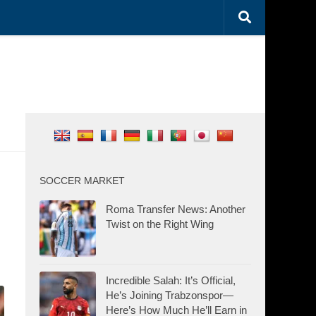
SOCCER MARKET
Roma Transfer News: Another
Twist on the Right Wing
Incredible Salah: It’s Official,
He’s Joining Trabzonspor—
Here’s How Much He’ll Earn in