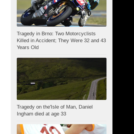
Tragedy in Brno: Two Motorcyclists
Killed in Accident; They Were 32 and 43
Years Old
Tragedy on the'Isle of Man, Daniel
Ingham died at age 33