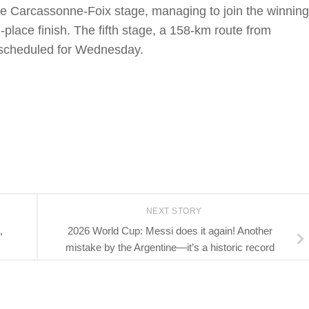
 the Carcassonne-Foix stage, managing to join the winning
place finish. The fifth stage, a 158-km route from
s scheduled for Wednesday.
NEXT STORY
,
2026 World Cup: Messi does it again! Another
mistake by the Argentine—it’s a historic record