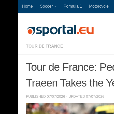
Home
Soccer
Formula 1
Motorcycle
Skip to content
TOUR DE FRANCE
Tour de France: Pe
Traeen Takes the Y
PUBLISHED
07/07/2026
· UPDATED
07/07/2026