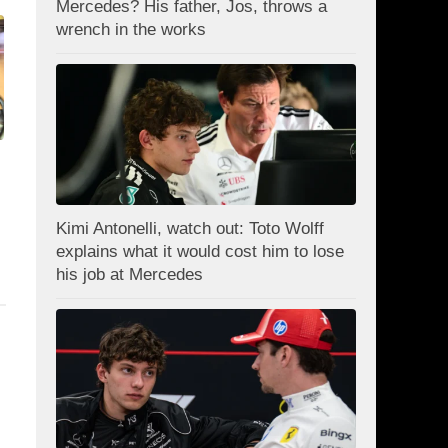
Mercedes? His father, Jos, throws a
wrench in the works
Kimi Antonelli, watch out: Toto Wolff
explains what it would cost him to lose
his job at Mercedes