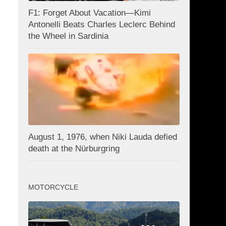
F1: Forget About Vacation—Kimi
Antonelli Beats Charles Leclerc Behind
the Wheel in Sardinia
August 1, 1976, when Niki Lauda defied
death at the Nürburgring
MOTORCYCLE