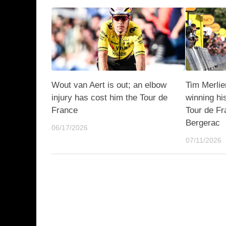
Wout van Aert is out; an elbow
Tim Merli
injury has cost him the Tour de
winning hi
France
Tour de Fr
Bergerac
06/17/2026
07/11/2026