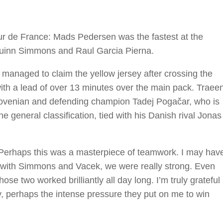
our de France: Mads Pedersen was the fastest at the
f Quinn Simmons and Raul Garcia Pierna.
 managed to claim the yellow jersey after crossing the
with a lead of over 13 minutes over the main pack. Traee
Slovenian and defending champion Tadej Pogačar, who is
e general classification, tied with his Danish rival Jonas
“Perhaps this was a masterpiece of teamwork. I may hav
ay, with Simmons and Vacek, we were really strong. Even
 those two worked brilliantly all day long. I’m truly grateful
y, perhaps the intense pressure they put on me to win