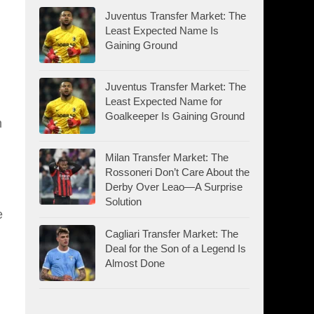
Juventus Transfer Market: The
Least Expected Name Is
Gaining Ground
Juventus Transfer Market: The
Least Expected Name for
Goalkeeper Is Gaining Ground
n
Milan Transfer Market: The
Rossoneri Don’t Care About the
Derby Over Leao—A Surprise
Solution
e
Cagliari Transfer Market: The
Deal for the Son of a Legend Is
Almost Done