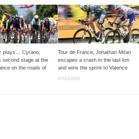
er plays… Cyrano,
Tour de France, Jonathan Milan
s second stage at the
escapes a crash in the last km
ance on the roads of
and wins the sprint to Valence
07/23/2025