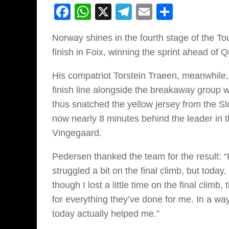
Facebook
WhatsApp
X
Telegram
Email
Share
Norway shines in the fourth stage of the T
finish in Foix, winning the sprint ahead o
His compatriot Torstein Traeen, meanwhile,
finish line alongside the breakaway group 
thus snatched the yellow jersey from the 
now nearly 8 minutes behind the leader in th
Vingegaard.
Pedersen thanked the team for the result: 
struggled a bit on the final climb, but tod
though I lost a little time on the final climb,
for everything they’ve done for me. In a wa
today actually helped me.”