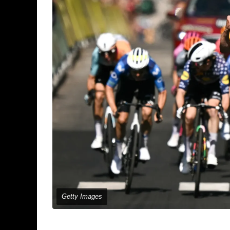
Getty Images