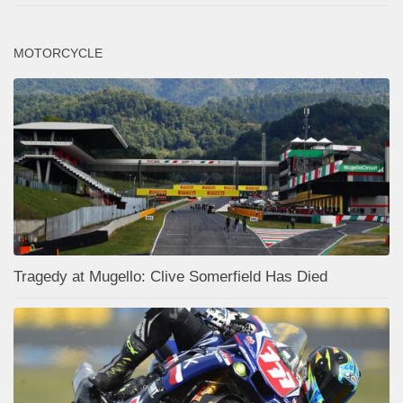
MOTORCYCLE
Tragedy at Mugello: Clive Somerfield Has Died