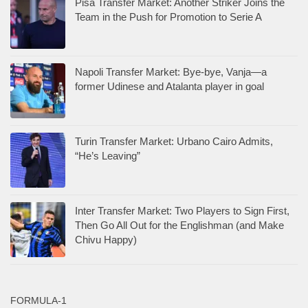
Pisa Transfer Market: Another Striker Joins the
Team in the Push for Promotion to Serie A
Napoli Transfer Market: Bye-bye, Vanja—a
former Udinese and Atalanta player in goal
Turin Transfer Market: Urbano Cairo Admits,
“He’s Leaving”
Inter Transfer Market: Two Players to Sign First,
Then Go All Out for the Englishman (and Make
Chivu Happy)
FORMULA-1