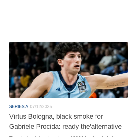
SERIES A
07/12/2025
Virtus Bologna, black smoke for
Gabriele Procida: ready the'alternative