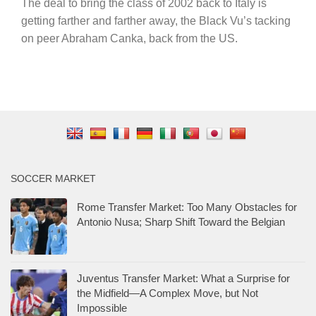
The deal to bring the class of 2002 back to Italy is
getting farther and farther away, the Black Vu’s tacking
on peer Abraham Canka, back from the US.
SOCCER MARKET
Rome Transfer Market: Too Many Obstacles for
Antonio Nusa; Sharp Shift Toward the Belgian
Juventus Transfer Market: What a Surprise for
the Midfield—A Complex Move, but Not
Impossible