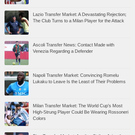
Lazio Transfer Market: A Devastating Rejection;
The Club Turns to a Milan Player for the Attack
Ascoli Transfer News: Contact Made with
Venezia Regarding a Defender
Napoli Transfer Market: Convincing Romelu
Lukaku to Leave Is the Least of Their Problems
Milan Transfer Market: The World Cup’s Most
High-Strung Player Could Be Wearing Rossoneri
Colors