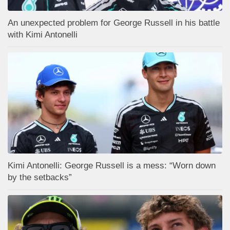
An unexpected problem for George Russell in his battle
with Kimi Antonelli
Kimi Antonelli: George Russell is a mess: “Worn down
by the setbacks”