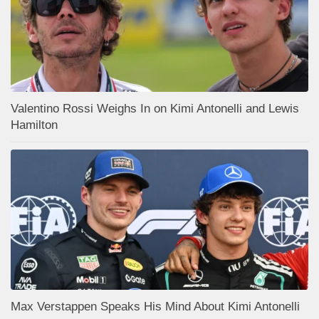
Valentino Rossi Weighs In on Kimi Antonelli and Lewis
Hamilton
Max Verstappen Speaks His Mind About Kimi Antonelli