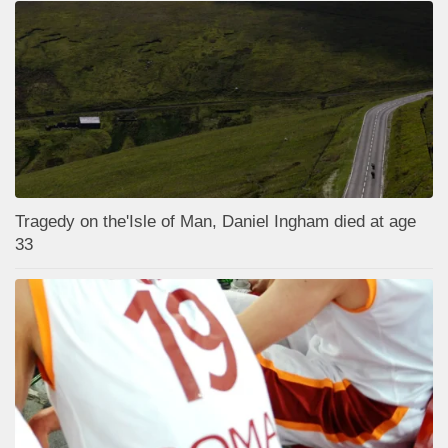
Tragedy on the'Isle of Man, Daniel Ingham died at age
33