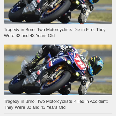
Tragedy in Brno: Two Motorcyclists Die in Fire; They
Were 32 and 43 Years Old
Tragedy in Brno: Two Motorcyclists Killed in Accident;
They Were 32 and 43 Years Old