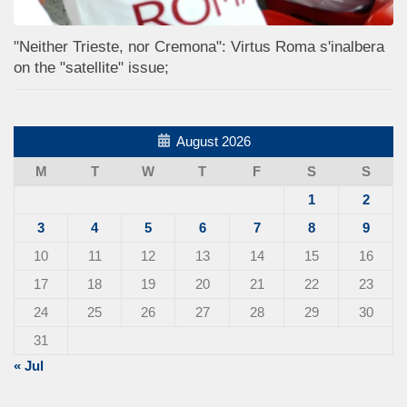
"Neither Trieste, nor Cremona": Virtus Roma s'inalbera
on the "satellite" issue;
August 2026
M
T
W
T
F
S
S
1
2
3
4
5
6
7
8
9
10
11
12
13
14
15
16
17
18
19
20
21
22
23
24
25
26
27
28
29
30
31
« Jul