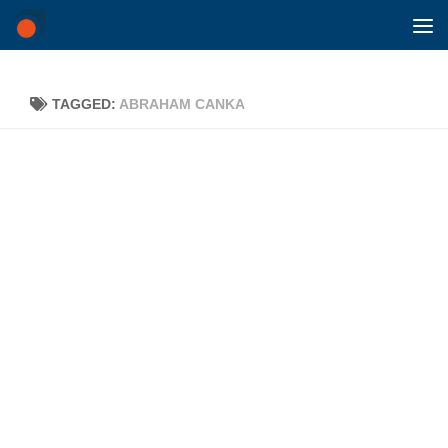
Skip to content
TAGGED:
ABRAHAM CANKA