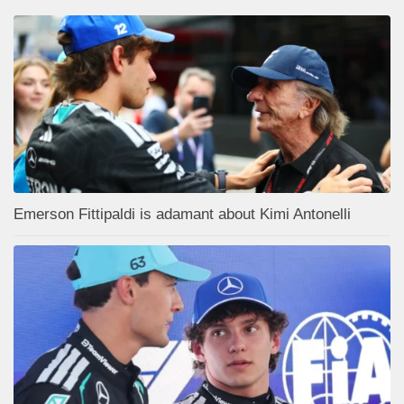
Emerson Fittipaldi is adamant about Kimi Antonelli