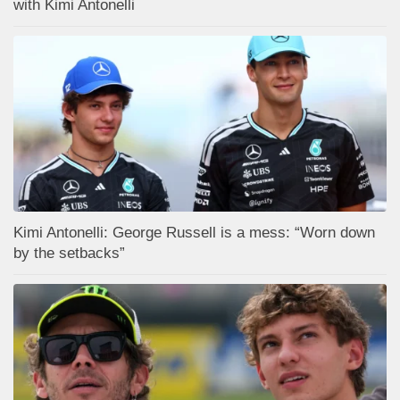
with Kimi Antonelli
Kimi Antonelli: George Russell is a mess: “Worn down
by the setbacks”