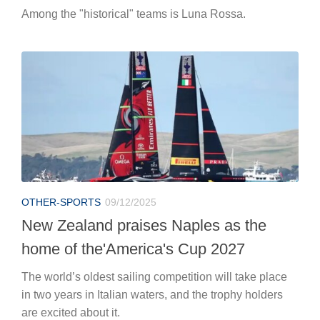
Among the "historical" teams is Luna Rossa.
OTHER-SPORTS
09/12/2025
New Zealand praises Naples as the
home of the'America's Cup 2027
The world’s oldest sailing competition will take place
in two years in Italian waters, and the trophy holders
are excited about it.