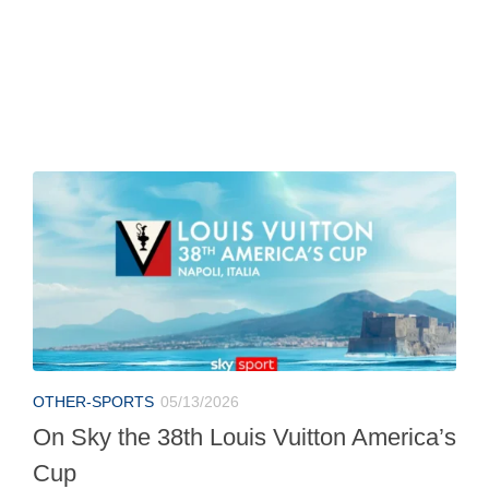
OTHER-SPORTS
05/13/2026
On Sky the 38th Louis Vuitton America’s
Cup