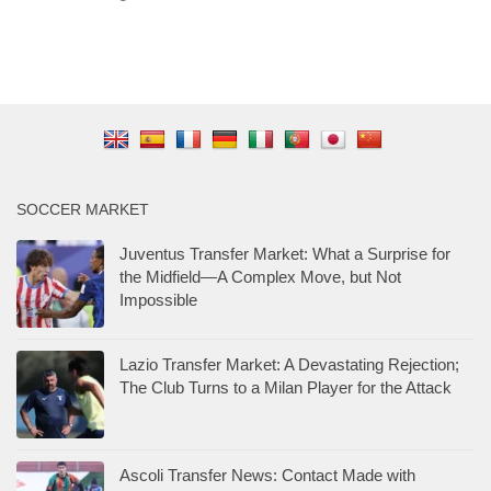
SOCCER MARKET
Juventus Transfer Market: What a Surprise for
the Midfield—A Complex Move, but Not
Impossible
Lazio Transfer Market: A Devastating Rejection;
The Club Turns to a Milan Player for the Attack
Ascoli Transfer News: Contact Made with