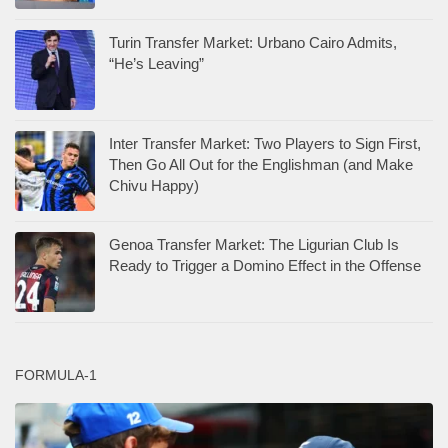
Turin Transfer Market: Urbano Cairo Admits,
“He’s Leaving”
Inter Transfer Market: Two Players to Sign First,
Then Go All Out for the Englishman (and Make
Chivu Happy)
Genoa Transfer Market: The Ligurian Club Is
Ready to Trigger a Domino Effect in the Offense
FORMULA-1