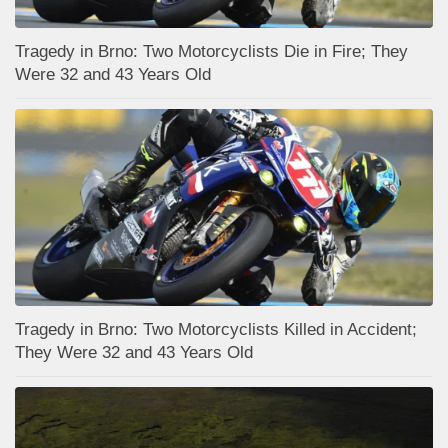
Tragedy in Brno: Two Motorcyclists Die in Fire; They
Were 32 and 43 Years Old
Tragedy in Brno: Two Motorcyclists Killed in Accident;
They Were 32 and 43 Years Old