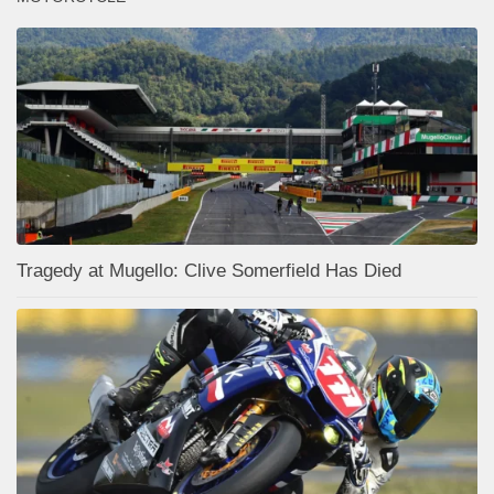
Tragedy at Mugello: Clive Somerfield Has Died