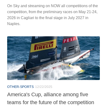
On Sky and streaming on NOW all competitions of the
competition, from the preliminary races on May 21-24,
2026 in Cagliari to the final stage in July 2027 in
Naples.
OTHER-SPORTS
12/22/2025
America's Cup, alliance among five
teams for the future of the competition