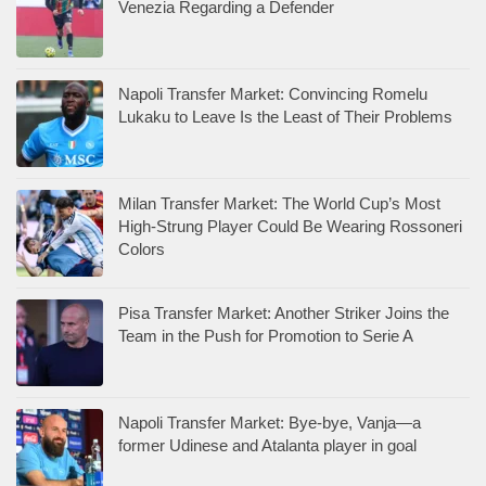
Venezia Regarding a Defender
Napoli Transfer Market: Convincing Romelu
Lukaku to Leave Is the Least of Their Problems
Milan Transfer Market: The World Cup’s Most
High-Strung Player Could Be Wearing Rossoneri
Colors
Pisa Transfer Market: Another Striker Joins the
Team in the Push for Promotion to Serie A
Napoli Transfer Market: Bye-bye, Vanja—a
former Udinese and Atalanta player in goal