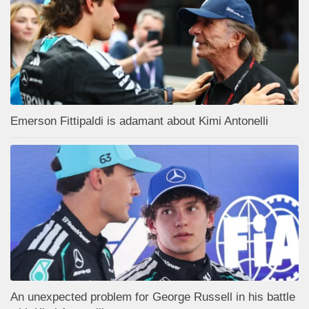
Emerson Fittipaldi is adamant about Kimi Antonelli
An unexpected problem for George Russell in his battle