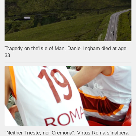
Tragedy on the'Isle of Man, Daniel Ingham died at age
33
"Neither Trieste, nor Cremona": Virtus Roma s'inalbera