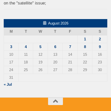
on the "satellite" issue;
August 2026
M
T
W
T
F
S
S
1
2
3
4
5
6
7
8
9
10
11
12
13
14
15
16
17
18
19
20
21
22
23
24
25
26
27
28
29
30
31
« Jul