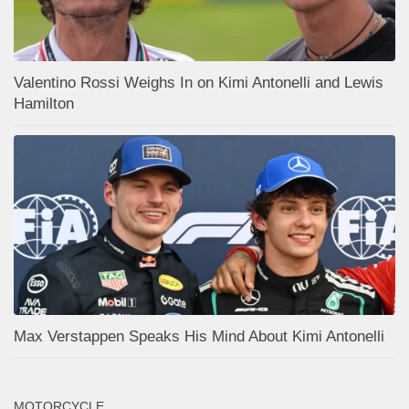
Valentino Rossi Weighs In on Kimi Antonelli and Lewis
Hamilton
Max Verstappen Speaks His Mind About Kimi Antonelli
MOTORCYCLE