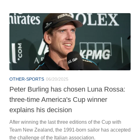
OTHER-SPORTS
06/20/2025
Peter Burling has chosen Luna Rossa:
three-time America's Cup winner
explains his decision
After winning the last three editions of the Cup with
Team New Zealand, the 1991-born sailor has accepted
the challenge of the Italian association.