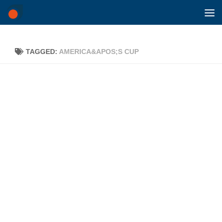
Skip to content
TAGGED:
AMERICA&APOS;S CUP