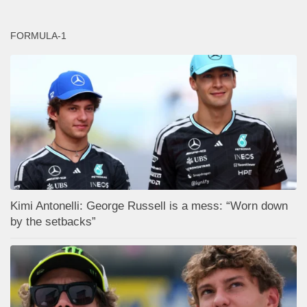
FORMULA-1
Kimi Antonelli: George Russell is a mess: “Worn down
by the setbacks”