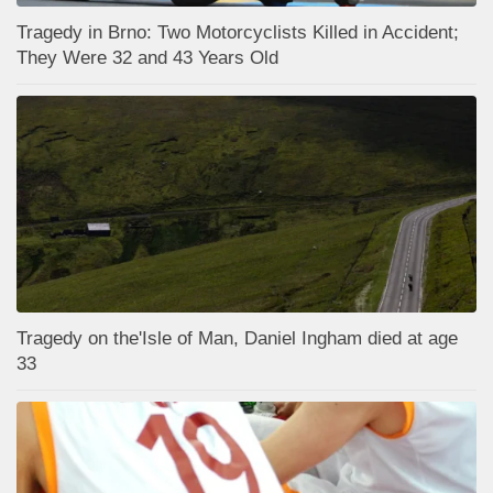
Tragedy in Brno: Two Motorcyclists Killed in Accident;
They Were 32 and 43 Years Old
Tragedy on the'Isle of Man, Daniel Ingham died at age
33