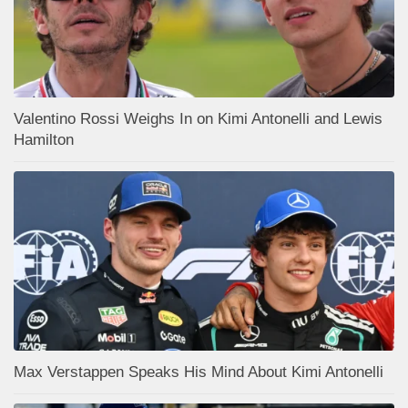
Valentino Rossi Weighs In on Kimi Antonelli and Lewis
Hamilton
Max Verstappen Speaks His Mind About Kimi Antonelli