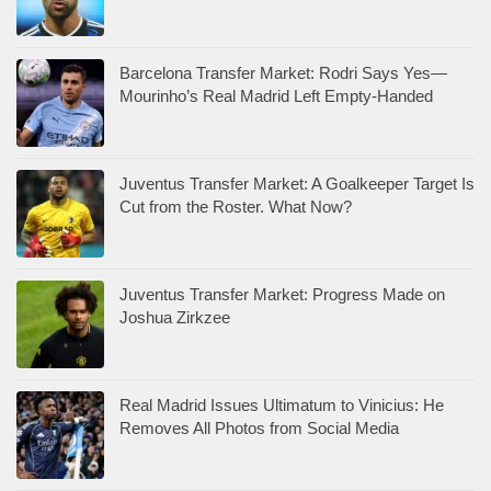
Barcelona Transfer Market: Rodri Says Yes—
Mourinho’s Real Madrid Left Empty-Handed
Juventus Transfer Market: A Goalkeeper Target Is
Cut from the Roster. What Now?
Juventus Transfer Market: Progress Made on
Joshua Zirkzee
Real Madrid Issues Ultimatum to Vinicius: He
Removes All Photos from Social Media