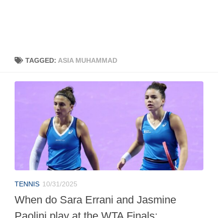
TAGGED:
ASIA MUHAMMAD
TENNIS
10/31/2025
When do Sara Errani and Jasmine
Paolini play at the WTA Finals: