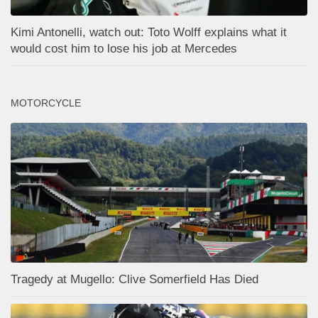
Kimi Antonelli, watch out: Toto Wolff explains what it
would cost him to lose his job at Mercedes
MOTORCYCLE
Tragedy at Mugello: Clive Somerfield Has Died