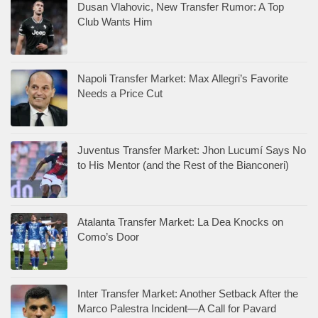
Dusan Vlahovic, New Transfer Rumor: A Top
Club Wants Him
Napoli Transfer Market: Max Allegri’s Favorite
Needs a Price Cut
Juventus Transfer Market: Jhon Lucumí Says No
to His Mentor (and the Rest of the Bianconeri)
Atalanta Transfer Market: La Dea Knocks on
Como’s Door
Inter Transfer Market: Another Setback After the
Marco Palestra Incident—A Call for Pavard