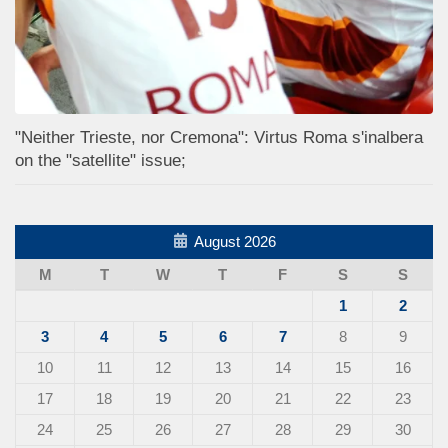
"Neither Trieste, nor Cremona": Virtus Roma s'inalbera
on the "satellite" issue;
August 2026
M
T
W
T
F
S
S
1
2
3
4
5
6
7
8
9
10
11
12
13
14
15
16
17
18
19
20
21
22
23
24
25
26
27
28
29
30