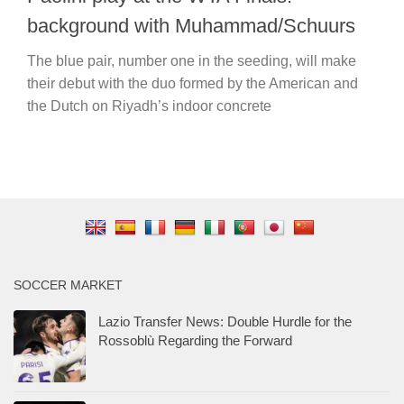
background with Muhammad/Schuurs
The blue pair, number one in the seeding, will make
their debut with the duo formed by the American and
the Dutch on Riyadh’s indoor concrete
SOCCER MARKET
Lazio Transfer News: Double Hurdle for the
Rossoblù Regarding the Forward