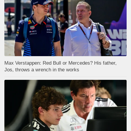
Max Verstappen: Red Bull or Mercedes? His father,
Jos, throws a wrench in the works