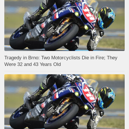
Tragedy in Brno: Two Motorcyclists Die in Fire; They
Were 32 and 43 Years Old