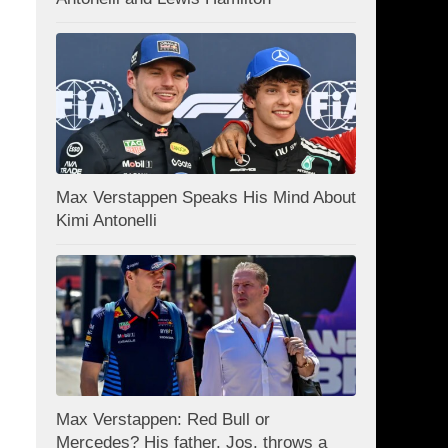
Max Verstappen Speaks His Mind About
Kimi Antonelli
Max Verstappen: Red Bull or
Mercedes? His father, Jos, throws a