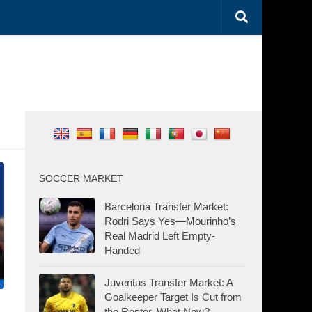
SOCCER MARKET
Barcelona Transfer Market:
Rodri Says Yes—Mourinho’s
Real Madrid Left Empty-
Handed
Juventus Transfer Market: A
Goalkeeper Target Is Cut from
the Roster. What Now?