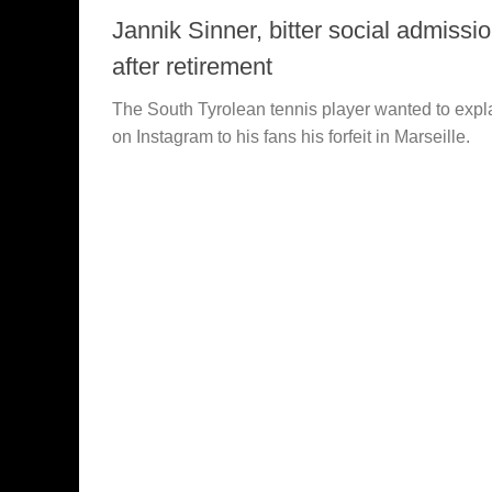
Jannik Sinner, bitter social admissi
after retirement
The South Tyrolean tennis player wanted to expl
on Instagram to his fans his forfeit in Marseille.