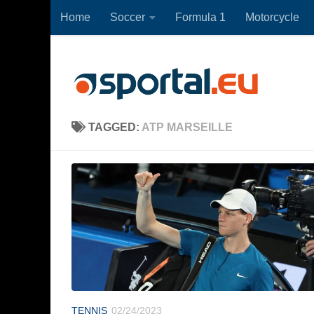
Home
Soccer
Formula 1
Motorcycle
Skip to content
TAGGED:
ATP MARSEILLE
TENNIS
02/24/2023