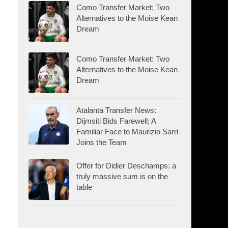
Como Transfer Market: Two
Alternatives to the Moise Kean
Dream
Como Transfer Market: Two
Alternatives to the Moise Kean
Dream
Atalanta Transfer News:
Dijmsiti Bids Farewell; A
Familiar Face to Maurizio Sarri
Joins the Team
Offer for Didier Deschamps: a
truly massive sum is on the
table