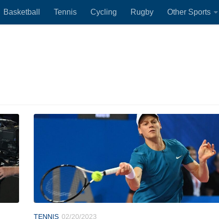
Basketball
Tennis
Cycling
Rugby
Other Sports
TENNIS
02/20/2023