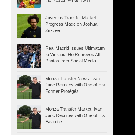
Juventus Transfer Market:
Progress Made on Joshua
Zirkzee
Real Madrid Issues Ultimatum
to Vinicius: He Removes All
Photos from Social Media
Monza Transfer News: Ivan
Juric Reunites with One of His
Former Protégés
Monza Transfer Market: Ivan
Juric Reunites with One of His
Favorites