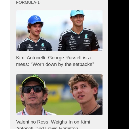
FORMULA-1
Kimi Antonelli: George Russell is a
mess: “Worn down by the setbacks”
Valentino Rossi Weighs In on Kimi
Antonelli and Lewis Hamilton