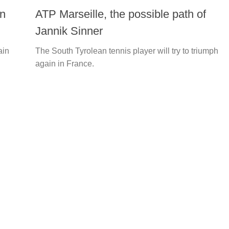
on
ATP Marseille, the possible path of
Jannik Sinner
ain
The South Tyrolean tennis player will try to triumph
again in France.