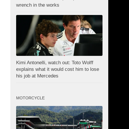
wrench in the works
Kimi Antonelli, watch out: Toto Wolff
explains what it would cost him to lose
his job at Mercedes
MOTORCYCLE