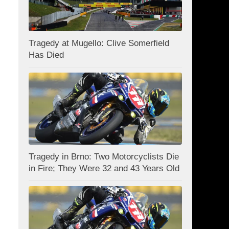
Tragedy at Mugello: Clive Somerfield
Has Died
Tragedy in Brno: Two Motorcyclists Die
in Fire; They Were 32 and 43 Years Old