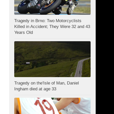
Tragedy in Brno: Two Motorcyclists
Killed in Accident; They Were 32 and 43
Years Old
Tragedy on the'Isle of Man, Daniel
Ingham died at age 33