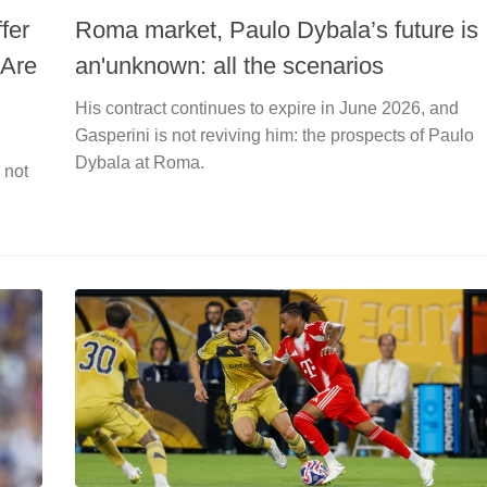
fer
Roma market, Paulo Dybala’s future is
 Are
an'unknown: all the scenarios
His contract continues to expire in June 2026, and
Gasperini is not reviving him: the prospects of Paulo
Dybala at Roma.
 not