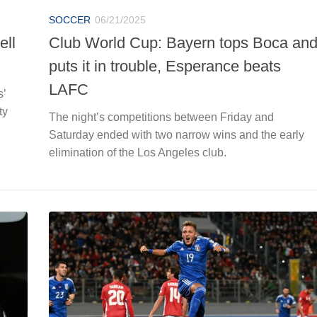
SOCCER
06/21/2025
ell
Club World Cup: Bayern tops Boca an
puts it in trouble, Esperance beats
LAFC
s’
ty
The night’s competitions between Friday and
Saturday ended with two narrow wins and the early
elimination of the Los Angeles club.