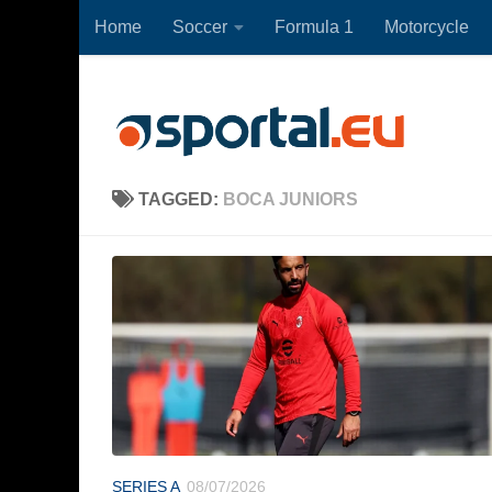
Home
Soccer
Formula 1
Motorcycle
Skip to content
TAGGED:
BOCA JUNIORS
SERIES A
08/07/2026