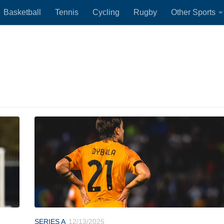
Basketball
Tennis
Cycling
Rugby
Other Sports
SERIES A
12/13/2025