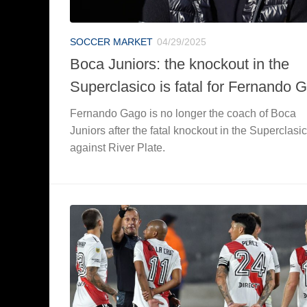
SOCCER MARKET
04/29/2025
Boca Juniors: the knockout in the
Superclasico is fatal for Fernando 
Fernando Gago is no longer the coach of Boca
Juniors after the fatal knockout in the Superclasi
against River Plate.