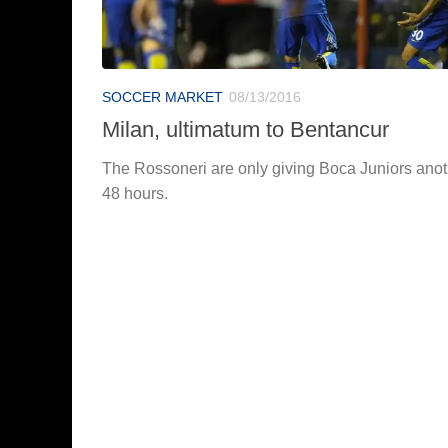
SOCCER MARKET
08/13/2016
Milan, ultimatum to Bentancur
The Rossoneri are only giving Boca Juniors anot
48 hours.