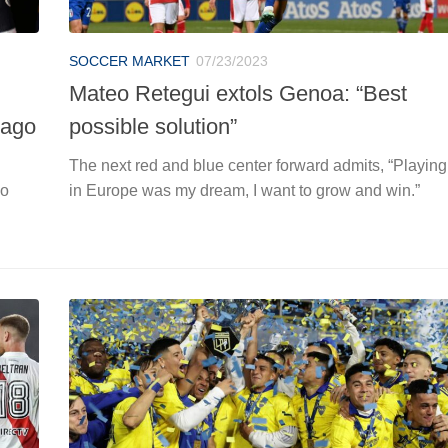
SOCCER MARKET
07/23/2023
Mateo Retegui extols Genoa: “Best
Gago
possible solution”
The next red and blue center forward admits, “Playing
co
in Europe was my dream, I want to grow and win.”