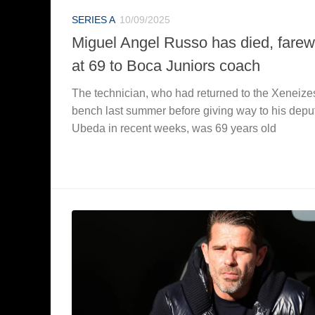
SERIES A
10/09/2025
Miguel Angel Russo has died, farew
at 69 to Boca Juniors coach
The technician, who had returned to the Xeneize
bench last summer before giving way to his depu
Ubeda in recent weeks, was 69 years old