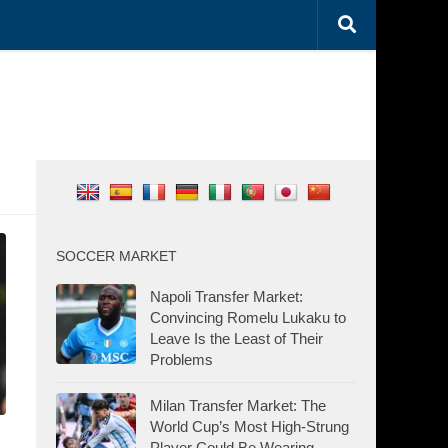
SOCCER MARKET
Napoli Transfer Market:
Convincing Romelu Lukaku to
Leave Is the Least of Their
Problems
Milan Transfer Market: The
World Cup’s Most High-Strung
Player Could Be Wearing