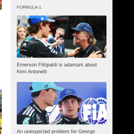
FORMULA-1
Emerson Fittipaldi is adamant about
Kimi Antonelli
An unexpected problem for George