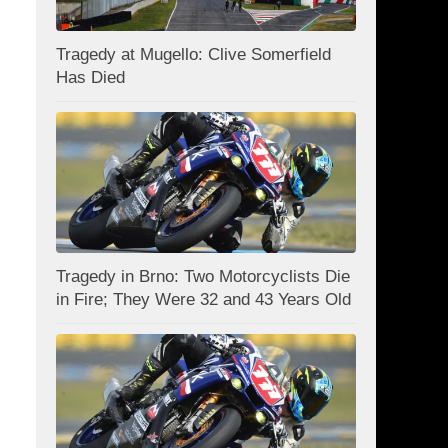
Tragedy at Mugello: Clive Somerfield
Has Died
Tragedy in Brno: Two Motorcyclists Die
in Fire; They Were 32 and 43 Years Old