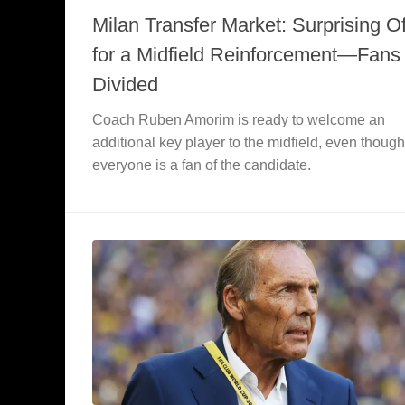
Milan Transfer Market: Surprising Of
for a Midfield Reinforcement—Fans
Divided
Coach Ruben Amorim is ready to welcome an
additional key player to the midfield, even though
everyone is a fan of the candidate.