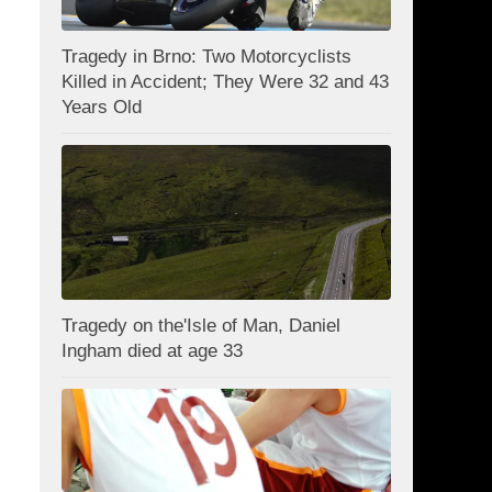
Tragedy in Brno: Two Motorcyclists
Killed in Accident; They Were 32 and 43
Years Old
Tragedy on the'Isle of Man, Daniel
Ingham died at age 33