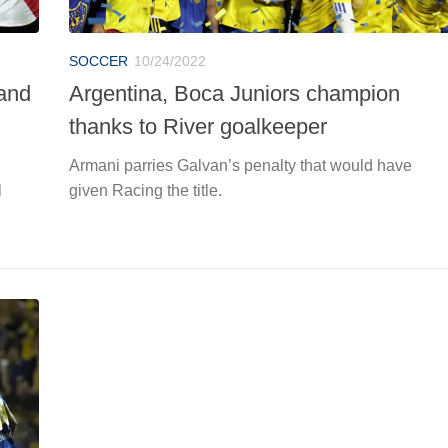
SOCCER
10/24/2022
 and
Argentina, Boca Juniors champion
thanks to River goalkeeper
Armani parries Galvan’s penalty that would have
l
given Racing the title.