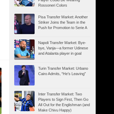
Rossoneri Colors
Pisa Transfer Market: Another
Striker Joins the Team in the
Push for Promotion to Serie A
Napoli Transfer Market: Bye-
bye, Vanja—a former Udinese
and Atalanta player in goal
Turin Transfer Market: Urbano
Cairo Admits, “He’s Leaving”
Inter Transfer Market: Two
Players to Sign First, Then Go
All Out for the Englishman (and
Make Chivu Happy)