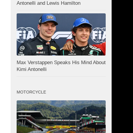
Antonelli and Lewis Hamilton
Max Verstappen Speaks His Mind About
Kimi Antonelli
MOTORCYCLE