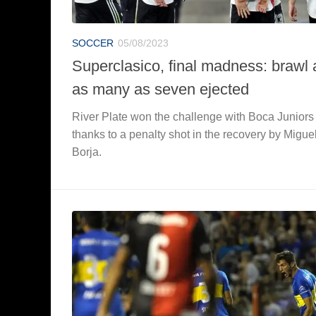
SOCCER
05/08/2023
Superclasico, final madness: brawl
as many as seven ejected
River Plate won the challenge with Boca Juniors
thanks to a penalty shot in the recovery by Migue
Borja.