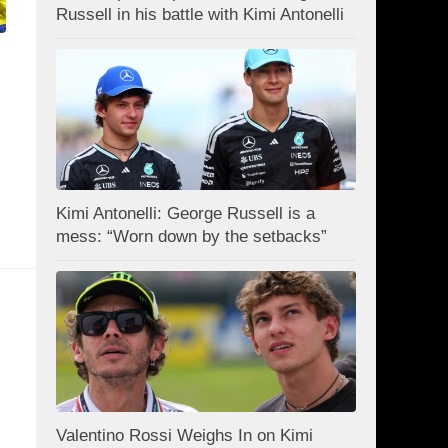
Russell in his battle with Kimi Antonelli
Kimi Antonelli: George Russell is a
mess: “Worn down by the setbacks”
Valentino Rossi Weighs In on Kimi