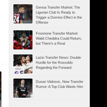
Genoa Transfer Market: The
Ligurian Club Is Ready to
d
Trigger a Domino Effect in the
Offense
Frosinone Transfer Market:
Walid Cheddira Could Return,
but There’s a Rival
Lazio Transfer News: Double
Hurdle for the Rossoblù
Regarding the Forward
Dusan Vlahovic, New Transfer
Rumor: A Top Club Wants Him