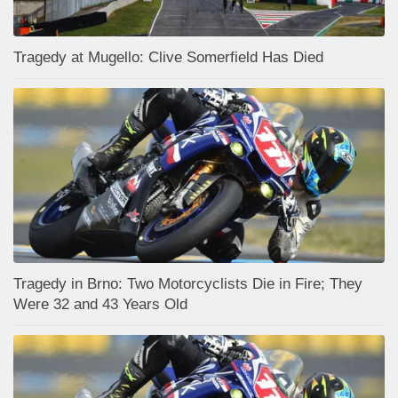
Tragedy at Mugello: Clive Somerfield Has Died
Tragedy in Brno: Two Motorcyclists Die in Fire; They
Were 32 and 43 Years Old