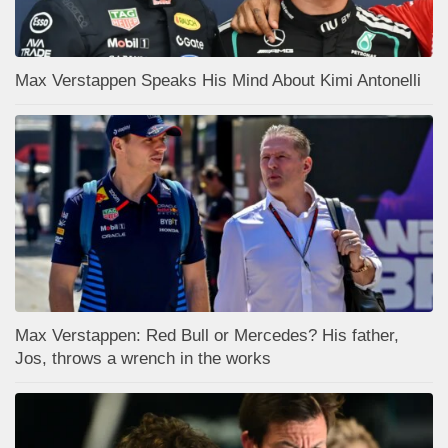
Max Verstappen Speaks His Mind About Kimi Antonelli
Max Verstappen: Red Bull or Mercedes? His father,
Jos, throws a wrench in the works