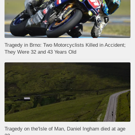
Tragedy in Brno: Two Motorcyclists Killed in Accident;
They Were 32 and 43 Years Old
Tragedy on the'Isle of Man, Daniel Ingham died at age