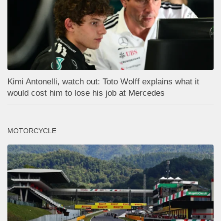
Kimi Antonelli, watch out: Toto Wolff explains what it
would cost him to lose his job at Mercedes
MOTORCYCLE