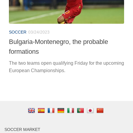
SOCCER
03/24/2023
Bulgaria-Montenegro, the probable
formations
The two teams open qualifying Friday for the upcoming
European Championships.
SOCCER MARKET