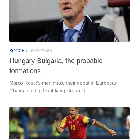
SOCCER
03/27/2023
Hungary-Bulgaria, the probable
formations
Marco Rossi’s men make their debut in European
Championship Qualifying Group G.