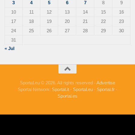
3
4
5
6
7
8
9
10
11
12
13
14
15
16
17
18
19
20
21
22
23
24
25
26
27
28
29
30
31
« Jul
Sportal.eu © 2026. All rights reserved -
Advertise
Sportal Network:
Sportal.it
-
Sportal.eu
-
Sportal.fr
-
Sportal.es