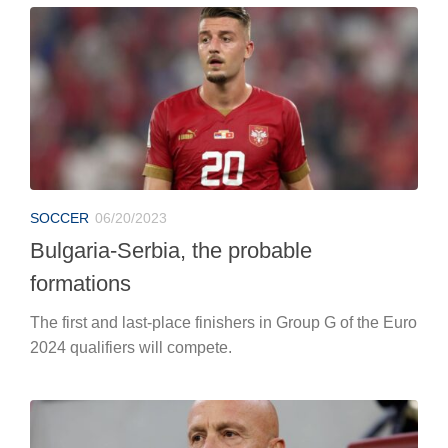
SOCCER
06/20/2023
Bulgaria-Serbia, the probable
formations
The first and last-place finishers in Group G of the Euro
2024 qualifiers will compete.