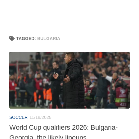
TAGGED:
BULGARIA
SOCCER
11/18/2025
World Cup qualifiers 2026: Bulgaria-
Georgia, the likely lineups