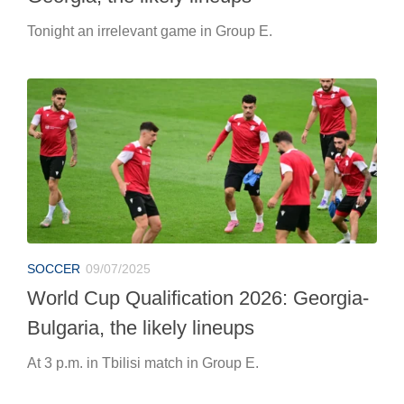
Tonight an irrelevant game in Group E.
SOCCER
09/07/2025
World Cup Qualification 2026: Georgia-
Bulgaria, the likely lineups
At 3 p.m. in Tbilisi match in Group E.