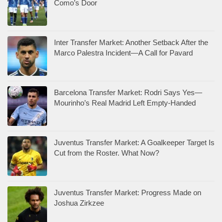
Como’s Door
Inter Transfer Market: Another Setback After the
Marco Palestra Incident—A Call for Pavard
Barcelona Transfer Market: Rodri Says Yes—
Mourinho’s Real Madrid Left Empty-Handed
Juventus Transfer Market: A Goalkeeper Target Is
Cut from the Roster. What Now?
Juventus Transfer Market: Progress Made on
Joshua Zirkzee