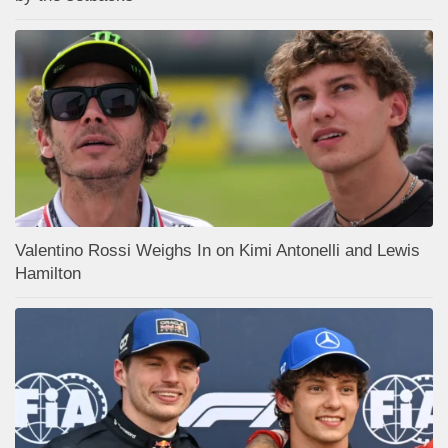
Valentino Rossi Weighs In on Kimi Antonelli and Lewis
Hamilton