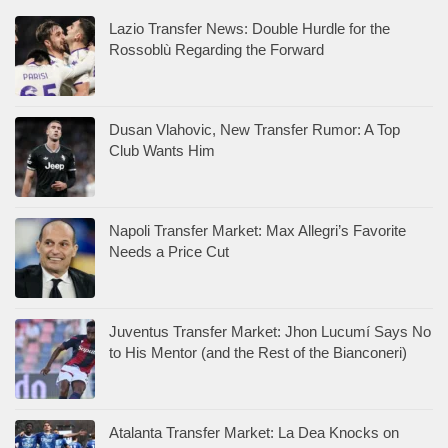
Lazio Transfer News: Double Hurdle for the
Rossoblù Regarding the Forward
Dusan Vlahovic, New Transfer Rumor: A Top
Club Wants Him
Napoli Transfer Market: Max Allegri’s Favorite
Needs a Price Cut
Juventus Transfer Market: Jhon Lucumí Says No
to His Mentor (and the Rest of the Bianconeri)
Atalanta Transfer Market: La Dea Knocks on