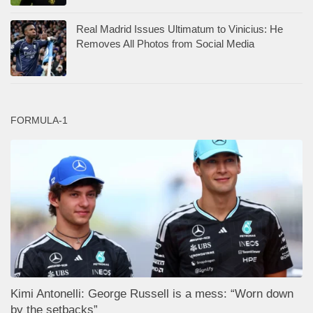
Real Madrid Issues Ultimatum to Vinicius: He
Removes All Photos from Social Media
FORMULA-1
Kimi Antonelli: George Russell is a mess: “Worn down
by the setbacks”