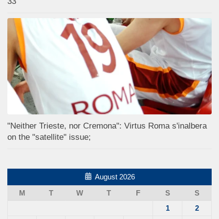
33
"Neither Trieste, nor Cremona": Virtus Roma s'inalbera
on the "satellite" issue;
August 2026
M
T
W
T
F
S
S
1
2