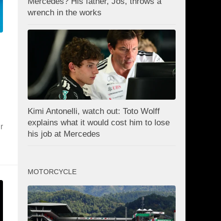
Mercedes? His father, Jos, throws a
wrench in the works
Kimi Antonelli, watch out: Toto Wolff
explains what it would cost him to lose
r
his job at Mercedes
MOTORCYCLE