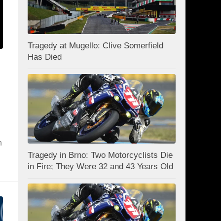
Tragedy at Mugello: Clive Somerfield
Has Died
n
Tragedy in Brno: Two Motorcyclists Die
in Fire; They Were 32 and 43 Years Old