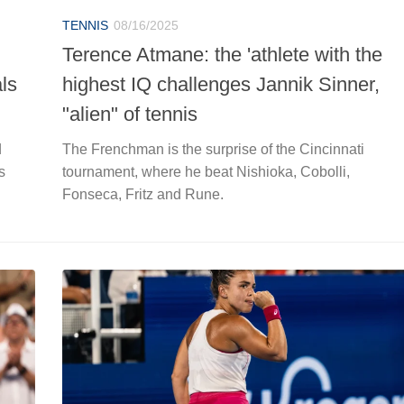
TENNIS
08/16/2025
Terence Atmane: the 'athlete with the
ls
highest IQ challenges Jannik Sinner,
"alien" of tennis
d
The Frenchman is the surprise of the Cincinnati
s
tournament, where he beat Nishioka, Cobolli,
Fonseca, Fritz and Rune.