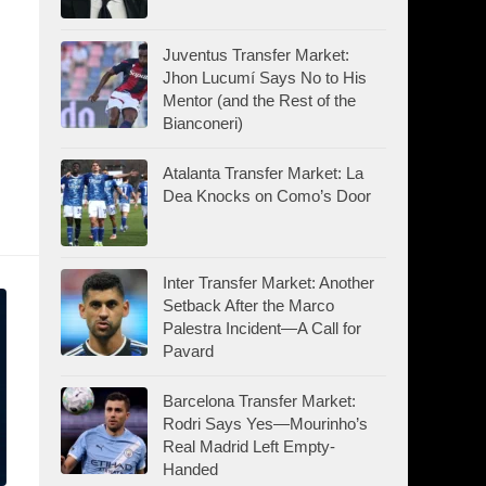
Juventus Transfer Market:
Jhon Lucumí Says No to His
Mentor (and the Rest of the
Bianconeri)
Atalanta Transfer Market: La
Dea Knocks on Como’s Door
Inter Transfer Market: Another
Setback After the Marco
Palestra Incident—A Call for
Pavard
Barcelona Transfer Market:
Rodri Says Yes—Mourinho’s
Real Madrid Left Empty-
Handed