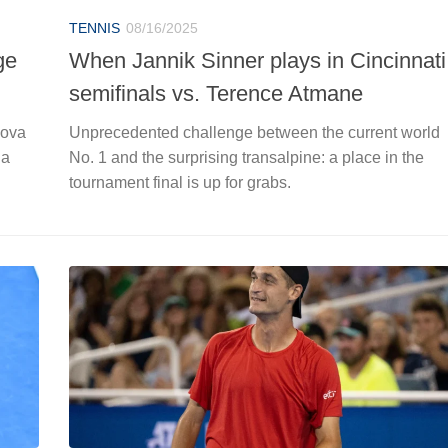
TENNIS
08/16/2025
ge
When Jannik Sinner plays in Cincinnati
semifinals vs. Terence Atmane
nova
Unprecedented challenge between the current world
 a
No. 1 and the surprising transalpine: a place in the
tournament final is up for grabs.