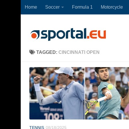
Home
Soccer
Formula 1
Motorcycle
Skip to content
TAGGED:
CINCINNATI OPEN
TENNIS
08/18/2025