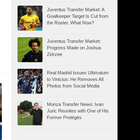
Juventus Transfer Market: A
Goalkeeper Target Is Cut from
the Roster. What Now?
Juventus Transfer Market:
Progress Made on Joshua
Zirkzee
Real Madrid Issues Ultimatum
to Vinicius: He Removes All
Photos from Social Media
Monza Transfer News: Ivan
Juric Reunites with One of His
Former Protégés