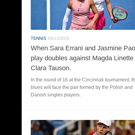
TENNIS
08/13/2025
When Sara Errani and Jasmine Paol
play doubles against Magda Linette
Clara Tauson.
In the round of 16 at the Cincinnati tournament, t
blues will face the pair formed by the Polish and
Danish singles players.