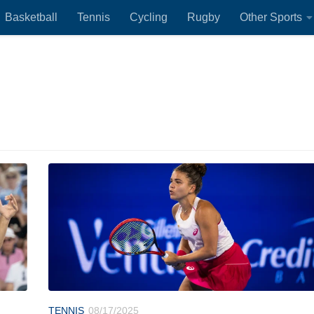
Basketball
Tennis
Cycling
Rugby
Other Sports
TENNIS
08/17/2025