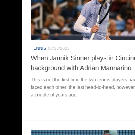
TENNIS
08/13/2025
When Jannik Sinner plays in Cincinn
background with Adrian Mannarino
This is not the first time the two tennis players ha
faced each other: the last head-to-head, however
a couple of years ago.