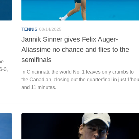
TENNIS
08/14/2025
Jannik Sinner gives Felix Auger-
Aliassime no chance and flies to the
semifinals
he
6-0,
In Cincinnati, the world No. 1 leaves only crumbs to
the Canadian, closing out the quarterfinal in just 1'hou
and 11 minutes.