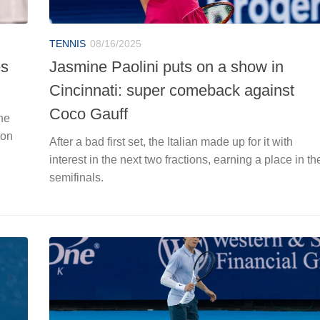
TENNIS
08/16/2025
es
Jasmine Paolini puts on a show in
Cincinnati: super comeback against
Coco Gauff
the
ton
After a bad first set, the Italian made up for it with
interest in the next two fractions, earning a place in th
semifinals.