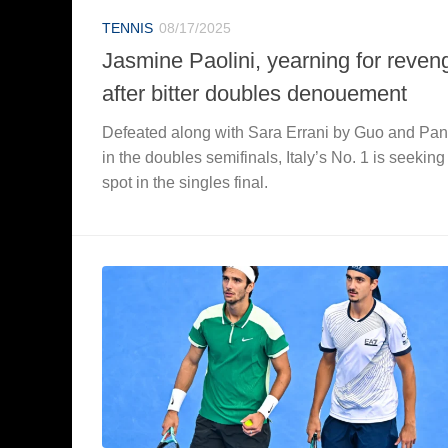
TENNIS
08/17/2025
Jasmine Paolini, yearning for reven
after bitter doubles denouement
Defeated along with Sara Errani by Guo and Pa
in the doubles semifinals, Italy’s No. 1 is seeking
spot in the singles final.