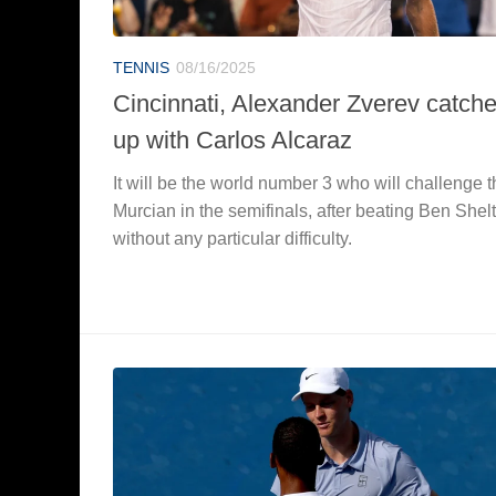
TENNIS
08/16/2025
Cincinnati, Alexander Zverev catch
up with Carlos Alcaraz
It will be the world number 3 who will challenge 
Murcian in the semifinals, after beating Ben Shel
without any particular difficulty.