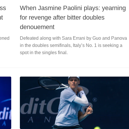
ess
When Jasmine Paolini plays: yearning
nt
for revenge after bitter doubles
denouement
pened
Defeated along with Sara Errani by Guo and Panova
in the doubles semifinals, Italy’s No. 1 is seeking a
spot in the singles final.