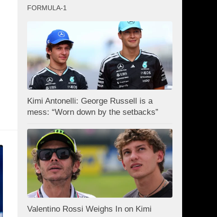
FORMULA-1
Kimi Antonelli: George Russell is a
mess: “Worn down by the setbacks”
Valentino Rossi Weighs In on Kimi