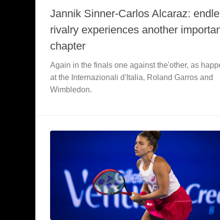
Jannik Sinner-Carlos Alcaraz: endl
rivalry experiences another importa
chapter
Again in the finals one against the'other, as hap
at the Internazionali d'Italia, Roland Garros and
Wimbledon.