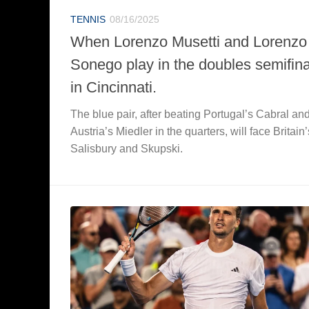
TENNIS
08/16/2025
When Lorenzo Musetti and Lorenzo
Sonego play in the doubles semifina
in Cincinnati.
The blue pair, after beating Portugal’s Cabral an
Austria’s Miedler in the quarters, will face Britain’
Salisbury and Skupski.