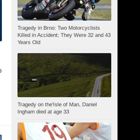
Tragedy in Brno: Two Motorcyclists
Killed in Accident; They Were 32 and 43
Years Old
o
Tragedy on the'Isle of Man, Daniel
Ingham died at age 33