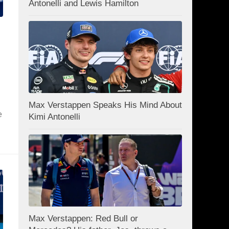
Antonelli and Lewis Hamilton
Max Verstappen Speaks His Mind About
e
Kimi Antonelli
Max Verstappen: Red Bull or