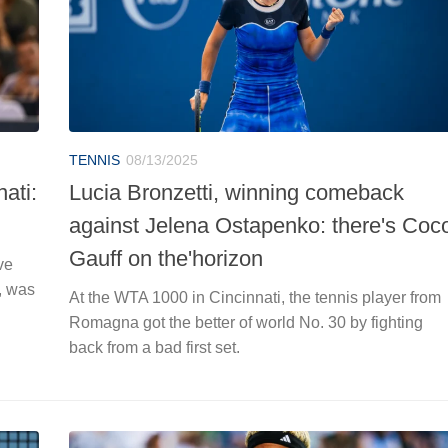
TENNIS
08/13/2025
ati:
Lucia Bronzetti, winning comeback
against Jelena Ostapenko: there's Coc
Gauff on the'horizon
ve
, was
At the WTA 1000 in Cincinnati, the tennis player from
Romagna got the better of world No. 30 by fighting
back from a bad first set.