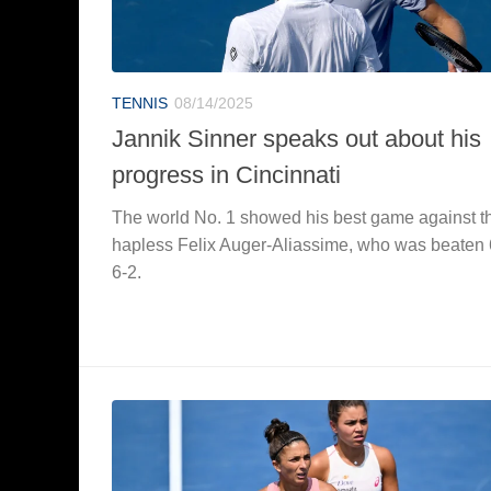
TENNIS
08/14/2025
Jannik Sinner speaks out about his
progress in Cincinnati
The world No. 1 showed his best game against t
hapless Felix Auger-Aliassime, who was beaten 
6-2.