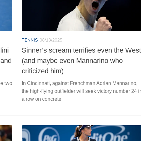
TENNIS
08/13/2025
ini
Sinner’s scream terrifies even the West
 and
(and maybe even Mannarino who
criticized him)
he two
In Cincinnati, against Frenchman Adrian Mannarino,
the high-flying outfielder will seek victory number 24 i
a row on concrete.