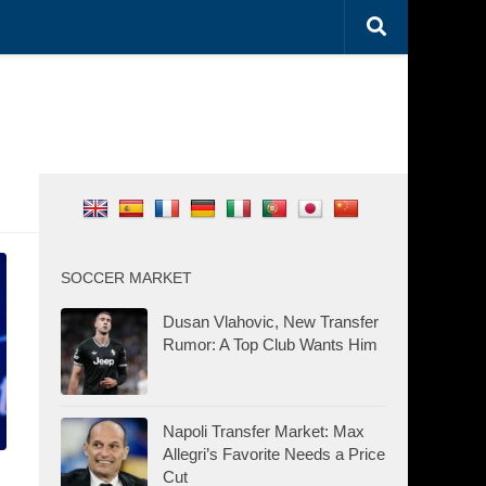
SOCCER MARKET
Dusan Vlahovic, New Transfer
Rumor: A Top Club Wants Him
Napoli Transfer Market: Max
Allegri’s Favorite Needs a Price
Cut