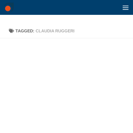
Skip to content
TAGGED:
CLAUDIA RUGGERI