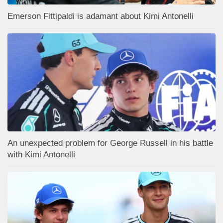
Emerson Fittipaldi is adamant about Kimi Antonelli
An unexpected problem for George Russell in his battle
with Kimi Antonelli