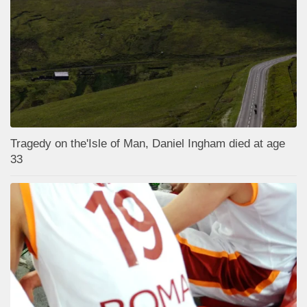
Tragedy on the'Isle of Man, Daniel Ingham died at age
33