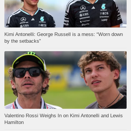
Kimi Antonelli: George Russell is a mess: “Worn down
by the setbacks”
Valentino Rossi Weighs In on Kimi Antonelli and Lewis
Hamilton