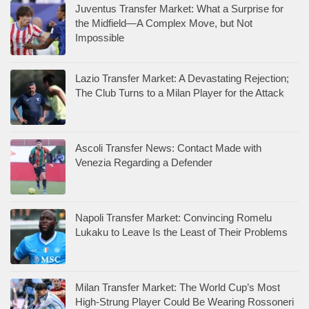
Juventus Transfer Market: What a Surprise for
the Midfield—A Complex Move, but Not
Impossible
Lazio Transfer Market: A Devastating Rejection;
The Club Turns to a Milan Player for the Attack
Ascoli Transfer News: Contact Made with
Venezia Regarding a Defender
Napoli Transfer Market: Convincing Romelu
Lukaku to Leave Is the Least of Their Problems
Milan Transfer Market: The World Cup’s Most
High-Strung Player Could Be Wearing Rossoneri