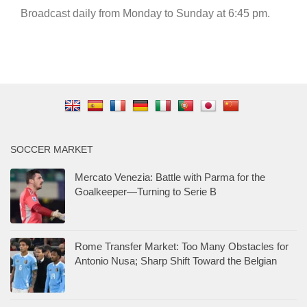
Broadcast daily from Monday to Sunday at 6:45 pm.
SOCCER MARKET
Mercato Venezia: Battle with Parma for the
Goalkeeper—Turning to Serie B
Rome Transfer Market: Too Many Obstacles for
Antonio Nusa; Sharp Shift Toward the Belgian