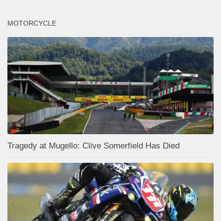
MOTORCYCLE
Tragedy at Mugello: Clive Somerfield Has Died