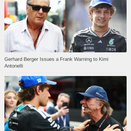
Gerhard Berger Issues a Frank Warning to Kimi
Antonelli