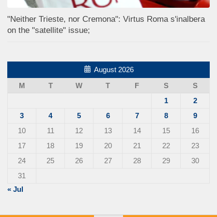
"Neither Trieste, nor Cremona": Virtus Roma s'inalbera
on the "satellite" issue;
August 2026
M
T
W
T
F
S
S
1
2
3
4
5
6
7
8
9
10
11
12
13
14
15
16
17
18
19
20
21
22
23
24
25
26
27
28
29
30
31
« Jul