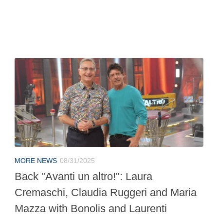
MORE NEWS
08/31/2025
Back "Avanti un altro!": Laura
Cremaschi, Claudia Ruggeri and Maria
Mazza with Bonolis and Laurenti