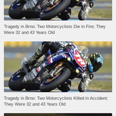
Tragedy in Brno: Two Motorcyclists Die in Fire; They
Were 32 and 43 Years Old
Tragedy in Brno: Two Motorcyclists Killed in Accident;
They Were 32 and 43 Years Old