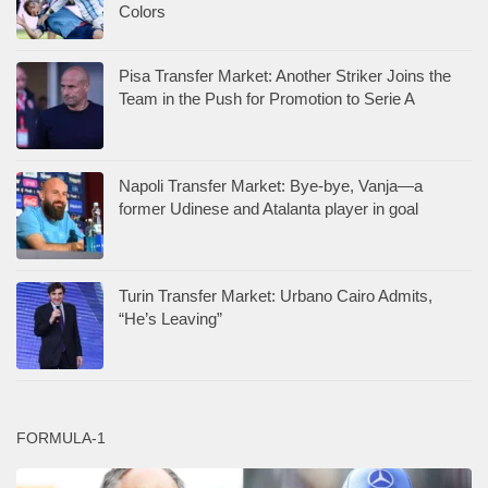
Colors
Pisa Transfer Market: Another Striker Joins the
Team in the Push for Promotion to Serie A
Napoli Transfer Market: Bye-bye, Vanja—a
former Udinese and Atalanta player in goal
Turin Transfer Market: Urbano Cairo Admits,
“He’s Leaving”
FORMULA-1