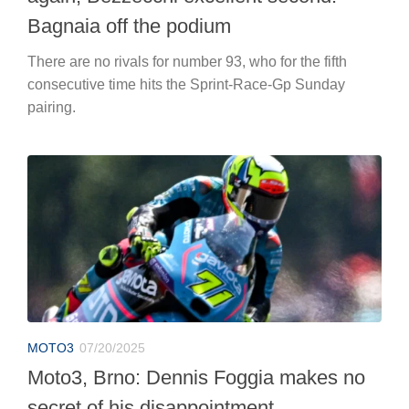
Bagnaia off the podium
There are no rivals for number 93, who for the fifth
consecutive time hits the Sprint-Race-Gp Sunday
pairing.
MOTO3
07/20/2025
Moto3, Brno: Dennis Foggia makes no
secret of his disappointment