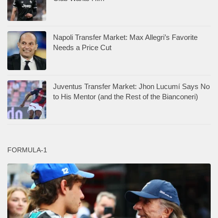
Napoli Transfer Market: Max Allegri’s Favorite
Needs a Price Cut
Juventus Transfer Market: Jhon Lucumí Says No
to His Mentor (and the Rest of the Bianconeri)
FORMULA-1