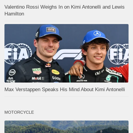
Valentino Rossi Weighs In on Kimi Antonelli and Lewis
Hamilton
Max Verstappen Speaks His Mind About Kimi Antonelli
MOTORCYCLE