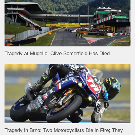
Tragedy at Mugello: Clive Somerfield Has Died
Tragedy in Brno: Two Motorcyclists Die in Fire; They