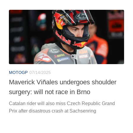
MOTOGP
07/14/2025
Maverick Viñales undergoes shoulder
surgery: will not race in Brno
Catalan rider will also miss Czech Republic Grand
Prix after disastrous crash at Sachsenring