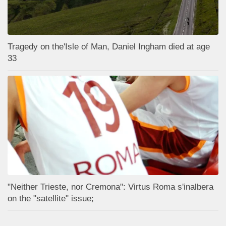
Tragedy on the'Isle of Man, Daniel Ingham died at age
33
"Neither Trieste, nor Cremona": Virtus Roma s'inalbera
on the "satellite" issue;