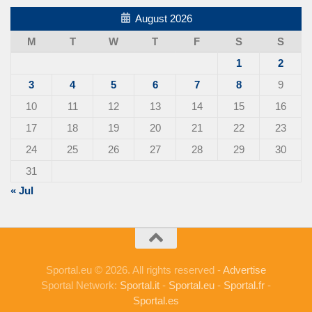
August 2026
M
T
W
T
F
S
S
1
2
3
4
5
6
7
8
9
10
11
12
13
14
15
16
17
18
19
20
21
22
23
24
25
26
27
28
29
30
31
« Jul
Sportal.eu © 2026. All rights reserved -
Advertise
Sportal Network:
Sportal.it
-
Sportal.eu
-
Sportal.fr
-
Sportal.es