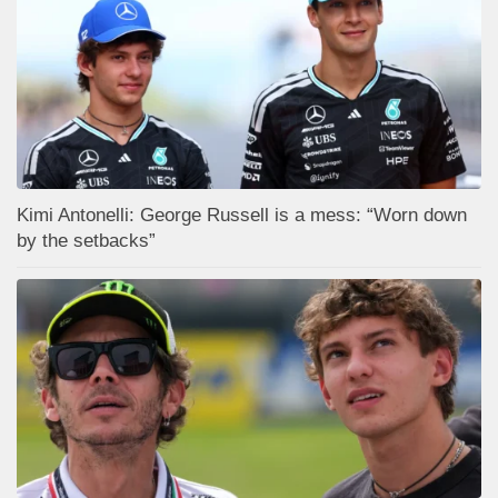
Kimi Antonelli: George Russell is a mess: “Worn down
by the setbacks”