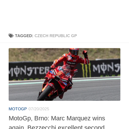
TAGGED:
CZECH REPUBLIC GP
MOTOGP
07/20/2025
MotoGp, Brno: Marc Marquez wins
again, Bezzecchi excellent second.