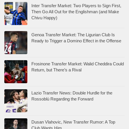
Inter Transfer Market: Two Players to Sign First,
Then Go All Out for the Englishman (and Make
Chivu Happy)
Genoa Transfer Market: The Ligurian Club Is
Ready to Trigger a Domino Effect in the Offense
Frosinone Transfer Market: Walid Cheddira Could
Return, but There’s a Rival
Lazio Transfer News: Double Hurdle for the
Rossoblù Regarding the Forward
Dusan Vlahovic, New Transfer Rumor: A Top
Club Wants Him