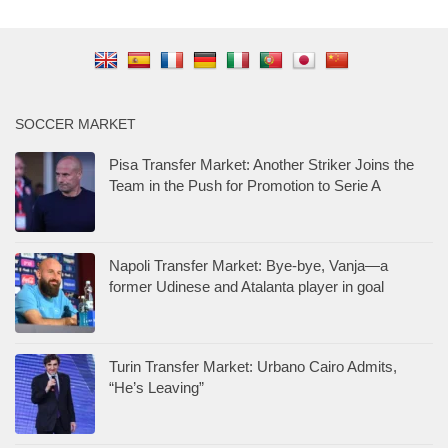
SOCCER MARKET
Pisa Transfer Market: Another Striker Joins the
Team in the Push for Promotion to Serie A
Napoli Transfer Market: Bye-bye, Vanja—a
former Udinese and Atalanta player in goal
Turin Transfer Market: Urbano Cairo Admits,
“He’s Leaving”