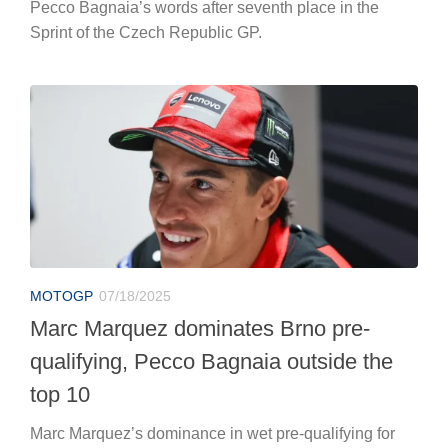
Pecco Bagnaia’s words after seventh place in the
Sprint of the Czech Republic GP.
MOTOGP
07/18/2025
Marc Marquez dominates Brno pre-
qualifying, Pecco Bagnaia outside the
top 10
Marc Marquez’s dominance in wet pre-qualifying for