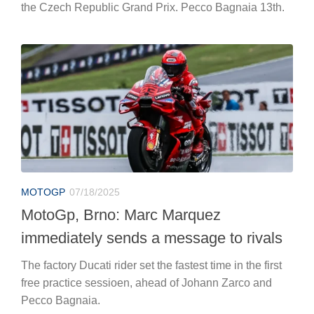
the Czech Republic Grand Prix. Pecco Bagnaia 13th.
MOTOGP
07/18/2025
MotoGp, Brno: Marc Marquez
immediately sends a message to rivals
The factory Ducati rider set the fastest time in the first
free practice sessioen, ahead of Johann Zarco and
Pecco Bagnaia.