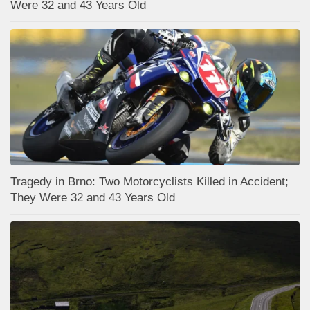
Were 32 and 43 Years Old
Tragedy in Brno: Two Motorcyclists Killed in Accident;
They Were 32 and 43 Years Old