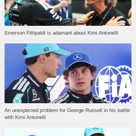
Emerson Fittipaldi is adamant about Kimi Antonelli
An unexpected problem for George Russell in his battle
with Kimi Antonelli