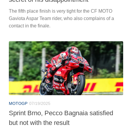
The fifth place finish is very tight for the CF MOTO
Gaviota Aspar Team rider, who also complains of a
contact in the finale.
MOTOGP
07/19/2025
Sprint Brno, Pecco Bagnaia satisfied
but not with the result