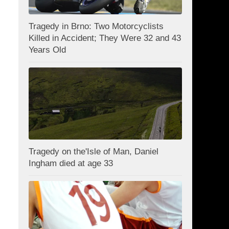
Tragedy in Brno: Two Motorcyclists
Killed in Accident; They Were 32 and 43
Years Old
Tragedy on the'Isle of Man, Daniel
Ingham died at age 33