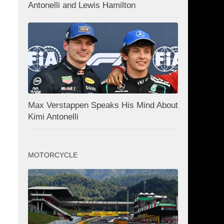
Antonelli and Lewis Hamilton
Max Verstappen Speaks His Mind About
Kimi Antonelli
MOTORCYCLE