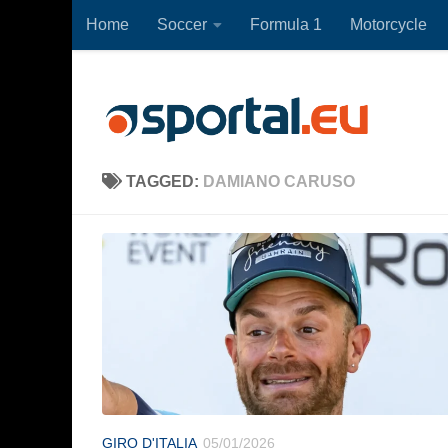
Home
Soccer
Formula 1
Motorcycle
Skip to content
TAGGED:
DAMIANO CARUSO
GIRO D'ITALIA
05/01/2026