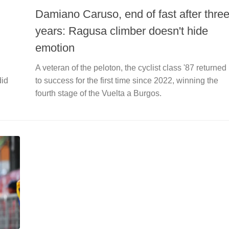
Damiano Caruso, end of fast after thre
years: Ragusa climber doesn't hide
emotion
A veteran of the peloton, the cyclist class '87 returned
did
to success for the first time since 2022, winning the
fourth stage of the Vuelta a Burgos.