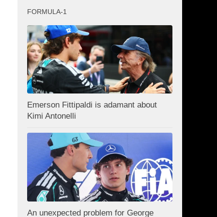
FORMULA-1
Emerson Fittipaldi is adamant about
Kimi Antonelli
An unexpected problem for George