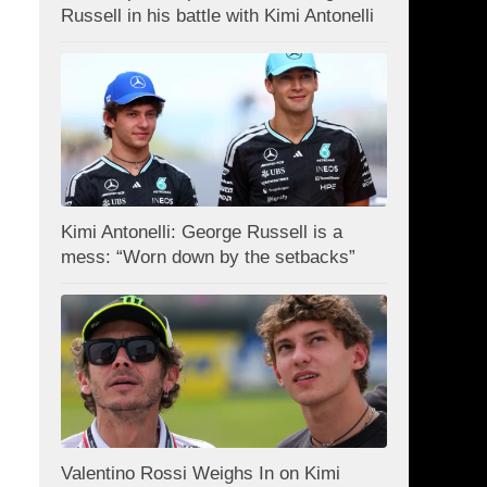
Russell in his battle with Kimi Antonelli
Kimi Antonelli: George Russell is a
mess: “Worn down by the setbacks”
Valentino Rossi Weighs In on Kimi