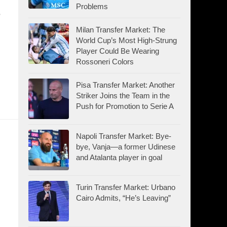
Problems
e
Milan Transfer Market: The
World Cup’s Most High-Strung
Player Could Be Wearing
Rossoneri Colors
Pisa Transfer Market: Another
Striker Joins the Team in the
Push for Promotion to Serie A
Napoli Transfer Market: Bye-
bye, Vanja—a former Udinese
and Atalanta player in goal
Turin Transfer Market: Urbano
Cairo Admits, “He’s Leaving”