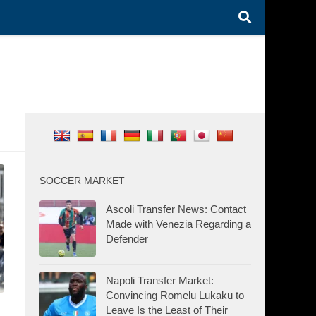
SOCCER MARKET
Ascoli Transfer News: Contact
Made with Venezia Regarding a
Defender
Napoli Transfer Market:
Convincing Romelu Lukaku to
Leave Is the Least of Their