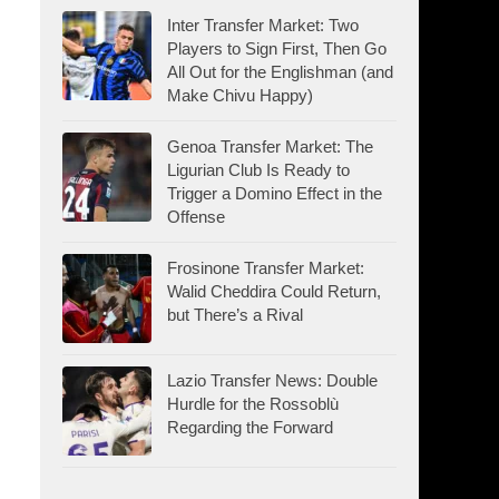
Inter Transfer Market: Two
Players to Sign First, Then Go
All Out for the Englishman (and
Make Chivu Happy)
Genoa Transfer Market: The
Ligurian Club Is Ready to
Trigger a Domino Effect in the
Offense
Frosinone Transfer Market:
Walid Cheddira Could Return,
but There’s a Rival
Lazio Transfer News: Double
Hurdle for the Rossoblù
Regarding the Forward