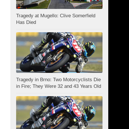
Tragedy at Mugello: Clive Somerfield
Has Died
Tragedy in Brno: Two Motorcyclists Die
in Fire; They Were 32 and 43 Years Old