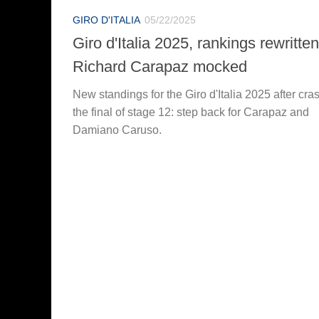
GIRO D'ITALIA
05/22/2025
Giro d'Italia 2025, rankings rewritten
Richard Carapaz mocked
New standings for the Giro d'Italia 2025 after cras
the final of stage 12: step back for Carapaz and
Damiano Caruso.