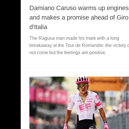
Damiano Caruso warms up engines
and makes a promise ahead of Giro
d'Italia
The Ragusa man made his mark with a long
breakaway at the Tour de Romandie: the victory 
not come but the feelings are positive.