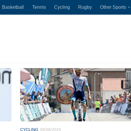
Basketball
Tennis
Cycling
Rugby
Other Sports
CYCLING
08/08/2025